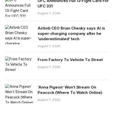
UFC Announces Full 13-Fight Card For
UFC 331
August 7, 2026
Airbnb CEO Brian Chesky says AI is
super-charging company after he
‘underestimated’ tech
August 7, 2026
From Factory To Vehicle To Street
August 7, 2026
‘Anna Pigeon’ Won’t Stream On
Peacock (Where To Watch Online)
August 7, 2026