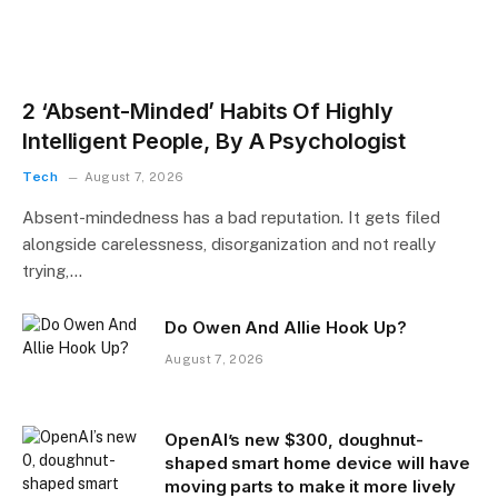
2 ‘Absent-Minded’ Habits Of Highly
Intelligent People, By A Psychologist
Tech
August 7, 2026
Absent-mindedness has a bad reputation. It gets filed
alongside carelessness, disorganization and not really
trying,…
Do Owen And Allie Hook Up?
August 7, 2026
OpenAI’s new $300, doughnut-
shaped smart home device will have
moving parts to make it more lively