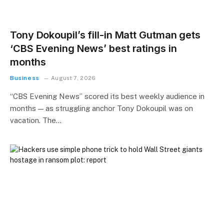
Tony Dokoupil’s fill-in Matt Gutman gets
‘CBS Evening News’ best ratings in
months
Business
August 7, 2026
“CBS Evening News” scored its best weekly audience in
months — as struggling anchor Tony Dokoupil was on
vacation. The…