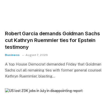
Robert Garcia demands Goldman Sachs
cut Kathryn Ruemmler ties for Epstein
testimony
Business
August 7, 2026
A top House Democrat demanded Friday that Goldman
Sachs cut all remaining ties with former general counsel
Kathryn Ruemmler, blasting…