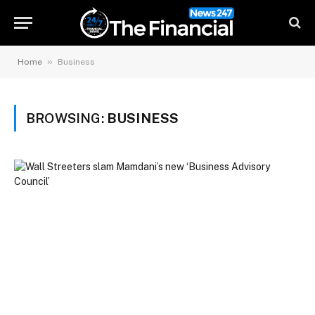
»
Home
Business
BROWSING:
BUSINESS