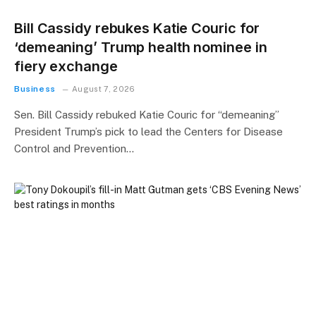
Bill Cassidy rebukes Katie Couric for
‘demeaning’ Trump health nominee in
fiery exchange
Business
August 7, 2026
Sen. Bill Cassidy rebuked Katie Couric for “demeaning”
President Trump’s pick to lead the Centers for Disease
Control and Prevention…