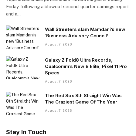
Friday following a blowout second-quarter earnings report
and a…
Wall Streeters slam Mamdani’s new
‘Business Advisory Council’
August 7, 2026
Galaxy Z Fold8 Ultra Records,
Qualcomm’s New 8 Elite, Pixel 11 Pro
Specs
August 7, 2026
The Red Sox 8th Straight Win Was
The Craziest Game Of The Year
August 7, 2026
Stay In Touch