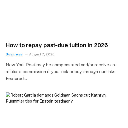
How to repay past-due tuition in 2026
Business
August 7, 2026
New York Post may be compensated and/or receive an
affiliate commission if you click or buy through our links.
Featured…