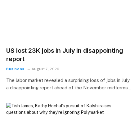
US lost 23K jobs in July in disappointing
report
Business
August 7, 2026
The labor market revealed a surprising loss of jobs in July –
a disappointing report ahead of the November midterms…