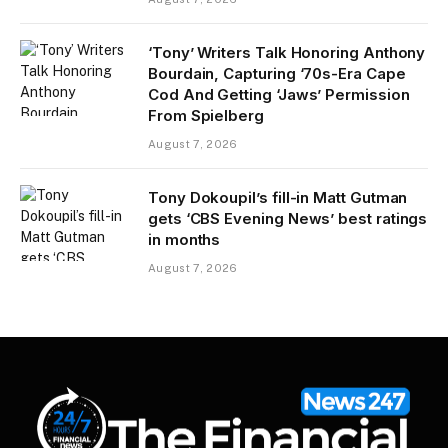
‘Tony’ Writers Talk Honoring Anthony
Bourdain, Capturing ‘70s-Era Cape
Cod And Getting ‘Jaws’ Permission
From Spielberg
August 7, 2026
Tony Dokoupil’s fill-in Matt Gutman
gets ‘CBS Evening News’ best ratings
in months
August 7, 2026