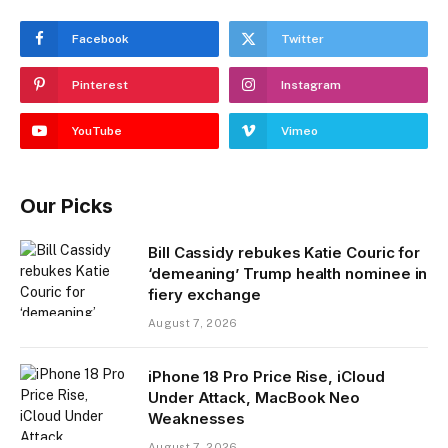
Facebook
Twitter
Pinterest
Instagram
YouTube
Vimeo
Our Picks
Bill Cassidy rebukes Katie Couric for
‘demeaning’ Trump health nominee in
fiery exchange
August 7, 2026
iPhone 18 Pro Price Rise, iCloud
Under Attack, MacBook Neo
Weaknesses
August 7, 2026