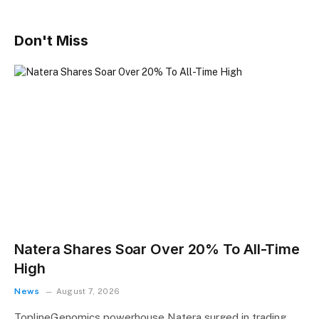
Don't Miss
Natera Shares Soar Over 20% To All-Time
High
News
August 7, 2026
ToplineGenomics powerhouse Natera surged in trading