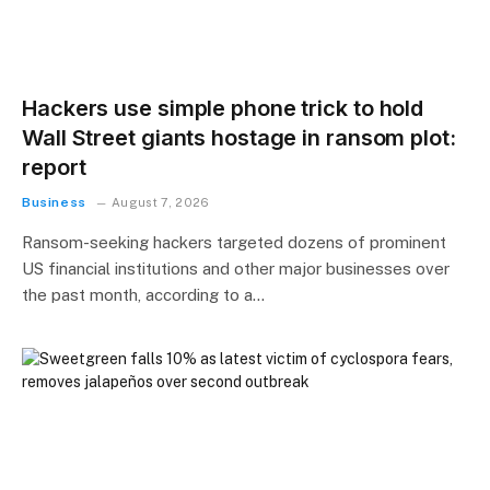
Hackers use simple phone trick to hold
Wall Street giants hostage in ransom plot:
report
Business
August 7, 2026
Ransom-seeking hackers targeted dozens of prominent
US financial institutions and other major businesses over
the past month, according to a…