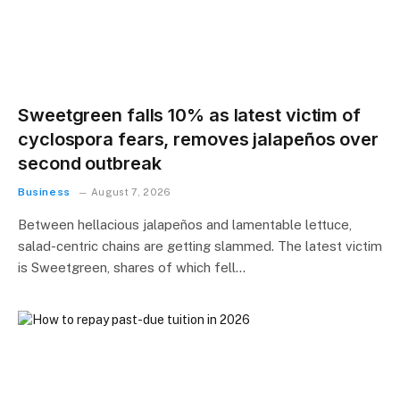
Sweetgreen falls 10% as latest victim of
cyclospora fears, removes jalapeños over
second outbreak
Business
August 7, 2026
Between hellacious jalapeños and lamentable lettuce,
salad-centric chains are getting slammed. The latest victim
is Sweetgreen, shares of which fell…