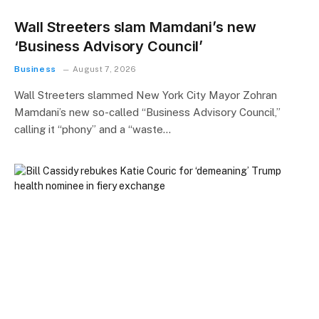
Wall Streeters slam Mamdani’s new
‘Business Advisory Council’
Business
August 7, 2026
Wall Streeters slammed New York City Mayor Zohran
Mamdani’s new so-called “Business Advisory Council,”
calling it “phony” and a “waste…