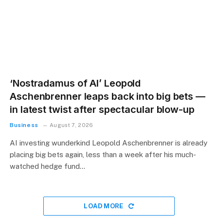
‘Nostradamus of AI’ Leopold
Aschenbrenner leaps back into big bets —
in latest twist after spectacular blow-up
Business
August 7, 2026
AI investing wunderkind Leopold Aschenbrenner is already
placing big bets again, less than a week after his much-
watched hedge fund…
LOAD MORE