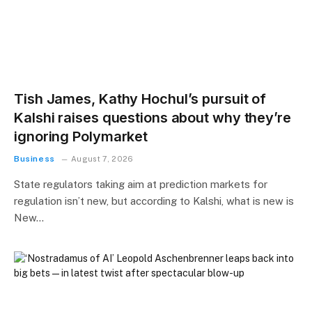
Tish James, Kathy Hochul’s pursuit of
Kalshi raises questions about why they’re
ignoring Polymarket
Business
August 7, 2026
State regulators taking aim at prediction markets for
regulation isn’t new, but according to Kalshi, what is new is
New…