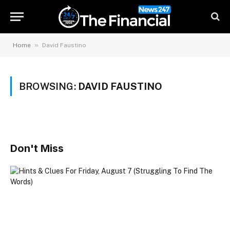
»
Home
David Faustino
BROWSING:
DAVID FAUSTINO
Don't Miss