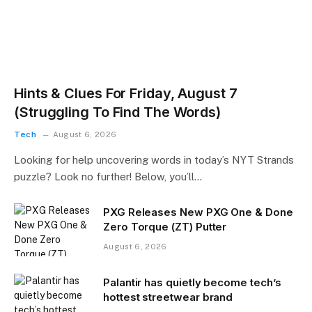
Hints & Clues For Friday, August 7
(Struggling To Find The Words)
Tech
August 6, 2026
Looking for help uncovering words in today’s NYT Strands
puzzle? Look no further! Below, you’ll…
PXG Releases New PXG One & Done
Zero Torque (ZT) Putter
August 6, 2026
Palantir has quietly become tech’s
hottest streetwear brand