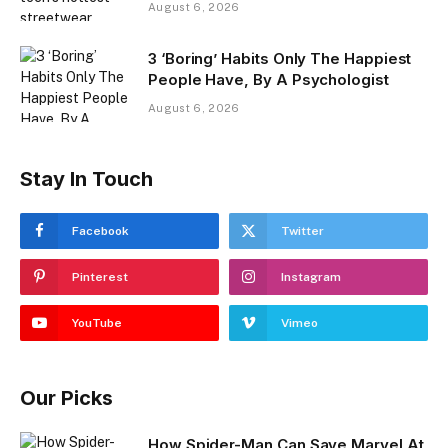
August 6, 2026
3 ‘Boring’ Habits Only The Happiest
People Have, By A Psychologist
August 6, 2026
Stay In Touch
Facebook
Twitter
Pinterest
Instagram
YouTube
Vimeo
Our Picks
How Spider-Man Can Save Marvel At