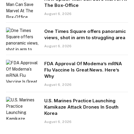
The Box-Office
August 6, 2026
One Times Square offers panoramic
views, shot in arm to struggling area
August 6, 2026
FDA Approval Of Moderna’s mRNA
Flu Vaccine Is Great News. Here’s
Why
August 6, 2026
U.S. Marines Practice Launching
Kamikaze Attack Drones In South
Korea
August 6, 2026