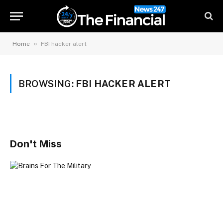
»
Home
FBI hacker alert
BROWSING:
FBI HACKER ALERT
Don't Miss