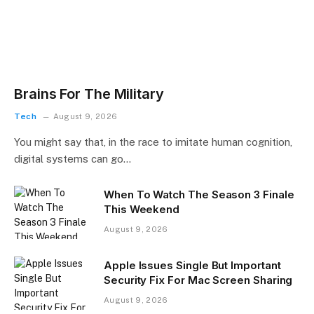
Brains For The Military
Tech
August 9, 2026
You might say that, in the race to imitate human cognition,
digital systems can go…
When To Watch The Season 3 Finale
This Weekend
August 9, 2026
Apple Issues Single But Important
Security Fix For Mac Screen Sharing
August 9, 2026