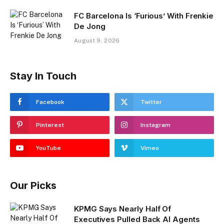
FC Barcelona Is ‘Furious’ With Frenkie
De Jong
August 9, 2026
Stay In Touch
Facebook
Twitter
Pinterest
Instagram
YouTube
Vimeo
Our Picks
KPMG Says Nearly Half Of
Executives Pulled Back AI Agents