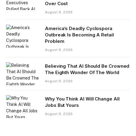
Over Cost
August 9, 2026
America’s Deadly Cyclospora
Outbreak Is Becoming A Retail
Problem
August 9, 2026
Believing That AI Should Be Crowned
The Eighth Wonder Of The World
August 9, 2026
Why You Think AI Will Change All
Jobs But Yours
August 9, 2026