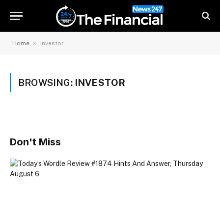
»
Home
investor
BROWSING:
INVESTOR
Don't Miss