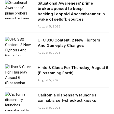
Situational Awareness’ prime
brokers poised to keep
backing Leopold Aschenbrenner in
wake of selloff: sources
August 5, 2026
UFC 330 Content, 2 New Fighters
And Gameplay Changes
August 5, 2026
Hints & Clues For Thursday, August 6
(Blossoming Forth)
August 5, 2026
California dispensary launches
cannabis self-checkout kiosks
August 5, 2026