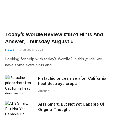
Today’s Wordle Review #1874 Hints And
Answer, Thursday August 6
News
August 6, 2026
Looking for help with today’s Wordle? In this guide, we
have some extra hints and…
Pistachio prices rise after California
heat destroys crops
August 6, 2026
AI Is Smart, But Not Yet Capable Of
Original Thought