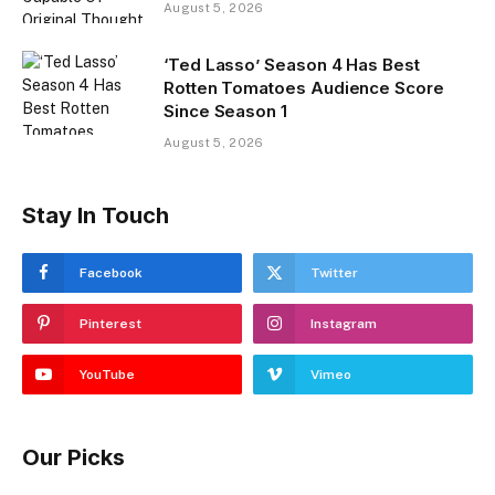
August 5, 2026
‘Ted Lasso’ Season 4 Has Best
Rotten Tomatoes Audience Score
Since Season 1
August 5, 2026
Stay In Touch
Facebook
Twitter
Pinterest
Instagram
YouTube
Vimeo
Our Picks