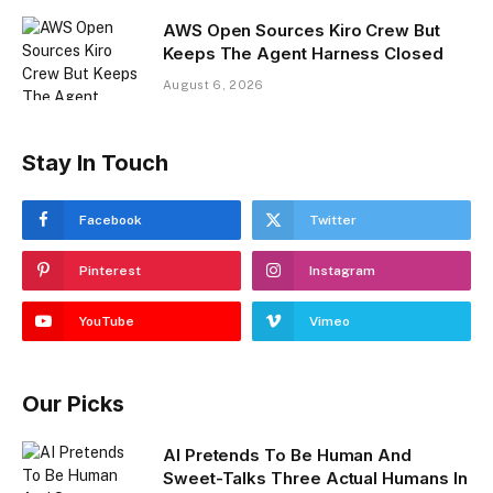
AWS Open Sources Kiro Crew But
Keeps The Agent Harness Closed
August 6, 2026
Stay In Touch
Facebook
Twitter
Pinterest
Instagram
YouTube
Vimeo
Our Picks
AI Pretends To Be Human And
Sweet-Talks Three Actual Humans In