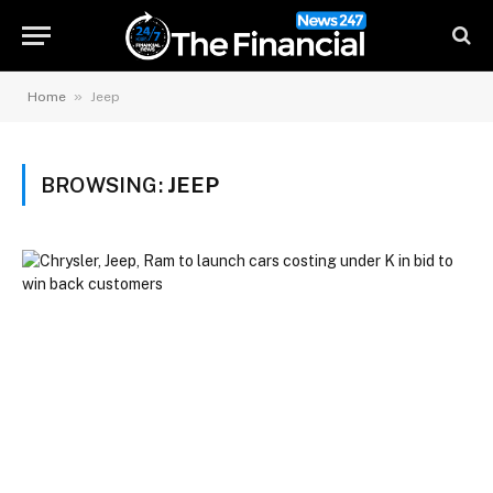
»
Home
Jeep
BROWSING:
JEEP