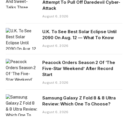
Attempt To Pull Off Daredevil Cyber-
Attack
August 6, 2026
U.K. To See Best Solar Eclipse Until
2090 On Aug. 12 — What To Know
August 6, 2026
Peacock Orders Season 2 Of ‘The
Five-Star Weekend’ After Record
Start
August 6, 2026
Samsung Galaxy Z Fold 8 & 8 Ultra
Review: Which One To Choose?
August 6, 2026