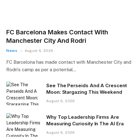
FC Barcelona Makes Contact With
Manchester City And Rodri
News
August 6, 2026
FC Barcelona has made contact with Manchester City and
Rodri’s camp as per a potential…
See The Perseids And A Crescent
Moon: Stargazing This Weekend
August 6, 2026
Why Top Leadership Firms Are
Measuring Curiosity In The AI Era
August 6, 2026