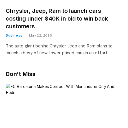
Chrysler, Jeep, Ram to launch cars
costing under $40K in bid to win back
customers
Business
May 22, 2026
The auto giant behind Chrysler, Jeep and Ram plans to
launch a bevy of new, lower-priced cars in an effort…
Don't Miss