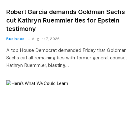
Robert Garcia demands Goldman Sachs
cut Kathryn Ruemmler ties for Epstein
testimony
Business
August 7, 2026
A top House Democrat demanded Friday that Goldman
Sachs cut all remaining ties with former general counsel
Kathryn Ruemmler, blasting…