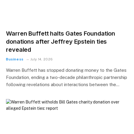
Warren Buffett halts Gates Foundation
donations after Jeffrey Epstein ties
revealed
Business
July 14, 2026
Warren Buffett has stopped donating money to the Gates
Foundation, ending a two-decade philanthropic partnership
following revelations about interactions between the…