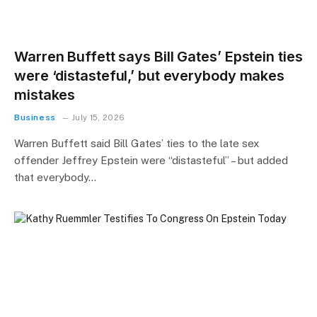
Warren Buffett says Bill Gates’ Epstein ties
were ‘distasteful,’ but everybody makes
mistakes
Business
July 15, 2026
Warren Buffett said Bill Gates’ ties to the late sex
offender Jeffrey Epstein were “distasteful” – but added
that everybody…