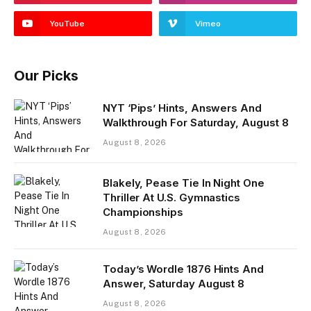
YouTube
Vimeo
Our Picks
NYT ‘Pips’ Hints, Answers And
Walkthrough For Saturday, August 8
August 8, 2026
Blakely, Pease Tie In Night One
Thriller At U.S. Gymnastics
Championships
August 8, 2026
Today’s Wordle 1876 Hints And
Answer, Saturday August 8
August 8, 2026