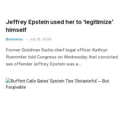
Jeffrey Epstein used her to ‘legitimize’
himself
Business
July 15, 2026
Former Goldman Sachs chief legal officer Kathryn
Ruemmler told Congress on Wednesday that convicted
sex offender Jeffrey Epstein was a…