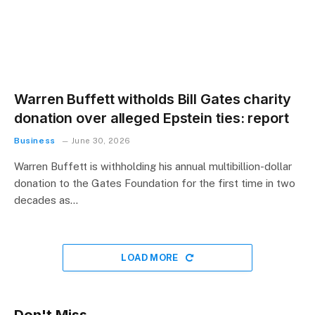
Warren Buffett witholds Bill Gates charity
donation over alleged Epstein ties: report
Business
June 30, 2026
Warren Buffett is withholding his annual multibillion-dollar
donation to the Gates Foundation for the first time in two
decades as…
LOAD MORE