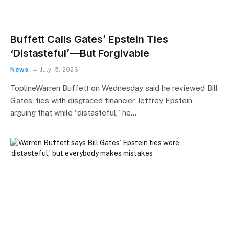
Buffett Calls Gates’ Epstein Ties
‘Distasteful’—But Forgivable
News
July 15, 2026
ToplineWarren Buffett on Wednesday said he reviewed Bill
Gates’ ties with disgraced financier Jeffrey Epstein,
arguing that while “distasteful,” he…