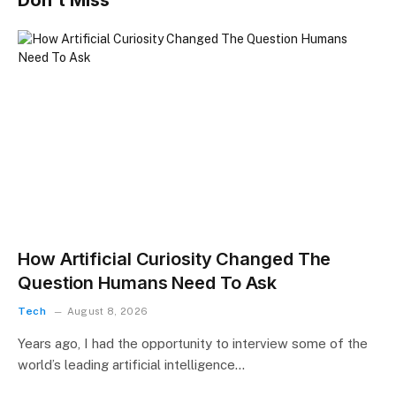
Don't Miss
How Artificial Curiosity Changed The
Question Humans Need To Ask
Tech
August 8, 2026
Years ago, I had the opportunity to interview some of the
world’s leading artificial intelligence…