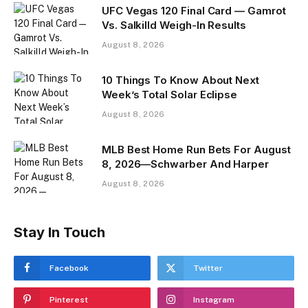
UFC Vegas 120 Final Card — Gamrot
Vs. Salkilld Weigh-In Results
August 8, 2026
10 Things To Know About Next
Week’s Total Solar Eclipse
August 8, 2026
MLB Best Home Run Bets For August
8, 2026—Schwarber And Harper
August 8, 2026
Stay In Touch
Facebook
Twitter
Pinterest
Instagram