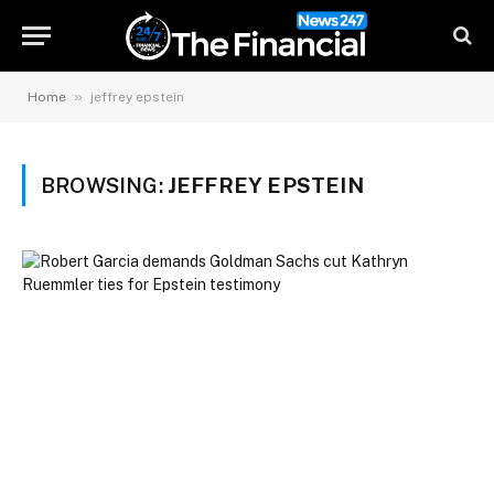
»
Home
jeffrey epstein
BROWSING:
JEFFREY EPSTEIN