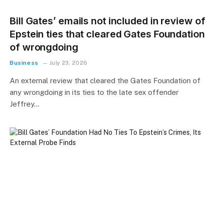
Bill Gates’ emails not included in review of
Epstein ties that cleared Gates Foundation
of wrongdoing
Business
July 23, 2026
An external review that cleared the Gates Foundation of
any wrongdoing in its ties to the late sex offender
Jeffrey…