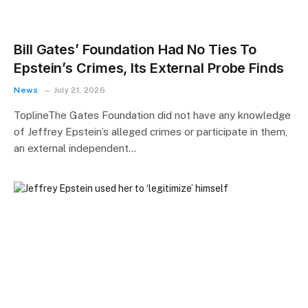
Bill Gates’ Foundation Had No Ties To
Epstein’s Crimes, Its External Probe Finds
News
July 21, 2026
ToplineThe Gates Foundation did not have any knowledge
of Jeffrey Epstein’s alleged crimes or participate in them,
an external independent…