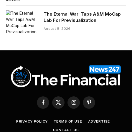
The Eternal War’ Taps A&M MoCap
Lab For Previsualization
August 8, 2026
Facebook
X
Instagram
Pinterest
(Twitter)
PRIVACY POLICY
TERMS OF USE
ADVERTISE
CONTACT US