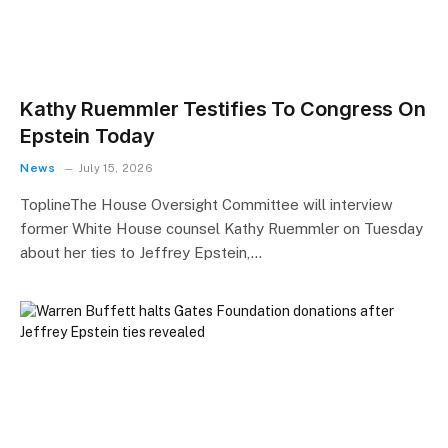
Kathy Ruemmler Testifies To Congress On
Epstein Today
News
July 15, 2026
ToplineThe House Oversight Committee will interview
former White House counsel Kathy Ruemmler on Tuesday
about her ties to Jeffrey Epstein,…