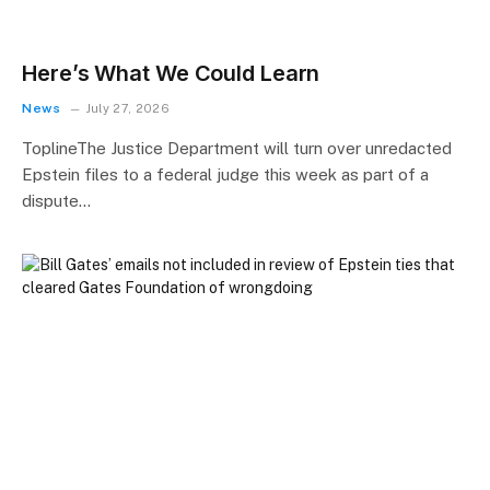
Here’s What We Could Learn
News
July 27, 2026
ToplineThe Justice Department will turn over unredacted
Epstein files to a federal judge this week as part of a
dispute…