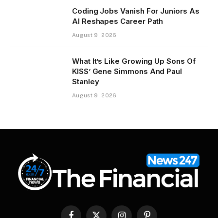
Coding Jobs Vanish For Juniors As
AI Reshapes Career Path
August 9, 2026
What It’s Like Growing Up Sons Of
KISS’ Gene Simmons And Paul
Stanley
August 9, 2026