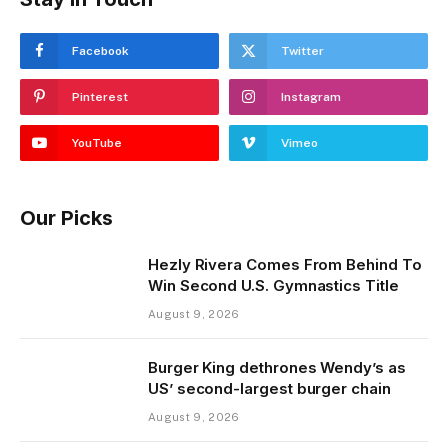
Facebook
Twitter
Pinterest
Instagram
YouTube
Vimeo
Our Picks
Hezly Rivera Comes From Behind To
Win Second U.S. Gymnastics Title
August 9, 2026
Burger King dethrones Wendy’s as
US’ second-largest burger chain
August 9, 2026