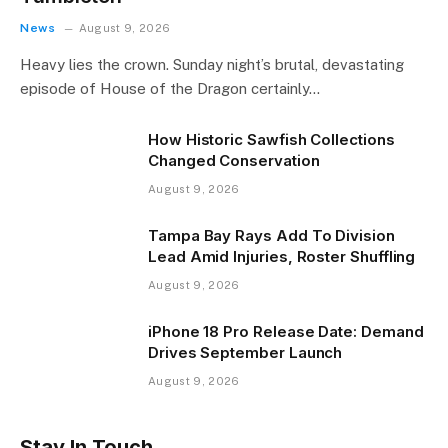
News
August 9, 2026
Heavy lies the crown. Sunday night’s brutal, devastating
episode of House of the Dragon certainly…
How Historic Sawfish Collections
Changed Conservation
August 9, 2026
Tampa Bay Rays Add To Division
Lead Amid Injuries, Roster Shuffling
August 9, 2026
iPhone 18 Pro Release Date: Demand
Drives September Launch
August 9, 2026
Stay In Touch