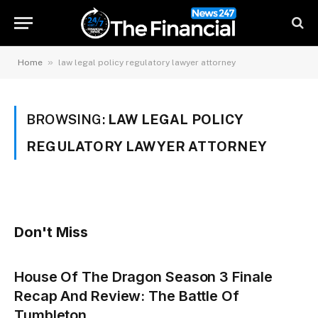
»
Home
law legal policy regulatory lawyer attorney
BROWSING:
LAW LEGAL POLICY
REGULATORY LAWYER ATTORNEY
Don't Miss
House Of The Dragon Season 3 Finale
Recap And Review: The Battle Of
Tumbleton