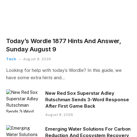
Today’s Wordle 1877 Hints And Answer,
Sunday August 9
Tech
August 8, 2026
Looking for help with today’s Wordle? In this guide, we
have some extra hints and…
New Red Sox Superstar Adley
Rutschman Sends 3-Word Response
After First Game Back
August 8, 2026
Emerging Water Solutions For Carbon
Reduction And Ecosystem Recovery