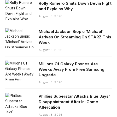
Rolly Romero Shuts Down Devin Fight
and Explains Why
August 8, 2026
Michael Jackson Biopic ‘Michael’
Arrives On Streaming On STARZ This
Week
August 8, 2026
Millions Of Galaxy Phones Are
Weeks Away From Free Samsung
Upgrade
August 8, 2026
Phillies Superstar Attacks Blue Jays’
Disappointment After In-Game
Altercation
August 8, 2026