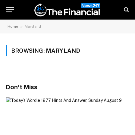
»
Home
Maryland
BROWSING:
MARYLAND
Don't Miss