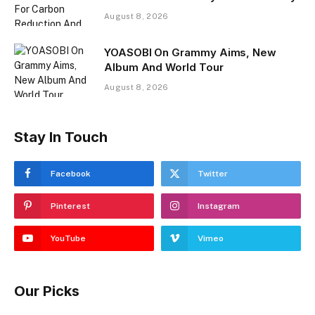
August 8, 2026
YOASOBI On Grammy Aims, New
Album And World Tour
August 8, 2026
Stay In Touch
Facebook
Twitter
Pinterest
Instagram
YouTube
Vimeo
Our Picks