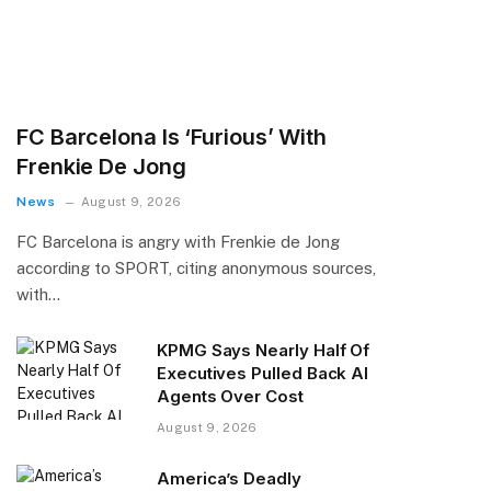
FC Barcelona Is ‘Furious’ With
Frenkie De Jong
News
August 9, 2026
FC Barcelona is angry with Frenkie de Jong
according to SPORT, citing anonymous sources,
with…
KPMG Says Nearly Half Of
Executives Pulled Back AI
Agents Over Cost
August 9, 2026
America’s Deadly