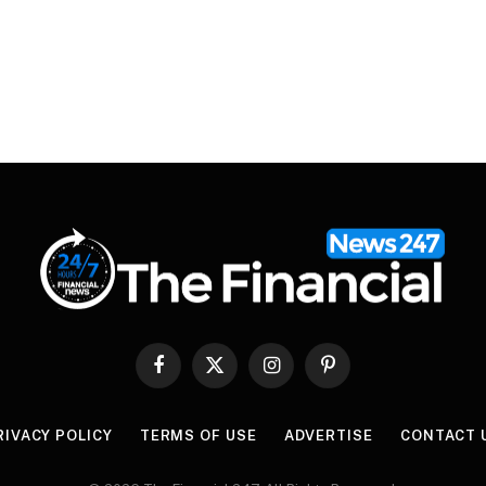
Facebook
X
Instagram
Pinterest
(Twitter)
RIVACY POLICY
TERMS OF USE
ADVERTISE
CONTACT 