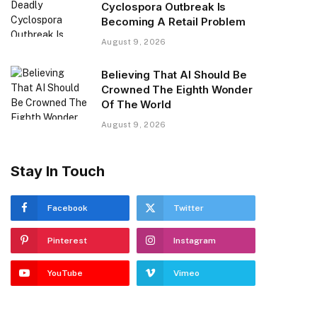
Cyclospora Outbreak Is
Becoming A Retail Problem
August 9, 2026
Believing That AI Should Be
Crowned The Eighth Wonder
Of The World
August 9, 2026
Stay In Touch
Facebook
Twitter
Pinterest
Instagram
YouTube
Vimeo