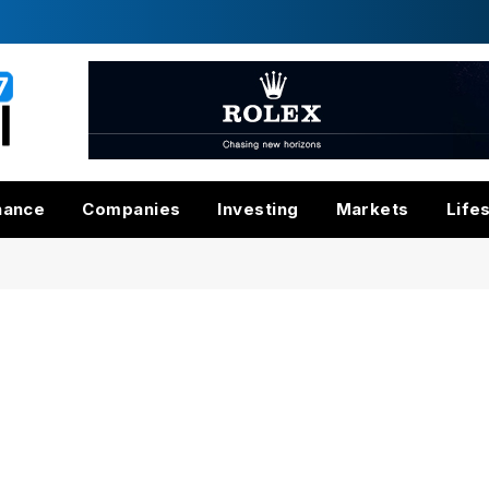
nance
Companies
Investing
Markets
Life