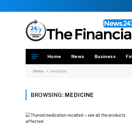
Home
News
Business
Fi
»
Home
medicine
BROWSING:
MEDICINE