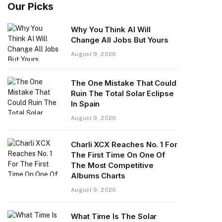
Our Picks
Why You Think AI Will
Change All Jobs But Yours
August 9, 2026
The One Mistake That Could
Ruin The Total Solar Eclipse
In Spain
August 9, 2026
Charli XCX Reaches No. 1 For
The First Time On One Of
The Most Competitive
Albums Charts
August 9, 2026
What Time Is The Solar