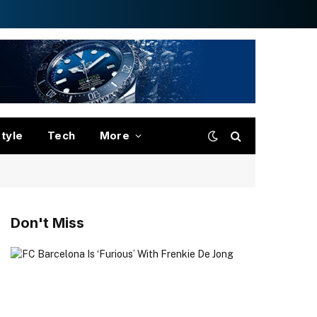
style
Tech
More
Don't Miss