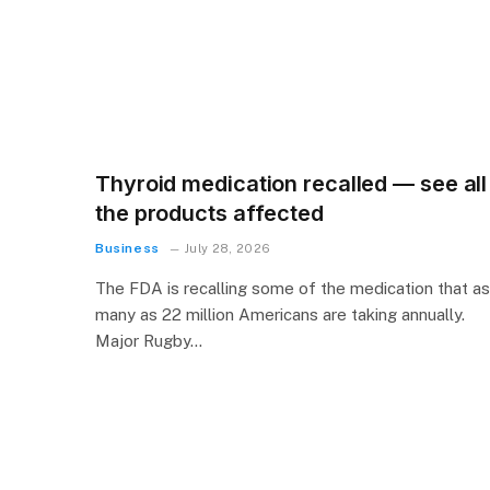
Thyroid medication recalled — see all
the products affected
Business
July 28, 2026
The FDA is recalling some of the medication that as
many as 22 million Americans are taking annually.
Major Rugby…