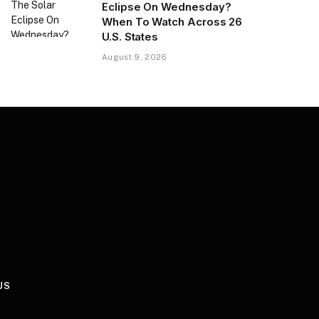
Eclipse On Wednesday?
When To Watch Across 26
U.S. States
August 9, 2026
US