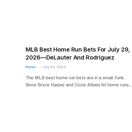
MLB Best Home Run Bets For July 29,
2026—DeLauter And Rodriguez
News
July 29, 2026
The MLB best home run bets are in a small funk.
Since Bryce Harper and Ozzie Albies hit home runs…