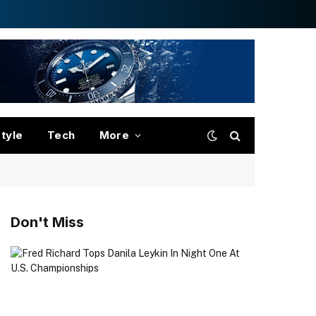
style
Tech
More
Don't Miss