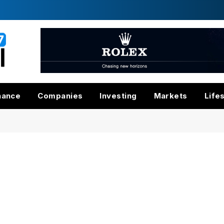
nance
Companies
Investing
Markets
Life