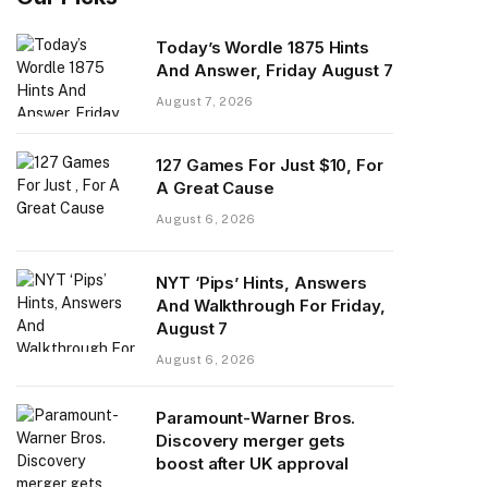
Today’s Wordle 1875 Hints
And Answer, Friday August 7
August 7, 2026
127 Games For Just $10, For
A Great Cause
August 6, 2026
NYT ‘Pips’ Hints, Answers
And Walkthrough For Friday,
August 7
August 6, 2026
Paramount-Warner Bros.
Discovery merger gets
boost after UK approval