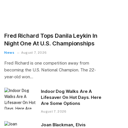
Fred Richard Tops Danila Leykin In
Night One At U.S. Championships
News
August 7, 2026
Fred Richard is one competition away from
becoming the U.S. National Champion. The 22-
year-old won…
Indoor Dog Walks Are A
Lifesaver On Hot Days. Here
Are Some Options
August 7, 2026
Joan Blackman, Elvis