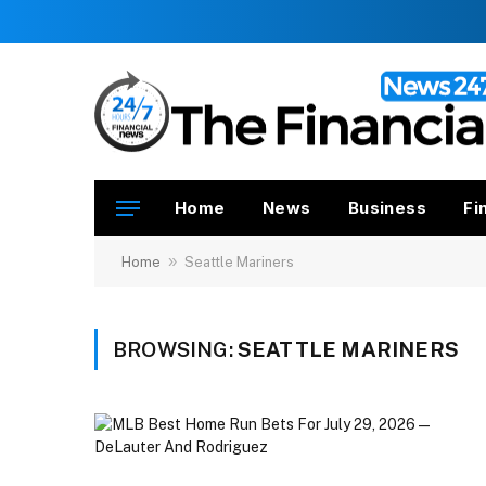
Home
News
Business
Fi
»
Home
Seattle Mariners
BROWSING:
SEATTLE MARINERS