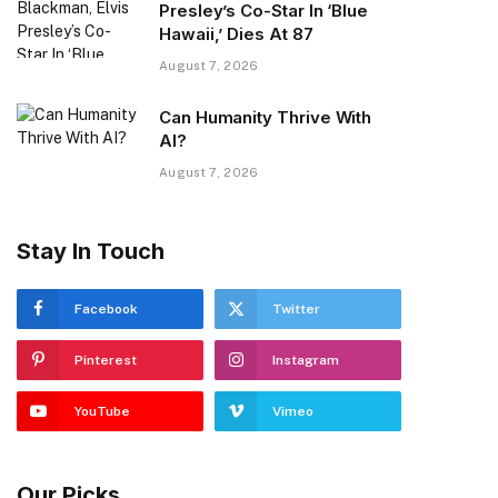
Presley’s Co-Star In ‘Blue
Hawaii,’ Dies At 87
August 7, 2026
Can Humanity Thrive With
AI?
August 7, 2026
Stay In Touch
Facebook
Twitter
Pinterest
Instagram
YouTube
Vimeo
Our Picks