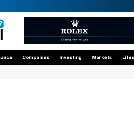
nance
Companies
Investing
Markets
Life