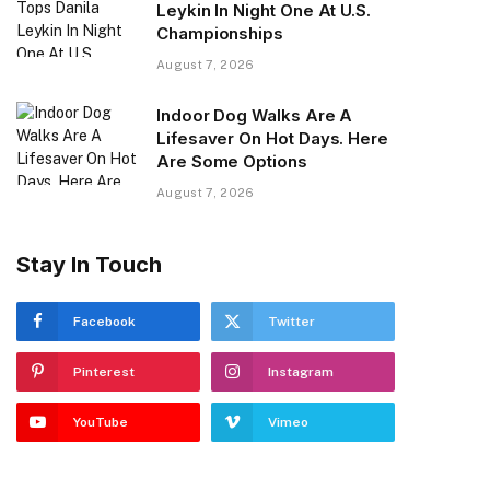
Leykin In Night One At U.S.
Championships
August 7, 2026
Indoor Dog Walks Are A
Lifesaver On Hot Days. Here
Are Some Options
August 7, 2026
Stay In Touch
Facebook
Twitter
Pinterest
Instagram
YouTube
Vimeo