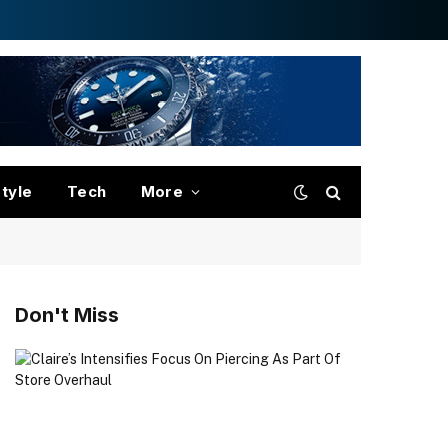
style
Tech
More
Don't Miss