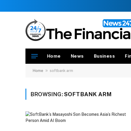
Home
News
Business
Fi
»
Home
softbank arm
BROWSING:
SOFTBANK ARM