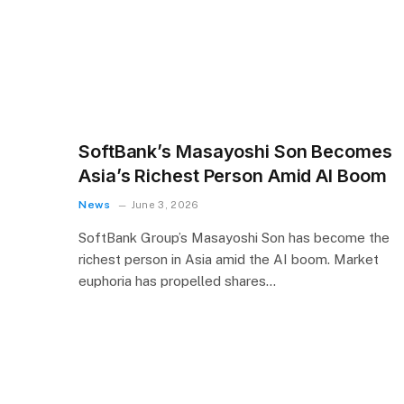
SoftBank’s Masayoshi Son Becomes
Asia’s Richest Person Amid AI Boom
News
June 3, 2026
SoftBank Group’s Masayoshi Son has become the
richest person in Asia amid the AI boom. Market
euphoria has propelled shares…