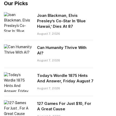
Our Picks
Joan Blackman, Elvis
Presley’s Co-Star In ‘Blue
Hawaii,’ Dies At 87
August 7, 2026
Can Humanity Thrive With
AI?
August 7, 2026
Today’s Wordle 1875 Hints
And Answer, Friday August 7
August 7, 2026
127 Games For Just $10, For
A Great Cause