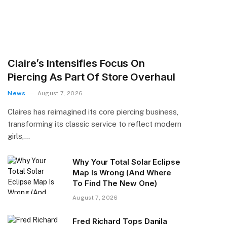
Claire’s Intensifies Focus On
Piercing As Part Of Store Overhaul
News
August 7, 2026
Claires has reimagined its core piercing business,
transforming its classic service to reflect modern
girls,…
Why Your Total Solar Eclipse
Map Is Wrong (And Where
To Find The New One)
August 7, 2026
Fred Richard Tops Danila