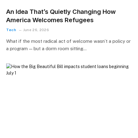
An Idea That’s Quietly Changing How
America Welcomes Refugees
Tech
June 26, 2026
What if the most radical act of welcome wasn’t a policy or
a program — but a dorm room sitting…