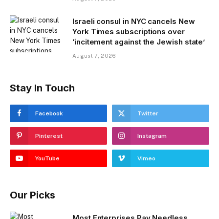
Israeli consul in NYC cancels New
York Times subscriptions over
‘incitement against the Jewish state’
August 7, 2026
Stay In Touch
Facebook
Twitter
Pinterest
Instagram
YouTube
Vimeo
Our Picks
Most Enterprises Pay Needless