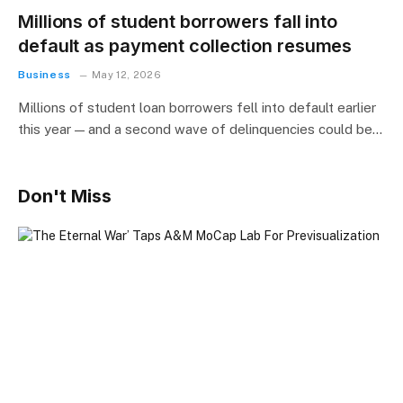
Millions of student borrowers fall into
default as payment collection resumes
Business
May 12, 2026
Millions of student loan borrowers fell into default earlier
this year — and a second wave of delinquencies could be…
Don't Miss