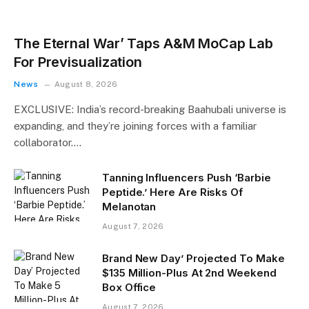
The Eternal War’ Taps A&M MoCap Lab
For Previsualization
News
August 8, 2026
EXCLUSIVE: India’s record-breaking Baahubali universe is
expanding, and they’re joining forces with a familiar
collaborator.…
Tanning Influencers Push ‘Barbie
Peptide.’ Here Are Risks Of
Melanotan
August 7, 2026
Brand New Day’ Projected To Make
$135 Million-Plus At 2nd Weekend
Box Office
August 7, 2026