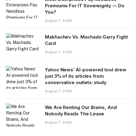
Premiums For IT Sovereignty — Do
You?
August 7, 2026
Makhachev Vs. Machado Garry Fight
Card
August 7, 2026
Yahoo News’ AI-powered tool drew
just 3% of its articles from
conservative outlets: study
August 7, 2026
We Are Renting Our Brains, And
Nobody Reads The Lease
August 7, 2026