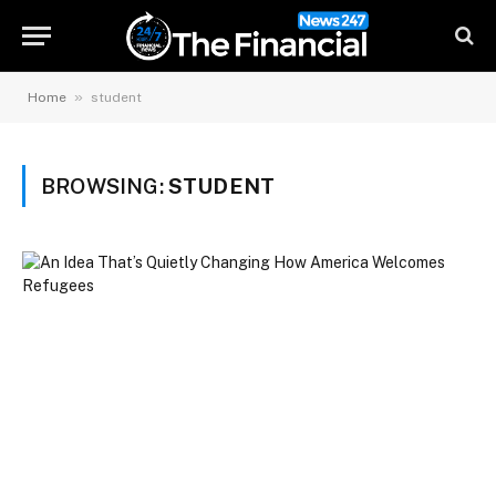
»
Home
student
BROWSING:
STUDENT