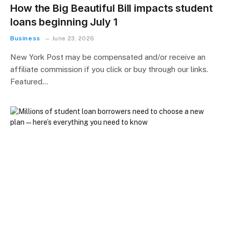
How the Big Beautiful Bill impacts student
loans beginning July 1
Business
June 23, 2026
New York Post may be compensated and/or receive an
affiliate commission if you click or buy through our links.
Featured…