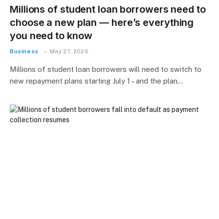
Millions of student loan borrowers need to
choose a new plan — here’s everything
you need to know
Business
May 27, 2026
Millions of student loan borrowers will need to switch to
new repayment plans starting July 1 – and the plan…