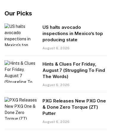
Our Picks
US halts avocado
inspections in Mexico’s top
producing state
August 6, 2026
Hints & Clues For Friday,
August 7 (Struggling To Find
The Words)
August 6, 2026
PXG Releases New PXG One
& Done Zero Torque (ZT)
Putter
August 6, 2026