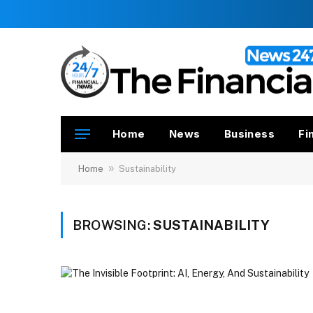
Home
News
Business
Fi
»
Home
Sustainability
BROWSING:
SUSTAINABILITY