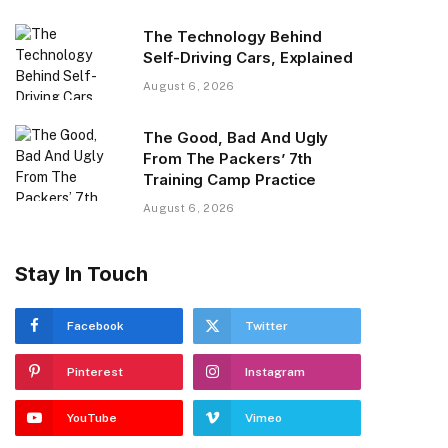
The Technology Behind
Self-Driving Cars, Explained
August 6, 2026
The Good, Bad And Ugly
From The Packers’ 7th
Training Camp Practice
August 6, 2026
Stay In Touch
Facebook
Twitter
Pinterest
Instagram
YouTube
Vimeo