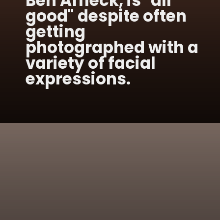
Ben Affleck, is "all
good" despite often
getting
photographed with a
variety of facial
expressions.