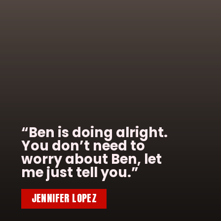
“Ben is doing alright.
You don’t need to
worry about Ben, let
me just tell you.”
JENNIFER LOPEZ