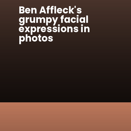
Ben Affleck's
grumpy facial
expressions in
photos