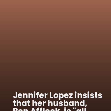
Jennifer Lopez insists
that her husband,