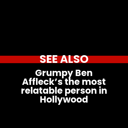
SEE ALSO
Grumpy Ben
Affleck’s the most
relatable person in
Hollywood