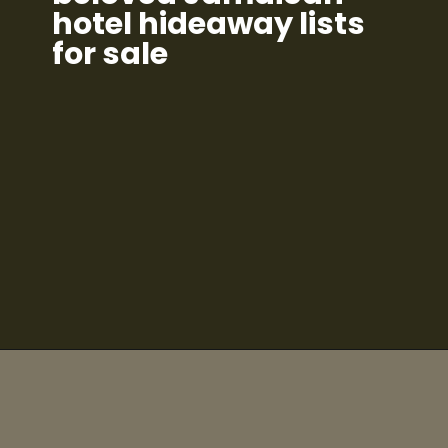
hotel hideaway lists
for sale