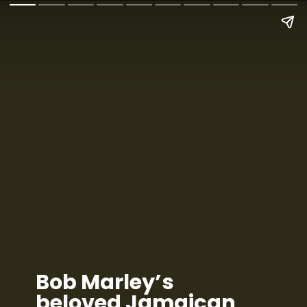
Bob Marley’s
beloved Jamaican