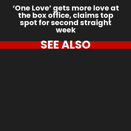
‘One Love’ gets more love at
the box office, claims top
spot for second straight
week
SEE ALSO