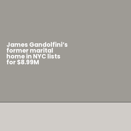
J
ames Gandolfini’s
former marital
home in NYC lists
for $8.99M