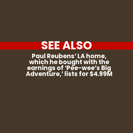
SEE ALSO
Paul Reubens’ LA home,
which he bought with the
earnings of ‘Pee-wee’s Big
Adventure,’ lists for $4.99M