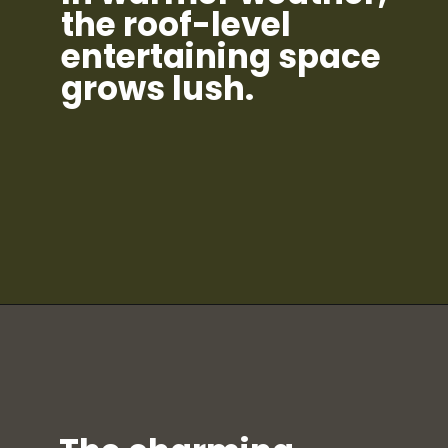
the roof-level
entertaining space
grows lush.