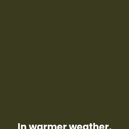
In warmer weather,