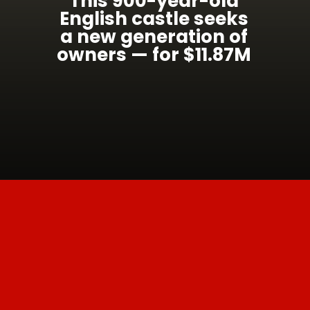
This 900-year-old
English castle seeks
a new generation of
owners — for $11.87M