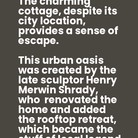
The charming
cottage, despite its
city location,
provides a sense of
escape.
This urban oasis
was created by the
late sculptor Henry
Merwin Shrady,
who renovated the
home and added
the rooftop retreat,
which became the