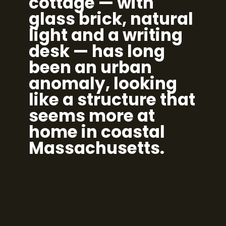
cottage — with
glass brick, natural
light and a writing
desk — has long
been an urban
anomaly, looking
like a structure that
seems more at
home in coastal
Massachusetts.