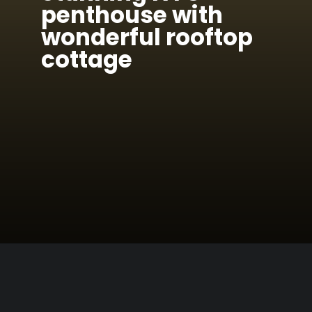
penthouse with
wonderful rooftop
cottage