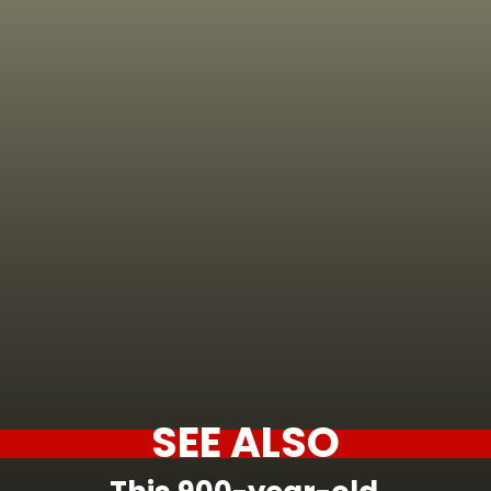
SEE ALSO