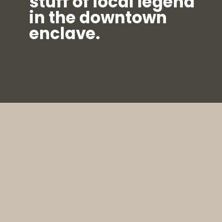
stuff of local legend
in the downtown
enclave.