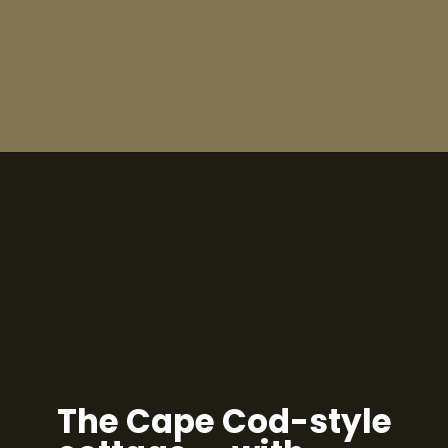
The Cape Cod-style