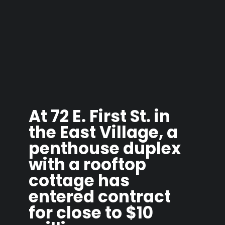
At 72 E. First St. in
the East Village, a
penthouse duplex
with a rooftop
cottage has
entered contract
for close to $10