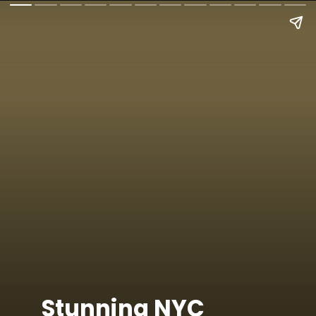
Stunning NYC