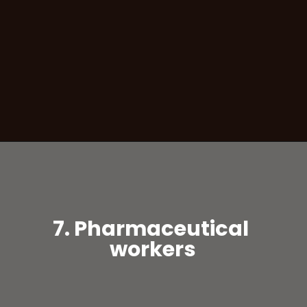
7. Pharmaceutical
workers