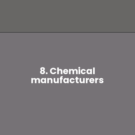
8. Chemical
manufacturers