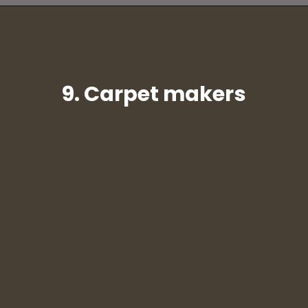
9. Carpet makers