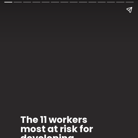
The 11 workers
most at risk for