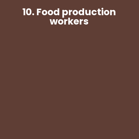
10.
Food production
workers