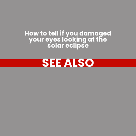
How to tell if you damaged
your eyes looking at the
solar eclipse
SEE ALSO