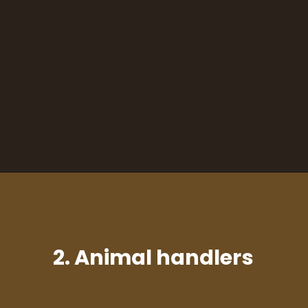
2. Animal handlers