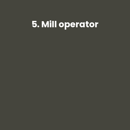
5. Mill operator