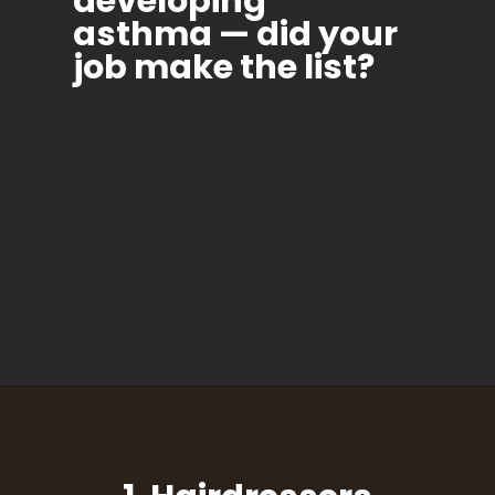
developing
asthma — did your
job make the list?