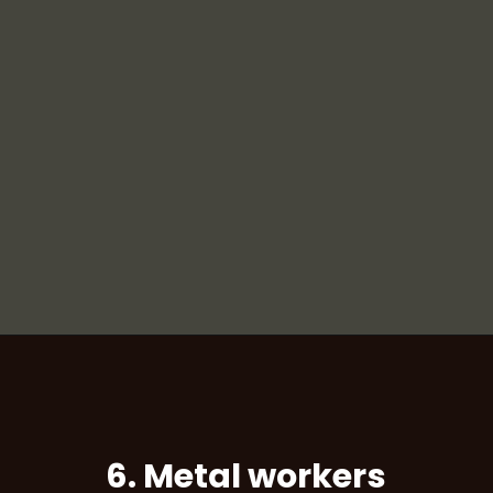
6. Metal workers