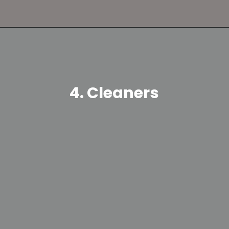
4. Cleaners