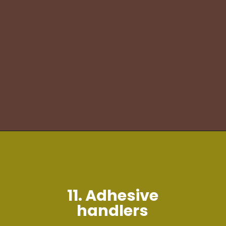
11. Adhesive
handlers