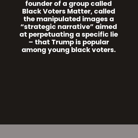
founder of a group called
Black Voters Matter, called
the manipulated images a
“strategic narrative” aimed
at perpetuating a specific lie
– that Trump is popular
among young black voters.