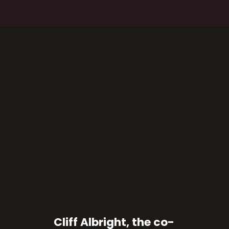
Cliff Albright, the co-