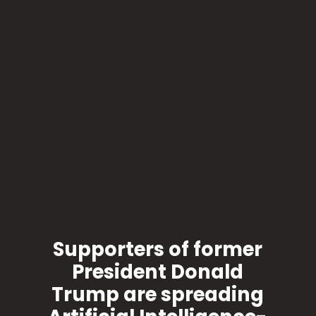
Supporters of former
President Donald
Trump are spreading