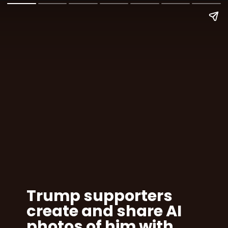
Trump supporters
create and share AI
photos of him with