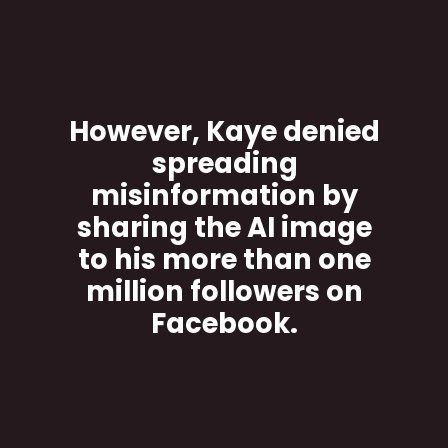
However, Kaye denied
spreading
misinformation by
sharing the AI image
to his more than one
million followers on
Facebook.