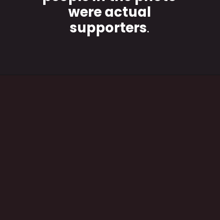
were actual
supporters
.