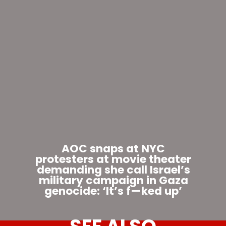
AOC snaps at NYC
protesters at movie theater
demanding she call Israel’s
military campaign in Gaza
genocide: ‘It’s f—ked up’