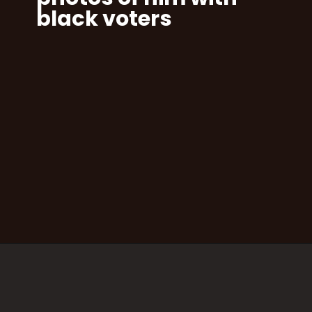
black voters