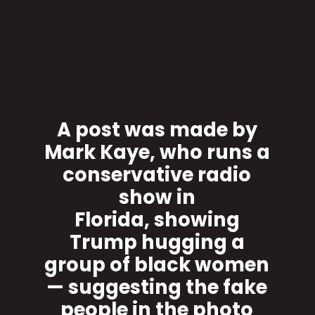
A post was made by
Mark Kaye, who runs a
conservative radio
show in
Florida, showing
Trump hugging a
group of black women
— suggesting the fake
people in the photo