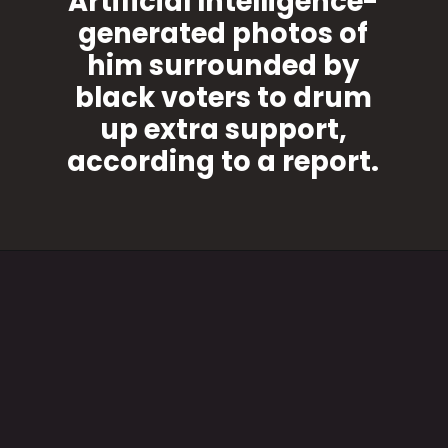
Artificial Intelligence-
generated photos of
him surrounded by
black voters to drum
up extra support,
according to a report.