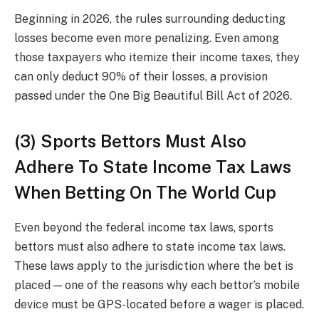
Beginning in 2026, the rules surrounding deducting
losses become even more penalizing. Even among
those taxpayers who itemize their income taxes, they
can only deduct 90% of their losses, a provision
passed under the One Big Beautiful Bill Act of 2026.
(3) Sports Bettors Must Also
Adhere To State Income Tax Laws
When Betting On The World Cup
Even beyond the federal income tax laws, sports
bettors must also adhere to state income tax laws.
These laws apply to the jurisdiction where the bet is
placed — one of the reasons why each bettor’s mobile
device must be GPS-located before a wager is placed.