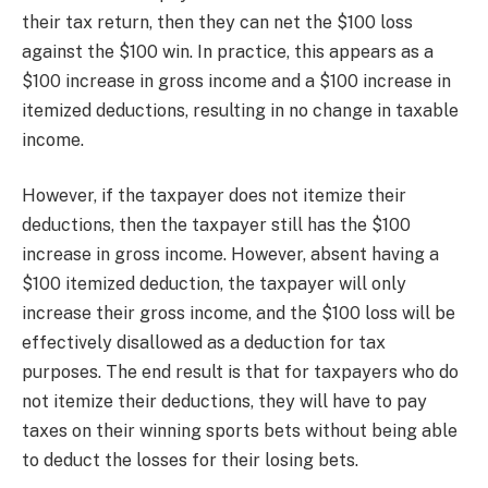
their tax return, then they can net the $100 loss
against the $100 win. In practice, this appears as a
$100 increase in gross income and a $100 increase in
itemized deductions, resulting in no change in taxable
income.
However, if the taxpayer does not itemize their
deductions, then the taxpayer still has the $100
increase in gross income. However, absent having a
$100 itemized deduction, the taxpayer will only
increase their gross income, and the $100 loss will be
effectively disallowed as a deduction for tax
purposes. The end result is that for taxpayers who do
not itemize their deductions, they will have to pay
taxes on their winning sports bets without being able
to deduct the losses for their losing bets.