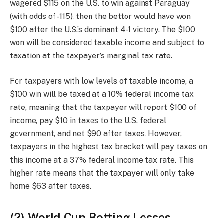
wagered $115 on the U.S. to win against Paraguay
(with odds of -115), then the bettor would have won
$100 after the U.S.’s dominant 4-1 victory. The $100
won will be considered taxable income and subject to
taxation at the taxpayer’s marginal tax rate.
For taxpayers with low levels of taxable income, a
$100 win will be taxed at a 10% federal income tax
rate, meaning that the taxpayer will report $100 of
income, pay $10 in taxes to the U.S. federal
government, and net $90 after taxes. However,
taxpayers in the highest tax bracket will pay taxes on
this income at a 37% federal income tax rate. This
higher rate means that the taxpayer will only take
home $63 after taxes.
(2) World Cup Betting Losses