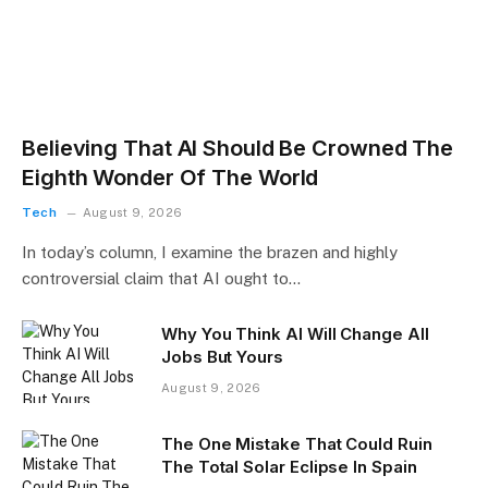
Believing That AI Should Be Crowned The
Eighth Wonder Of The World
Tech
August 9, 2026
In today’s column, I examine the brazen and highly
controversial claim that AI ought to…
Why You Think AI Will Change All
Jobs But Yours
August 9, 2026
The One Mistake That Could Ruin
The Total Solar Eclipse In Spain