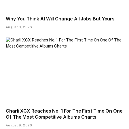
Why You Think AI Will Change All Jobs But Yours
August 9, 2026
Charli XCX Reaches No. 1 For The First Time On One
Of The Most Competitive Albums Charts
August 9, 2026