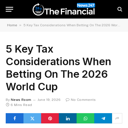
»
Home
5 Key Tax Considerations When Betting On The 2026 World Cup
5 Key Tax
Considerations When
Betting On The 2026
World Cup
By
News Room
June 19, 2026
No Comments
6 Mins Read