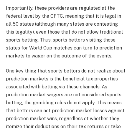
Importantly, these providers are regulated at the
federal level by the CFTC, meaning that it is legal in
all 50 states (although many states are contesting
this legality), even those that do not allow traditional
sports betting. Thus, sports bettors visiting those
states for World Cup matches can turn to prediction
markets to wager on the outcome of the events.
One key thing that sports bettors do not realize about
prediction markets is the beneficial tax properties
associated with betting via these channels. As
prediction market wagers are not considered sports
betting, the gambling rules do not apply. This means
that bettors can net prediction market losses against
prediction market wins, regardless of whether they
itemize their deductions on their tax returns or take