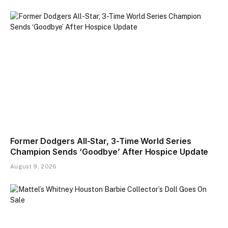
Former Dodgers All-Star, 3-Time World Series
Champion Sends ‘Goodbye’ After Hospice Update
August 9, 2026