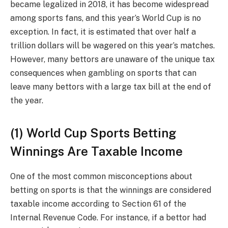
became legalized in 2018, it has become widespread
among sports fans, and this year’s World Cup is no
exception. In fact, it is estimated that over half a
trillion dollars will be wagered on this year’s matches.
However, many bettors are unaware of the unique tax
consequences when gambling on sports that can
leave many bettors with a large tax bill at the end of
the year.
(1) World Cup Sports Betting
Winnings Are Taxable Income
One of the most common misconceptions about
betting on sports is that the winnings are considered
taxable income according to Section 61 of the
Internal Revenue Code. For instance, if a bettor had