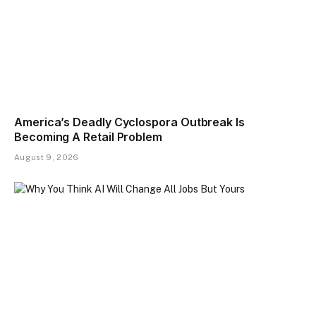
America’s Deadly Cyclospora Outbreak Is
Becoming A Retail Problem
August 9, 2026