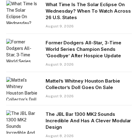
What Time Is The Solar Eclipse On
Wednesday? When To Watch Across
26 U.S. States
August 9, 2026
Former Dodgers All-Star, 3-Time
World Series Champion Sends
‘Goodbye’ After Hospice Update
August 9, 2026
Mattel’s Whitney Houston Barbie
Collector’s Doll Goes On Sale
August 9, 2026
The JBL Bar 1300 MK2 Sounds
Incredible And Has A Clever Modular
Design
August 8, 2026