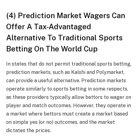
(4) Prediction Market Wagers Can
Offer A Tax-Advantaged
Alternative To Traditional Sports
Betting On The World Cup
In states that do not permit traditional sports betting,
prediction markets, such as Kalshi and Polymarket,
can provide a useful alternative. Prediction markets
operate similarly to sports betting in some respects,
as these providers typically allow bettors to wager on
player and match outcomes. However, they operate in
a market where bettors must create a market based
on simple yes (or no) outcomes, and the market
dictates the prices.