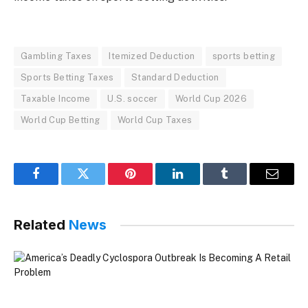
Gambling Taxes
Itemized Deduction
sports betting
Sports Betting Taxes
Standard Deduction
Taxable Income
U.S. soccer
World Cup 2026
World Cup Betting
World Cup Taxes
Facebook
Twitter
Pinterest
LinkedIn
Tumblr
Email
Related
News