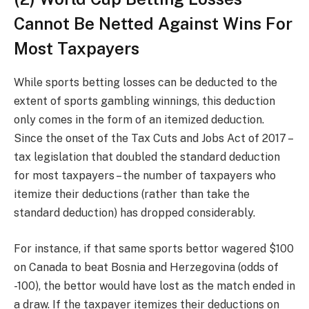
Cannot Be Netted Against Wins For
Most Taxpayers
While sports betting losses can be deducted to the
extent of sports gambling winnings, this deduction
only comes in the form of an itemized deduction.
Since the onset of the Tax Cuts and Jobs Act of 2017 –
tax legislation that doubled the standard deduction
for most taxpayers – the number of taxpayers who
itemize their deductions (rather than take the
standard deduction) has dropped considerably.
For instance, if that same sports bettor wagered $100
on Canada to beat Bosnia and Herzegovina (odds of
-100), the bettor would have lost as the match ended in
a draw. If the taxpayer itemizes their deductions on