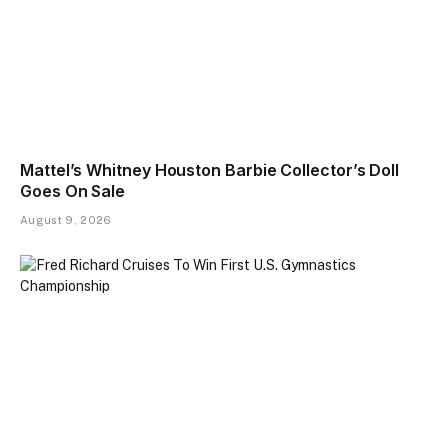
Mattel’s Whitney Houston Barbie Collector’s Doll
Goes On Sale
August 9, 2026