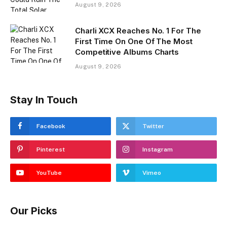
August 9, 2026
Charli XCX Reaches No. 1 For The
First Time On One Of The Most
Competitive Albums Charts
August 9, 2026
Stay In Touch
Facebook
Twitter
Pinterest
Instagram
YouTube
Vimeo
Our Picks