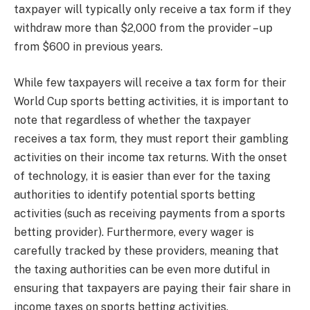
taxpayer will typically only receive a tax form if they
withdraw more than $2,000 from the provider – up
from $600 in previous years.
While few taxpayers will receive a tax form for their
World Cup sports betting activities, it is important to
note that regardless of whether the taxpayer
receives a tax form, they must report their gambling
activities on their income tax returns. With the onset
of technology, it is easier than ever for the taxing
authorities to identify potential sports betting
activities (such as receiving payments from a sports
betting provider). Furthermore, every wager is
carefully tracked by these providers, meaning that
the taxing authorities can be even more dutiful in
ensuring that taxpayers are paying their fair share in
income taxes on sports betting activities.