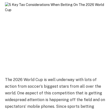
The 2026 World Cup is well underway with lots of
action from soccer’s biggest stars from all over the
world. One aspect of this competition that is getting
widespread attention is happening off the field and on
spectators’ mobile phones. Since sports betting