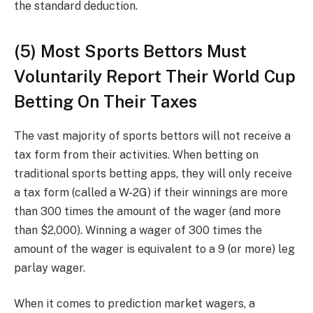
the standard deduction.
(5) Most Sports Bettors Must
Voluntarily Report Their World Cup
Betting On Their Taxes
The vast majority of sports bettors will not receive a
tax form from their activities. When betting on
traditional sports betting apps, they will only receive
a tax form (called a W-2G) if their winnings are more
than 300 times the amount of the wager (and more
than $2,000). Winning a wager of 300 times the
amount of the wager is equivalent to a 9 (or more) leg
parlay wager.
When it comes to prediction market wagers, a