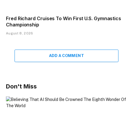
Fred Richard Cruises To Win First U.S. Gymnastics
Championship
August 8, 2026
ADD A COMMENT
Don't Miss