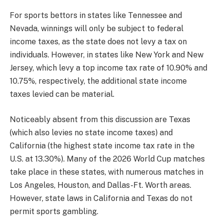
For sports bettors in states like Tennessee and
Nevada, winnings will only be subject to federal
income taxes, as the state does not levy a tax on
individuals. However, in states like New York and New
Jersey, which levy a top income tax rate of 10.90% and
10.75%, respectively, the additional state income
taxes levied can be material.
Noticeably absent from this discussion are Texas
(which also levies no state income taxes) and
California (the highest state income tax rate in the
U.S. at 13.30%). Many of the 2026 World Cup matches
take place in these states, with numerous matches in
Los Angeles, Houston, and Dallas-Ft. Worth areas.
However, state laws in California and Texas do not
permit sports gambling.