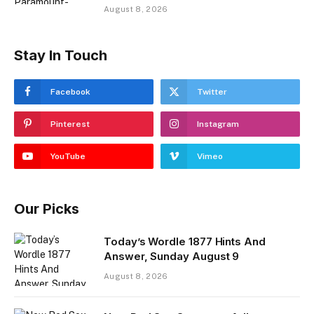
August 8, 2026
Stay In Touch
Facebook
Twitter
Pinterest
Instagram
YouTube
Vimeo
Our Picks
Today’s Wordle 1877 Hints And
Answer, Sunday August 9
August 8, 2026