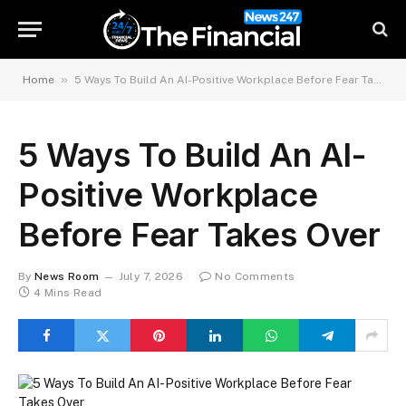
»
Home
5 Ways To Build An AI-Positive Workplace Before Fear Takes Over
5 Ways To Build An AI-
Positive Workplace
Before Fear Takes Over
By
News Room
July 7, 2026
No Comments
4 Mins Read