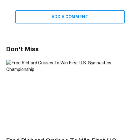
ADD A COMMENT
Don't Miss