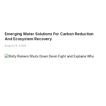
Emerging Water Solutions For Carbon Reduction
And Ecosystem Recovery
August 8, 2026