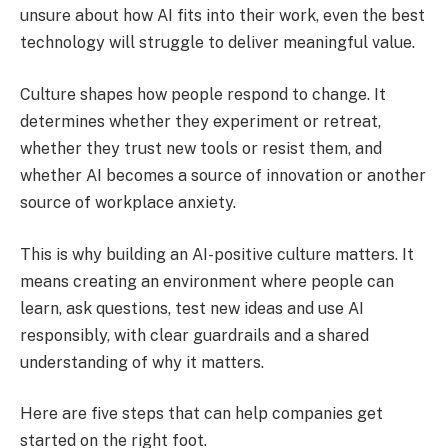
unsure about how AI fits into their work, even the best
technology will struggle to deliver meaningful value.
Culture shapes how people respond to change. It
determines whether they experiment or retreat,
whether they trust new tools or resist them, and
whether AI becomes a source of innovation or another
source of workplace anxiety.
This is why building an AI-positive culture matters. It
means creating an environment where people can
learn, ask questions, test new ideas and use AI
responsibly, with clear guardrails and a shared
understanding of why it matters.
Here are five steps that can help companies get
started on the right foot.