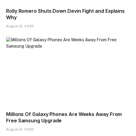
Rolly Romero Shuts Down Devin Fight and Explains
Why
August 8, 2026
Millions Of Galaxy Phones Are Weeks Away From
Free Samsung Upgrade
August 8, 2026