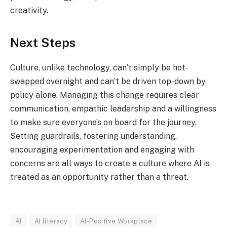
creativity.
Next Steps
Culture, unlike technology, can’t simply be hot-
swapped overnight and can’t be driven top-down by
policy alone. Managing this change requires clear
communication, empathic leadership and a willingness
to make sure everyone’s on board for the journey.
Setting guardrails, fostering understanding,
encouraging experimentation and engaging with
concerns are all ways to create a culture where AI is
treated as an opportunity rather than a threat.
AI
AI literacy
AI-Positive Workplace