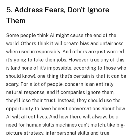
5. Address Fears, Don’t Ignore
Them
Some people think AI might cause the end of the
world. Others think it will create bias and unfairness
when used irresponsibly. And others are just worried
it’s going to take their jobs. However true any of this
is (and none of it’s impossible, according to those who
should know), one thing that’s certain is that it can be
scary. For a lot of people, concern is an entirely
natural response, and if companies ignore them,
they’ll lose their trust. Instead, they should use the
opportunity to have honest conversations about how
AI will affect lives. And how there will always be a
need for human skills machines can’t match, like big-
picture strategy, interpersonal skills and true