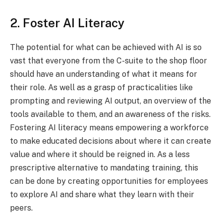
2. Foster AI Literacy
The potential for what can be achieved with AI is so
vast that everyone from the C-suite to the shop floor
should have an understanding of what it means for
their role. As well as a grasp of practicalities like
prompting and reviewing AI output, an overview of the
tools available to them, and an awareness of the risks.
Fostering AI literacy means empowering a workforce
to make educated decisions about where it can create
value and where it should be reigned in. As a less
prescriptive alternative to mandating training, this
can be done by creating opportunities for employees
to explore AI and share what they learn with their
peers.