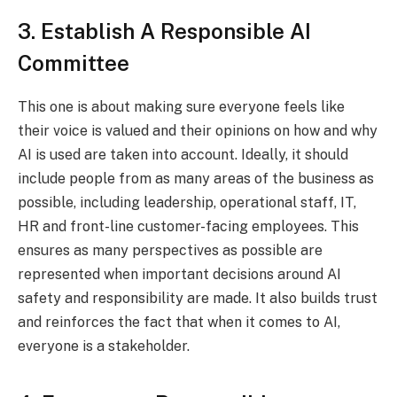
3. Establish A Responsible AI
Committee
This one is about making sure everyone feels like
their voice is valued and their opinions on how and why
AI is used are taken into account. Ideally, it should
include people from as many areas of the business as
possible, including leadership, operational staff, IT,
HR and front-line customer-facing employees. This
ensures as many perspectives as possible are
represented when important decisions around AI
safety and responsibility are made. It also builds trust
and reinforces the fact that when it comes to AI,
everyone is a stakeholder.