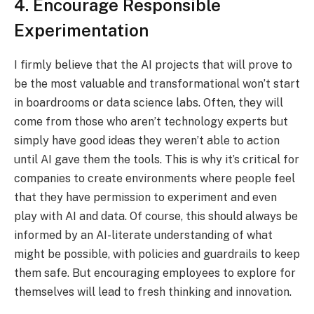
4. Encourage Responsible
Experimentation
I firmly believe that the AI projects that will prove to
be the most valuable and transformational won’t start
in boardrooms or data science labs. Often, they will
come from those who aren’t technology experts but
simply have good ideas they weren’t able to action
until AI gave them the tools. This is why it’s critical for
companies to create environments where people feel
that they have permission to experiment and even
play with AI and data. Of course, this should always be
informed by an AI-literate understanding of what
might be possible, with policies and guardrails to keep
them safe. But encouraging employees to explore for
themselves will lead to fresh thinking and innovation.