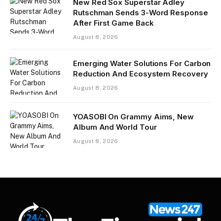
New Red Sox Superstar Adley
Rutschman Sends 3-Word Response
After First Game Back
August 8, 2026
Emerging Water Solutions For Carbon
Reduction And Ecosystem Recovery
August 8, 2026
YOASOBI On Grammy Aims, New
Album And World Tour
August 8, 2026