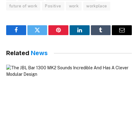
future of work
Positive
work
workplace
Facebook
Twitter
Pinterest
LinkedIn
Tumblr
Email
Related
News