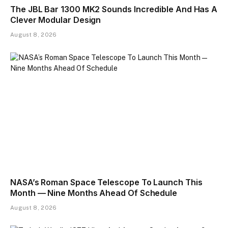
The JBL Bar 1300 MK2 Sounds Incredible And Has A
Clever Modular Design
August 8, 2026
NASA’s Roman Space Telescope To Launch This
Month — Nine Months Ahead Of Schedule
August 8, 2026