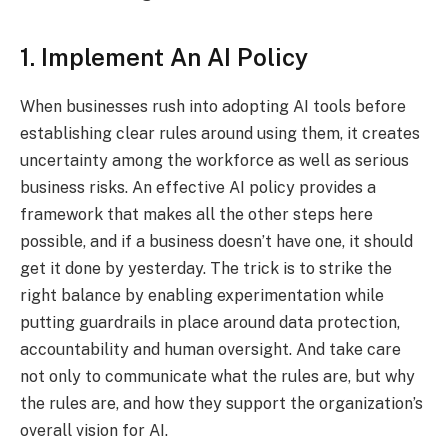
1. Implement An AI Policy
When businesses rush into adopting AI tools before
establishing clear rules around using them, it creates
uncertainty among the workforce as well as serious
business risks. An effective AI policy provides a
framework that makes all the other steps here
possible, and if a business doesn’t have one, it should
get it done by yesterday. The trick is to strike the
right balance by enabling experimentation while
putting guardrails in place around data protection,
accountability and human oversight. And take care
not only to communicate what the rules are, but why
the rules are, and how they support the organization’s
overall vision for AI.