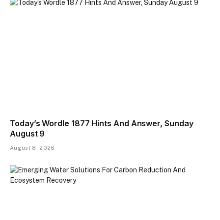
Today’s Wordle 1877 Hints And Answer, Sunday
August 9
August 8, 2026