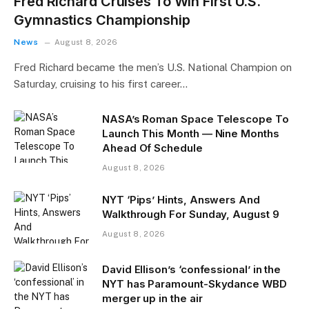
Fred Richard Cruises To Win First U.S.
Gymnastics Championship
News
August 8, 2026
Fred Richard became the men’s U.S. National Champion on
Saturday, cruising to his first career…
NASA’s Roman Space Telescope To
Launch This Month — Nine Months
Ahead Of Schedule
August 8, 2026
NYT ‘Pips’ Hints, Answers And
Walkthrough For Sunday, August 9
August 8, 2026
David Ellison’s ‘confessional’ in the
NYT has Paramount-Skydance WBD
merger up in the air