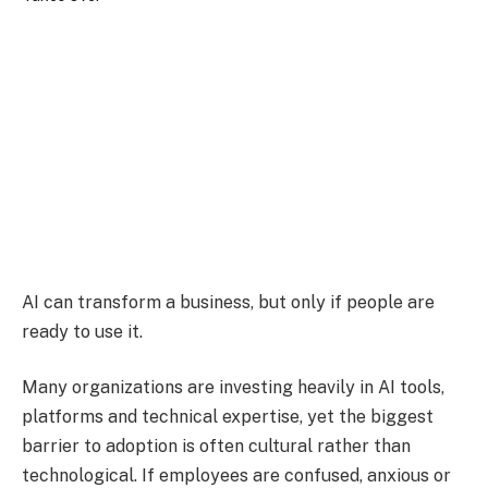
AI can transform a business, but only if people are
ready to use it.
Many organizations are investing heavily in AI tools,
platforms and technical expertise, yet the biggest
barrier to adoption is often cultural rather than
technological. If employees are confused, anxious or