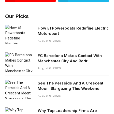
Our Picks
How E1 Powerboats Redefine Electric
Motorsport
August 6, 2026
FC Barcelona Makes Contact With
Manchester City And Rodri
August 6, 2026
See The Perseids And A Crescent
Moon: Stargazing This Weekend
August 6, 2026
Why Top Leadership Firms Are