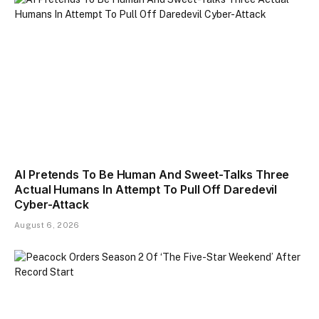
AI Pretends To Be Human And Sweet-Talks Three
Actual Humans In Attempt To Pull Off Daredevil
Cyber-Attack
August 6, 2026