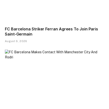
FC Barcelona Striker Ferran Agrees To Join Paris
Saint-Germain
August 6, 2026