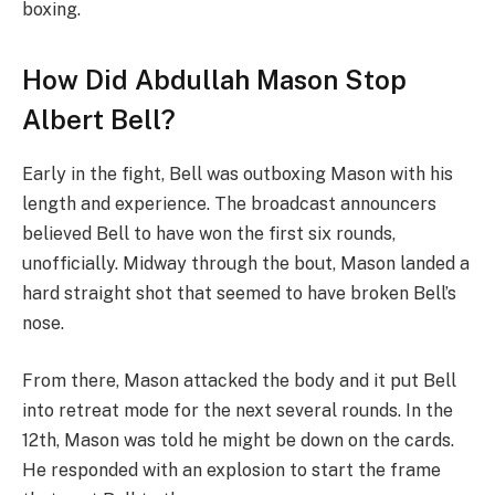
boxing.
How Did Abdullah Mason Stop
Albert Bell?
Early in the fight, Bell was outboxing Mason with his
length and experience. The broadcast announcers
believed Bell to have won the first six rounds,
unofficially. Midway through the bout, Mason landed a
hard straight shot that seemed to have broken Bell’s
nose.
From there, Mason attacked the body and it put Bell
into retreat mode for the next several rounds. In the
12th, Mason was told he might be down on the cards.
He responded with an explosion to start the frame