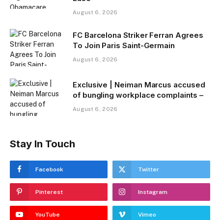
August 6, 2026
FC Barcelona Striker Ferran Agrees
To Join Paris Saint-Germain
August 6, 2026
Exclusive | Neiman Marcus accused
of bungling workplace complaints –
August 6, 2026
Stay In Touch
Facebook
Twitter
Pinterest
Instagram
YouTube
Vimeo