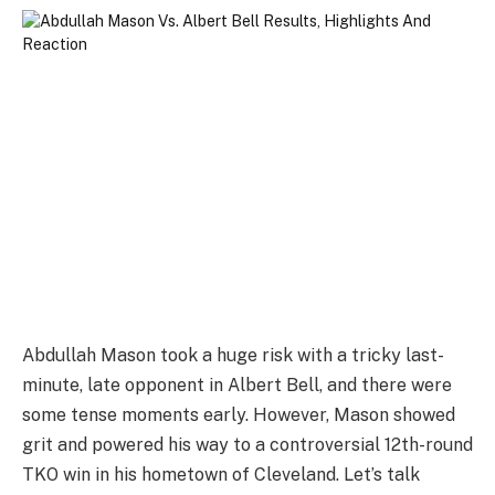
Abdullah Mason took a huge risk with a tricky last-
minute, late opponent in Albert Bell, and there were
some tense moments early. However, Mason showed
grit and powered his way to a controversial 12th-round
TKO win in his hometown of Cleveland. Let’s talk