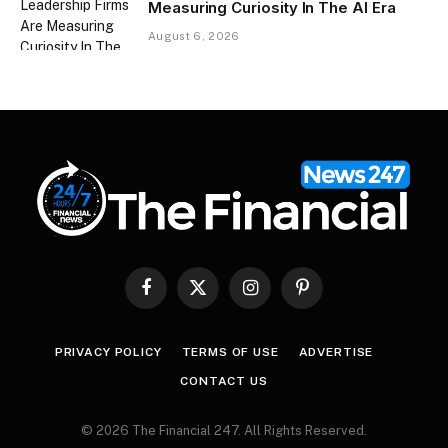
Measuring Curiosity In The AI Era
August 6, 2026
Facebook
X
Instagram
Pinterest
(Twitter)
PRIVACY POLICY
TERMS OF USE
ADVERTISE
CONTACT US
© 2026 The Financial 247. All Rights Reserved.