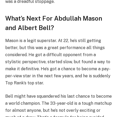
was a dreadful stoppage.
What’s Next For Abdullah Mason
and Albert Bell?
Mason is a legit superstar. At 22, he’s still getting
better, but this was a great performance all things
considered. He got a difficult opponent from a
stylistic perspective, started slow, but found a way to
make it definitive. He’s got a chance to become a pay-
per-view star in the next few years, and he is suddenly
Top Rank’s top star.
Bell might have squandered his last chance to become
a world champion. The 33-year-old is a tough matchup
for almost anyone, but he’s not overly exciting or