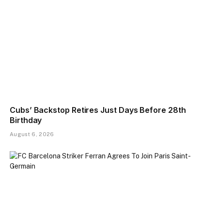
Cubs’ Backstop Retires Just Days Before 28th
Birthday
August 6, 2026