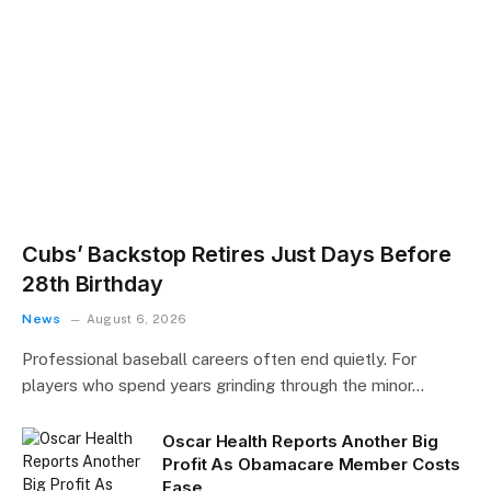
Cubs’ Backstop Retires Just Days Before
28th Birthday
News
August 6, 2026
Professional baseball careers often end quietly. For
players who spend years grinding through the minor…
Oscar Health Reports Another Big
Profit As Obamacare Member Costs
Ease