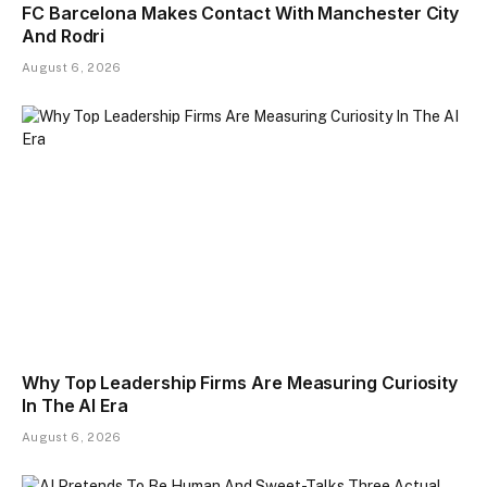
FC Barcelona Makes Contact With Manchester City
And Rodri
August 6, 2026
Why Top Leadership Firms Are Measuring Curiosity
In The AI Era
August 6, 2026