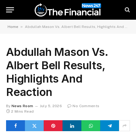
»
Home
Abdullah Mason Vs. Albert Bell Results, Highlights And Reaction
Abdullah Mason Vs.
Albert Bell Results,
Highlights And
Reaction
By
News Room
July 5, 2026
No Comments
2 Mins Read