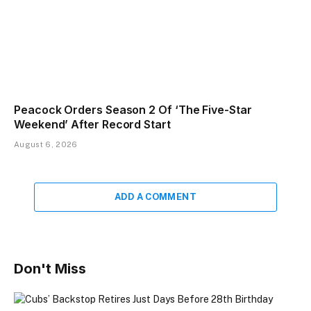
Peacock Orders Season 2 Of ‘The Five-Star
Weekend’ After Record Start
August 6, 2026
ADD A COMMENT
Don't Miss