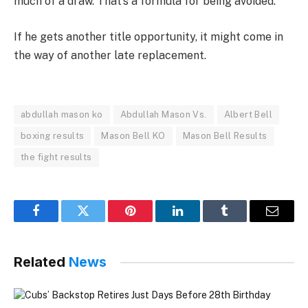
much of a draw. That’s a formula for being avoided.
If he gets another title opportunity, it might come in
the way of another late replacement.
abdullah mason ko
Abdullah Mason Vs.
Albert Bell
boxing results
Mason Bell KO
Mason Bell Results
the fight results
Facebook
Twitter
Pinterest
LinkedIn
Tumblr
Email
Related
News