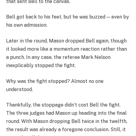
that sent Bell to the canvas.
Bell got back to his feet, but he was buzzed — even by
his own admission.
Later in the round, Mason dropped Bell again, though
it looked more like a momentum reaction rather than
a punch. In any case, the referee Mark Nelson
inexplicably stopped the fight.
Why was the fight stopped? Almost no one
understood.
Thankfully, the stoppage didn’t cost Bell the fight.
The three judges had Mason up heading into the final
round. With Mason dropping Bell twice in the twelfth,
the result was already a foregone conclusion. Still, it