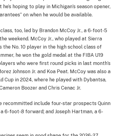
 he’s hoping to play in Michigan’s season opener,
arantees” on when he would be available.
lass, too, led by Brandon McCoy Jr., a 6-foot-5
he weekend. McCoy Jr., who played at Sierra
 the No. 10 player in the high school class of
ummer, he won the gold medal at the FIBA U19
layers who were first round picks in last month’s
Morez Johnson Jr. and Koa Peat. McCoy was also a
d Cup in 2024, where he played with Dybantsa,
n Cameron Boozer and Chris Cenac Jr.
 recommitted include four-star prospects Quinn
, a 6-foot-8 forward; and Joseph Hartman, a 6-
erines seem in good shape for the 2026-27