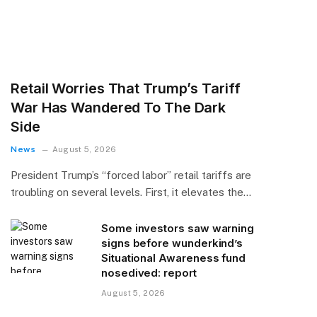
Retail Worries That Trump’s Tariff
War Has Wandered To The Dark
Side
News
August 5, 2026
President Trump’s “forced labor” retail tariffs are
troubling on several levels. First, it elevates the…
Some investors saw warning
signs before wunderkind’s
Situational Awareness fund
nosedived: report
August 5, 2026