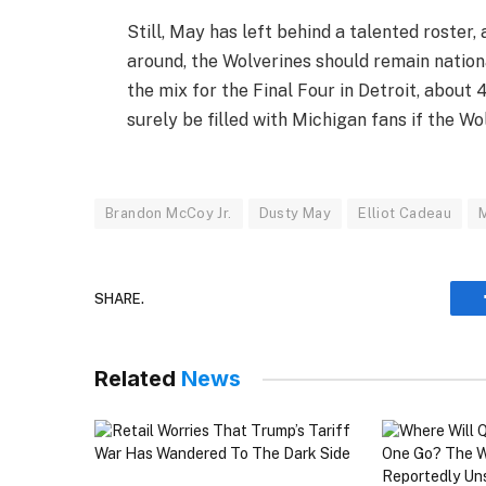
Still, May has left behind a talented roster
around, the Wolverines should remain nation
the mix for the Final Four in Detroit, about
surely be filled with Michigan fans if the Wo
Brandon McCoy Jr.
Dusty May
Elliot Cadeau
SHARE.
Related
News