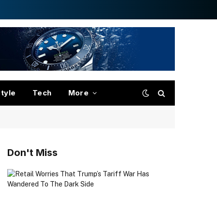
style
Tech
More
Don't Miss