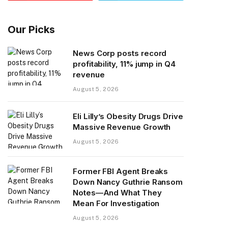
Our Picks
News Corp posts record
profitability, 11% jump in Q4
revenue
August 5, 2026
Eli Lilly’s Obesity Drugs Drive
Massive Revenue Growth
August 5, 2026
Former FBI Agent Breaks
Down Nancy Guthrie Ransom
Notes—And What They
Mean For Investigation
August 5, 2026