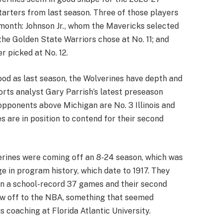
tarters from last season. Three of those players
 month: Johnson Jr., whom the Mavericks selected
the Golden State Warriors chose at No. 11; and
 picked at No. 12.
ood as last season, the Wolverines have depth and
orts analyst Gary Parrish’s latest preseason
pponents above Michigan are No. 3 Illinois and
s are in position to contend for their second
rines were coming off an 8-24 season, which was
e in program history, which date to 1917. They
on a school-record 37 games and their second
 now off to the NBA, something that seemed
 coaching at Florida Atlantic University.