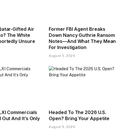
atar-Gifted Air
Former FBI Agent Breaks
o? The White
Down Nancy Guthrie Ransom
portedly Unsure
Notes—And What They Mean
For Investigation
August 5, 2026
LXI Commercials
Headed To The 2026 U.S.
 Out And It’s Only
Open? Bring Your Appetite
August 5, 2026