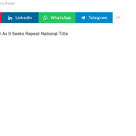
ins Read
LinkedIn
WhatsApp
Telegram