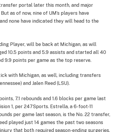
 transfer portal later this month, and major
. But as of now, nine of UM’s players have
and none have indicated they will head to the
ing Player, will be back at Michigan, as will
 10.5 points and 5.9 assists and started all 40
 9.9 points per game as the top reserve.
ck with Michigan, as well, including transfers
Tennessee) and Jalen Reed (LSU).
oints, 7.1 rebounds and 1.6 blocks per game last
ision 1, per 247Sports. Estrella, a 6-foot-11
unds per game last season, is the No. 22 transfer,
 Reed played just 14 games the past two seasons
 injury that both required season-ending surgeries.