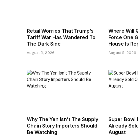
Retail Worries That Trump’s
Where Will Q
Tariff War Has Wandered To
Force One G
The Dark Side
House Is Re
August 5, 2026
August 5, 2026
Why The Yen Isn’t The Supply
Super Bowl 
Chain Story Importers Should
Already Sold
Be Watching
August