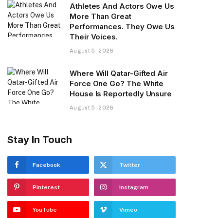
Athletes And Actors Owe Us
More Than Great
Performances. They Owe Us
Their Voices.
August 5, 2026
Where Will Qatar-Gifted Air
Force One Go? The White
House Is Reportedly Unsure
August 5, 2026
Stay In Touch
Facebook
Twitter
Pinterest
Instagram
YouTube
Vimeo