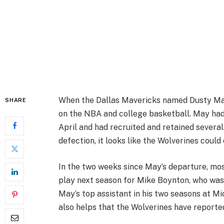
When the Dallas Mavericks named Dusty May
SHARE
on the NBA and college basketball. May had
April and had recruited and retained several
defection, it looks like the Wolverines could
In the two weeks since May’s departure, mo
play next season for Mike Boynton, who was
May’s top assistant in his two seasons at Mi
also helps that the Wolverines have reported