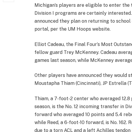
Michigan’s players are eligible to enter the
Division I programs are certainly interested
announced they plan on returning to school 
portal, per the UM Hoops website.
Elliot Cadeau, the Final Four’s Most Outstand
fellow guard Trey McKenney. Cadeau averaged
games last season, while McKenney averaged
Other players have announced they would sti
Moustapha Thiam (Cincinnati), JP Estrella (
Thiam, a 7-foot-2 center who averaged 12.8 p
season, is the No. 12 incoming transfer in Div
forward who averaged 10 points and 5.4 rebo
while Reed, a 6-foot-10 forward, is No. 162.
due to a torn ACL and a left Achilles tendon