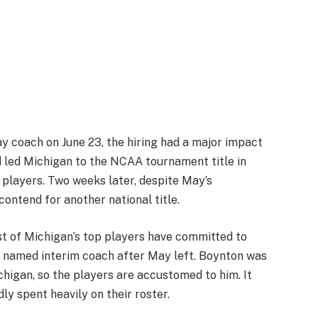
 coach on June 23, the hiring had a major impact
 led Michigan to the NCAA tournament title in
 players. Two weeks later, despite May’s
 contend for another national title.
st of Michigan’s top players have committed to
 named interim coach after May left. Boynton was
chigan, so the players are accustomed to him. It
ly spent heavily on their roster.