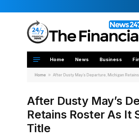
Home
News
Business
Fi
»
Home
After Dusty May’s Departure, Michigan Retains
After Dusty May’s De
Retains Roster As It
Title