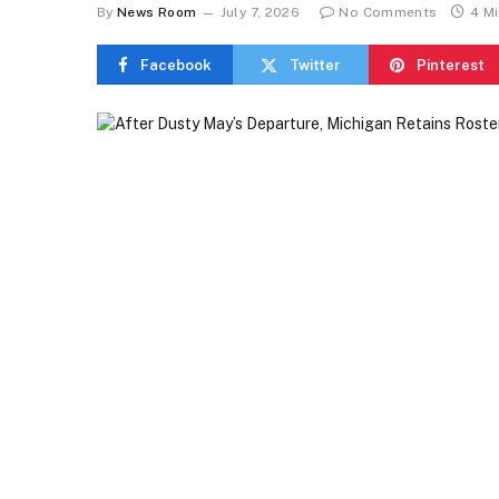
By
News Room
July 7, 2026
No Comments
4 M
Facebook
Twitter
Pinterest