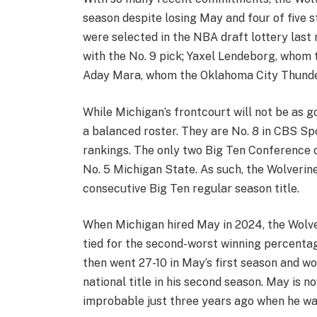
season despite losing May and four of five s
were selected in the NBA draft lottery last
with the No. 9 pick; Yaxel Lendeborg, whom 
Aday Mara, whom the Oklahoma City Thunder
While Michigan’s frontcourt will not be as g
a balanced roster. They are No. 8 in CBS Sp
rankings. The only two Big Ten Conference o
No. 5 Michigan State. As such, the Wolverine
consecutive Big Ten regular season title.
When Michigan hired May in 2024, the Wolve
tied for the second-worst winning percentag
then went 27-10 in May’s first season and w
national title in his second season. May is
improbable just three years ago when he was