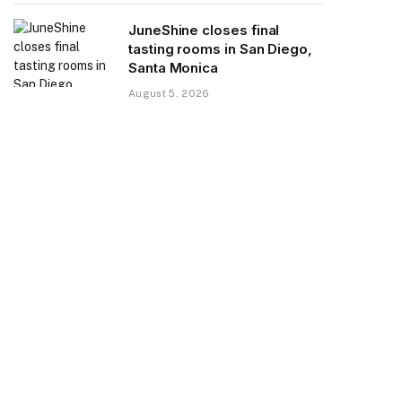
JuneShine closes final
tasting rooms in San Diego,
Santa Monica
August 5, 2026