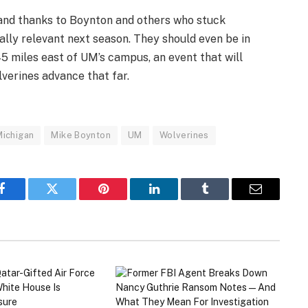
, and thanks to Boynton and others who stuck
ally relevant next season. They should even be in
 45 miles east of UM’s campus, an event that will
lverines advance that far.
Michigan
Mike Boynton
UM
Wolverines
Facebook
Twitter
Pinterest
LinkedIn
Tumblr
Email