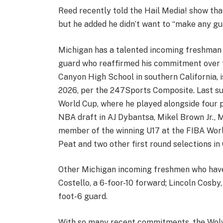
Reed recently told the Hail Media! show that
but he added he didn’t want to “make any gu
Michigan has a talented incoming freshman c
guard who reaffirmed his commitment over t
Canyon High School in southern California, is
2026, per the 247Sports Composite. Last s
World Cup, where he played alongside four p
NBA draft in AJ Dybantsa, Mikel Brown Jr., 
member of the winning U17 at the FIBA Worl
Peat and two other first round selections i
Other Michigan incoming freshmen who have
Costello, a 6-foor-10 forward; Lincoln Cosby
foot-6 guard.
With so many recent commitments, the Wolv