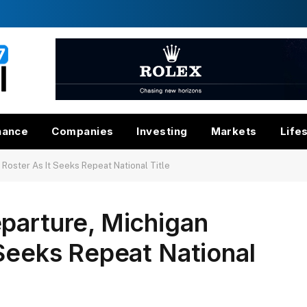
nance
Companies
Investing
Markets
Life
 Roster As It Seeks Repeat National Title
parture, Michigan
 Seeks Repeat National