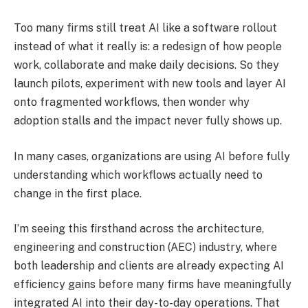
Too many firms still treat AI like a software rollout
instead of what it really is: a redesign of how people
work, collaborate and make daily decisions. So they
launch pilots, experiment with new tools and layer AI
onto fragmented workflows, then wonder why
adoption stalls and the impact never fully shows up.
In many cases, organizations are using AI before fully
understanding which workflows actually need to
change in the first place.
I’m seeing this firsthand across the architecture,
engineering and construction (AEC) industry, where
both leadership and clients are already expecting AI
efficiency gains before many firms have meaningfully
integrated AI into their day-to-day operations. That