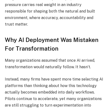
pressure carries real weight in an industry
responsible for shaping both the natural and built
environment, where accuracy, accountability and
trust matter.
Why AI Deployment Was Mistaken
For Transformation
Many organizations assumed that once AI arrived,
transformation would naturally follow. It hasn’t.
Instead, many firms have spent more time selecting AI
platforms than thinking about how this technology
actually becomes embedded into daily workflows.
Pilots continue to accelerate, yet many organizations
are still struggling to turn experimentation into