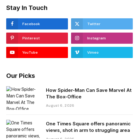
Stay In Touch
Facebook
Twitter
Pinterest
Instagram
YouTube
Vimeo
Our Picks
How Spider-Man Can Save Marvel At
The Box-Office
August 6, 2026
One Times Square offers panoramic
views, shot in arm to struggling area