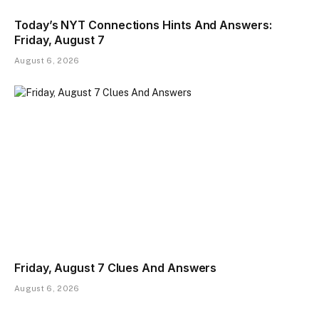
Today’s NYT Connections Hints And Answers:
Friday, August 7
August 6, 2026
Friday, August 7 Clues And Answers
August 6, 2026