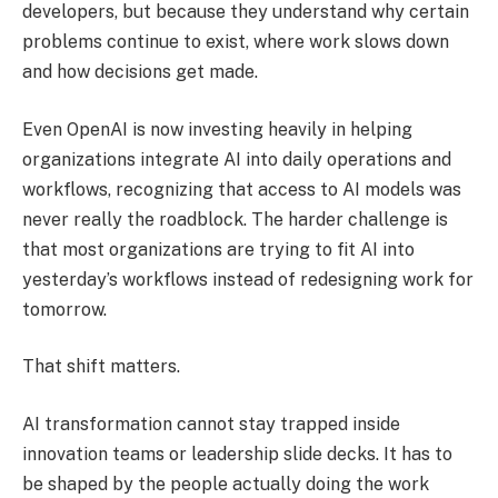
developers, but because they understand why certain
problems continue to exist, where work slows down
and how decisions get made.
Even OpenAI is now investing heavily in helping
organizations integrate AI into daily operations and
workflows, recognizing that access to AI models was
never really the roadblock. The harder challenge is
that most organizations are trying to fit AI into
yesterday’s workflows instead of redesigning work for
tomorrow.
That shift matters.
AI transformation cannot stay trapped inside
innovation teams or leadership slide decks. It has to
be shaped by the people actually doing the work