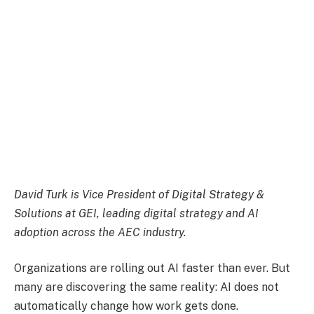
David Turk
is Vice President of Digital Strategy &
Solutions at GEI, leading digital strategy and AI
adoption across the AEC industry.
​Organizations are rolling out AI faster than ever. But
many are discovering the same reality: AI does not
automatically change how work gets done.