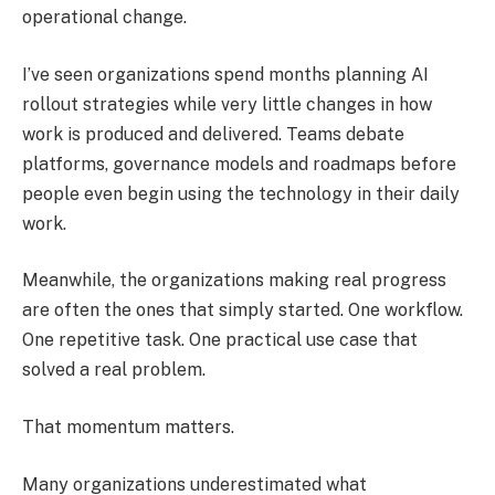
operational change.
I’ve seen organizations spend months planning AI
rollout strategies while very little changes in how
work is produced and delivered. Teams debate
platforms, governance models and roadmaps before
people even begin using the technology in their daily
work.
Meanwhile, the organizations making real progress
are often the ones that simply started. One workflow.
One repetitive task. One practical use case that
solved a real problem.
That momentum matters.
Many organizations underestimated what