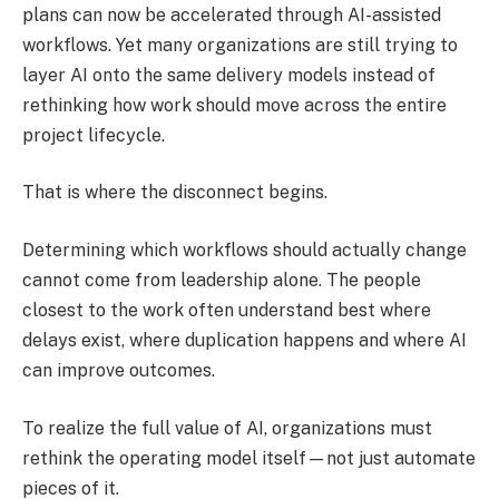
plans can now be accelerated through AI-assisted
workflows. Yet many organizations are still trying to
layer AI onto the same delivery models instead of
rethinking how work should move across the entire
project lifecycle.
That is where the disconnect begins.
Determining which workflows should actually change
cannot come from leadership alone. The people
closest to the work often understand best where
delays exist, where duplication happens and where AI
can improve outcomes.
To realize the full value of AI, organizations must
rethink the operating model itself—not just automate
pieces of it.