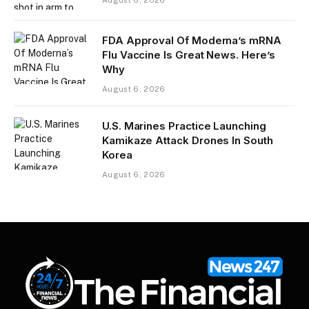
August 6, 2026
FDA Approval Of Moderna’s mRNA
Flu Vaccine Is Great News. Here’s
Why
August 6, 2026
U.S. Marines Practice Launching
Kamikaze Attack Drones In South
Korea
August 6, 2026