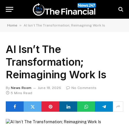
»
Home
AI Isn’t The Transformation; Reimagining Work Is
AI Isn’t The
Transformation;
Reimagining Work Is
By
News Room
June 18, 2026
No Comments
5 Mins Read