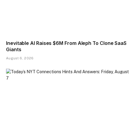
Inevitable AI Raises $6M From Aleph To Clone SaaS
Giants
August 6, 2026