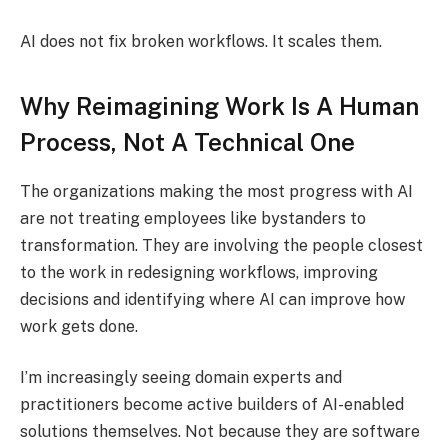
AI does not fix broken workflows. It scales them.
Why Reimagining Work Is A Human
Process, Not A Technical One
The organizations making the most progress with AI
are not treating employees like bystanders to
transformation. They are involving the people closest
to the work in redesigning workflows, improving
decisions and identifying where AI can improve how
work gets done.
I’m increasingly seeing domain experts and
practitioners become active builders of AI-enabled
solutions themselves. Not because they are software