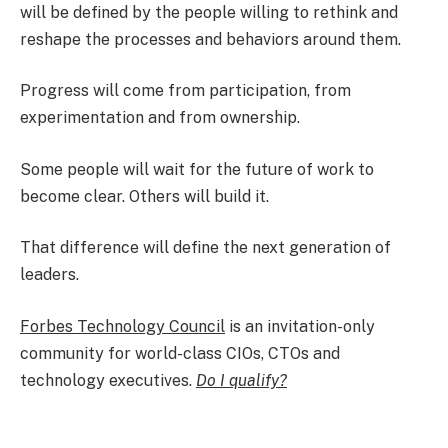
will be defined by the people willing to rethink and
reshape the processes and behaviors around them.
Progress will come from participation, from
experimentation and from ownership.
Some people will wait for the future of work to
become clear. Others will build it.
That difference will define the next generation of
leaders.​
Forbes Technology Council
is an invitation-only
community for world-class CIOs, CTOs and
technology executives.
Do I qualify?