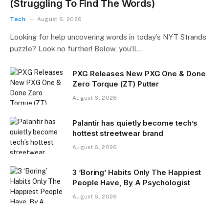
(Struggling To Find The Words)
Tech
August 6, 2026
Looking for help uncovering words in today’s NYT Strands
puzzle? Look no further! Below, you’ll…
PXG Releases New PXG One & Done
Zero Torque (ZT) Putter
August 6, 2026
Palantir has quietly become tech’s
hottest streetwear brand
August 6, 2026
3 ‘Boring’ Habits Only The Happiest
People Have, By A Psychologist
August 6, 2026