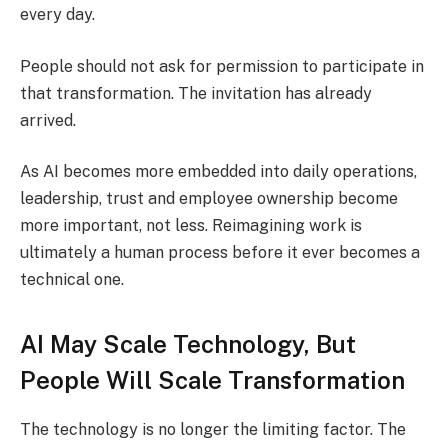
every day.
People should not ask for permission to participate in
that transformation. The invitation has already
arrived.
As AI becomes more embedded into daily operations,
leadership, trust and employee ownership become
more important, not less. Reimagining work is
ultimately a human process before it ever becomes a
technical one.
AI May Scale Technology, But
People Will Scale Transformation
The technology is no longer the limiting factor. The