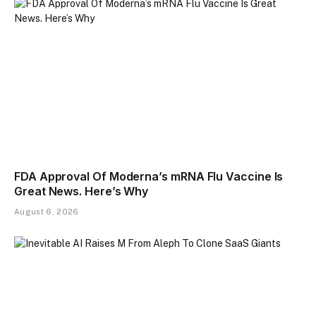
FDA Approval Of Moderna’s mRNA Flu Vaccine Is
Great News. Here’s Why
August 6, 2026