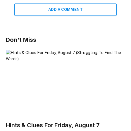
ADD A COMMENT
Don't Miss
Hints & Clues For Friday, August 7