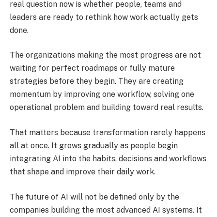
real question now is whether people, teams and
leaders are ready to rethink how work actually gets
done.
The organizations making the most progress are not
waiting for perfect roadmaps or fully mature
strategies before they begin. They are creating
momentum by improving one workflow, solving one
operational problem and building toward real results.
That matters because transformation rarely happens
all at once. It grows gradually as people begin
integrating AI into the habits, decisions and workflows
that shape and improve their daily work.
The future of AI will not be defined only by the
companies building the most advanced AI systems. It