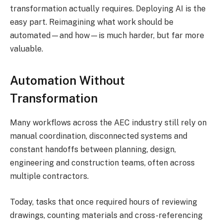
transformation actually requires. Deploying AI is the
easy part. Reimagining what work should be
automated—and how—is much harder, but far more
valuable.
Automation Without
Transformation
Many workflows across the AEC industry still rely on
manual coordination, disconnected systems and
constant handoffs between planning, design,
engineering and construction teams, often across
multiple contractors.
Today, tasks that once required hours of reviewing
drawings, counting materials and cross-referencing