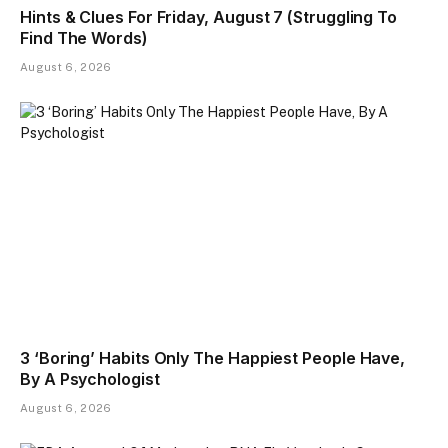
Hints & Clues For Friday, August 7 (Struggling To
Find The Words)
August 6, 2026
3 ‘Boring’ Habits Only The Happiest People Have,
By A Psychologist
August 6, 2026