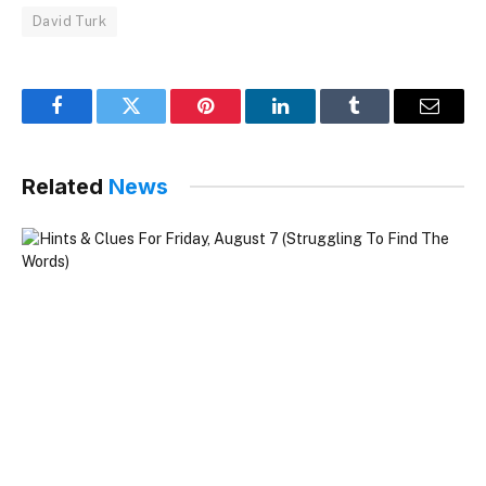
David Turk
Facebook
Twitter
Pinterest
LinkedIn
Tumblr
Email
Related
News