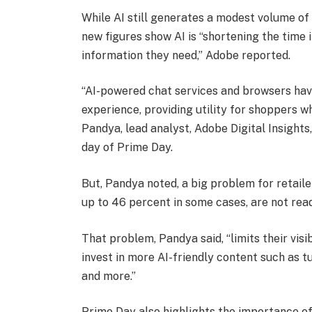
While AI still generates a modest volume of
new figures show AI is “shortening the time 
information they need,” Adobe reported.
“AI-powered chat services and browsers have
experience, providing utility for shoppers 
Pandya, lead analyst, Adobe Digital Insights,
day of Prime Day.
But, Pandya noted, a big problem for retailer
up to 46 percent in some cases, are not rea
That problem, Pandya said, “limits their visi
invest in more AI-friendly content such as t
and more.”
Prime Day also highlights the importance of