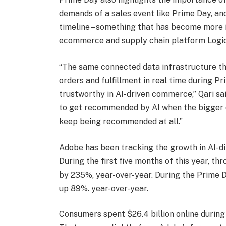
demands of a sales event like Prime Day, and
timeline – something that has become more i
ecommerce and supply chain platform Logicb
“The same connected data infrastructure tha
orders and fulfillment in real time during 
trustworthy in AI-driven commerce,” Qari sa
to get recommended by AI when the bigger q
keep being recommended at all.”
Adobe has been tracking the growth in AI-dir
During the first five months of this year, thr
by 235%, year-over-year. During the Prime Da
up 89%. year-over-year.
Consumers spent $26.4 billion online during