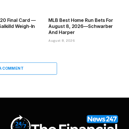
20 Final Card —
MLB Best Home Run Bets For
alkilld Weigh-In
August 8, 2026—Schwarber
And Harper
August 8, 2026
 A COMMENT