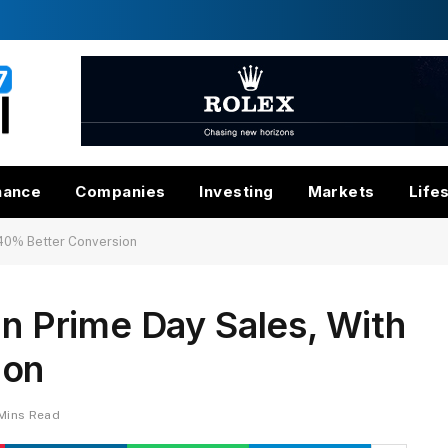
nance
Companies
Investing
Markets
Life
h 40% Better Conversion
In Prime Day Sales, With
ion
Mins Read