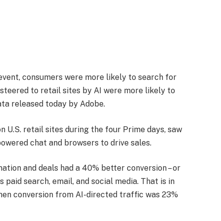
 event, consumers were more likely to search for
teered to retail sites by AI were more likely to
ata released today by Adobe.
n U.S. retail sites during the four Prime days, saw
-powered chat and browsers to drive sales.
ation and deals had a 40% better conversion – or
 paid search, email, and social media. That is in
when conversion from AI-directed traffic was 23%