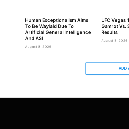
Human Exceptionalism Aims
UFC Vegas 1
To Be Waylaid Due To
Gamrot Vs. S
Artificial General Intelligence
Results
And ASI
August 8, 2026
August 8, 2026
ADD