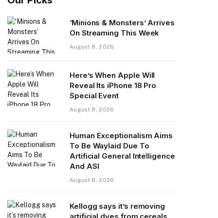
‘Minions & Monsters’ Arrives
On Streaming This Week
August 8, 2026
Here’s When Apple Will
Reveal Its iPhone 18 Pro
Special Event
August 8, 2026
Human Exceptionalism Aims
To Be Waylaid Due To
Artificial General Intelligence
And ASI
August 8, 2026
Kellogg says it’s removing
artificial dyes from cereals