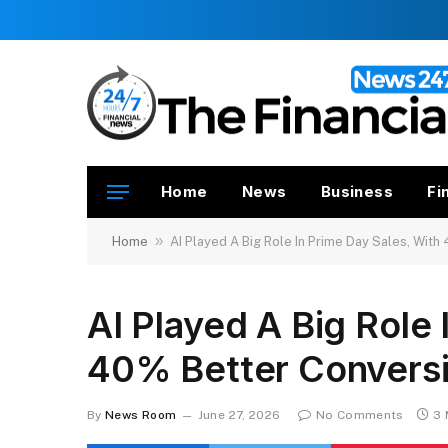
Home
News
Business
Fi
»
Home
AI Played A Big Role In Prime Day Sales, Wit
AI Played A Big Role 
40% Better Convers
By
News Room
June 27, 2026
No Comments
3 