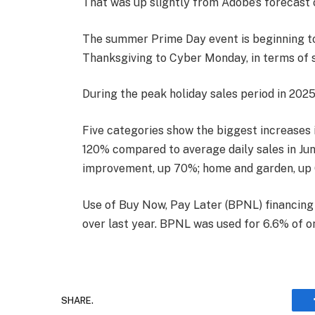
That was up slightly from Adobe’s forecast 
The summer Prime Day event is beginning to 
Thanksgiving to Cyber Monday, in terms of 
During the peak holiday sales period in 2025,
Five categories show the biggest increases i
120% compared to average daily sales in Jun
improvement, up 70%; home and garden, up 
Use of Buy Now, Pay Later (BPNL) financing 
over last year. BPNL was used for 6.6% of onl
SHARE.