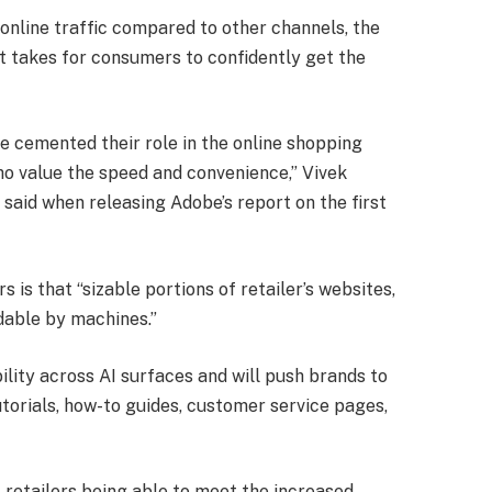
 online traffic compared to other channels, the
it takes for consumers to confidently get the
 cemented their role in the online shopping
who value the speed and convenience,” Vivek
 said when releasing Adobe’s report on the first
s is that “sizable portions of retailer’s websites,
dable by machines.”
bility across AI surfaces and will push brands to
utorials, how-to guides, customer service pages,
 retailers being able to meet the increased