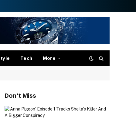
style
Tech
More
Don't Miss