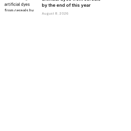
by the end of this year
August 8, 2026