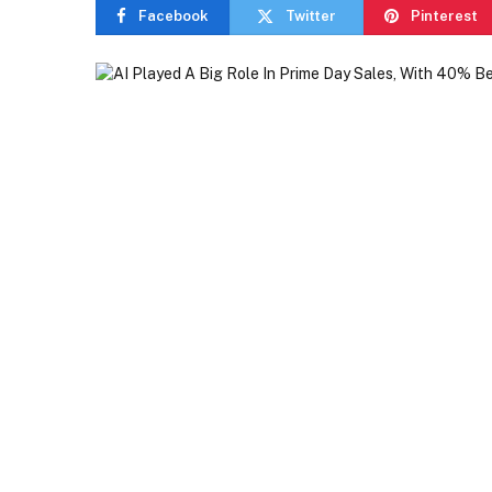
Facebook
Twitter
Pinterest