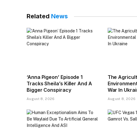
Related
News
‘Anna Pigeon’ Episode 1
The Agricul
Tracks Sheila’s Killer And A
Environmenta
Bigger Conspiracy
War In Ukra
August 8, 2026
August 8, 2026