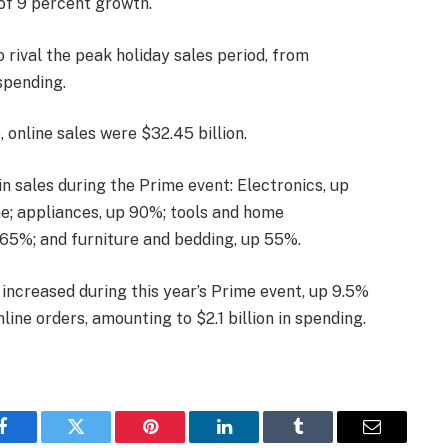
of 9 percent growth.
rival the peak holiday sales period, from
spending.
 online sales were $32.45 billion.
n sales during the Prime event: Electronics, up
e; appliances, up 90%; tools and home
65%; and furniture and bedding, up 55%.
increased during this year’s Prime event, up 9.5%
ine orders, amounting to $2.1 billion in spending.
Facebook
Twitter
Pinterest
LinkedIn
Tumblr
Email