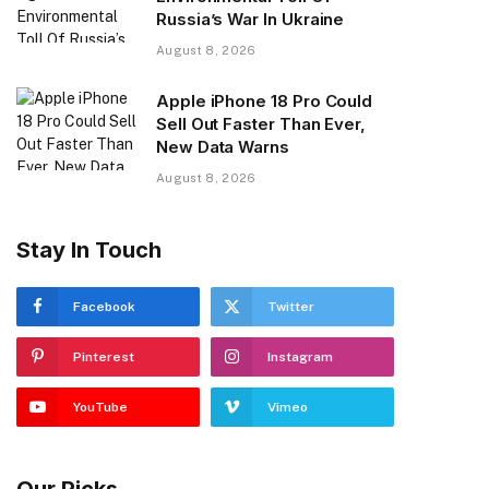
Russia’s War In Ukraine
August 8, 2026
Apple iPhone 18 Pro Could
Sell Out Faster Than Ever,
New Data Warns
August 8, 2026
Stay In Touch
Facebook
Twitter
Pinterest
Instagram
YouTube
Vimeo
Our Picks