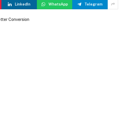
LinkedIn
WhatsApp
Telegram