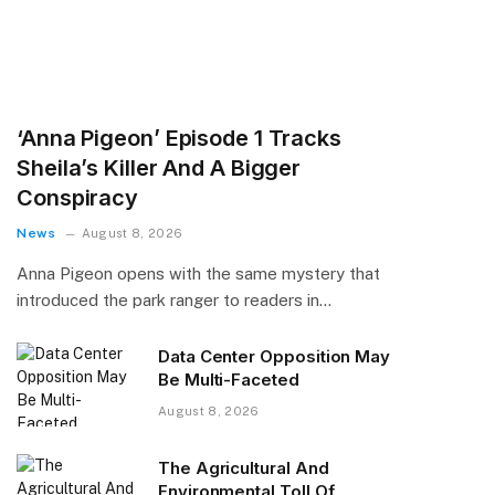
‘Anna Pigeon’ Episode 1 Tracks
Sheila’s Killer And A Bigger
Conspiracy
News
August 8, 2026
Anna Pigeon opens with the same mystery that
introduced the park ranger to readers in…
Data Center Opposition May
Be Multi-Faceted
August 8, 2026
The Agricultural And
Environmental Toll Of