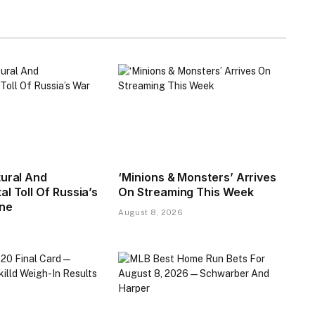
tural And
‘Minions & Monsters’ Arrives
l Toll Of Russia’s
On Streaming This Week
ine
August 8, 2026