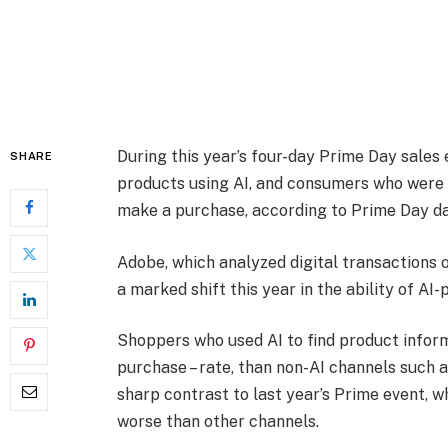
During this year’s four-day Prime Day sales
SHARE
products using AI, and consumers who were s
make a purchase, according to Prime Day d
Adobe, which analyzed digital transactions o
a marked shift this year in the ability of AI
Shoppers who used AI to find product inform
purchase – rate, than non-AI channels such as
sharp contrast to last year’s Prime event, 
worse than other channels.