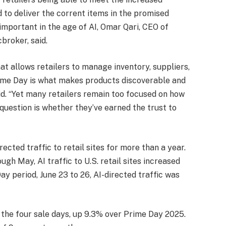
 to deliver the corrent items in the promised
mportant in the age of AI, Omar Qari, CEO of
roker, said.
t allows retailers to manage inventory, suppliers,
Prime Day is what makes products discoverable and
id. “Yet many retailers remain too focused on how
uestion is whether they’ve earned the trust to
ected traffic to retail sites for more than a year.
ough May, AI traffic to U.S. retail sites increased
y period, June 23 to 26, AI-directed traffic was
 the four sale days, up 9.3% over Prime Day 2025.