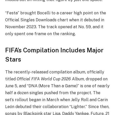
“Festa” brought Bocelli to a career high point on the
Official Singles Downloads chart when it debuted in
November 2023. The track opened at No. 59, and it
only spent one frame on the ranking.
FIFA’s Compilation Includes Major
Stars
The recently-released compilation album, officially
titled
Official FIFA World Cup 2026 Album
, dropped on
June 5, and “DNA (More Than a Game)” is one of nearly
half a dozen singles pushed from the project. The
set’s rollout began in March when Jelly Roll and Carin
León debuted their collaboration “Lighter.” Since then,
songs by Blackpink star Lisa, Daddy Yankee, Future, 21