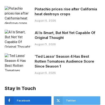
Pistachio prices rise after California
heat destroys crops
August 6, 2026
AI Is Smart, But Not Yet Capable Of
Original Thought
August 5, 2026
‘Ted Lasso’ Season 4 Has Best
Rotten Tomatoes Audience Score
Since Season 1
August 5, 2026
Stay In Touch
Facebook
Twitter