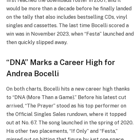
first reached the downloads roster in 2007, and it
would be more than a decade before he finally landed
on the tally that also includes bestselling CDs, vinyl
singles and cassettes. The last time Bocelli scored a
win was in November 2023, when “Festa” launched and
then quickly slipped away.
“DNA” Marks a Career High for
Andrea Bocelli
On both charts, Bocelli hits a new career high thanks
to “DNA (More Than a Game).” Before his latest cut
arrived, “The Prayer” stood as his top performer on
the Official Singles Sales rundown, where it topped
out at No. 67. The song launched in the spring of 2020.
His other two placements, “If Only” and “Festa,”
missed out on hitting that figure by just one space.