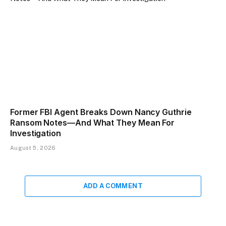
Former FBI Agent Breaks Down Nancy Guthrie
Ransom Notes—And What They Mean For
Investigation
August 5, 2026
ADD A COMMENT