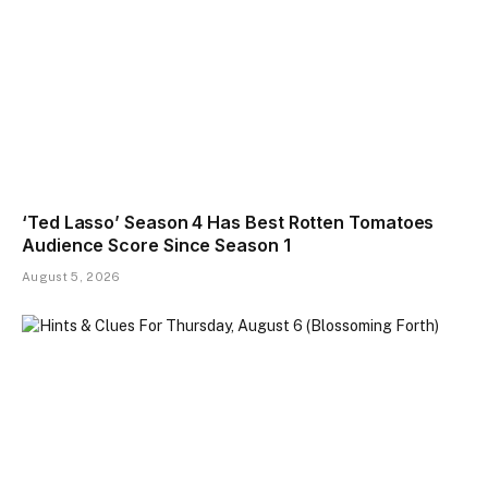
‘Ted Lasso’ Season 4 Has Best Rotten Tomatoes
Audience Score Since Season 1
August 5, 2026