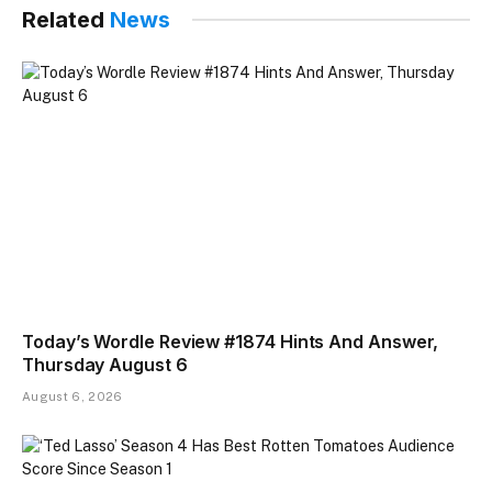
Related
News
Today’s Wordle Review #1874 Hints And Answer,
Thursday August 6
August 6, 2026