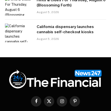
(Blossoming Forth)
August 5, 2026
California dispensary launches
cannabis self-checkout kiosks
August 5, 2026
Facebook
X
Instagram
Pinterest
(Twitter)