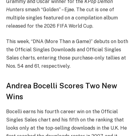
Grammy and Oscar winner for the
KPop Demon
Hunters
smash “Golden” – Ejae. The cut is one of
multiple singles featured on a compilation album
released for the 2026 FIFA World Cup.
This week, “DNA (More Than a Game)” debuts on both
the Official Singles Downloads and Official Singles
Sales charts, entering those purchase-only tallies at
Nos. 54 and 61, respectively.
Andrea Bocelli Scores Two New
Wins
Bocelli earns his fourth career win on the Official
Singles Sales chart and his fifth on the ranking that
looks only at the top-selling downloads in the U.K. He