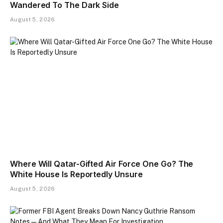
Wandered To The Dark Side
August 5, 2026
Where Will Qatar-Gifted Air Force One Go? The
White House Is Reportedly Unsure
August 5, 2026