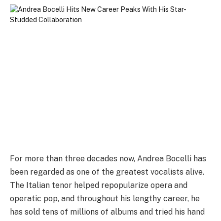
For more than three decades now, Andrea Bocelli has
been regarded as one of the greatest vocalists alive.
The Italian tenor helped repopularize opera and
operatic pop, and throughout his lengthy career, he
has sold tens of millions of albums and tried his hand