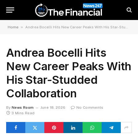
»
Home
Andrea Bocelli Hits New Career Peaks With His Star-Studded Collaboration
Andrea Bocelli Hits
New Career Peaks With
His Star-Studded
Collaboration
By
News Room
June 18, 2026
No Comments
3 Mins Read