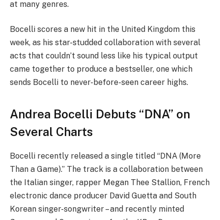
at many genres.
Bocelli scores a new hit in the United Kingdom this
week, as his star-studded collaboration with several
acts that couldn’t sound less like his typical output
came together to produce a bestseller, one which
sends Bocelli to never-before-seen career highs.
Andrea Bocelli Debuts “DNA” on
Several Charts
Bocelli recently released a single titled “DNA (More
Than a Game).” The track is a collaboration between
the Italian singer, rapper Megan Thee Stallion, French
electronic dance producer David Guetta and South
Korean singer-songwriter – and recently minted