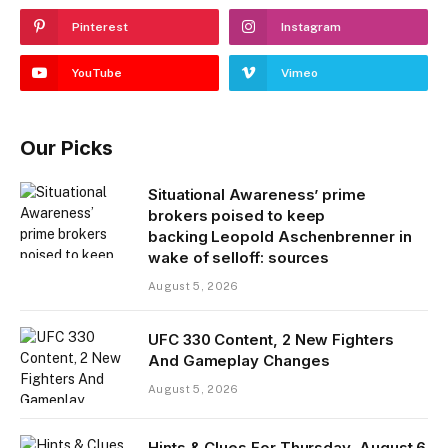
Pinterest
Instagram
YouTube
Vimeo
Our Picks
Situational Awareness’ prime
brokers poised to keep
backing Leopold Aschenbrenner in
wake of selloff: sources
August 5, 2026
UFC 330 Content, 2 New Fighters
And Gameplay Changes
August 5, 2026
Hints & Clues For Thursday, August 6