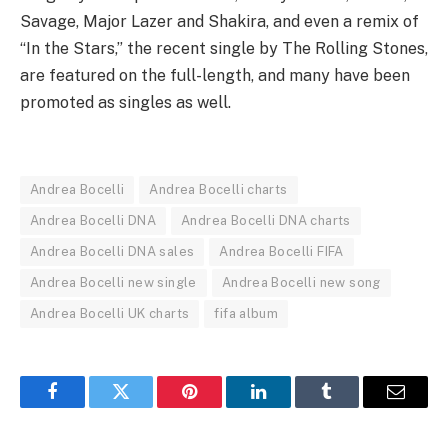
Savage, Major Lazer and Shakira, and even a remix of
“In the Stars,” the recent single by The Rolling Stones,
are featured on the full-length, and many have been
promoted as singles as well.
Andrea Bocelli
Andrea Bocelli charts
Andrea Bocelli DNA
Andrea Bocelli DNA charts
Andrea Bocelli DNA sales
Andrea Bocelli FIFA
Andrea Bocelli new single
Andrea Bocelli new song
Andrea Bocelli UK charts
fifa album
Facebook
Twitter
Pinterest
LinkedIn
Tumblr
Email