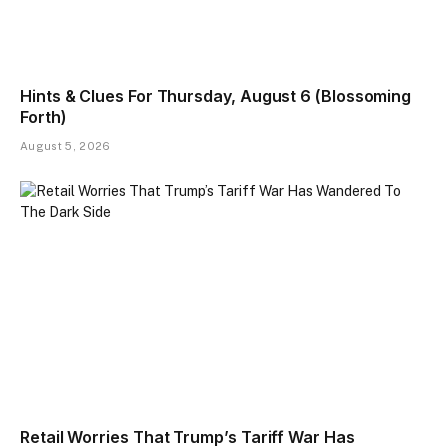
Hints & Clues For Thursday, August 6 (Blossoming
Forth)
August 5, 2026
Retail Worries That Trump’s Tariff War Has