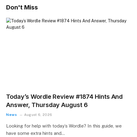
Don't Miss
Today’s Wordle Review #1874 Hints And
Answer, Thursday August 6
News
August 6, 2026
Looking for help with today’s Wordle? In this guide, we
have some extra hints and…