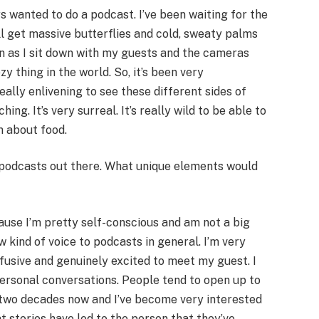
ays wanted to do a podcast. I’ve been waiting for the
ill get massive butterflies and cold, sweaty palms
on as I sit down with my guests and the cameras
zy thing in the world. So, it’s been very
eally enlivening to see these different sides of
ng. It’s very surreal. It’s really wild to be able to
m about food.
podcasts out there. What unique elements would
cause I’m pretty self-conscious and am not a big
ew kind of voice to podcasts in general. I’m very
fusive and genuinely excited to meet my guest. I
personal conversations. People tend to open up to
 two decades now and I’ve become very interested
 stories have led to the person that they’ve