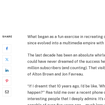
What began as a fun exercise in recreating o
SHARE
since evolved into a multimedia empire with
The last decade has been an absolute whirlw
could have never dreamed of the success he’
million subscribers (and counting). That visi
of Alton Brown and Jon Favreau.
“If I dreamt that 10 years ago, I’d be like, 
happen?’” Rea told me over a recent phone c
interesting people that I deeply admire. It’