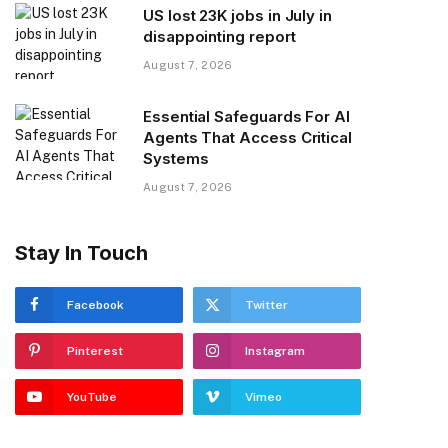
US lost 23K jobs in July in
disappointing report
August 7, 2026
Essential Safeguards For AI
Agents That Access Critical
Systems
August 7, 2026
Stay In Touch
Facebook
Twitter
Pinterest
Instagram
YouTube
Vimeo