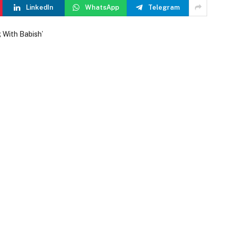
LinkedIn
WhatsApp
Telegram