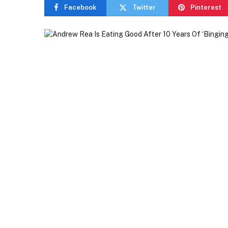
Facebook
Twitter
Pinterest