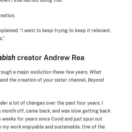
en I started out doing this.”
gnation.
xplained. “I want to keep trying to keep it relevant,
s.”
abish
creator Andrew Rea
ough a major evolution these few years. What
and the creation of your sister channel,
Beyond
der a lot of changes over the past four years. I
a month off, came back, and was slow getting back
s weeks for years since Covid and just spun out
e my work enjoyable and sustainable. One of the