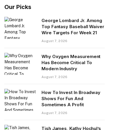
Our Picks
George Lombard Jr. Among
Top Fantasy Baseball Waiver
Wire Targets For Week 21
August 7, 2026
​Why Oxygen Measurement
Has Become Critical To
Modern Industry
August 7, 2026
How To Invest In Broadway
Shows For Fun And
Sometimes A Profit
August 7, 2026
Tish James, Kathy Hochul’s