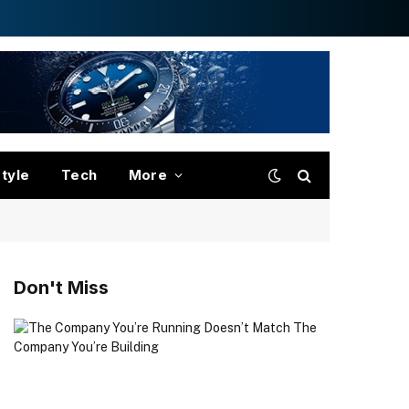
style
Tech
More
Don't Miss