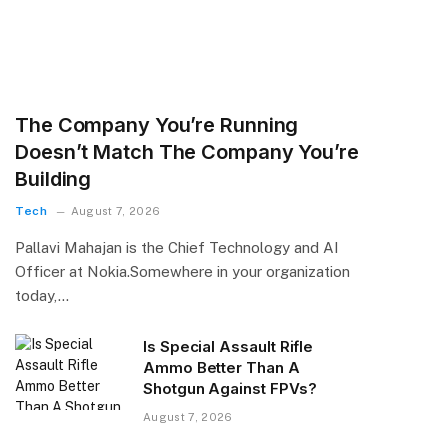
The Company You’re Running
Doesn’t Match The Company You’re
Building
Tech
August 7, 2026
Pallavi Mahajan is the Chief Technology and AI
Officer at Nokia.​Somewhere in your organization
today,…
Is Special Assault Rifle
Ammo Better Than A
Shotgun Against FPVs?
August 7, 2026