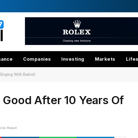
nance
Companies
Investing
Markets
Life
Binging With Babish’
 Good After 10 Years Of
’
Mins Read