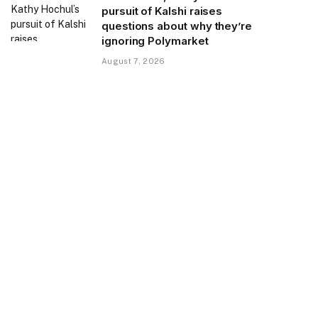
pursuit of Kalshi raises
questions about why they’re
ignoring Polymarket
August 7, 2026