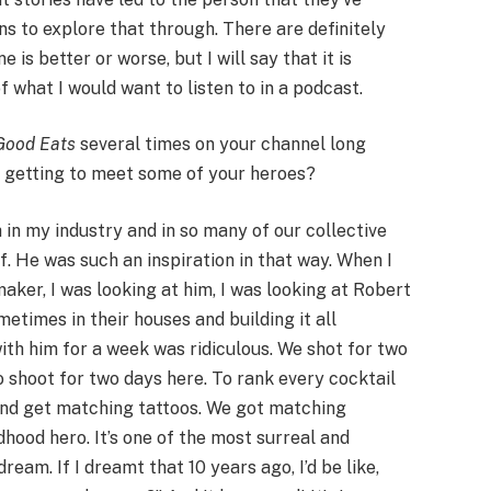
ns to explore that through. There are definitely
 is better or worse, but I will say that it is
of what I would want to listen to in a podcast.
ood Eats
several times on your channel long
e getting to meet some of your heroes?
th in my industry and in so many of our collective
f. He was such an inspiration in that way. When I
maker, I was looking at him, I was looking at Robert
etimes in their houses and building it all
ith him for a week was ridiculous. We shot for two
o shoot for two days here. To rank every cocktail
and get matching tattoos. We got matching
dhood hero. It’s one of the most surreal and
ream. If I dreamt that 10 years ago, I’d be like,