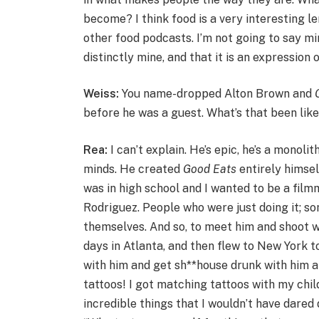
become? I think food is a very interesting le
other food podcasts. I’m not going to say mine
distinctly mine, and that it is an expression 
Weiss:
You name-dropped Alton Brown and
G
before he was a guest. What’s that been lik
Rea:
I can’t explain. He’s epic, he’s a monoli
minds. He created
Good Eats
entirely himsel
was in high school and I wanted to be a film
Rodriguez. People who were just doing it; som
themselves. And so, to meet him and shoot w
days in Atlanta, and then flew to New York t
with him and get sh**house drunk with him 
tattoos! I got matching tattoos with my chil
incredible things that I wouldn’t have dared d