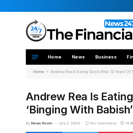
Home
News
Business
Fi
»
Home
Andrew Rea Is Eating Good After 10 Years Of ‘
Andrew Rea Is Eating
‘Binging With Babish
By
News Room
July 2, 2026
No Comments
14 