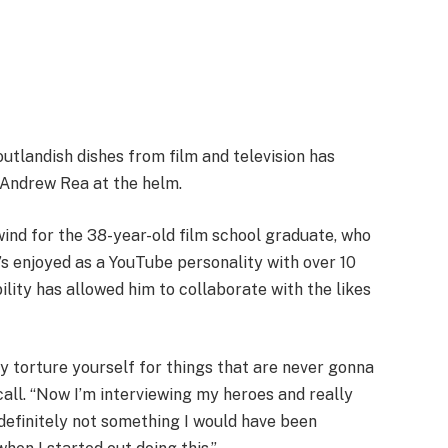
utlandish dishes from film and television has
 Andrew Rea at the helm.
ind for the 38-year-old film school graduate, who
s enjoyed as a YouTube personality with over 10
bility has allowed him to collaborate with the likes
‘Why torture yourself for things that are never gonna
all. “Now I’m interviewing my heroes and really
s definitely not something I would have been