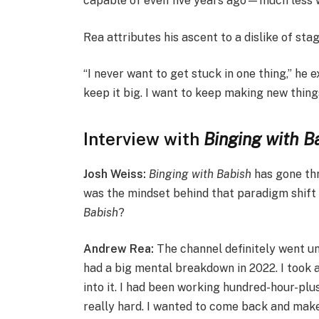
capable of even five years ago—much less wh
Rea attributes his ascent to a dislike of sta
“I never want to get stuck in one thing,” he e
keep it big. I want to keep making new thing
Interview with
Binging with B
Josh Weiss:
Binging with Babish
has gone thr
was the mindset behind that paradigm shift 
Babish
?
Andrew Rea:
The channel definitely went un
had a big mental breakdown in 2022. I took 
into it. I had been working hundred-hour-plu
really hard. I wanted to come back and mak