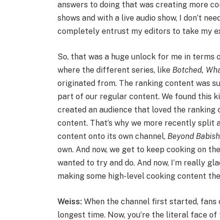
answers to doing that was creating more conte
shows and with a live audio show, I don’t need
completely entrust my editors to take my ex
So, that was a huge unlock for me in terms o
where the different series, like
Botched
,
Wha
originated from. The ranking content was suc
part of our regular content. We found this kin
created an audience that loved the ranking 
content. That’s why we more recently split 
content onto its own channel,
Beyond Babis
own. And now, we get to keep cooking on th
wanted to try and do. And now, I’m really gl
making some high-level cooking content the
Weiss:
When the channel first started, fans
longest time. Now, you’re the literal face of