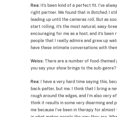
Rea:
It’s been kind of a perfect fit. I’ve alw
right partner. We found that in
Botched
,
I st
leading up until the cameras roll. But as so
start rolling, it’s the most natural, easy-bree
encouraging for me as a host, and it’s been r
people that I really admire and grew up watchi
have these intimate conversations with the
Weiss:
There are a number of food-themed 
you say your show brings to the sub-genre?
Rea:
I have a very hard time saying this, be
back-patter, but me. I think that I bring a n
rough around the edges, and I’m also very ef
think it results in some very disarming and 
me because I’ve been in therapy for almost
in what makes people the way they are. What