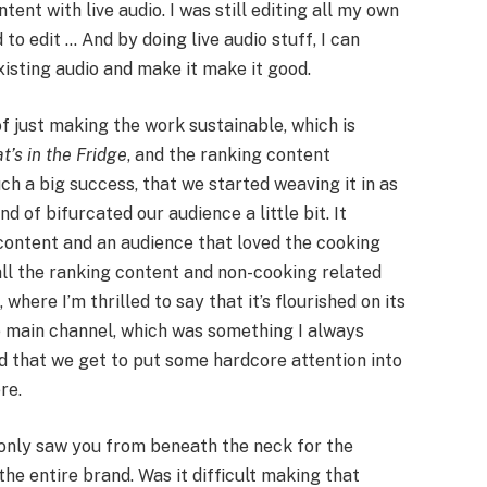
nt with live audio. I was still editing all my own
 to edit … And by doing live audio stuff, I can
isting audio and make it make it good.
f just making the work sustainable, which is
t’s in the Fridge
, and the ranking content
h a big success, that we started weaving it in as
d of bifurcated our audience a little bit. It
content and an audience that loved the cooking
all the ranking content and non-cooking related
h
, where I’m thrilled to say that it’s flourished on its
e main channel, which was something I always
ad that we get to put some hardcore attention into
re.
 only saw you from beneath the neck for the
 the entire brand. Was it difficult making that