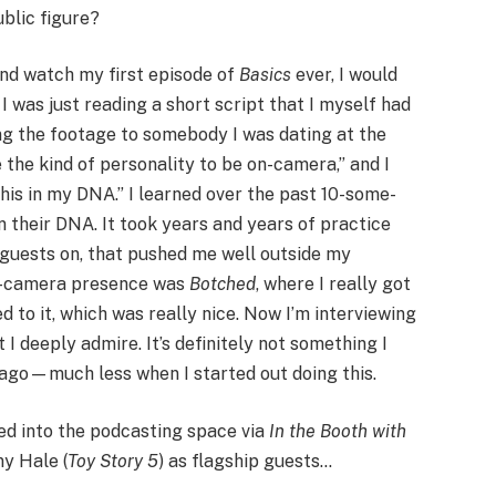
blic figure?
 and watch my first episode of
Basics
ever, I would
 I was just reading a short script that I myself had
g the footage to somebody I was dating at the
 the kind of personality to be on-camera,” and I
e this in my DNA.” I learned over the past 10-some-
in their DNA. It took years and years of practice
 guests on, that pushed me well outside my
on-camera presence was
Botched
, where I really got
d to it, which was really nice. Now I’m interviewing
I deeply admire. It’s definitely not something I
 ago—much less when I started out doing this.
ed into the podcasting space via
In the Booth with
ny Hale (
Toy Story 5
) as flagship guests…