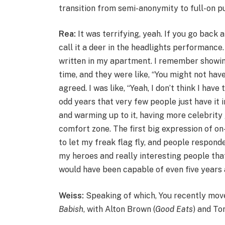
transition from semi-anonymity to full-on pu
Rea:
It was terrifying, yeah. If you go back
call it a deer in the headlights performance.
written in my apartment. I remember showin
time, and they were like, “You might not have
agreed. I was like, “Yeah, I don’t think I hav
odd years that very few people just have it 
and warming up to it, having more celebrity
comfort zone. The first big expression of 
to let my freak flag fly, and people responde
my heroes and really interesting people that 
would have been capable of even five years
Weiss:
Speaking of which,
You recently mov
Babish
, with Alton Brown (
Good Eats
) and To