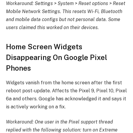
Workaround: Settings > System > Reset options > Reset
Mobile Network Settings. This resets Wi-Fi, Bluetooth
and mobile data configs but not personal data. Some
users claimed this worked on their devices.
Home Screen Widgets
Disappearing On Google Pixel
Phones
Widgets vanish from the home screen after the first
reboot post-update. Affects the Pixel 9, Pixel 10, Pixel
6a and others. Google has acknowledged it and says it
is actively working on a fix.
Workaround: One user in the Pixel support thread
replied with the following solution: turn on Extreme