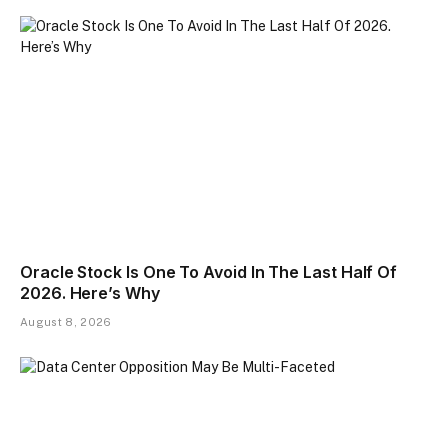
Oracle Stock Is One To Avoid In The Last Half Of
2026. Here’s Why
August 8, 2026