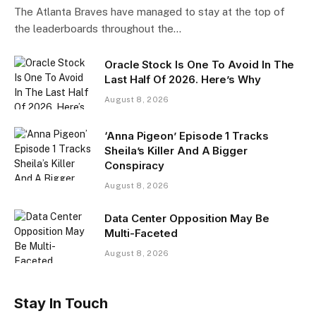
The Atlanta Braves have managed to stay at the top of
the leaderboards throughout the…
Oracle Stock Is One To Avoid In The
Last Half Of 2026. Here’s Why
August 8, 2026
‘Anna Pigeon’ Episode 1 Tracks
Sheila’s Killer And A Bigger
Conspiracy
August 8, 2026
Data Center Opposition May Be
Multi-Faceted
August 8, 2026
Stay In Touch