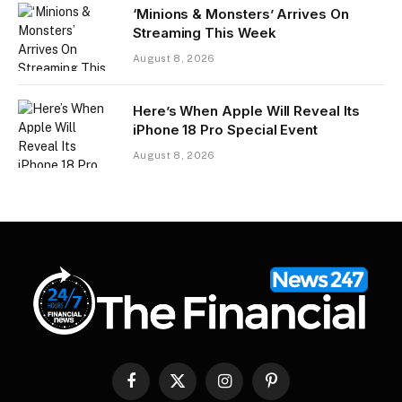
‘Minions & Monsters’ Arrives On
Streaming This Week
August 8, 2026
Here’s When Apple Will Reveal Its
iPhone 18 Pro Special Event
August 8, 2026
Facebook
X
Instagram
Pinterest