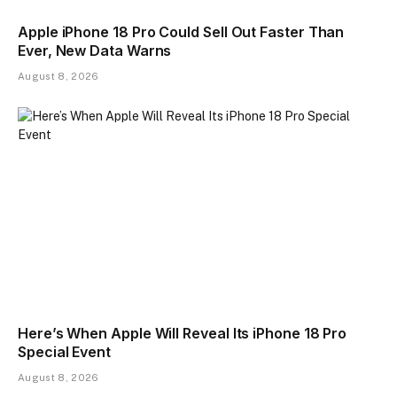
Apple iPhone 18 Pro Could Sell Out Faster Than
Ever, New Data Warns
August 8, 2026
Here’s When Apple Will Reveal Its iPhone 18 Pro
Special Event
August 8, 2026