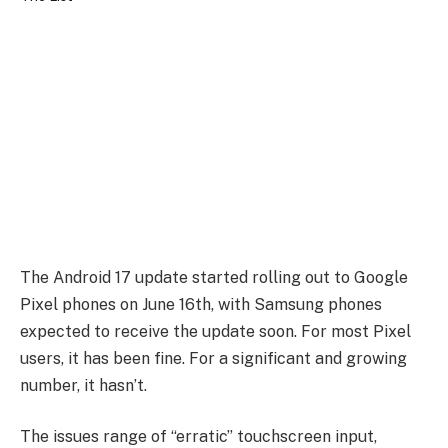
The Android 17 update started rolling out to Google
Pixel phones on June 16th, with Samsung phones
expected to receive the update soon. For most Pixel
users, it has been fine. For a significant and growing
number, it hasn’t.
The issues range of “erratic” touchscreen input,