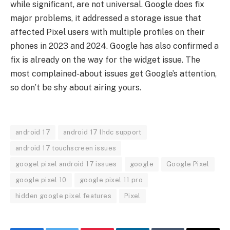
while significant, are not universal. Google does fix
major problems, it addressed a storage issue that
affected Pixel users with multiple profiles on their
phones in 2023 and 2024. Google has also confirmed a
fix is already on the way for the widget issue. The
most complained-about issues get Google’s attention,
so don’t be shy about airing yours.
android 17
android 17 lhdc support
android 17 touchscreen issues
googel pixel android 17 issues
google
Google Pixel
google pixel 10
google pixel 11 pro
hidden google pixel features
Pixel