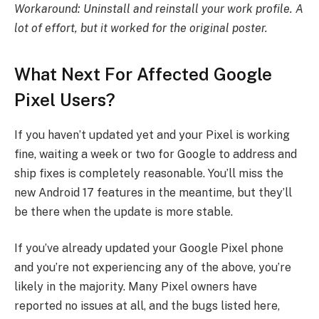
Workaround: Uninstall and reinstall your work profile. A
lot of effort, but it worked for the original poster.
What Next For Affected Google
Pixel Users?
If you haven’t updated yet and your Pixel is working
fine, waiting a week or two for Google to address and
ship fixes is completely reasonable. You’ll miss the
new Android 17 features in the meantime, but they’ll
be there when the update is more stable.
If you’ve already updated your Google Pixel phone
and you’re not experiencing any of the above, you’re
likely in the majority. Many Pixel owners have
reported no issues at all, and the bugs listed here,