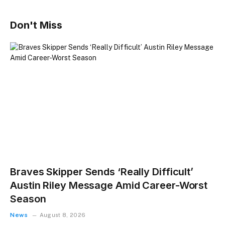
Don't Miss
Braves Skipper Sends ‘Really Difficult’
Austin Riley Message Amid Career-Worst
Season
News
August 8, 2026