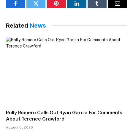
Facebook
Twitter
Pinterest
LinkedIn
Tumblr
Email
Related
News
Rolly Romero Calls Out Ryan Garcia For Comments
About Terence Crawford
August 8, 2026