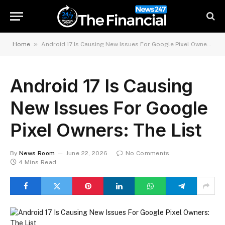
»
Home
Android 17 Is Causing New Issues For Google Pixel Owners: The List
Android 17 Is Causing
New Issues For Google
Pixel Owners: The List
By
News Room
June 22, 2026
No Comments
4 Mins Read