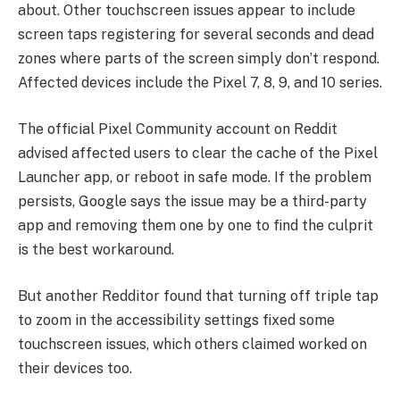
about. Other touchscreen issues appear to include
screen taps registering for several seconds and dead
zones where parts of the screen simply don’t respond.
Affected devices include the Pixel 7, 8, 9, and 10 series.
The official Pixel Community account on Reddit
advised affected users to clear the cache of the Pixel
Launcher app, or reboot in safe mode. If the problem
persists, Google says the issue may be a third-party
app and removing them one by one to find the culprit
is the best workaround.
But another Redditor found that turning off triple tap
to zoom in the accessibility settings fixed some
touchscreen issues, which others claimed worked on
their devices too.