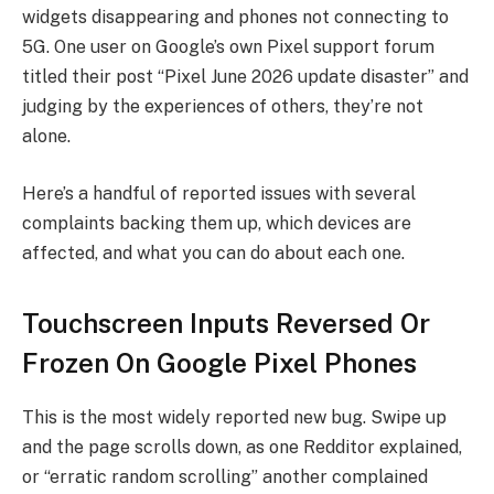
widgets disappearing and phones not connecting to
5G. One user on Google’s own Pixel support forum
titled their post “Pixel June 2026 update disaster” and
judging by the experiences of others, they’re not
alone.
Here’s a handful of reported issues with several
complaints backing them up, which devices are
affected, and what you can do about each one.
Touchscreen Inputs Reversed Or
Frozen On Google Pixel Phones
This is the most widely reported new bug. Swipe up
and the page scrolls down, as one Redditor explained,
or “erratic random scrolling” another complained