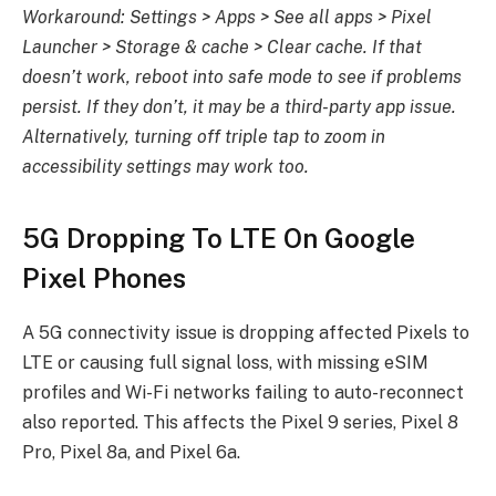
Workaround: Settings > Apps > See all apps > Pixel
Launcher > Storage & cache > Clear cache. If that
doesn’t work, reboot into safe mode to see if problems
persist. If they don’t, it may be a third-party app issue.
Alternatively, turning off triple tap to zoom in
accessibility settings may work too.
5G Dropping To LTE On Google
Pixel Phones
A 5G connectivity issue is dropping affected Pixels to
LTE or causing full signal loss, with missing eSIM
profiles and Wi-Fi networks failing to auto-reconnect
also reported. This affects the Pixel 9 series, Pixel 8
Pro, Pixel 8a, and Pixel 6a.