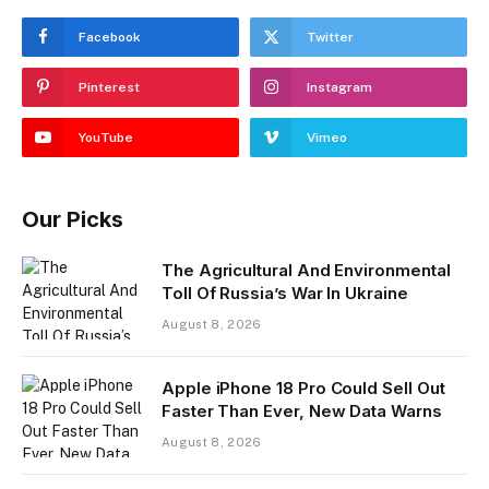
Facebook
Twitter
Pinterest
Instagram
YouTube
Vimeo
Our Picks
The Agricultural And Environmental
Toll Of Russia’s War In Ukraine
August 8, 2026
Apple iPhone 18 Pro Could Sell Out
Faster Than Ever, New Data Warns
August 8, 2026