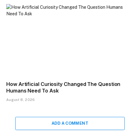
How Artificial Curiosity Changed The Question
Humans Need To Ask
August 8, 2026
ADD A COMMENT