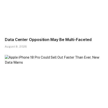
Data Center Opposition May Be Multi-Faceted
August 8, 2026