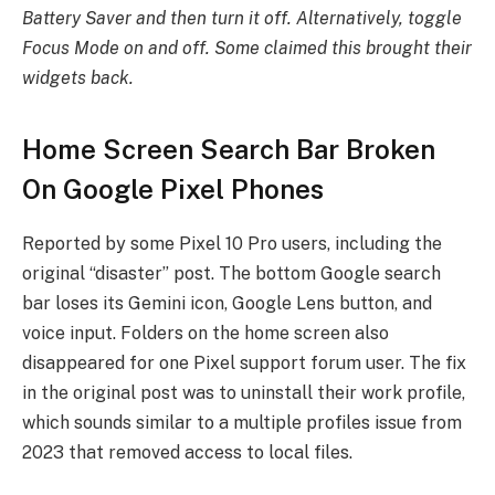
Battery Saver and then turn it off. Alternatively, toggle
Focus Mode on and off. Some claimed this brought their
widgets back.
Home Screen Search Bar Broken
On Google Pixel Phones
Reported by some Pixel 10 Pro users, including the
original “disaster” post. The bottom Google search
bar loses its Gemini icon, Google Lens button, and
voice input. Folders on the home screen also
disappeared for one Pixel support forum user. The fix
in the original post was to uninstall their work profile,
which sounds similar to a multiple profiles issue from
2023 that removed access to local files.