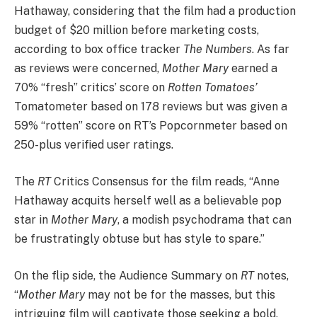
Hathaway, considering that the film had a production
budget of $20 million before marketing costs,
according to box office tracker
The Numbers
. As far
as reviews were concerned,
Mother Mary
earned a
70% “fresh” critics’ score on
Rotten Tomatoes’
Tomatometer based on 178 reviews but was given a
59% “rotten” score on RT’s Popcornmeter based on
250-plus verified user ratings.
The
RT
Critics Consensus for the film reads, “Anne
Hathaway acquits herself well as a believable pop
star in
Mother Mary
, a modish psychodrama that can
be frustratingly obtuse but has style to spare.”
On the flip side, the Audience Summary on
RT
notes,
“
Mother Mary
may not be for the masses, but this
intriguing film will captivate those seeking a bold,