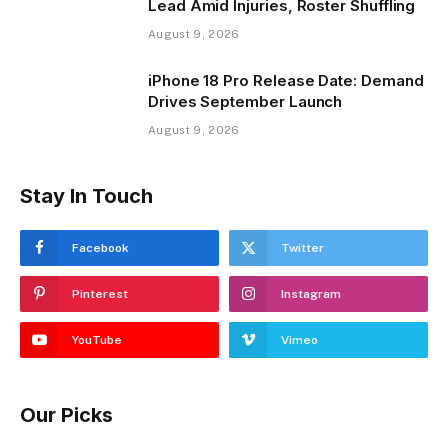
Lead Amid Injuries, Roster Shuffling
August 9, 2026
iPhone 18 Pro Release Date: Demand
Drives September Launch
August 9, 2026
Stay In Touch
Facebook
Twitter
Pinterest
Instagram
YouTube
Vimeo
Our Picks