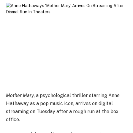
Mother Mary
, a psychological thriller starring Anne
Hathaway as a pop music icon, arrives on digital
streaming on Tuesday after a rough run at the box
office.