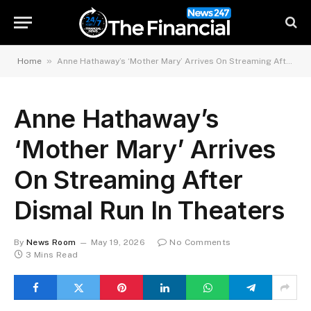
»
Home
Anne Hathaway’s ‘Mother Mary’ Arrives On Streaming After Dismal Run In Theaters
Anne Hathaway’s
‘Mother Mary’ Arrives
On Streaming After
Dismal Run In Theaters
By
News Room
May 19, 2026
No Comments
3 Mins Read