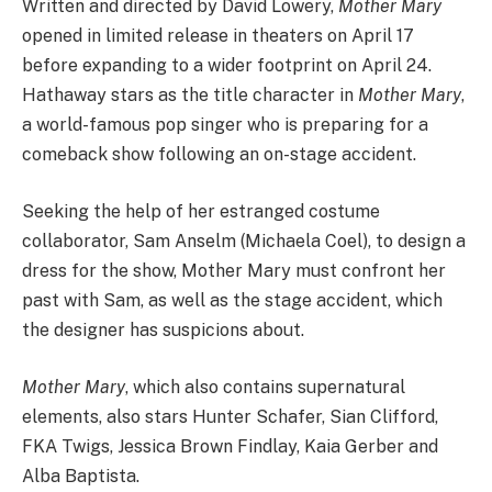
Written and directed by David Lowery,
Mother Mary
opened in limited release in theaters on April 17
before expanding to a wider footprint on April 24.
Hathaway stars as the title character in
Mother Mary
,
a world-famous pop singer who is preparing for a
comeback show following an on-stage accident.
Seeking the help of her estranged costume
collaborator, Sam Anselm (Michaela Coel), to design a
dress for the show, Mother Mary must confront her
past with Sam, as well as the stage accident, which
the designer has suspicions about.
Mother Mary
, which also contains supernatural
elements, also stars Hunter Schafer, Sian Clifford,
FKA Twigs, Jessica Brown Findlay, Kaia Gerber and
Alba Baptista.