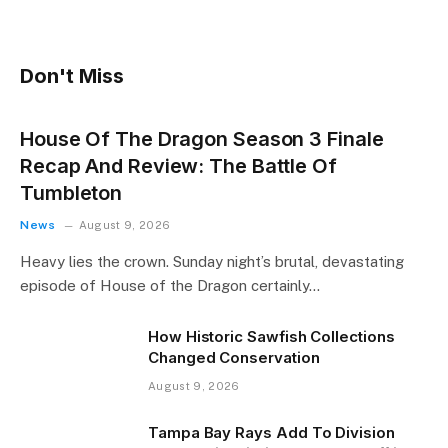
Don't Miss
House Of The Dragon Season 3 Finale
Recap And Review: The Battle Of
Tumbleton
News
August 9, 2026
Heavy lies the crown. Sunday night’s brutal, devastating
episode of House of the Dragon certainly…
How Historic Sawfish Collections
Changed Conservation
August 9, 2026
Tampa Bay Rays Add To Division