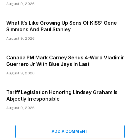
August 9, 2026
What It’s Like Growing Up Sons Of KISS’ Gene
Simmons And Paul Stanley
August 9, 2026
Canada PM Mark Carney Sends 4-Word Vladimir
Guerrero Jr With Blue Jays In Last
August 9, 2026
Tariff Legislation Honoring Lindsey Graham Is
Abjectly Irresponsible
August 9, 2026
ADD A COMMENT