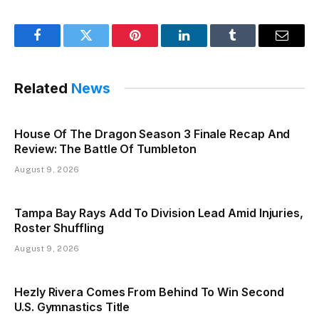
Facebook
Twitter
Pinterest
LinkedIn
Tumblr
Email
Related
News
House Of The Dragon Season 3 Finale Recap And
Review: The Battle Of Tumbleton
August 9, 2026
Tampa Bay Rays Add To Division Lead Amid Injuries,
Roster Shuffling
August 9, 2026
Hezly Rivera Comes From Behind To Win Second
U.S. Gymnastics Title