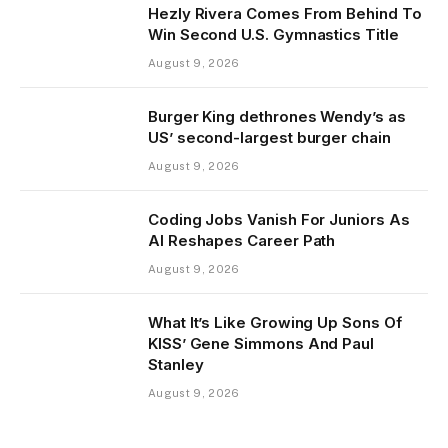
Hezly Rivera Comes From Behind To
Win Second U.S. Gymnastics Title
August 9, 2026
Burger King dethrones Wendy’s as
US’ second-largest burger chain
August 9, 2026
Coding Jobs Vanish For Juniors As
AI Reshapes Career Path
August 9, 2026
What It’s Like Growing Up Sons Of
KISS’ Gene Simmons And Paul
Stanley
August 9, 2026