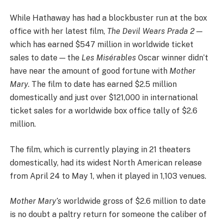
While Hathaway has had a blockbuster run at the box
office with her latest film,
The Devil Wears Prada 2
—
which has earned $547 million in worldwide ticket
sales to date — the
Les Misérables
Oscar winner didn’t
have near the amount of good fortune with
Mother
Mary
. The film to date has earned $2.5 million
domestically and just over $121,000 in international
ticket sales for a worldwide box office tally of $2.6
million.
The film, which is currently playing in 21 theaters
domestically, had its widest North American release
from April 24 to May 1, when it played in 1,103 venues.
Mother Mary’s
worldwide gross of $2.6 million to date
is no doubt a paltry return for someone the caliber of