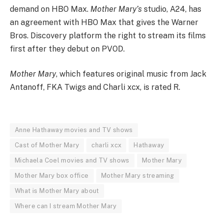
demand on HBO Max.
Mother Mary’s
studio, A24, has
an agreement with HBO Max that gives the Warner
Bros. Discovery platform the right to stream its films
first after they debut on PVOD.
Mother Mary
, which features original music from Jack
Antanoff, FKA Twigs and Charli xcx, is rated R.
Anne Hathaway movies and TV shows
Cast of Mother Mary
charli xcx
Hathaway
Michaela Coel movies and TV shows
Mother Mary
Mother Mary box office
Mother Mary streaming
What is Mother Mary about
Where can I stream Mother Mary