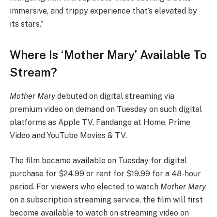
immersive, and trippy experience that’s elevated by
its stars.”
Where Is ‘Mother Mary’ Available To
Stream?
Mother Mary
debuted on digital streaming via
premium video on demand on Tuesday on such digital
platforms as Apple TV, Fandango at Home, Prime
Video and YouTube Movies & TV.
The film became available on Tuesday for digital
purchase for $24.99 or rent for $19.99 for a 48-hour
period. For viewers who elected to watch
Mother Mary
on a subscription streaming service, the film will first
become available to watch on streaming video on