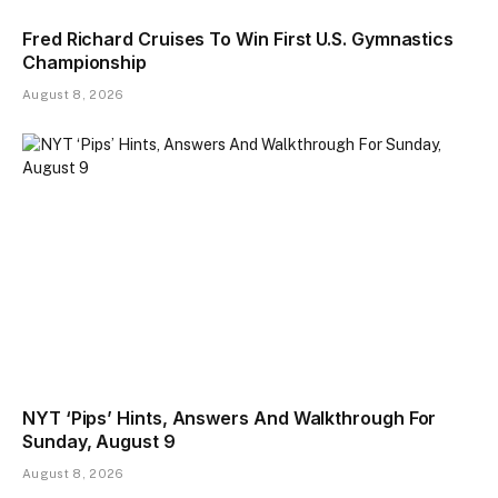
Fred Richard Cruises To Win First U.S. Gymnastics
Championship
August 8, 2026
NYT ‘Pips’ Hints, Answers And Walkthrough For
Sunday, August 9
August 8, 2026