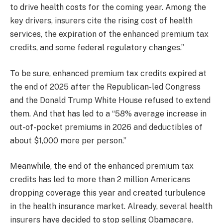
to drive health costs for the coming year. Among the
key drivers, insurers cite the rising cost of health
services, the expiration of the enhanced premium tax
credits, and some federal regulatory changes.”
To be sure, enhanced premium tax credits expired at
the end of 2025 after the Republican-led Congress
and the Donald Trump White House refused to extend
them. And that has led to a “58% average increase in
out-of-pocket premiums in 2026 and deductibles of
about $1,000 more per person.”
Meanwhile, the end of the enhanced premium tax
credits has led to more than 2 million Americans
dropping coverage this year and created turbulence
in the health insurance market. Already, several health
insurers have decided to stop selling Obamacare.