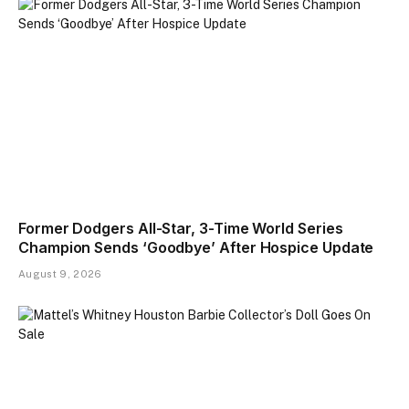
Former Dodgers All-Star, 3-Time World Series
Champion Sends ‘Goodbye’ After Hospice Update
August 9, 2026