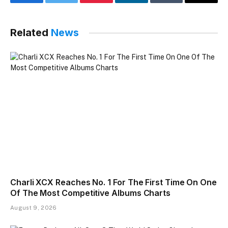
Facebook
Twitter
Pinterest
LinkedIn
Tumblr
Email
Related
News
Charli XCX Reaches No. 1 For The First Time On One
Of The Most Competitive Albums Charts
August 9, 2026