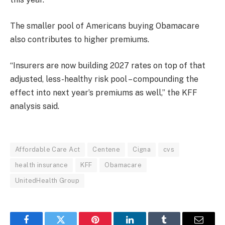
The smaller pool of Americans buying Obamacare
also contributes to higher premiums.
“Insurers are now building 2027 rates on top of that
adjusted, less-healthy risk pool – compounding the
effect into next year’s premiums as well,” the KFF
analysis said.
Affordable Care Act
Centene
Cigna
cvs
health insurance
KFF
Obamacare
UnitedHealth Group