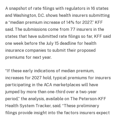
A snapshot of rate filings with regulators in 16 states
and Washington, D.C. shows health insurers submitting
a “median premium increase of 14% for 2027,” KFF
said. The submissions come from 77 insurers in the
states that have submitted rate filings so far, KFF said
one week before the July 15 deadline for health
insurance companies to submit their proposed
premiums for next year.
“If these early indications of median premium,
increases for 2027 hold, typical premiums for insurers
participating in the ACA marketplaces will have
jumped by more than one-third over a two-year
period,” the analysis, available on The Peterson-KFF
Health System Tracker, said. “These preliminary
filings provide insight into the factors insurers expect