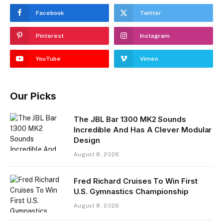
Facebook
Twitter
Pinterest
Instagram
YouTube
Vimeo
Our Picks
The JBL Bar 1300 MK2 Sounds
Incredible And Has A Clever Modular
Design
August 8, 2026
Fred Richard Cruises To Win First
U.S. Gymnastics Championship
August 8, 2026