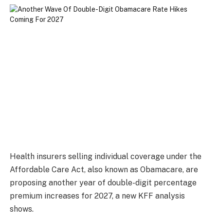
Health insurers selling individual coverage under the
Affordable Care Act, also known as Obamacare, are
proposing another year of double-digit percentage
premium increases for 2027, a new KFF analysis
shows.