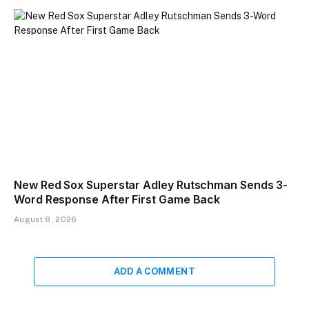
New Red Sox Superstar Adley Rutschman Sends 3-
Word Response After First Game Back
August 8, 2026
ADD A COMMENT