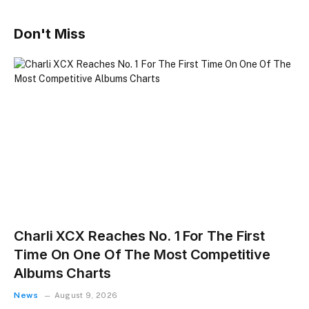
Don't Miss
Charli XCX Reaches No. 1 For The First
Time On One Of The Most Competitive
Albums Charts
News
August 9, 2026