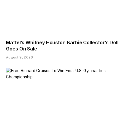
Mattel’s Whitney Houston Barbie Collector’s Doll
Goes On Sale
August 9, 2026