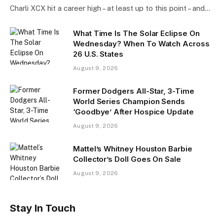
Charli XCX hit a career high – at least up to this point – and…
What Time Is The Solar Eclipse On
Wednesday? When To Watch Across
26 U.S. States
August 9, 2026
Former Dodgers All-Star, 3-Time
World Series Champion Sends
‘Goodbye’ After Hospice Update
August 9, 2026
Mattel’s Whitney Houston Barbie
Collector’s Doll Goes On Sale
August 9, 2026
Stay In Touch