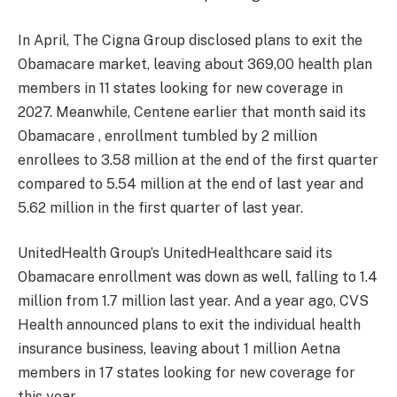
In April, The Cigna Group disclosed plans to exit the
Obamacare market, leaving about 369,00 health plan
members in 11 states looking for new coverage in
2027. Meanwhile, Centene earlier that month said its
Obamacare , enrollment tumbled by 2 million
enrollees to 3.58 million at the end of the first quarter
compared to 5.54 million at the end of last year and
5.62 million in the first quarter of last year.
UnitedHealth Group’s UnitedHealthcare said its
Obamacare enrollment was down as well, falling to 1.4
million from 1.7 million last year. And a year ago, CVS
Health announced plans to exit the individual health
insurance business, leaving about 1 million Aetna
members in 17 states looking for new coverage for
this year.