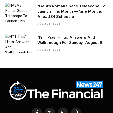
NASA’s Roman Space Telescope To
Launch This Month — Nine Months
Ahead Of Schedule
August 8, 2026
NYT ‘Pips’ Hints, Answers And
Walkthrough For Sunday, August 9
August 8, 2026