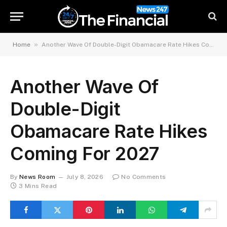
»
Home
Another Wave Of Double-Digit Obamacare Rate Hikes Coming For 2027
Another Wave Of
Double-Digit
Obamacare Rate Hikes
Coming For 2027
By
News Room
July 8, 2026
No Comments
3 Mins Read