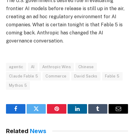
The U.S. government’s desired role in evaluating
frontier AI models before release is still up in the air,
creating an ad hoc regulatory environment for AI
companies. What is certain tonight is that Fable 5 is
coming back. Anthropic has changed the AI
governance conversation.
agentic
AI
Anthropic Wins
Chinese
Claude Fable 5
Commerce
David Sacks
Fable 5
Mythos 5
Facebook
Twitter
Pinterest
LinkedIn
Tumblr
Email
Related
News