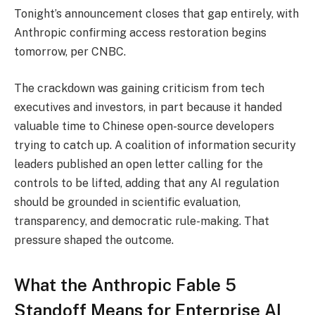
Tonight’s announcement closes that gap entirely, with
Anthropic confirming access restoration begins
tomorrow, per CNBC.
The crackdown was gaining criticism from tech
executives and investors, in part because it handed
valuable time to Chinese open-source developers
trying to catch up. A coalition of information security
leaders published an open letter calling for the
controls to be lifted, adding that any AI regulation
should be grounded in scientific evaluation,
transparency, and democratic rule-making. That
pressure shaped the outcome.
What the Anthropic Fable 5
Standoff Means for Enterprise AI