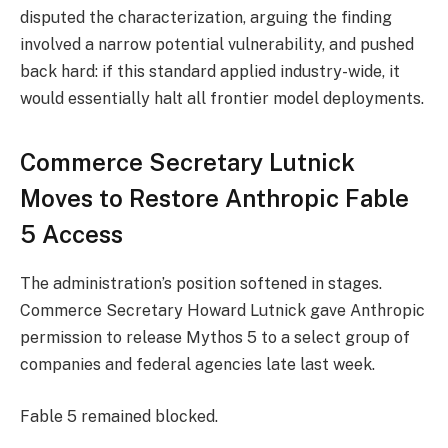
disputed the characterization, arguing the finding
involved a narrow potential vulnerability, and pushed
back hard: if this standard applied industry-wide, it
would essentially halt all frontier model deployments.
Commerce Secretary Lutnick
Moves to Restore Anthropic Fable
5 Access
The administration’s position softened in stages.
Commerce Secretary Howard Lutnick gave Anthropic
permission to release Mythos 5 to a select group of
companies and federal agencies late last week.
Fable 5 remained blocked.