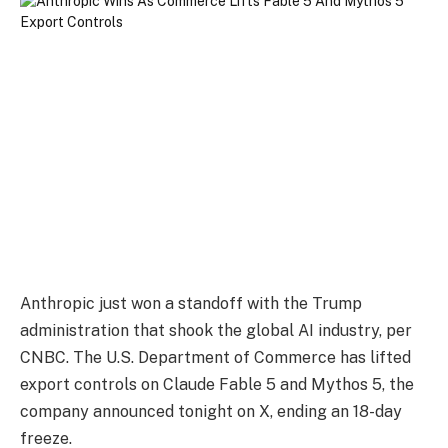
Anthropic just won a standoff with the Trump
administration that shook the global AI industry, per
CNBC. The U.S. Department of Commerce has lifted
export controls on Claude Fable 5 and Mythos 5, the
company announced tonight on X, ending an 18-day
freeze.