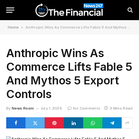
»
Home
Anthropic Wins As Commerce Lifts Fable 5 And Mythos 5 Export Controls
Anthropic Wins As
Commerce Lifts Fable 5
And Mythos 5 Export
Controls
By
News Room
July 1, 2026
No Comments
3 Mins Read