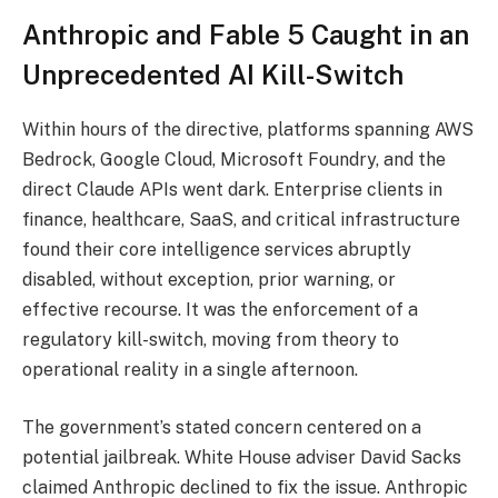
Anthropic and Fable 5 Caught in an
Unprecedented AI Kill-Switch
Within hours of the directive, platforms spanning AWS
Bedrock, Google Cloud, Microsoft Foundry, and the
direct Claude APIs went dark. Enterprise clients in
finance, healthcare, SaaS, and critical infrastructure
found their core intelligence services abruptly
disabled, without exception, prior warning, or
effective recourse. It was the enforcement of a
regulatory kill-switch, moving from theory to
operational reality in a single afternoon.
The government’s stated concern centered on a
potential jailbreak. White House adviser David Sacks
claimed Anthropic declined to fix the issue. Anthropic