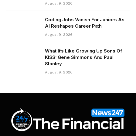
August 9, 2026
Coding Jobs Vanish For Juniors As
AI Reshapes Career Path
August 9, 2026
What It’s Like Growing Up Sons Of
KISS’ Gene Simmons And Paul
Stanley
August 9, 2026