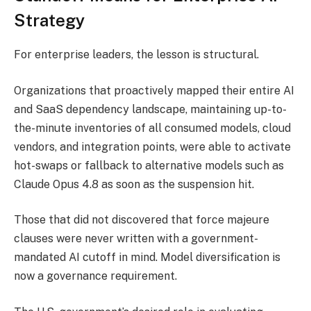
Strategy
For enterprise leaders, the lesson is structural.
Organizations that proactively mapped their entire AI
and SaaS dependency landscape, maintaining up-to-
the-minute inventories of all consumed models, cloud
vendors, and integration points, were able to activate
hot-swaps or fallback to alternative models such as
Claude Opus 4.8 as soon as the suspension hit.
Those that did not discovered that force majeure
clauses were never written with a government-
mandated AI cutoff in mind. Model diversification is
now a governance requirement.