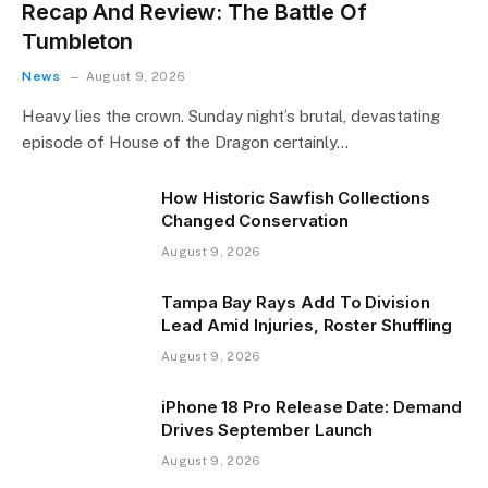
Recap And Review: The Battle Of
Tumbleton
News
August 9, 2026
Heavy lies the crown. Sunday night’s brutal, devastating
episode of House of the Dragon certainly…
How Historic Sawfish Collections
Changed Conservation
August 9, 2026
Tampa Bay Rays Add To Division
Lead Amid Injuries, Roster Shuffling
August 9, 2026
iPhone 18 Pro Release Date: Demand
Drives September Launch
August 9, 2026