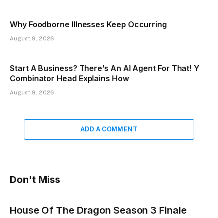
Why Foodborne Illnesses Keep Occurring
August 9, 2026
Start A Business? There’s An AI Agent For That! Y
Combinator Head Explains How
August 9, 2026
ADD A COMMENT
Don't Miss
House Of The Dragon Season 3 Finale