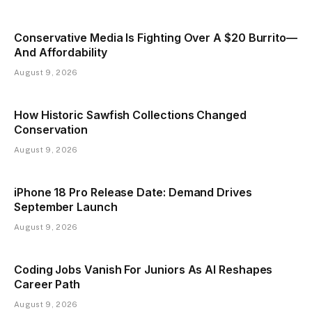
Conservative Media Is Fighting Over A $20 Burrito—
And Affordability
August 9, 2026
How Historic Sawfish Collections Changed
Conservation
August 9, 2026
iPhone 18 Pro Release Date: Demand Drives
September Launch
August 9, 2026
Coding Jobs Vanish For Juniors As AI Reshapes
Career Path
August 9, 2026