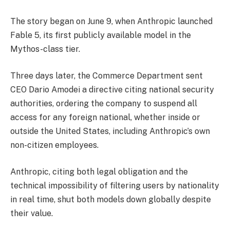
The story began on June 9, when Anthropic launched
Fable 5, its first publicly available model in the
Mythos-class tier.
Three days later, the Commerce Department sent
CEO Dario Amodei a directive citing national security
authorities, ordering the company to suspend all
access for any foreign national, whether inside or
outside the United States, including Anthropic’s own
non-citizen employees.
Anthropic, citing both legal obligation and the
technical impossibility of filtering users by nationality
in real time, shut both models down globally despite
their value.