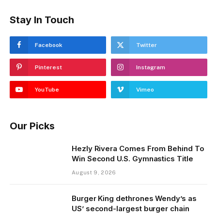
Stay In Touch
Facebook
Twitter
Pinterest
Instagram
YouTube
Vimeo
Our Picks
Hezly Rivera Comes From Behind To
Win Second U.S. Gymnastics Title
August 9, 2026
Burger King dethrones Wendy’s as
US’ second-largest burger chain