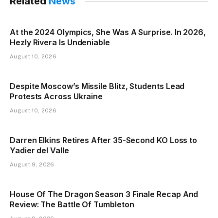
Related
News
At the 2024 Olympics, She Was A Surprise. In 2026,
Hezly Rivera Is Undeniable
August 10, 2026
Despite Moscow’s Missile Blitz, Students Lead
Protests Across Ukraine
August 10, 2026
Darren Elkins Retires After 35-Second KO Loss to
Yadier del Valle
August 9, 2026
House Of The Dragon Season 3 Finale Recap And
Review: The Battle Of Tumbleton