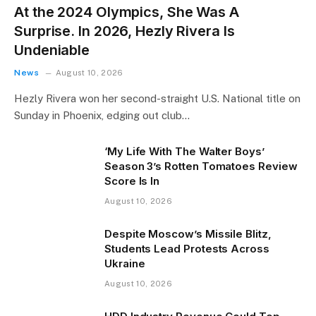
At the 2024 Olympics, She Was A
Surprise. In 2026, Hezly Rivera Is
Undeniable
News
August 10, 2026
Hezly Rivera won her second-straight U.S. National title on
Sunday in Phoenix, edging out club…
‘My Life With The Walter Boys’
Season 3’s Rotten Tomatoes Review
Score Is In
August 10, 2026
Despite Moscow’s Missile Blitz,
Students Lead Protests Across
Ukraine
August 10, 2026