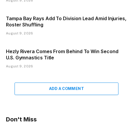
August 9, 2026
Tampa Bay Rays Add To Division Lead Amid Injuries,
Roster Shuffling
August 9, 2026
Hezly Rivera Comes From Behind To Win Second
U.S. Gymnastics Title
August 9, 2026
ADD A COMMENT
Don't Miss