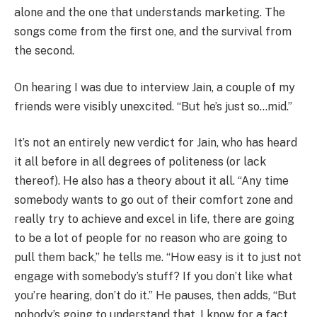
alone and the one that understands marketing. The
songs come from the first one, and the survival from
the second.
On hearing I was due to interview Jain, a couple of my
friends were visibly unexcited. “But he’s just so…mid.”
It’s not an entirely new verdict for Jain, who has heard
it all before in all degrees of politeness (or lack
thereof). He also has a theory about it all. “Any time
somebody wants to go out of their comfort zone and
really try to achieve and excel in life, there are going
to be a lot of people for no reason who are going to
pull them back,” he tells me. “How easy is it to just not
engage with somebody’s stuff? If you don’t like what
you’re hearing, don’t do it.” He pauses, then adds, “But
nobody’s going to understand that. I know for a fact