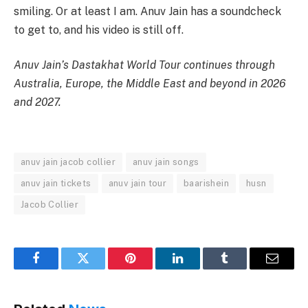
smiling. Or at least I am. Anuv Jain has a soundcheck
to get to, and his video is still off.
Anuv Jain’s Dastakhat World Tour continues through
Australia, Europe, the Middle East and beyond in 2026
and 2027.
anuv jain jacob collier
anuv jain songs
anuv jain tickets
anuv jain tour
baarishein
husn
Jacob Collier
Facebook
Twitter
Pinterest
LinkedIn
Tumblr
Email