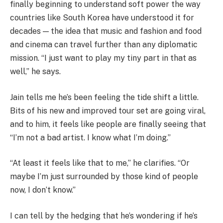
finally beginning to understand soft power the way
countries like South Korea have understood it for
decades — the idea that music and fashion and food
and cinema can travel further than any diplomatic
mission. “I just want to play my tiny part in that as
well,” he says.
Jain tells me he’s been feeling the tide shift a little.
Bits of his new and improved tour set are going viral,
and to him, it feels like people are finally seeing that
“I’m not a bad artist. I know what I’m doing.”
“At least it feels like that to me,” he clarifies. “Or
maybe I’m just surrounded by those kind of people
now, I don’t know.”
I can tell by the hedging that he’s wondering if he’s