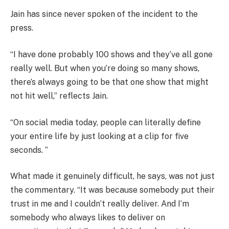
Jain has since never spoken of the incident to the
press.
“I have done probably 100 shows and they’ve all gone
really well. But when you’re doing so many shows,
there’s always going to be that one show that might
not hit well,” reflects Jain.
“On social media today, people can literally define
your entire life by just looking at a clip for five
seconds. ”
What made it genuinely difficult, he says, was not just
the commentary. “It was because somebody put their
trust in me and I couldn’t really deliver. And I’m
somebody who always likes to deliver on