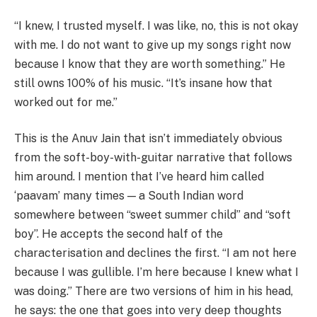
“I knew, I trusted myself. I was like, no, this is not okay
with me. I do not want to give up my songs right now
because I know that they are worth something.” He
still owns 100% of his music. “It’s insane how that
worked out for me.”
This is the Anuv Jain that isn’t immediately obvious
from the soft-boy-with-guitar narrative that follows
him around. I mention that I’ve heard him called
‘paavam’ many times — a South Indian word
somewhere between “sweet summer child” and “soft
boy”. He accepts the second half of the
characterisation and declines the first. “I am not here
because I was gullible. I’m here because I knew what I
was doing.” There are two versions of him in his head,
he says: the one that goes into very deep thoughts