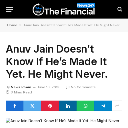
»
Home
Anuv Jain Doesn’t Know If He’s Made It Yet. He Might Never.
Anuv Jain Doesn’t
Know If He’s Made It
Yet. He Might Never.
By
News Room
June 16, 2026
No Comments
8 Mins Read