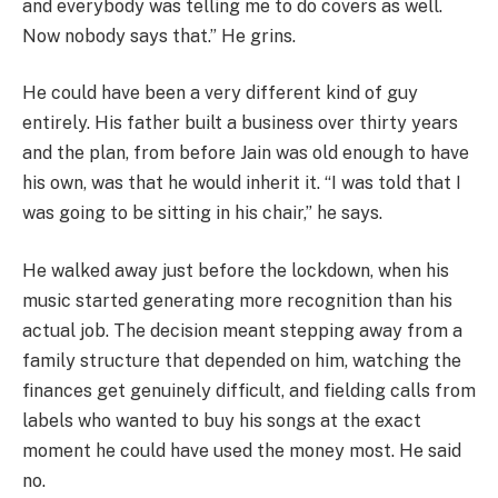
and everybody was telling me to do covers as well.
Now nobody says that.” He grins.
He could have been a very different kind of guy
entirely. His father built a business over thirty years
and the plan, from before Jain was old enough to have
his own, was that he would inherit it. “I was told that I
was going to be sitting in his chair,” he says.
He walked away just before the lockdown, when his
music started generating more recognition than his
actual job. The decision meant stepping away from a
family structure that depended on him, watching the
finances get genuinely difficult, and fielding calls from
labels who wanted to buy his songs at the exact
moment he could have used the money most. He said
no.