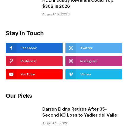
HDD Industry Revenue Could Top
$30B In 2026
August 10, 2026
Stay In Touch
Facebook
Twitter
Pinterest
Instagram
YouTube
Vimeo
Our Picks
Darren Elkins Retires After 35-
Second KO Loss to Yadier del Valle
August 9, 2026