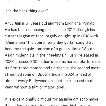
“It’s the best thing ever.”
Anuv Jain is 31 years old and from Ludhiana, Punjab.
He has been releasing music since 2012, though his
current legion of fans largely caught up in 2018 with
“Baarishein,” the spare, rainy-day guitar song that
became the quiet anthem of a generation of South
Asian millennials in their feelings. “Husn,” released in
2023, crossed 300 million streams across platforms in
its first three months and finished as the second most
streamed song on Spotify India in 2024, ahead of
almost every Bollywood production released that
year, without a film or major label.
It is exceptionally difficult for an indie artist to make
it in India’s fragmented music scene, historically