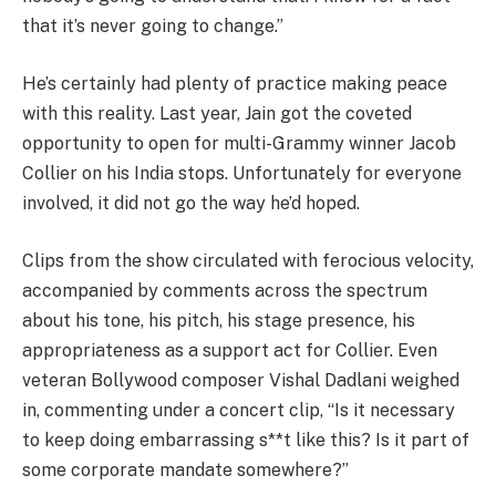
that it’s never going to change.”
He’s certainly had plenty of practice making peace
with this reality. Last year, Jain got the coveted
opportunity to open for multi-Grammy winner Jacob
Collier on his India stops. Unfortunately for everyone
involved, it did not go the way he’d hoped.
Clips from the show circulated with ferocious velocity,
accompanied by comments across the spectrum
about his tone, his pitch, his stage presence, his
appropriateness as a support act for Collier. Even
veteran Bollywood composer Vishal Dadlani weighed
in, commenting under a concert clip, “Is it necessary
to keep doing embarrassing s**t like this? Is it part of
some corporate mandate somewhere?”