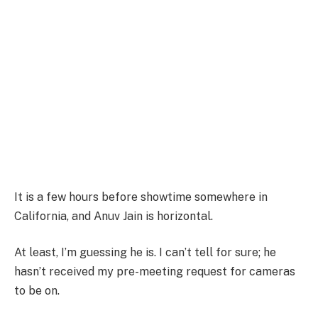
It is a few hours before showtime somewhere in
California, and Anuv Jain is horizontal.
At least, I’m guessing he is. I can’t tell for sure; he
hasn’t received my pre-meeting request for cameras
to be on.