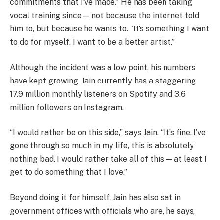
commitments that I’ve made.” He has been taking
vocal training since — not because the internet told
him to, but because he wants to. “It’s something I want
to do for myself. I want to be a better artist.”
Although the incident was a low point, his numbers
have kept growing. Jain currently has a staggering
17.9 million monthly listeners on Spotify and 3.6
million followers on Instagram.
“I would rather be on this side,” says Jain. “It’s fine. I’ve
gone through so much in my life, this is absolutely
nothing bad. I would rather take all of this — at least I
get to do something that I love.”
Beyond doing it for himself, Jain has also sat in
government offices with officials who are, he says,