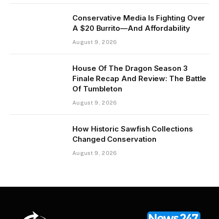
Conservative Media Is Fighting Over
A $20 Burrito—And Affordability
August 9, 2026
House Of The Dragon Season 3
Finale Recap And Review: The Battle
Of Tumbleton
August 9, 2026
How Historic Sawfish Collections
Changed Conservation
August 9, 2026