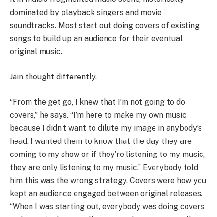
dominated by playback singers and movie
soundtracks. Most start out doing covers of existing
songs to build up an audience for their eventual
original music.
Jain thought differently.
“From the get go, I knew that I’m not going to do
covers,” he says. “I’m here to make my own music
because I didn’t want to dilute my image in anybody’s
head. I wanted them to know that the day they are
coming to my show or if they’re listening to my music,
they are only listening to my music.” Everybody told
him this was the wrong strategy. Covers were how you
kept an audience engaged between original releases.
“When I was starting out, everybody was doing covers