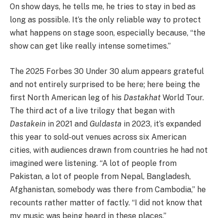
On show days, he tells me, he tries to stay in bed as
long as possible. It’s the only reliable way to protect
what happens on stage soon, especially because, “the
show can get like really intense sometimes.”
The 2025 Forbes 30 Under 30 alum appears grateful
and not entirely surprised to be here; here being the
first North American leg of his
Dastakhat
World Tour.
The third act of a live trilogy that began with
Dastakein
in 2021 and
Guldasta
in 2023, it’s expanded
this year to sold-out venues across six American
cities, with audiences drawn from countries he had not
imagined were listening. “A lot of people from
Pakistan, a lot of people from Nepal, Bangladesh,
Afghanistan, somebody was there from Cambodia,” he
recounts rather matter of factly. “I did not know that
my music was being heard in these places.”