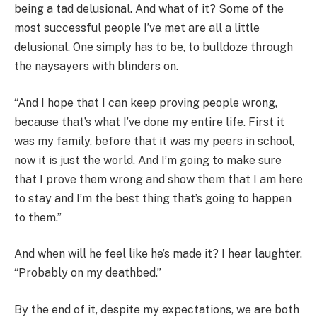
being a tad delusional. And what of it? Some of the
most successful people I’ve met are all a little
delusional. One simply has to be, to bulldoze through
the naysayers with blinders on.
“And I hope that I can keep proving people wrong,
because that’s what I’ve done my entire life. First it
was my family, before that it was my peers in school,
now it is just the world. And I’m going to make sure
that I prove them wrong and show them that I am here
to stay and I’m the best thing that’s going to happen
to them.”
And when will he feel like he’s made it? I hear laughter.
“Probably on my deathbed.”
By the end of it, despite my expectations, we are both