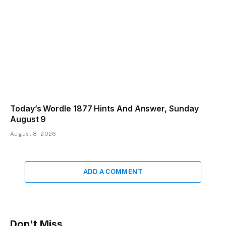
Today’s Wordle 1877 Hints And Answer, Sunday
August 9
August 8, 2026
ADD A COMMENT
Don't Miss