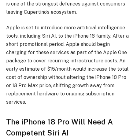
is one of the strongest defences against consumers
leaving Cupertino’s ecosystem.
Apple is set to introduce more artificial intelligence
tools, including Siri AI, to the iPhone 18 family. After a
short promotional period, Apple should begin
charging for these services as part of the Apple One
package to cover recurring infrastructure costs. An
early estimate of $15/month would increase the total
cost of ownership without altering the iPhone 18 Pro
or 18 Pro Max price, shifting growth away from
replacement hardware to ongoing subscription
services.
The iPhone 18 Pro Will Need A
Competent Siri AI