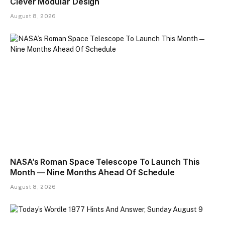
Clever Modular Design
August 8, 2026
NASA’s Roman Space Telescope To Launch This
Month — Nine Months Ahead Of Schedule
August 8, 2026