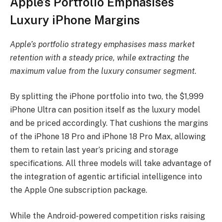
Apple’s Portfolio Emphasises
Luxury iPhone Margins
Apple’s portfolio strategy emphasises mass market
retention with a steady price, while extracting the
maximum value from the luxury consumer segment
.
By splitting the iPhone portfolio into two, the $1,999
iPhone Ultra can position itself as the luxury model
and be priced accordingly. That cushions the margins
of the iPhone 18 Pro and iPhone 18 Pro Max, allowing
them to retain last year’s pricing and storage
specifications. All three models will take advantage of
the integration of agentic artificial intelligence into
the Apple One subscription package.
While the Android-powered competition risks raising