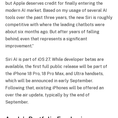
but Apple deserves credit for finally entering the
modern AI market. Based on my usage of several AI
tools over the past three years, the new Siri is roughly
competitive with where the leading chatbots were
about six months ago. But after years of falling
behind, even that represents a significant
improvement.”
Siri AI is part of iOS 27. While developer betas are
available, the first full public release will be part of
the iPhone 18 Pro, 18 Pro Max, and Ultra handsets,
which will be announced in early September.
Following that, existing iPhones will be offered an
over the air update, typically by the end of
September.