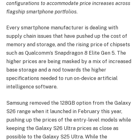
configurations to accommodate price increases across
flagship smartphone portfolios
.
Every smartphone manufacturer is dealing with
supply chain issues that have pushed up the cost of
memory and storage, and the rising price of chipsets
such as Qualcomm’s Snapdragon 8 Elite Gen 5. The
higher prices are being masked by a mix of increased
base storage and a nod towards the higher
specifications needed to run on-device artificial
intelligence software.
Samsung removed the 128GB option from the Galaxy
S26 range when it launched in February this year,
pushing up the prices of the entry-level models while
keeping the Galaxy S26 Ultra prices as close as
possible to the Galaxy S25 Ultra. While the