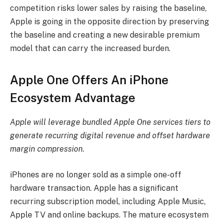
competition risks lower sales by raising the baseline,
Apple is going in the opposite direction by preserving
the baseline and creating a new desirable premium
model that can carry the increased burden.
Apple One Offers An iPhone
Ecosystem Advantage
Apple will leverage bundled Apple One services tiers to
generate recurring digital revenue and offset hardware
margin compression
.
iPhones are no longer sold as a simple one-off
hardware transaction. Apple has a significant
recurring subscription model, including Apple Music,
Apple TV and online backups. The mature ecosystem