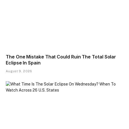
The One Mistake That Could Ruin The Total Solar
Eclipse In Spain
August 9, 2026