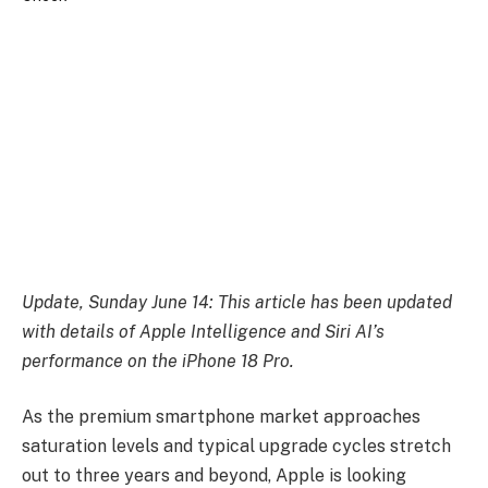
Update, Sunday June 14: This article has been updated
with details of Apple Intelligence and Siri AI’s
performance on the iPhone 18 Pro.
As the premium smartphone market approaches
saturation levels and typical upgrade cycles stretch
out to three years and beyond, Apple is looking