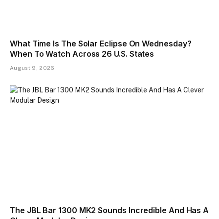
What Time Is The Solar Eclipse On Wednesday?
When To Watch Across 26 U.S. States
August 9, 2026
The JBL Bar 1300 MK2 Sounds Incredible And Has A