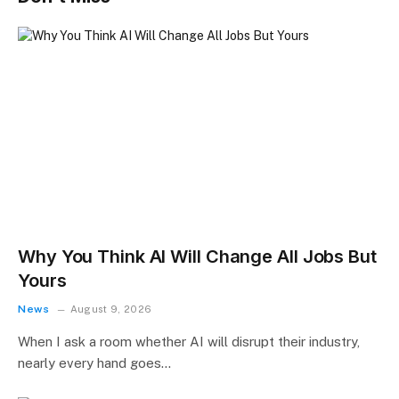
Why You Think AI Will Change All Jobs But
Yours
News
August 9, 2026
When I ask a room whether AI will disrupt their industry,
nearly every hand goes…