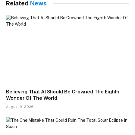
Related
News
Believing That AI Should Be Crowned The Eighth
Wonder Of The World
August 9, 2026