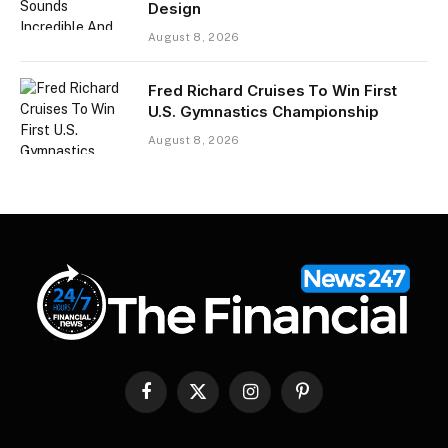
Design
August 8, 2026
Fred Richard Cruises To Win First
U.S. Gymnastics Championship
August 8, 2026
Facebook
X
Instagram
Pinterest
(Twitter)