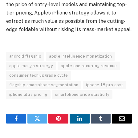
the price of entry-level models and maintaining top-
tier pricing, Apple’s iPhone strategy allows it to
extract as much value as possible from the cutting-
edge foldable without risking its mass-market appeal.
android flagship
apple intelligence monetization
apple margin strategy
apple one recurring revenue
consumer tech upgrade cycle
flagship smartphone segmentation
iphone 18 pro cost
iphone ultra pricing
smartphone price elasticity
Facebook
Twitter
Pinterest
LinkedIn
Tumblr
Email