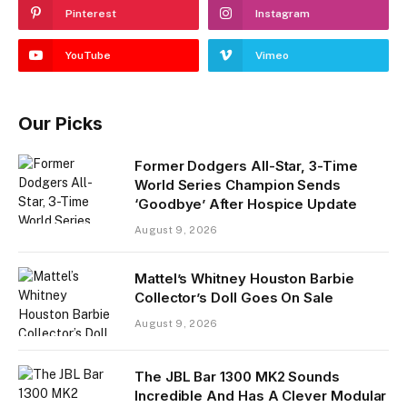
Pinterest
Instagram
YouTube
Vimeo
Our Picks
Former Dodgers All-Star, 3-Time
World Series Champion Sends
‘Goodbye’ After Hospice Update
August 9, 2026
Mattel’s Whitney Houston Barbie
Collector’s Doll Goes On Sale
August 9, 2026
The JBL Bar 1300 MK2 Sounds
Incredible And Has A Clever Modular