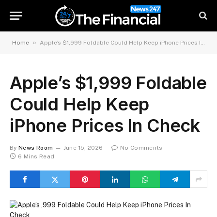
»
Home
Apple’s $1,999 Foldable Could Help Keep iPhone Prices In Check
Apple’s $1,999 Foldable
Could Help Keep
iPhone Prices In Check
By
News Room
June 15, 2026
No Comments
6 Mins Read