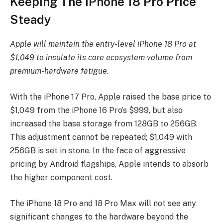
Keeping The iPhone 18 Pro Price
Steady
Apple will maintain the entry-level iPhone 18 Pro at
$1,049 to insulate its core ecosystem volume from
premium-hardware fatigue
.
With the iPhone 17 Pro, Apple raised the base price to
$1,049 from the iPhone 16 Pro’s $999, but also
increased the base storage from 128GB to 256GB.
This adjustment cannot be repeated; $1,049 with
256GB is set in stone. In the face of aggressive
pricing by Android flagships, Apple intends to absorb
the higher component cost.
The iPhone 18 Pro and 18 Pro Max will not see any
significant changes to the hardware beyond the