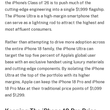
the iPhone’s Class of ’26 is to push much of the
cutting-edge engineering into a single $1,999 flagship.
The iPhone Ultra is a high-margin smartphone that
can serve as a lightning rod to attract the highest and
most affluent consumers.
Rather than attempting to drive more adoption across
the entire iPhone 18 family, the iPhone Ultra can
target the top five percent of Apple’s global user
base with an exclusive handset using luxury materials
and cutting-edge components. By isolating the iPhone
Ultra at the top of the portfolio with its higher
margins, Apple can keep the iPhone 18 Pro and iPhone
18 Pro Max at their traditional price points of $1,099
and $1,299.