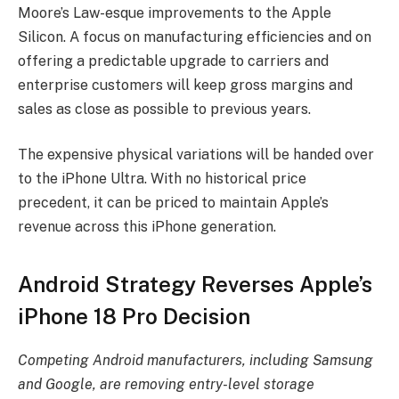
Moore’s Law-esque improvements to the Apple
Silicon. A focus on manufacturing efficiencies and on
offering a predictable upgrade to carriers and
enterprise customers will keep gross margins and
sales as close as possible to previous years.
The expensive physical variations will be handed over
to the iPhone Ultra. With no historical price
precedent, it can be priced to maintain Apple’s
revenue across this iPhone generation.
Android Strategy Reverses Apple’s
iPhone 18 Pro Decision
Competing Android manufacturers, including Samsung
and Google, are removing entry-level storage