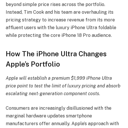
beyond simple price rises across the portfolio.
Instead, Tim Cook and his team are overhauling its
pricing strategy to increase revenue from its more
affluent users with the luxury iPhone Ultra foldable
while protecting the core iPhone 18 Pro audience.
How The iPhone Ultra Changes
Apple’s Portfolio
Apple will establish a premium $1,999 iPhone Ultra
price point to test the limit of luxury pricing and absorb
escalating next-generation component costs
.
Consumers are increasingly disillusioned with the
marginal hardware updates smartphone
manufacturers offer annually. Apple’s approach with