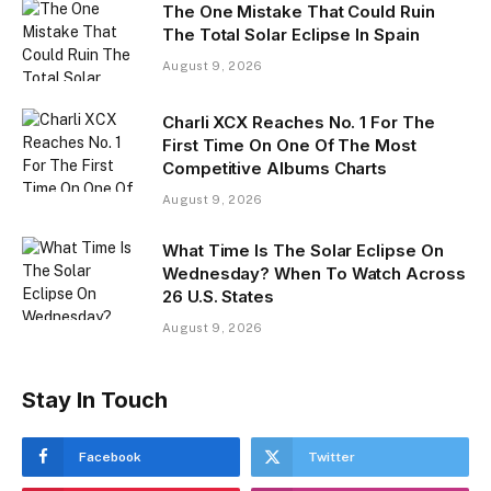
The One Mistake That Could Ruin
The Total Solar Eclipse In Spain
August 9, 2026
Charli XCX Reaches No. 1 For The
First Time On One Of The Most
Competitive Albums Charts
August 9, 2026
What Time Is The Solar Eclipse On
Wednesday? When To Watch Across
26 U.S. States
August 9, 2026
Stay In Touch
Facebook
Twitter