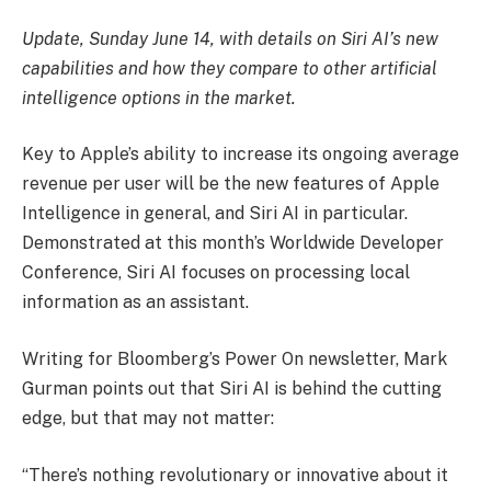
Update, Sunday June 14, with details on Siri AI’s new
capabilities and how they compare to other artificial
intelligence options in the market.
Key to Apple’s ability to increase its ongoing average
revenue per user will be the new features of Apple
Intelligence in general, and Siri AI in particular.
Demonstrated at this month’s Worldwide Developer
Conference, Siri AI focuses on processing local
information as an assistant.
Writing for Bloomberg’s Power On newsletter, Mark
Gurman points out that Siri AI is behind the cutting
edge, but that may not matter:
“There’s nothing revolutionary or innovative about it