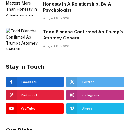
Honesty In A Relationship, By A
Psychologist
August 8, 2026
Todd Blanche Confirmed As Trump’s
Attorney General
August 8, 2026
Stay In Touch
Facebook
Twitter
Pinterest
Instagram
YouTube
Vimeo