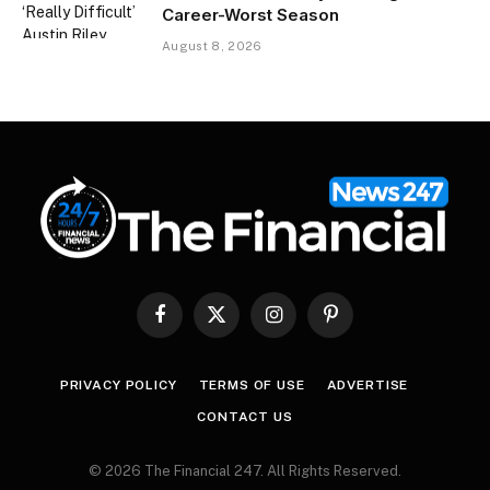
Career-Worst Season
August 8, 2026
Facebook
X
Instagram
Pinterest
(Twitter)
PRIVACY POLICY
TERMS OF USE
ADVERTISE
CONTACT US
© 2026 The Financial 247. All Rights Reserved.