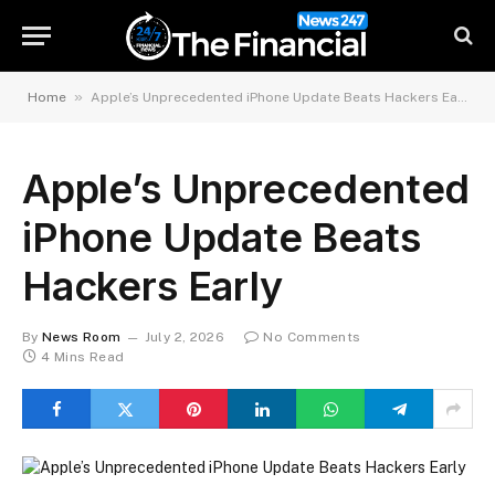
»
Home
Apple’s Unprecedented iPhone Update Beats Hackers Early
Apple’s Unprecedented
iPhone Update Beats
Hackers Early
By
News Room
July 2, 2026
No Comments
4 Mins Read