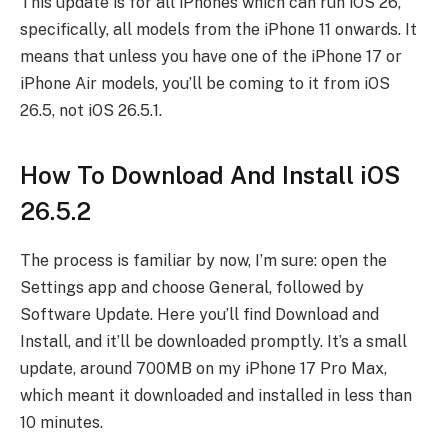
This update is for all iPhones which can run iOS 26,
specifically, all models from the iPhone 11 onwards. It
means that unless you have one of the iPhone 17 or
iPhone Air models, you’ll be coming to it from iOS
26.5, not iOS 26.5.1.
How To Download And Install iOS
26.5.2
The process is familiar by now, I’m sure: open the
Settings app and choose General, followed by
Software Update. Here you’ll find Download and
Install, and it’ll be downloaded promptly. It’s a small
update, around 700MB on my iPhone 17 Pro Max,
which meant it downloaded and installed in less than
10 minutes.