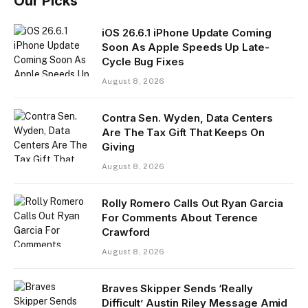
Our Picks
iOS 26.6.1 iPhone Update Coming
Soon As Apple Speeds Up Late-
Cycle Bug Fixes
August 8, 2026
Contra Sen. Wyden, Data Centers
Are The Tax Gift That Keeps On
Giving
August 8, 2026
Rolly Romero Calls Out Ryan Garcia
For Comments About Terence
Crawford
August 8, 2026
Braves Skipper Sends ‘Really
Difficult’ Austin Riley Message Amid