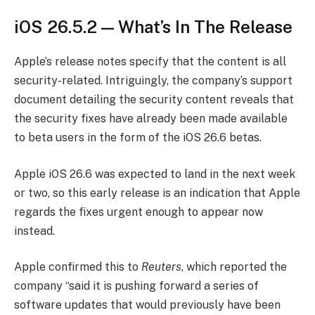
iOS 26.5.2 — What’s In The Release
Apple’s release notes specify that the content is all
security-related. Intriguingly, the company’s support
document detailing the security content reveals that
the security fixes have already been made available
to beta users in the form of the iOS 26.6 betas.
Apple iOS 26.6 was expected to land in the next week
or two, so this early release is an indication that Apple
regards the fixes urgent enough to appear now
instead.
Apple confirmed this to
Reuters
, which reported the
company “said it is pushing forward a series of
software updates that would previously have been ​