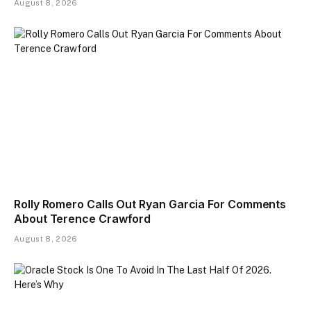
August 8, 2026
Rolly Romero Calls Out Ryan Garcia For Comments
About Terence Crawford
August 8, 2026