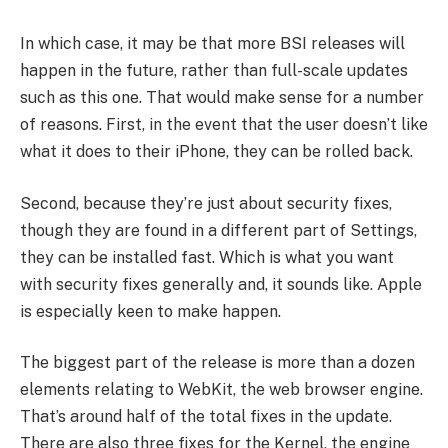
In which case, it may be that more BSI releases will
happen in the future, rather than full-scale updates
such as this one. That would make sense for a number
of reasons. First, in the event that the user doesn’t like
what it does to their iPhone, they can be rolled back.
Second, because they’re just about security fixes,
though they are found in a different part of Settings,
they can be installed fast. Which is what you want
with security fixes generally and, it sounds like. Apple
is especially keen to make happen.
The biggest part of the release is more than a dozen
elements relating to WebKit, the web browser engine.
That’s around half of the total fixes in the update.
There are also three fixes for the Kernel, the engine