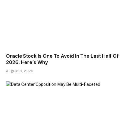
Oracle Stock Is One To Avoid In The Last Half Of
2026. Here’s Why
August 8, 2026