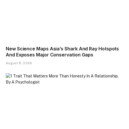
New Science Maps Asia’s Shark And Ray Hotspots
And Exposes Major Conservation Gaps
August 8, 2026