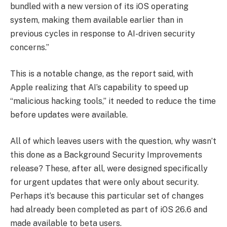
bundled with a new version of its iOS operating
‌system, making them available earlier than in
previous cycles in response to AI-driven security
concerns.”
This is a notable change, as the report said, with
Apple realizing that AI’s capability to speed up
“malicious hacking tools,” it needed to reduce the time
before updates were available.
All of which leaves users with the question, why wasn’t
this done as a Background Security Improvements
release? These, after all, were designed specifically
for urgent updates that were only about security.
Perhaps it’s because this particular set of changes
had already been completed as part of iOS 26.6 and
made available to beta users.