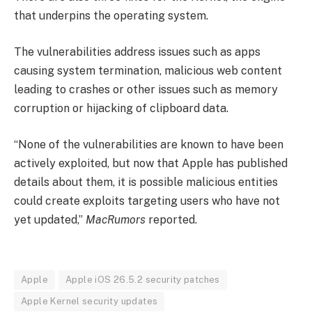
that underpins the operating system.
The vulnerabilities address issues such as apps
causing system termination, malicious web content
leading to crashes or other issues such as memory
corruption or hijacking of clipboard data.
“None of the vulnerabilities are known to have been
actively exploited, but now that Apple has published
details about them, it is possible malicious entities
could create exploits targeting users who have not
yet updated,”
MacRumors
reported.
Apple
Apple iOS 26.5.2 security patches
Apple Kernel security updates