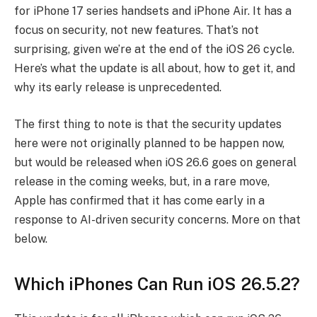
for iPhone 17 series handsets and iPhone Air. It has a
focus on security, not new features. That’s not
surprising, given we’re at the end of the iOS 26 cycle.
Here’s what the update is all about, how to get it, and
why its early release is unprecedented.
The first thing to note is that the security updates
here were not originally planned to be happen now,
but would be released when iOS 26.6 goes on general
release in the coming weeks, but, in a rare move,
Apple has confirmed that it has come early in a
response to AI-driven security concerns. More on that
below.
Which iPhones Can Run iOS 26.5.2?