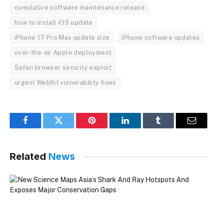
cumulative software maintenance release
how to install iOS update
iPhone 17 Pro Max update size
iPhone software updates
over-the-air Apple deployment
Safari browser security exploit
urgent WebKit vulnerability fixes
Facebook
Twitter
Pinterest
LinkedIn
Tumblr
Email
Related
News