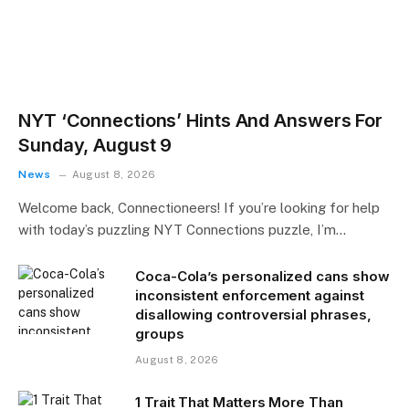
NYT ‘Connections’ Hints And Answers For
Sunday, August 9
News
August 8, 2026
Welcome back, Connectioneers! If you’re looking for help
with today’s puzzling NYT Connections puzzle, I’m…
Coca-Cola’s personalized cans show
inconsistent enforcement against
disallowing controversial phrases,
groups
August 8, 2026
1 Trait That Matters More Than