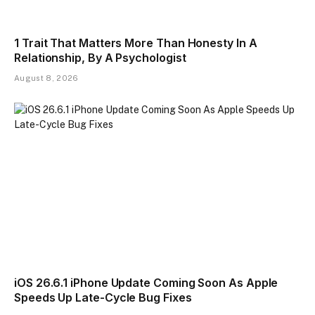
1 Trait That Matters More Than Honesty In A
Relationship, By A Psychologist
August 8, 2026
iOS 26.6.1 iPhone Update Coming Soon As Apple
Speeds Up Late-Cycle Bug Fixes