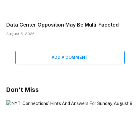
Data Center Opposition May Be Multi-Faceted
August 8, 2026
ADD A COMMENT
Don't Miss