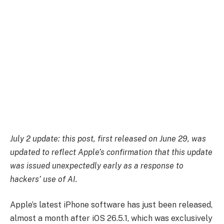
July 2 update: this post, first released on June 29, was
updated to reflect Apple’s confirmation that this update
was issued unexpectedly early as a response to
hackers’ use of AI.
Apple’s latest iPhone software has just been released,
almost a month after iOS 26.5.1, which was exclusively