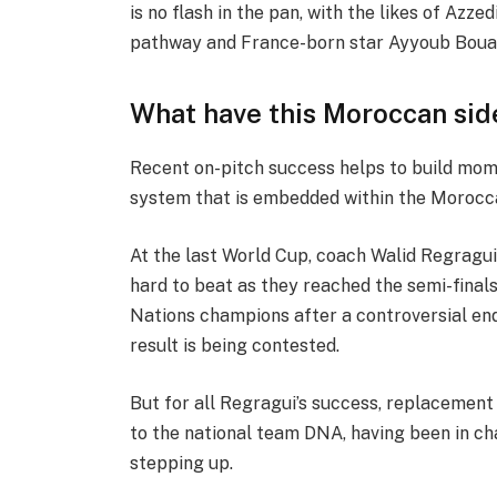
is no flash in the pan, with the likes of Azz
pathway and France-born star Ayyoub Bouadd
What have this Moroccan sid
Recent on-pitch success helps to build mome
system that is embedded within the Moroc
At the last World Cup, coach Walid Regragui 
hard to beat as they reached the semi-finals
Nations champions after a controversial endi
result is being contested.
But for all Regragui’s success, replacemen
to the national team DNA, having been in cha
stepping up.