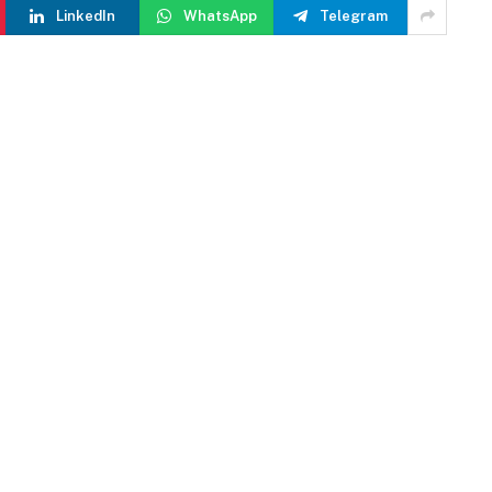
LinkedIn
WhatsApp
Telegram