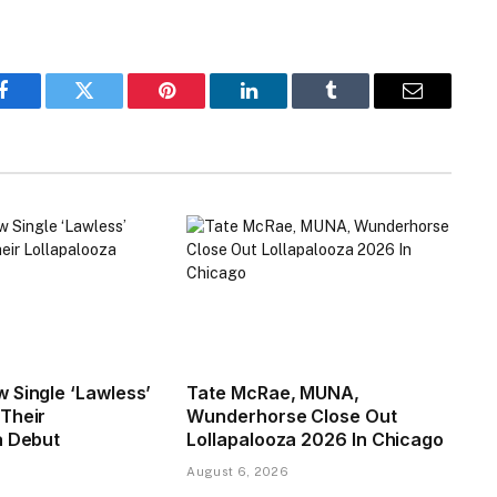
Facebook
Twitter
Pinterest
LinkedIn
Tumblr
Email
 Single ‘Lawless’
Tate McRae, MUNA,
Their
Wunderhorse Close Out
a Debut
Lollapalooza 2026 In Chicago
August 6, 2026