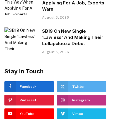
Applying For A Job, Experts
Warn
August 6, 2026
SB19 On New Single
‘Lawless’ And Making Their
Lollapalooza Debut
August 6, 2026
Stay In Touch
Facebook
Twitter
Pinterest
Instagram
YouTube
Vimeo