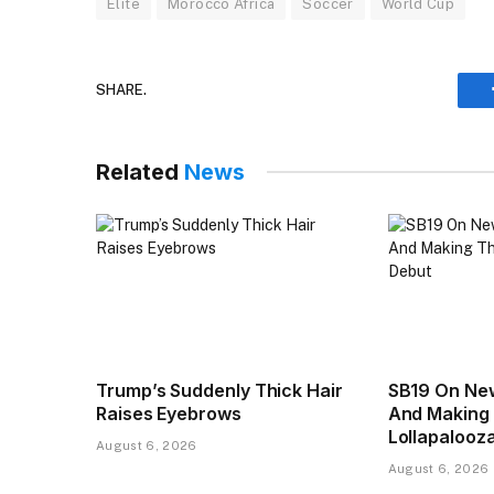
Elite
Morocco Africa
Soccer
World Cup
SHARE.
Related
News
Trump’s Suddenly Thick Hair
SB19 On New
Raises Eyebrows
And Making 
Lollapalooz
August 6, 2026
August 6, 2026