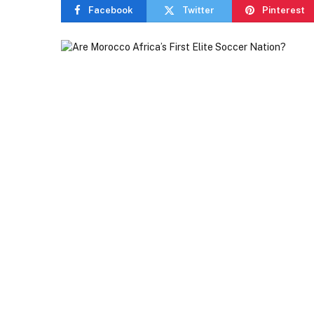
Facebook
Twitter
Pinterest