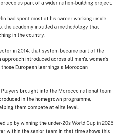
Morocco as part of a wider nation-building project.
o had spent most of his career working inside
, the academy instilled a methodology that
ching in the country.
ctor in 2014, that system became part of the
m approach introduced across all men’s, women’s
ng those European learnings a Moroccan
w. Players brought into the Morocco national team
r produced in the homegrown programme,
elping them compete at elite level.
wed up by winning the under-20s World Cup in 2025
er within the senior team in that time shows this