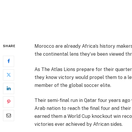
Morocco are already Africa’s history maker
SHARE
the continental lens they’ve been viewed thr
As The Atlas Lions prepare for their quarter
they know victory would propel them to a le
member of the global soccer elite.
Their semi-final run in Qatar four years ago
Arab nation to reach the final four and their
earned them a World Cup knockout win recor
victories ever achieved by African sides.