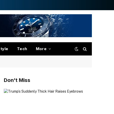
style
Tech
More
Don't Miss