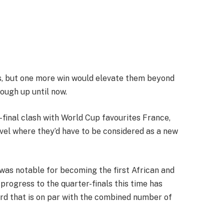
s, but one more win would elevate them beyond
ough up until now.
-final clash with World Cup favourites France,
vel where they’d have to be considered as a new
 was notable for becoming the first African and
 progress to the quarter-finals this time has
d that is on par with the combined number of