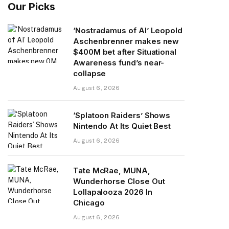
Our Picks
‘Nostradamus of AI’ Leopold
Aschenbrenner makes new
$400M bet after Situational
Awareness fund’s near-
collapse
August 6, 2026
‘Splatoon Raiders’ Shows
Nintendo At Its Quiet Best
August 6, 2026
Tate McRae, MUNA,
Wunderhorse Close Out
Lollapalooza 2026 In
Chicago
August 6, 2026