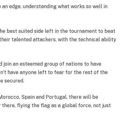
o an edge, understanding what works so well in
he best suited side left in the tournament to beat
heir talented attackers, with the technical ability
 join an esteemed group of nations to have
t have anyone left to fear for the rest of the
te secured.
orocco, Spain and Portugal, there will be
there, flying the flag as a global force, not just