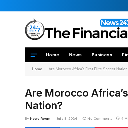
Home
News
Business
Fi
»
Home
Are Morocco Africa’s First Elite Soccer Nation
Are Morocco Africa’s 
Nation?
By
News Room
July 8, 2026
No Comments
4 M