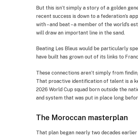
But this isn’t simply a story of a golden ge
recent success is down to a federation’s ap
with – and beat – a member of the world’s es
will draw an important line in the sand.
Beating Les Bleus would be particularly sp
have built has grown out of its links to Fra
These connections aren’t simply from findin
That proactive identification of talent is a ke
2026 World Cup squad born outside the nation
and system that was put in place long before
The Moroccan masterplan
That plan began nearly two decades earlie