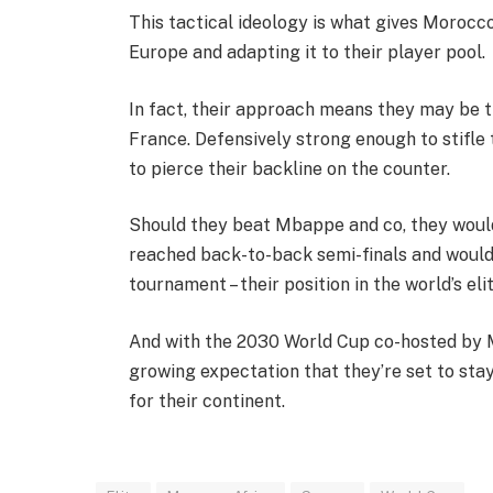
This tactical ideology is what gives Morocc
Europe and adapting it to their player pool.
In fact, their approach means they may be t
France. Defensively strong enough to stifle t
to pierce their backline on the counter.
Should they beat Mbappe and co, they would
reached back-to-back semi-finals and wouldn’
tournament – their position in the world’s eli
And with the 2030 World Cup co-hosted by M
growing expectation that they’re set to stay 
for their continent.