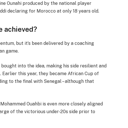
edine Ounahi produced by the national player
i declaring for Morocco at only 18 years old.
e achieved?
ntum, but it’s been delivered by a coaching
can game.
bought into the idea, making his side resilient and
. Earlier this year, they became African Cup of
ng to the final with Senegal – although that
t Mohammed Ouahbi is even more closely aligned
rge of the victorious under-20s side prior to