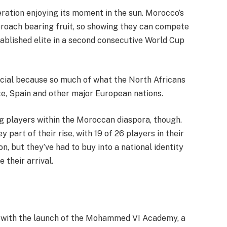
neration enjoying its moment in the sun. Morocco’s
proach bearing fruit, so showing they can compete
tablished elite in a second consecutive World Cup
ecial because so much of what the North Africans
nce, Spain and other major European nations.
g players within the Moroccan diaspora, though.
y part of their rise, with 19 of 26 players in their
, but they’ve had to buy into a national identity
 their arrival.
r with the launch of the Mohammed VI Academy, a