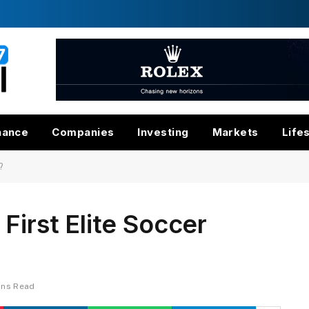
nance
Companies
Investing
Markets
Life
?
First Elite Soccer
ins Read