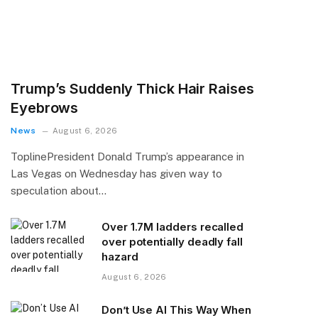
Trump’s Suddenly Thick Hair Raises
Eyebrows
News
August 6, 2026
ToplinePresident Donald Trump’s appearance in
Las Vegas on Wednesday has given way to
speculation about…
Over 1.7M ladders recalled
over potentially deadly fall
hazard
August 6, 2026
Don’t Use AI This Way When