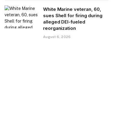
White Marine veteran, 60,
sues Shell for firing during
alleged DEI-fueled
reorganization
August 6, 2026