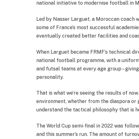
national initiative to modernise football in 
Led by Nasser Larguet, a Moroccan coach wh
some of France’s most successful academies
eventually created better facilities and coa
When Larguet became FRMF’s technical dire
national football programme, with a unifor
and futsal teams at every age group – givi
personality.
That is what we’re seeing the results of no
environment, whether from the diaspora o
understand the tactical philosophy that is h
The World Cup semi-final in 2022 was follo
and this summer’s run. The amount of turnov