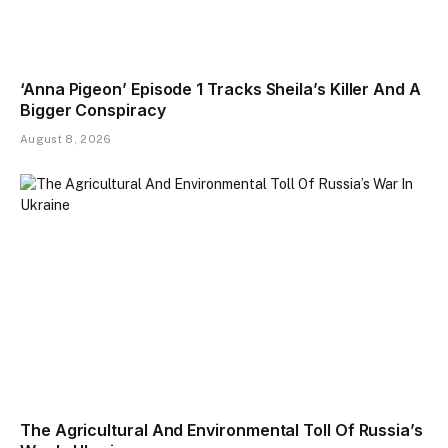
‘Anna Pigeon’ Episode 1 Tracks Sheila’s Killer And A
Bigger Conspiracy
August 8, 2026
The Agricultural And Environmental Toll Of Russia’s