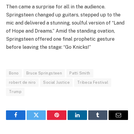
Then came a surprise for all in the audience.
Springsteen changed up guitars, stepped up to the
mic and delivered a stunning, soulful version of “Land
of Hope and Dreams.” Amid the standing ovation,
Springsteen offered one final prophetic gesture
before leaving the stage: “Go Knicks!”
Bono
Bruce Springsteen
Patti Smith
robert de niro
Social Justice
Tribeca Festival
Trump
Facebook
Twitter
Pinterest
LinkedIn
Tumblr
Email