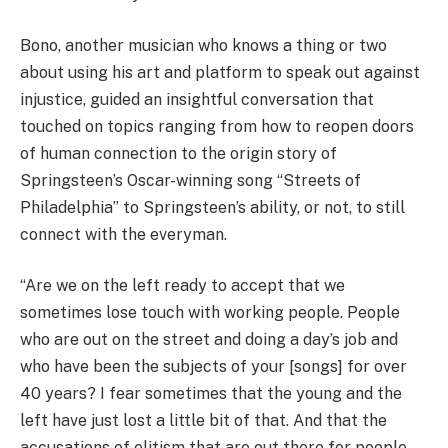
Bono, another musician who knows a thing or two
about using his art and platform to speak out against
injustice, guided an insightful conversation that
touched on topics ranging from how to reopen doors
of human connection to the origin story of
Springsteen’s Oscar-winning song “Streets of
Philadelphia” to Springsteen’s ability, or not, to still
connect with the everyman.
“Are we on the left ready to accept that we
sometimes lose touch with working people. People
who are out on the street and doing a day’s job and
who have been the subjects of your [songs] for over
40 years? I fear sometimes that the young and the
left have just lost a little bit of that. And that the
accusations of elitism that are out there for people