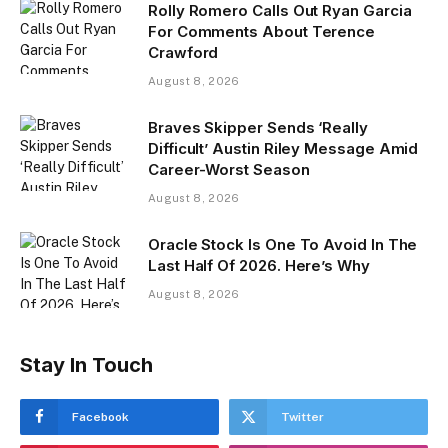
Rolly Romero Calls Out Ryan Garcia
For Comments About Terence
Crawford
August 8, 2026
Braves Skipper Sends ‘Really
Difficult’ Austin Riley Message Amid
Career-Worst Season
August 8, 2026
Oracle Stock Is One To Avoid In The
Last Half Of 2026. Here’s Why
August 8, 2026
Stay In Touch
Facebook
Twitter