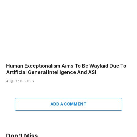
Human Exceptionalism Aims To Be Waylaid Due To
Artificial General Intelligence And ASI
August 8, 2026
ADD A COMMENT
Don't Miss