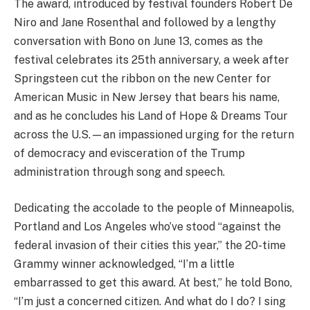
The award, introduced by festival founders Robert De
Niro and Jane Rosenthal and followed by a lengthy
conversation with Bono on June 13, comes as the
festival celebrates its 25th anniversary, a week after
Springsteen cut the ribbon on the new Center for
American Music in New Jersey that bears his name,
and as he concludes his Land of Hope & Dreams Tour
across the U.S.—an impassioned urging for the return
of democracy and evisceration of the Trump
administration through song and speech.
Dedicating the accolade to the people of Minneapolis,
Portland and Los Angeles who’ve stood “against the
federal invasion of their cities this year,” the 20-time
Grammy winner acknowledged, “I’m a little
embarrassed to get this award. At best,” he told Bono,
“I’m just a concerned citizen. And what do I do? I sing