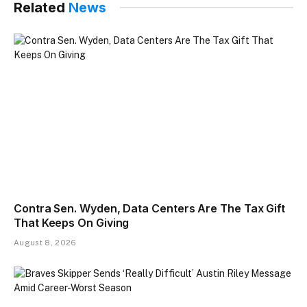
Related
News
Contra Sen. Wyden, Data Centers Are The Tax Gift
That Keeps On Giving
August 8, 2026