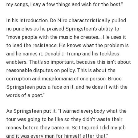
my songs, I say a few things and wish for the best.”
In his introduction, De Niro characteristically pulled
no punches as he praised Springsteen’s ability to
“move people with the music he creates… He uses it
to lead the resistance. He knows what the problem is
and he names it: Donald J. Trump and his feckless
enablers. That’s so important, because this isn’t about
reasonable disputes on policy. This is about the
corruption and megalomania of one person. Bruce
Springsteen puts a face on it, and he does it with the
words of a poet.”
As Springsteen put it, “I warned everybody what the
tour was going to be like so they didn’t waste their
money before they came in. So I figured I did my job
and it was every man for himself after that.”