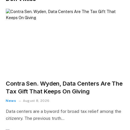
Contra Sen. Wyden, Data Centers Are The
Tax Gift That Keeps On Giving
News
August 8, 2026
Data centers are a byword for broad tax relief among the
citizenry. The previous truth…