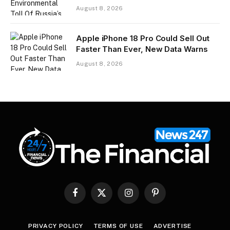
August 8, 2026
Apple iPhone 18 Pro Could Sell Out
Faster Than Ever, New Data Warns
August 8, 2026
Facebook
X
Instagram
Pinterest
(Twitter)
PRIVACY POLICY
TERMS OF USE
ADVERTISE