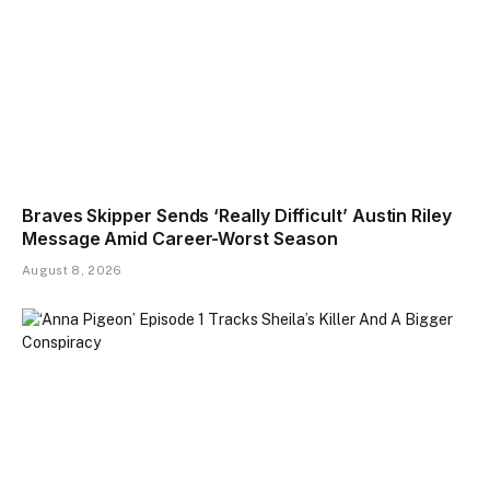
Braves Skipper Sends ‘Really Difficult’ Austin Riley
Message Amid Career-Worst Season
August 8, 2026