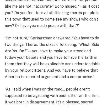
like me are not inaccurate,” Bono mused. “Has it cost
you? Do you feel torn at all thinking there’s people in
this town that used to come see my shows who don’t
now? Or have you made peace with that?”
“I’m not sure,” Springsteen answered. “You have to do
two things. There’s the classic folk song, “Which Side
Are You On?”—you have to make your stand and
follow your beliefs and you have to have the faith in
them that they will be explicable and understandable
by your fellow citizens. And you have to believe that
America is a sacred argument and a compromise.”
“As I said when I was on the road… people aren’t
supposed to be agreeing with each other all the time,
it was born in disagreement. It’s a blessed, sacred