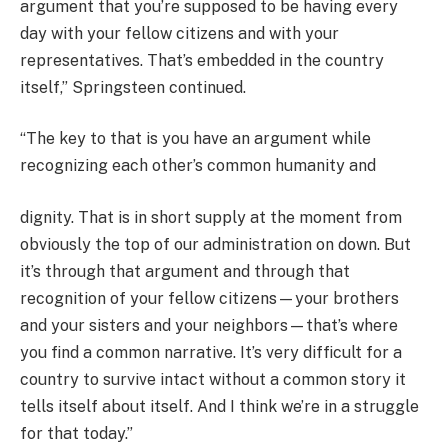
argument that you’re supposed to be having every
day with your fellow citizens and with your
representatives. That’s embedded in the country
itself,” Springsteen continued.
“The key to that is you have an argument while
recognizing each other’s common humanity and
dignity. That is in short supply at the moment from
obviously the top of our administration on down. But
it’s through that argument and through that
recognition of your fellow citizens—your brothers
and your sisters and your neighbors—that’s where
you find a common narrative. It’s very difficult for a
country to survive intact without a common story it
tells itself about itself. And I think we’re in a struggle
for that today.”