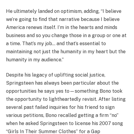
He ultimately landed on optimism, adding, “I believe
we’re going to find that narrative because I believe
America renews itself. I’m in the hearts and minds
business and so you change those in a group or one at
a time. That’s my job… and that’s essential to
maintaining not just the humanity in my heart but the
humanity in my audience.”
Despite his legacy of uplifting social justice,
Springsteen has always been particular about the
opportunities he says yes to—something Bono took
the opportunity to lightheartedly revisit. After listing
several past failed inquiries for his friend to sign
various petitions, Bono recalled getting a firm “no”
when he asked Springsteen to license his 2007 song
“Girls In Their Summer Clothes” for a Gap