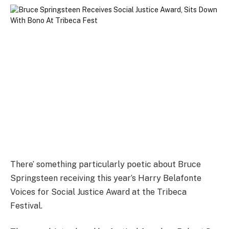
There’ something particularly poetic about Bruce
Springsteen receiving this year’s Harry Belafonte
Voices for Social Justice Award at the Tribeca
Festival.