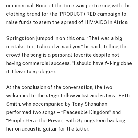
commercial. Bono at the time was partnering with the
clothing brand for the (PRODUCT) RED campaign to
raise funds to stem the spread of HIV/AIDS in Africa.
Springsteen jumped in on this one. “That was a big
mistake, too, I should’ve said yes,” he said., telling the
crowd the song is a personal favorite despite not
having commercial success. “I should have f–king done
it. I have to apologize.”
At the conclusion of the conversation, the two
welcomed to the stage fellow artist and activist Patti
Smith, who accompanied by Tony Shanahan
performed two songs—“Peaceable Kingdom” and
“People Have the Power,” with Springsteen backing
her on acoustic guitar for the latter.