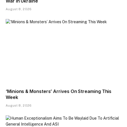
War In Ukraine
August 8, 2026
‘Minions & Monsters’ Arrives On Streaming This
Week
August 8, 2026