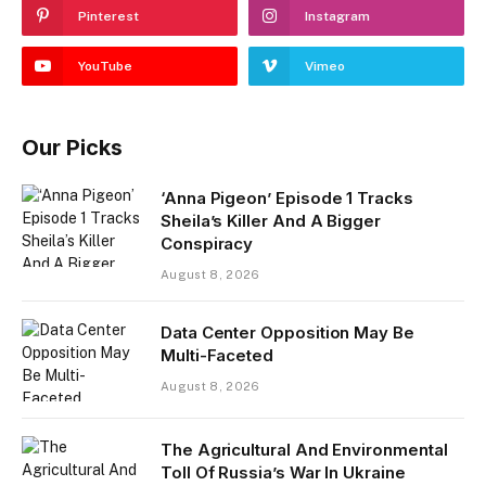
Pinterest
Instagram
YouTube
Vimeo
Our Picks
‘Anna Pigeon’ Episode 1 Tracks
Sheila’s Killer And A Bigger
Conspiracy
August 8, 2026
Data Center Opposition May Be
Multi-Faceted
August 8, 2026
The Agricultural And Environmental
Toll Of Russia’s War In Ukraine