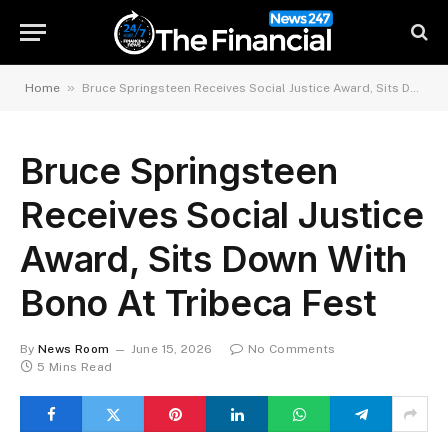
»
Home
Bruce Springsteen Receives Social Justice Award, Sits Down With Bono At Tribeca Fest
Bruce Springsteen
Receives Social Justice
Award, Sits Down With
Bono At Tribeca Fest
By
News Room
June 15, 2026
No Comments
5 Mins Read