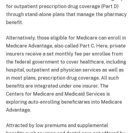
for outpatient prescription drug coverage (Part D)
through stand-alone plans that manage the pharmacy
benefit.
Alternatively, those eligible for Medicare can enroll in
Medicare Advantage, also called Part C. Here, private
insurers receive a set monthly fee per enrollee from
the federal government to cover healthcare, including
hospital, outpatient and physician services as well as
in most plans, prescription drug coverage. All such
benefits are integrated under one insurer. The
Centers for Medicare and Medicaid Services is
exploring auto-enrolling beneficiaries into Medicare
Advantage.
Attracted by low premiums and supplemental