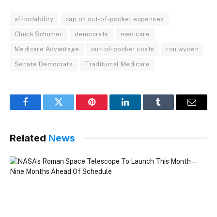
affordability
cap on out-of-pocket expenses
Chuck Schumer
democrats
medicare
Medicare Advantage
out-of-pocket costs
ron wyden
Senate Democrats
Traditional Medicare
Facebook
Twitter
Pinterest
LinkedIn
Tumblr
Email
Related
News