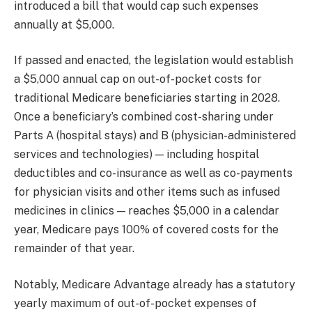
introduced a bill that would cap such expenses
annually at $5,000.
If passed and enacted, the legislation would establish
a $5,000 annual cap on out-of-pocket costs for
traditional Medicare beneficiaries starting in 2028.
Once a beneficiary’s combined cost-sharing under
Parts A (hospital stays) and B (physician-administered
services and technologies) — including hospital
deductibles and co-insurance as well as co-payments
for physician visits and other items such as infused
medicines in clinics — reaches $5,000 in a calendar
year, Medicare pays 100% of covered costs for the
remainder of that year.
Notably, Medicare Advantage already has a statutory
yearly maximum of out-of-pocket expenses of