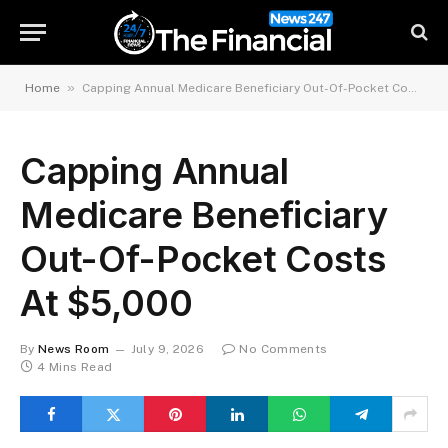
»
Home
Capping Annual Medicare Beneficiary Out-Of-Pocket Costs At $5,000
Capping Annual
Medicare Beneficiary
Out-Of-Pocket Costs
At $5,000
By
News Room
July 9, 2026
No Comments
4 Mins Read