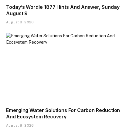
Today’s Wordle 1877 Hints And Answer, Sunday
August 9
August 8, 2026
Emerging Water Solutions For Carbon Reduction
And Ecosystem Recovery
August 8, 2026