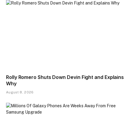
Rolly Romero Shuts Down Devin Fight and Explains
Why
August 8, 2026