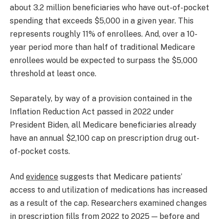
about 3.2 million beneficiaries who have out-of-pocket
spending that exceeds $5,000 in a given year. This
represents roughly 11% of enrollees. And, over a 10-
year period more than half of traditional Medicare
enrollees would be expected to surpass the $5,000
threshold at least once.
Separately, by way of a provision contained in the
Inflation Reduction Act passed in 2022 under
President Biden, all Medicare beneficiaries already
have an annual $2,100 cap on prescription drug out-
of-pocket costs.
And
evidence
suggests that Medicare patients’
access to and utilization of medications has increased
as a result of the cap. Researchers examined changes
in prescription fills from 2022 to 2025 — before and