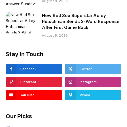
August 8, 2026
New Red Sox Superstar Adley
Rutschman Sends 3-Word Response
After First Game Back
August 8, 2026
Stay In Touch
Facebook
Twitter
Pinterest
Instagram
YouTube
Vimeo
Our Picks