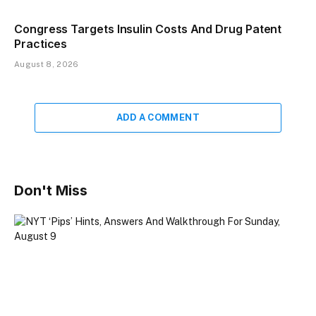
Congress Targets Insulin Costs And Drug Patent
Practices
August 8, 2026
ADD A COMMENT
Don't Miss