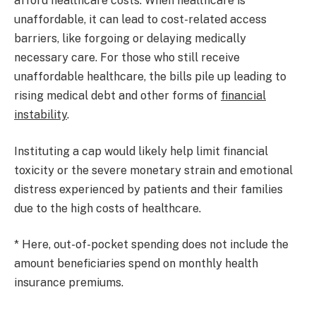
afford healthcare costs. When healthcare is
unaffordable, it can lead to cost-related access
barriers, like forgoing or delaying medically
necessary care. For those who still receive
unaffordable healthcare, the bills pile up leading to
rising medical debt and other forms of
financial
instability
.
Instituting a cap would likely help limit financial
toxicity or the severe monetary strain and emotional
distress experienced by patients and their families
due to the high costs of healthcare.
* Here, out-of-pocket spending does not include the
amount beneficiaries spend on monthly health
insurance premiums.