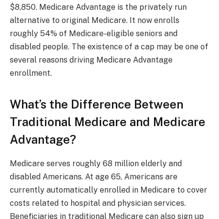
$8,850. Medicare Advantage is the privately run
alternative to original Medicare. It now enrolls
roughly 54% of Medicare-eligible seniors and
disabled people. The existence of a cap may be one of
several reasons driving Medicare Advantage
enrollment.
What’s the Difference Between
Traditional Medicare and Medicare
Advantage?
Medicare serves roughly 68 million elderly and
disabled Americans. At age 65, Americans are
currently automatically enrolled in Medicare to cover
costs related to hospital and physician services.
Beneficiaries in traditional Medicare can also sign up