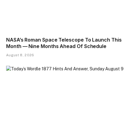
NASA’s Roman Space Telescope To Launch This
Month — Nine Months Ahead Of Schedule
August 8, 2026