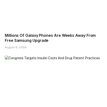
Millions Of Galaxy Phones Are Weeks Away From
Free Samsung Upgrade
August 8, 2026