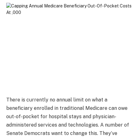
There is currently no annual limit on what a
beneficiary enrolled in traditional Medicare can owe
out-of-pocket for hospital stays and physician-
administered services and technologies. A number of
Senate Democrats want to change this. They’ve