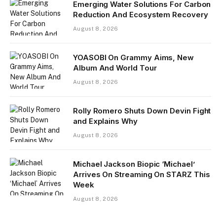
Emerging Water Solutions For Carbon
Reduction And Ecosystem Recovery
August 8, 2026
YOASOBI On Grammy Aims, New
Album And World Tour
August 8, 2026
Rolly Romero Shuts Down Devin Fight
and Explains Why
August 8, 2026
Michael Jackson Biopic ‘Michael’
Arrives On Streaming On STARZ This
Week
August 8, 2026