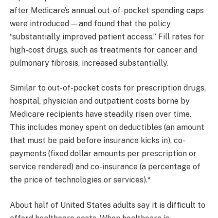
after Medicare’s annual out-of-pocket spending caps
were introduced — and found that the policy
“substantially improved patient access.” Fill rates for
high-cost drugs, such as treatments for cancer and
pulmonary fibrosis, increased substantially.
Similar to out-of-pocket costs for prescription drugs,
hospital, physician and outpatient costs borne by
Medicare recipients have steadily risen over time.
This includes money spent on deductibles (an amount
that must be paid before insurance kicks in), co-
payments (fixed dollar amounts per prescription or
service rendered) and co-insurance (a percentage of
the price of technologies or services).*
About half of United States adults say it is difficult to