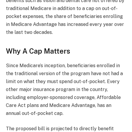
benefits such as vision and dental care not offered by
traditional Medicare in addition to a cap on out-of-
pocket expenses, the share of beneficiaries enrolling
in Medicare Advantage has increased every year over
the last two decades.
Why A Cap Matters
Since Medicare’s inception, beneficiaries enrolled in
the traditional version of the program have not had a
limit on what they must spend out-of-pocket. Every
other major insurance program in the country,
including employer-sponsored coverage, Affordable
Care Act plans and Medicare Advantage, has an
annual out-of-pocket cap.
The proposed bill is projected to directly benefit