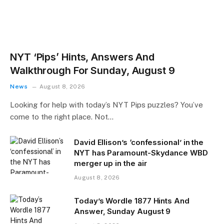
NYT ‘Pips’ Hints, Answers And
Walkthrough For Sunday, August 9
News
August 8, 2026
Looking for help with today’s NYT Pips puzzles? You’ve
come to the right place. Not…
David Ellison’s ‘confessional’ in the
NYT has Paramount-Skydance WBD
merger up in the air
August 8, 2026
Today’s Wordle 1877 Hints And
Answer, Sunday August 9