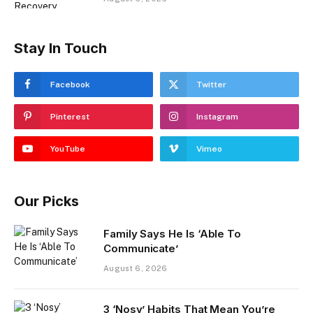
Stay In Touch
Facebook
Twitter
Pinterest
Instagram
YouTube
Vimeo
Our Picks
Family Says He Is ‘Able To
Communicate’
August 6, 2026
3 ‘Nosy’ Habits That Mean You’re