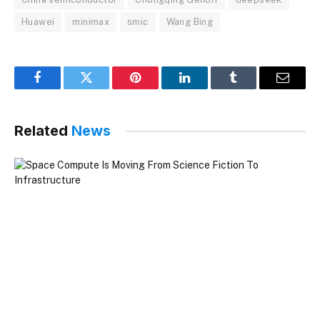
Huawei
minimax
smic
Wang Bing
Facebook
Twitter
Pinterest
LinkedIn
Tumblr
Email
Related
News