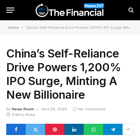
»
Home
China’s Self-Reliance Drive Powers 1,200% IPO Surge, Minting A New Billionaire
China’s Self-Reliance
Drive Powers 1,200%
IPO Surge, Minting A
New Billionaire
By
News Room
June 25, 2026
No Comments
3 Mins Read