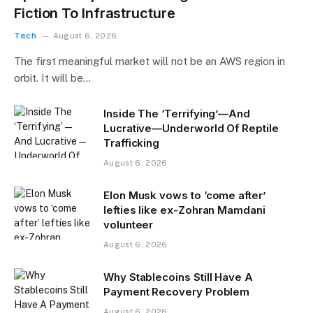
Fiction To Infrastructure
Tech
August 6, 2026
The first meaningful market will not be an AWS region in
orbit. It will be…
Inside The ‘Terrifying’—And
Lucrative—Underworld Of Reptile
Trafficking
August 6, 2026
Elon Musk vows to ‘come after’
lefties like ex-Zohran Mamdani
volunteer
August 6, 2026
Why Stablecoins Still Have A
Payment Recovery Problem
August 6, 2026