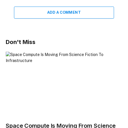
ADD A COMMENT
Don't Miss
Space Compute Is Moving From Science