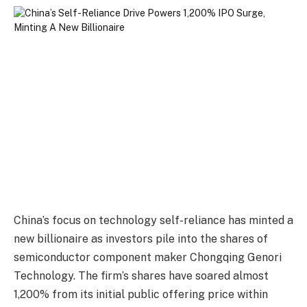
China’s focus on technology self-reliance has minted a
new billionaire as investors pile into the shares of
semiconductor component maker Chongqing Genori
Technology. The firm’s shares have soared almost
1,200% from its initial public offering price within