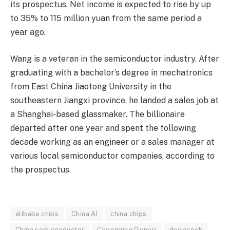
its prospectus. Net income is expected to rise by up
to 35% to 115 million yuan from the same period a
year ago.
Wang is a veteran in the semiconductor industry. After
graduating with a bachelor’s degree in mechatronics
from East China Jiaotong University in the
southeastern Jiangxi province, he landed a sales job at
a Shanghai-based glassmaker. The billionaire
departed after one year and spent the following
decade working as an engineer or a sales manager at
various local semiconductor companies, according to
the prospectus.
alibaba chips
China AI
china chips
China semiconductor
Chongqing Genori
deepseek