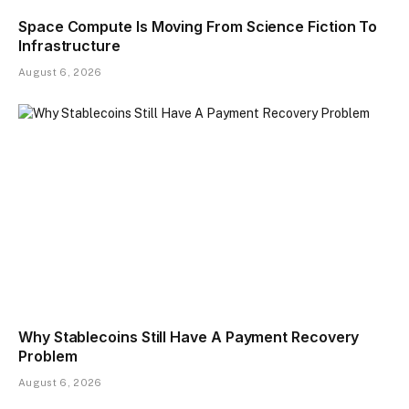
Space Compute Is Moving From Science Fiction To
Infrastructure
August 6, 2026
Why Stablecoins Still Have A Payment Recovery
Problem
August 6, 2026