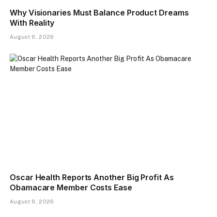
Why Visionaries Must Balance Product Dreams
With Reality​
August 6, 2026
Oscar Health Reports Another Big Profit As
Obamacare Member Costs Ease
August 6, 2026