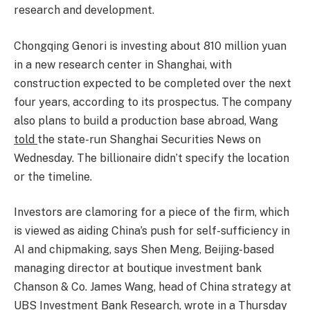
research and development.
Chongqing Genori is investing about 810 million yuan
in a new research center in Shanghai, with
construction expected to be completed over the next
four years, according to its prospectus. The company
also plans to build a production base abroad, Wang
told
the state-run Shanghai Securities News on
Wednesday. The billionaire didn’t specify the location
or the timeline.
Investors are clamoring for a piece of the firm, which
is viewed as aiding China’s push for self-sufficiency in
AI and chipmaking, says Shen Meng, Beijing-based
managing director at boutique investment bank
Chanson & Co. James Wang, head of China strategy at
UBS Investment Bank Research, wrote in a Thursday