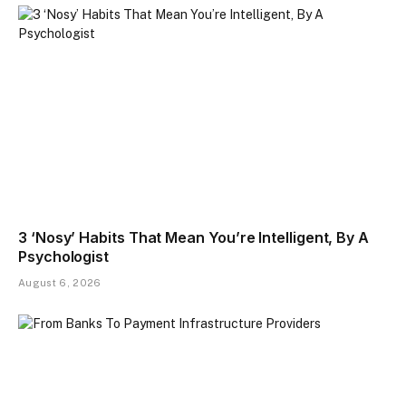
3 ‘Nosy’ Habits That Mean You’re Intelligent, By A
Psychologist
August 6, 2026