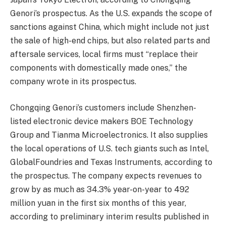
Genori’s prospectus. As the U.S. expands the scope of
sanctions against China, which might include not just
the sale of high-end chips, but also related parts and
aftersale services, local firms must “replace their
components with domestically made ones,” the
company wrote in its prospectus.
Chongqing Genori’s customers include Shenzhen-
listed electronic device makers BOE Technology
Group and Tianma Microelectronics. It also supplies
the local operations of U.S. tech giants such as Intel,
GlobalFoundries and Texas Instruments, according to
the prospectus. The company expects revenues to
grow by as much as 34.3% year-on-year to 492
million yuan in the first six months of this year,
according to preliminary interim results published in