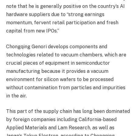
note that he is generally positive on the country’s AI
hardware suppliers due to “strong earnings
momentum, fervent retail participation and fresh
capital from new IPOs.”
Chongqing Genori develops components and
technologies related to vacuum chambers, which are
crucial pieces of equipment in semiconductor
manufacturing because it provides a vacuum
environment for silicon wafers to be processed
without contamination from particles and impurities
in the air.
This part of the supply chain has long been dominated
by foreign companies including California-based
Applied Materials and Lam Research, as well as
Japan’s Tokyo Electron, according to Chongqing