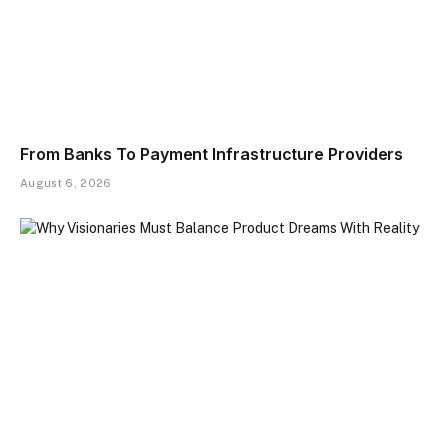
From Banks To Payment Infrastructure Providers
August 6, 2026