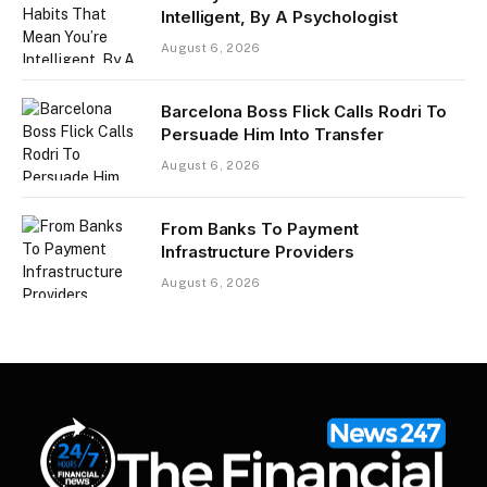
Intelligent, By A Psychologist
August 6, 2026
Barcelona Boss Flick Calls Rodri To
Persuade Him Into Transfer
August 6, 2026
From Banks To Payment
Infrastructure Providers
August 6, 2026