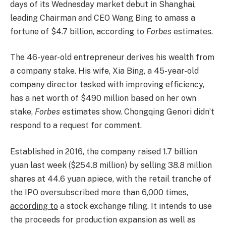
days of its Wednesday market debut in Shanghai,
leading Chairman and CEO Wang Bing to amass a
fortune of $4.7 billion, according to
Forbes
estimates.
The 46-year-old entrepreneur derives his wealth from
a company stake. His wife, Xia Bing, a 45-year-old
company director tasked with improving efficiency,
has a net worth of $490 million based on her own
stake,
Forbes
estimates show. Chongqing Genori didn’t
respond to a request for comment.
Established in 2016, the company raised 1.7 billion
yuan last week ($254.8 million) by selling 38.8 million
shares at 44.6 yuan apiece, with the retail tranche of
the IPO oversubscribed more than 6,000 times,
according to
a stock exchange filing. It intends to use
the proceeds for production expansion as well as