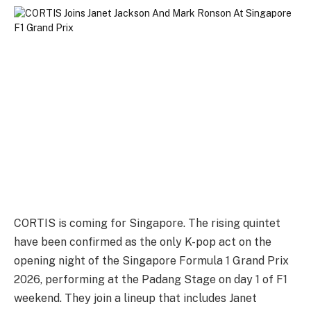
CORTIS is coming for Singapore. The rising quintet
have been confirmed as the only K-pop act on the
opening night of the Singapore Formula 1 Grand Prix
2026, performing at the Padang Stage on day 1 of F1
weekend. They join a lineup that includes Janet