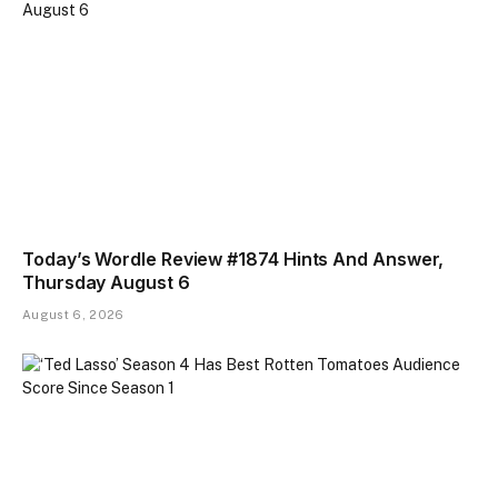
Today’s Wordle Review #1874 Hints And Answer,
Thursday August 6
August 6, 2026