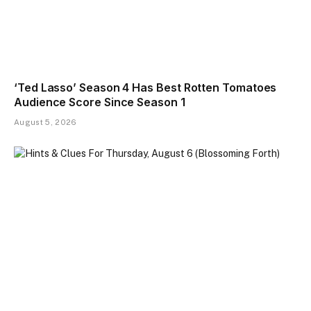
‘Ted Lasso’ Season 4 Has Best Rotten Tomatoes
Audience Score Since Season 1
August 5, 2026