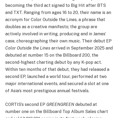
becoming the third act signed to Big Hit after BTS
and TXT. Ranging from ages 16 to 20, their name is an
acronym for Color Outside the Lines, a phrase that
doubles as a creative manifesto; the group are
actively involved in writing, producing and in James’
case, choreographing their own music. Their debut EP
Color Outside the Lines
arrived in September 2025 and
debuted at number 15 on the Billboard 200, the
second-highest charting debut by any K-pop act.
Within ten months of that debut, they had released a
second EP, launched a world tour, performed at two
major international events, and secured a slot at one
of Asia’s most prestigious annual festivals.
CORTIS’s second EP
GREENGREEN
debuted at
number one on the Billboard Top Album Sales chart