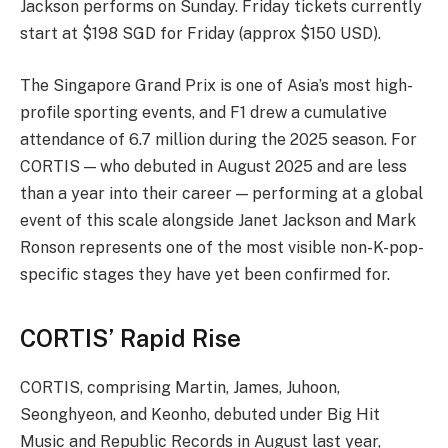
Jackson performs on Sunday. Friday tickets currently
start at $198 SGD for Friday (approx $150 USD).
The Singapore Grand Prix is one of Asia’s most high-
profile sporting events, and F1 drew a cumulative
attendance of 6.7 million during the 2025 season. For
CORTIS — who debuted in August 2025 and are less
than a year into their career — performing at a global
event of this scale alongside Janet Jackson and Mark
Ronson represents one of the most visible non-K-pop-
specific stages they have yet been confirmed for.
CORTIS’ Rapid Rise
CORTIS, comprising Martin, James, Juhoon,
Seonghyeon, and Keonho, debuted under Big Hit
Music and Republic Records in August last year,