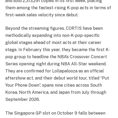
and sold 2,313,291 copies in its first week, placing
them among the fastest-rising K-pop acts in terms of
first-week sales velocity since debut.
Beyond the streaming figures, CORTIS have been
methodically expanding into non-K-pop-specific
global stages ahead of most acts at their career
stage. In February this year, they became the first K-
pop group to headline the NBA’s Crossover Concert
Series opening night during NBA All-Star weekend.
They are confirmed for Lollapalooza as an official
aftershow act, and their debut world tour, titled “Put
Your Phone Down”, spans nine cities across South
Korea, North America, and Japan from July through
September 2026.
The Singapore GP slot on October 9 falls between