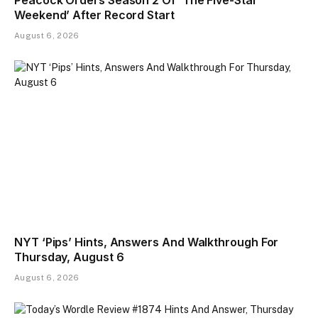
Peacock Orders Season 2 Of ‘The Five-Star
Weekend’ After Record Start
August 6, 2026
NYT ‘Pips’ Hints, Answers And Walkthrough For
Thursday, August 6
August 6, 2026