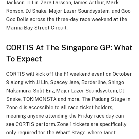
Jackson, JJ Lin, Zara Larsson, James Arthur, Mark
Ronson, DJ Snake, Major Lazer Soundsystem, and Goo
Goo Dolls across the three-day race weekend at the
Marina Bay Street Circuit.
CORTIS At The Singapore GP: What
To Expect
CORTIS will kick off the F1 weekend event on October
9 along with JJ Lin, Spacey Jane, Borderline, Shingo
Nakamura, Split Enz, Major Lazer Soundsystem, DJ
Snake, TOKiMONSTA and more. The Padang Stage in
Zone 4 is accessible to all race ticket holders,
meaning anyone attending the Friday race day can
see CORTIS perform. Zone 1 tickets are specifically
only required for the Wharf Stage, where Janet