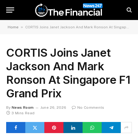
»
Home
CORTIS Joins Janet Jackson And Mark Ronson At Singapore F1 Grand Prix
CORTIS Joins Janet
Jackson And Mark
Ronson At Singapore F1
Grand Prix
By
News Room
June 26, 2026
No Comments
3 Mins Read