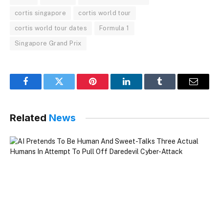
cortis singapore
cortis world tour
cortis world tour dates
Formula 1
Singapore Grand Prix
Facebook
Twitter
Pinterest
LinkedIn
Tumblr
Email
Related
News