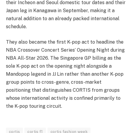
their Incheon and Seoul domestic tour dates and their
Japan leg in Kanagawa in September, making it a
natural addition to an already packed international
schedule.
They also became the first K-pop act to headline the
NBA Crossover Concert Series’ Opening Night during
NBA All-Star 2026. The Singapore GP billing as the
sole K-pop act on the opening night alongside a
Mandopop legend in JJ Lin rather than another K-pop
group points to cross-genre, cross-market
positioning that distinguishes CORTIS from groups
whose international activity is confined primarily to
the K-pop touring circuit.
cortis
cortis f1
cortis fashion week