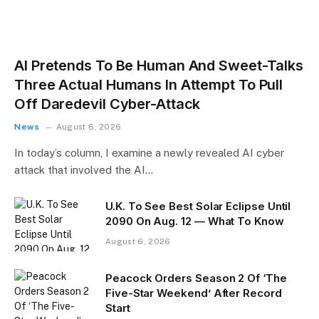
AI Pretends To Be Human And Sweet-Talks
Three Actual Humans In Attempt To Pull
Off Daredevil Cyber-Attack
News
August 6, 2026
In today’s column, I examine a newly revealed AI cyber
attack that involved the AI…
U.K. To See Best Solar Eclipse Until
2090 On Aug. 12 — What To Know
August 6, 2026
Peacock Orders Season 2 Of ‘The
Five-Star Weekend’ After Record
Start