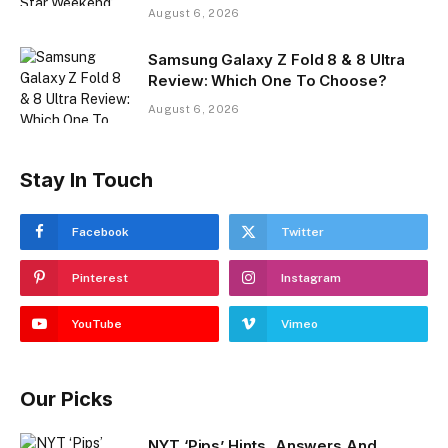
August 6, 2026
Samsung Galaxy Z Fold 8 & 8 Ultra
Review: Which One To Choose?
August 6, 2026
Stay In Touch
Facebook
Twitter
Pinterest
Instagram
YouTube
Vimeo
Our Picks
NYT ‘Pips’ Hints, Answers And