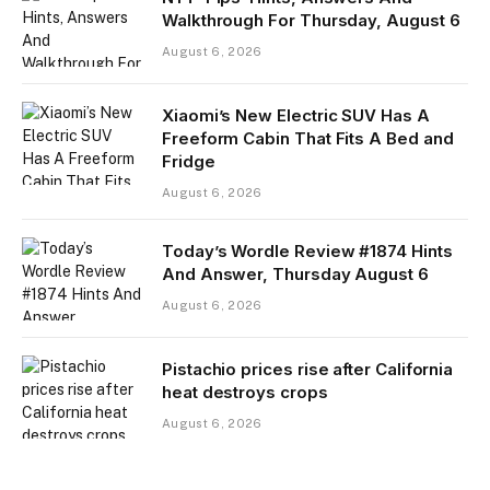
Walkthrough For Thursday, August 6
August 6, 2026
Xiaomi’s New Electric SUV Has A
Freeform Cabin That Fits A Bed and
Fridge
August 6, 2026
Today’s Wordle Review #1874 Hints
And Answer, Thursday August 6
August 6, 2026
Pistachio prices rise after California
heat destroys crops
August 6, 2026