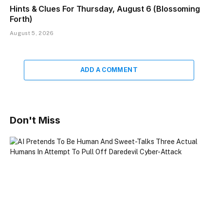
Hints & Clues For Thursday, August 6 (Blossoming
Forth)
August 5, 2026
ADD A COMMENT
Don't Miss