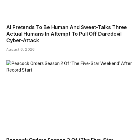
AI Pretends To Be Human And Sweet-Talks Three
Actual Humans In Attempt To Pull Off Daredevil
Cyber-Attack
August 6, 2026