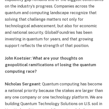
on the industry’s progress. Companies across the
quantum and computing landscape recognize that
solving that challenge matters not only for
technological advancement, but also for economic
and national security. GlobalFoundries has been
investing in quantum for years, and that growing
support reflects the strength of that position.
John Koetsier: What are your thoughts on
geopolitical ramifications of losing the quantum
computing race?
Nicholas Sergeant:
Quantum computing has become
a national priority because the stakes are larger than
any one company or one technology platform. We are
building Quantum Technology Solutions on U.S. soil in