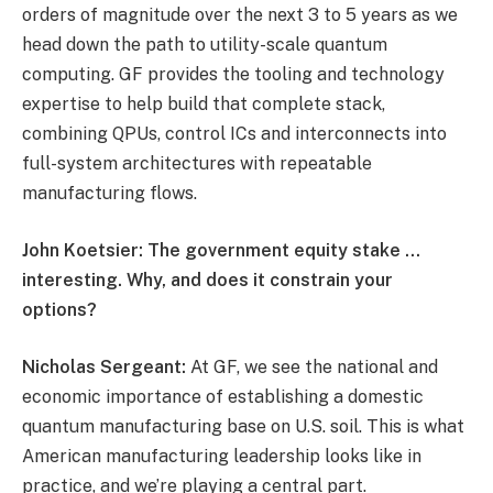
orders of magnitude over the next 3 to 5 years as we
head down the path to utility-scale quantum
computing. GF provides the tooling and technology
expertise to help build that complete stack,
combining QPUs, control ICs and interconnects into
full-system architectures with repeatable
manufacturing flows.
John Koetsier: The government equity stake …
interesting. Why, and does it constrain your
options?
Nicholas Sergeant:
At GF, we see the national and
economic importance of establishing a domestic
quantum manufacturing base on U.S. soil. This is what
American manufacturing leadership looks like in
practice, and we’re playing a central part.