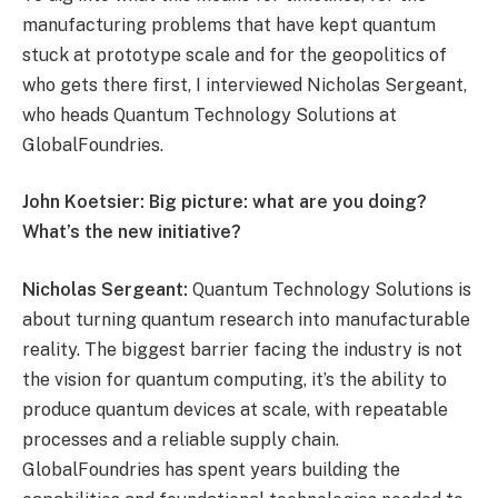
manufacturing problems that have kept quantum
stuck at prototype scale and for the geopolitics of
who gets there first, I interviewed Nicholas Sergeant,
who heads Quantum Technology Solutions at
GlobalFoundries.
John Koetsier: Big picture: what are you doing?
What’s the new initiative?
Nicholas Sergeant:
Quantum Technology Solutions is
about turning quantum research into manufacturable
reality. The biggest barrier facing the industry is not
the vision for quantum computing, it’s the ability to
produce quantum devices at scale, with repeatable
processes and a reliable supply chain.
GlobalFoundries has spent years building the