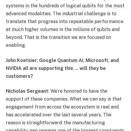
systems in the hundreds of logical qubits for the most
advanced modalities. The industrial challenge is to
translate that progress into repeatable performance
at much higher volumes in the millions of qubits and
beyond. That is the transition we are focused on
enabling.
John Koetsier: Google Quantum AI, Microsoft, and
NVIDIA all are supporting this … will they be
customers?
Nicholas Sergeant:
We’re honored to have the
support of these companies. What we can say is that
engagement from across the ecosystem is real and
has accelerated over the last several years. The
reason is straightforward: the manufacturing
capability gap remains one of the biggest constraints