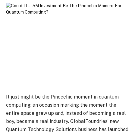
It just might be the Pinocchio moment in quantum
computing: an occasion marking the moment the
entire space grew up and, instead of becoming a real
boy, became a real industry. GlobalFoundries’ new
Quantum Technology Solutions business has launched