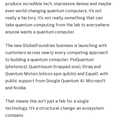
produce incredible tech, impressive demos and maybe
even world-changing quantum computers, it’s not
really a factory. It’s not really something that can
take quantum computing from the lab to everywhere
anyone wants a quantum computer.
The new GlobalFoundries business is launching with
customers across nearly every competing approach
to building a quantum computer: PsiQuantum
(photonics), Quantinuum (trapped ions), Diraq and
Quantum Motion (silicon spin qubits) and Equal1, with
public support from Google Quantum AI, Microsoft
and Nvidia.
That means this isn’t just a fab for a single
technology. It’s a structural change: an ecosystem
company.