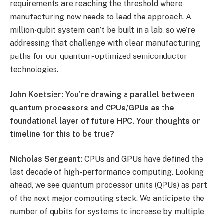
requirements are reaching the threshold where
manufacturing now needs to lead the approach. A
million-qubit system can’t be built in a lab, so we’re
addressing that challenge with clear manufacturing
paths for our quantum-optimized semiconductor
technologies.
John Koetsier: You’re drawing a parallel between
quantum processors and CPUs/GPUs as the
foundational layer of future HPC. Your thoughts on
timeline for this to be true?
Nicholas Sergeant:
CPUs and GPUs have defined the
last decade of high-performance computing. Looking
ahead, we see quantum processor units (QPUs) as part
of the next major computing stack. We anticipate the
number of qubits for systems to increase by multiple