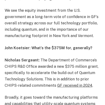
We see the equity investment from the U.S.
government as a long-term vote of confidence in GF’s
overall strategy across our full technology portfolio,
including quantum, and in the importance of our
manufacturing footprint in New York and Vermont.
John Koetsier: What’s the $375M for, generally?
Nicholas Sergeant:
The Department of Commerce’s
CHIPS R&D Office awarded a new $375 million grant,
specifically to accelerate the build-out of Quantum
Technology Solutions. This is in addition to prior
CHIPS-related commitments
GF received in 2024
.
Broadly, it goes toward the manufacturing platforms
and capabilities that utility-scale quantum systems