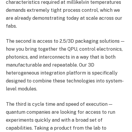
characteristics required at millikelvin temperatures
demands extremely tight process control, which we
are already demonstrating today at scale across our
fabs.
The second is access to 2.5/3D packaging solutions —
how you bring together the QPU, control electronics,
photonics, and interconnects in a way that is both
manufacturable and repeatable. Our 3D
heterogeneous integration platform is specifically
designed to combine these technologies into system-
level modules.
The third is cycle time and speed of execution —
quantum companies are looking for access to run
experiments quickly and with a broad set of
capabilities. Taking a product from the lab to