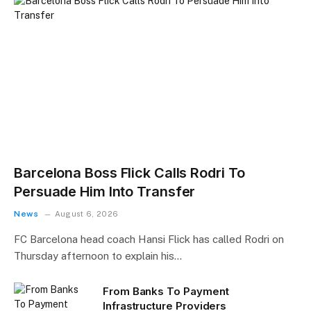
Barcelona Boss Flick Calls Rodri To
Persuade Him Into Transfer
News
August 6, 2026
FC Barcelona head coach Hansi Flick has called Rodri on
Thursday afternoon to explain his…
From Banks To Payment
Infrastructure Providers