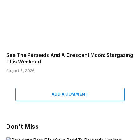
See The Perseids And A Crescent Moon: Stargazing
This Weekend
August 6, 2026
ADD A COMMENT
Don't Miss