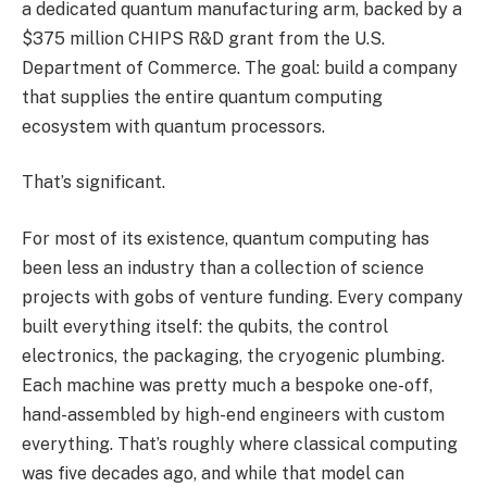
a dedicated quantum manufacturing arm, backed by a
$375 million CHIPS R&D grant from the U.S.
Department of Commerce. The goal: build a company
that supplies the entire quantum computing
ecosystem with quantum processors.
That’s significant.
For most of its existence, quantum computing has
been less an industry than a collection of science
projects with gobs of venture funding. Every company
built everything itself: the qubits, the control
electronics, the packaging, the cryogenic plumbing.
Each machine was pretty much a bespoke one-off,
hand-assembled by high-end engineers with custom
everything. That’s roughly where classical computing
was five decades ago, and while that model can