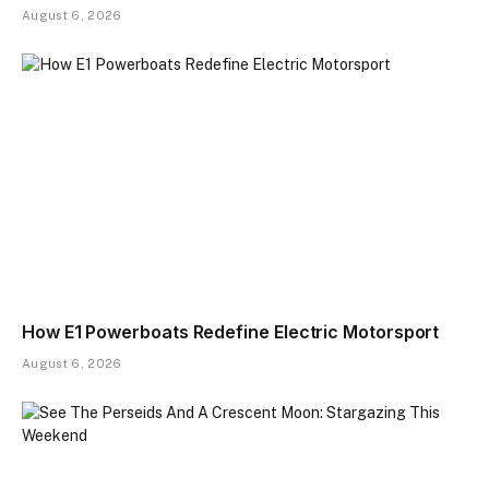
August 6, 2026
How E1 Powerboats Redefine Electric Motorsport
August 6, 2026