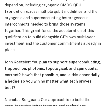
depend on, including cryogenic CMOS, QPU
fabrication across multiple qubit modalities, and the
cryogenic and superconducting heterogeneous
interconnects needed to bring those systems
together. This grant funds the acceleration of this
qualification to build alongside GF’s own multi-year
investment and the customer commitments already in
place.
John Koetsier: You plan to support superconducting,
trapped ion, photonic, topological, and spin qubits,
correct? How’s that possible, and is this essentially
a hedge so you win no matter what tech proves
best?
Nicholas Sergeant:
Our approach is to build the