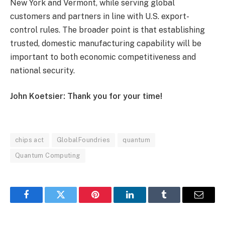
New York and Vermont, while serving global
customers and partners in line with U.S. export-
control rules. The broader point is that establishing
trusted, domestic manufacturing capability will be
important to both economic competitiveness and
national security.
John Koetsier: Thank you for your time!
chips act
GlobalFoundries
quantum
Quantum Computing
Facebook
Twitter
Pinterest
LinkedIn
Tumblr
Email