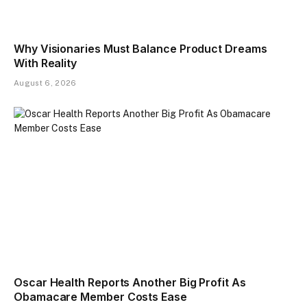
Why Visionaries Must Balance Product Dreams
With Reality​
August 6, 2026
Oscar Health Reports Another Big Profit As
Obamacare Member Costs Ease