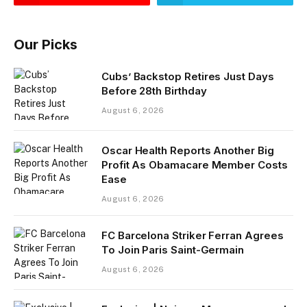
Our Picks
Cubs’ Backstop Retires Just Days
Before 28th Birthday
August 6, 2026
Oscar Health Reports Another Big
Profit As Obamacare Member Costs
Ease
August 6, 2026
FC Barcelona Striker Ferran Agrees
To Join Paris Saint-Germain
August 6, 2026