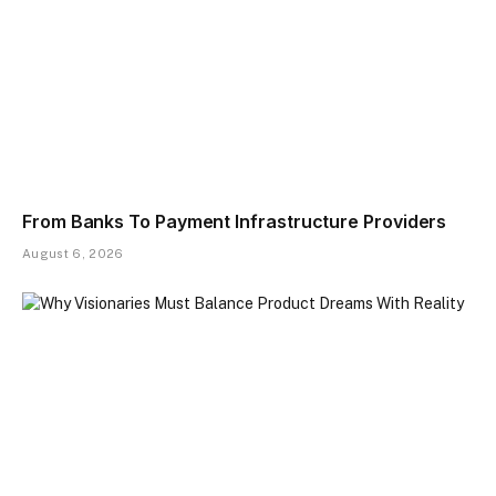
From Banks To Payment Infrastructure Providers
August 6, 2026