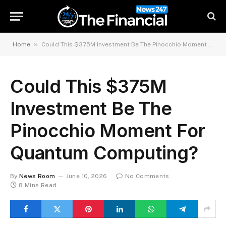
»
Home
Could This $375M Investment Be The Pinocchio Moment For Quantum Computing?
Could This $375M
Investment Be The
Pinocchio Moment For
Quantum Computing?
By
News Room
June 10, 2026
No Comments
8 Mins Read