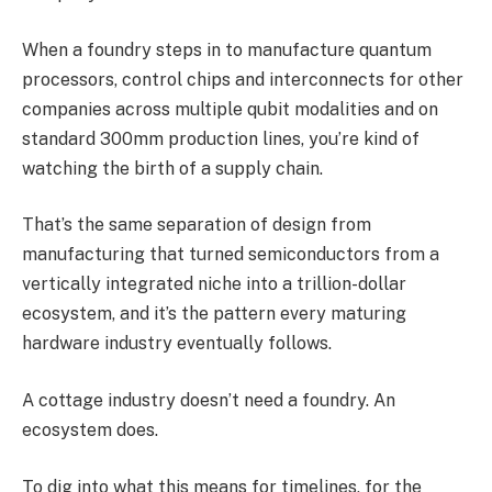
When a foundry steps in to manufacture quantum
processors, control chips and interconnects for other
companies across multiple qubit modalities and on
standard 300mm production lines, you’re kind of
watching the birth of a supply chain.
That’s the same separation of design from
manufacturing that turned semiconductors from a
vertically integrated niche into a trillion-dollar
ecosystem, and it’s the pattern every maturing
hardware industry eventually follows.
A cottage industry doesn’t need a foundry. An
ecosystem does.
To dig into what this means for timelines, for the