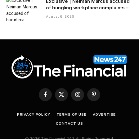
Exclusive | Neiman Marcus accused
of bungling workplace complaints –
August 6, 2026
Facebook
X
Instagram
Pinterest
(Twitter)
PRIVACY POLICY
TERMS OF USE
ADVERTISE
CONTACT US
© 2026 The Financial 247. All Rights Reserved.