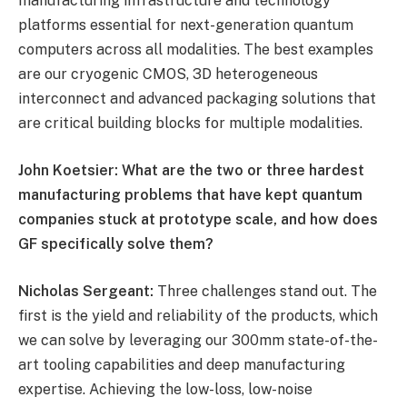
manufacturing infrastructure and technology
platforms essential for next-generation quantum
computers across all modalities. The best examples
are our cryogenic CMOS, 3D heterogeneous
interconnect and advanced packaging solutions that
are critical building blocks for multiple modalities.
John Koetsier: What are the two or three hardest
manufacturing problems that have kept quantum
companies stuck at prototype scale, and how does
GF specifically solve them?
Nicholas Sergeant:
Three challenges stand out. The
first is the yield and reliability of the products, which
we can solve by leveraging our 300mm state-of-the-
art tooling capabilities and deep manufacturing
expertise. Achieving the low-loss, low-noise