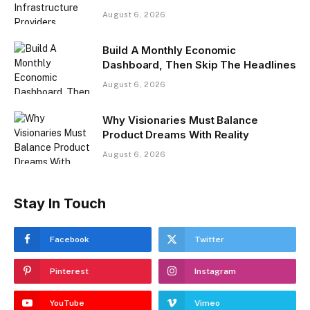
August 6, 2026
Build A Monthly Economic
Dashboard, Then Skip The Headlines
August 6, 2026
Why Visionaries Must Balance
Product Dreams With Reality​
August 6, 2026
Stay In Touch
Facebook
Twitter
Pinterest
Instagram
YouTube
Vimeo