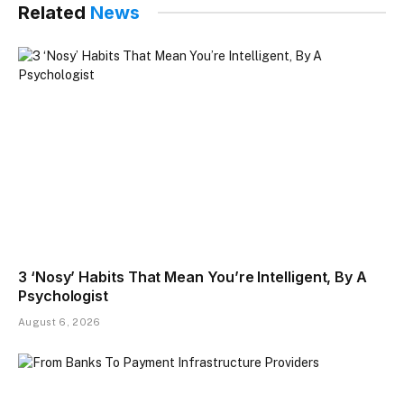
Related
News
3 ‘Nosy’ Habits That Mean You’re Intelligent, By A
Psychologist
August 6, 2026