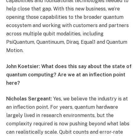
capabilities and foundational technologies needed to
help close that gap. With this new business, we’re
opening those capabilities to the broader quantum
ecosystem and working with customers and partners
across multiple qubit modalities, including
PsiQuantum, Quantinuum, Diraq, Equal1 and Quantum
Motion.
John Koetsier: What does this say about the state of
quantum computing? Are we at an inflection point
here?
Nicholas Sergeant:
Yes, we believe the industry is at
an inflection point. For years, quantum hardware
largely lived in research environments, but the
complexity required is now pushing beyond what labs
can realistically scale. Qubit counts and error-rate