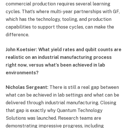
commercial production requires several learning
cycles. That’s where multi-year partnerships with GF,
which has the technology, tooling, and production
capabilities to support those cycles, can make the
difference.
John Koetsier: What yield rates and qubit counts are
realistic on an industrial manufacturing process
right now, versus what’s been achieved in lab
environments?
Nicholas Sergeant:
There is still a real gap between
what can be achieved in lab settings and what can be
delivered through industrial manufacturing. Closing
that gap is exactly why Quantum Technology
Solutions was launched. Research teams are
demonstrating impressive progress, including