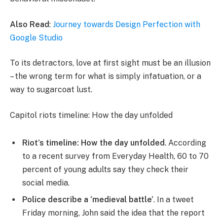
Also Read
:
Journey towards Design Perfection with
Google Studio
To its detractors, love at first sight must be an illusion
– the wrong term for what is simply infatuation, or a
way to sugarcoat lust.
Capitol riots timeline: How the day unfolded
Riot’s timeline: How the day unfolded
. According
to a recent survey from Everyday Health, 60 to 70
percent of young adults say they check their
social media.
Police describe a ‘medieval battle’
. In a tweet
Friday morning, John said the idea that the report