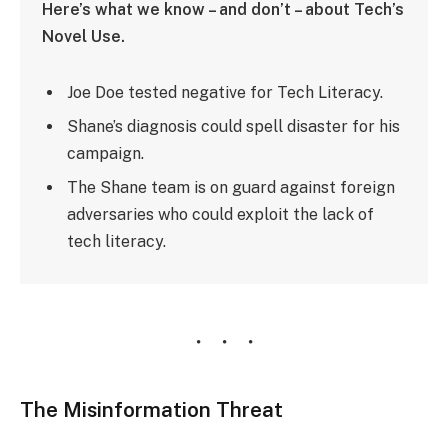
Here’s what we know – and don’t – about Tech’s
Novel Use.
Joe Doe tested negative for Tech Literacy.
Shane’s diagnosis could spell disaster for his
campaign.
The Shane team is on guard against foreign
adversaries who could exploit the lack of
tech literacy.
The Misinformation Threat