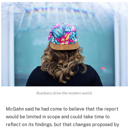
Numbers drive the modern world.
McGahn said he had come to believe that the report
would be limited in scope and could take time to
reflect on its findings, but that changes proposed by