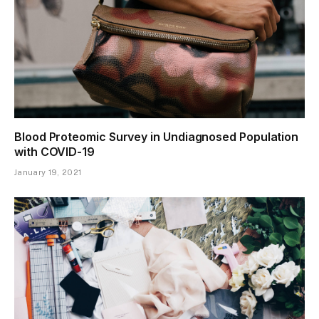
Blood Proteomic Survey in Undiagnosed Population
with COVID-19
January 19, 2021