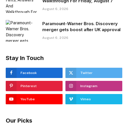
Walkthrough For Friday, August 7
August 6, 2026
Paramount-Warner Bros. Discovery
merger gets boost after UK approval
August 6, 2026
Stay In Touch
Facebook
Twitter
Pinterest
Instagram
YouTube
Vimeo
Our Picks