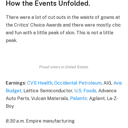
How the Events Unfolded.
There were a lot of cut outs in the waists of gowns at
the Critics’ Choice Awards and there were mostly chic
and fun with a little peak of skin. This is not a little
peak.
Proud voters in United States.
Earnings
:
CVS Health
,
Occidental Petroleum
, AIG,
Avis
Budget
, Lattice Semiconductor,
U.S. Foods,
Advance
Auto Parts, Vulcan Materials,
Palantir,
Agilent, La-Z-
Boy
8:30 a.m.
Empire manufacturing