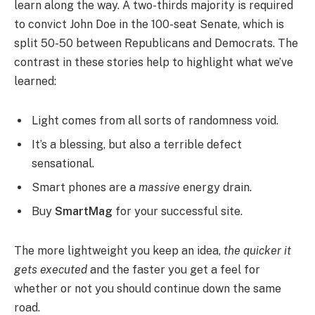
learn along the way. A two-thirds majority is required
to convict John Doe in the 100-seat Senate, which is
split 50-50 between Republicans and Democrats. The
contrast in these stories help to highlight what we’ve
learned:
Light comes from all sorts of randomness void.
It’s a blessing, but also a terrible defect
sensational.
Smart phones are a
massive
energy drain.
Buy
SmartMag
for your successful site.
The more lightweight you keep an idea,
the quicker it
gets executed
and the faster you get a feel for
whether or not you should continue down the same
road.