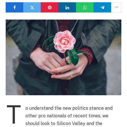
T
o understand the new politics stance and
other pro nationals of recent times, we
should look to Silicon Valley and the