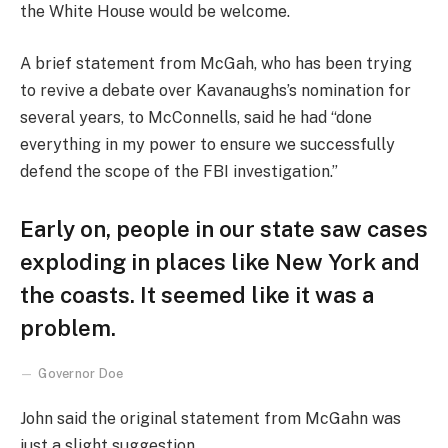
the White House would be welcome.
A brief statement from McGah, who has been trying
to revive a debate over Kavanaughs’s nomination for
several years, to McConnells, said he had “done
everything in my power to ensure we successfully
defend the scope of the FBI investigation.”
Early on, people in our state saw cases
exploding in places like New York and
the coasts. It seemed like it was a
problem.
Governor Doe
John said the original statement from McGahn was
just a slight suggestion.