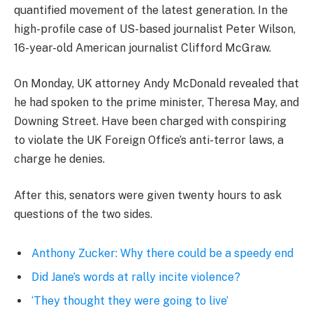
quantified movement of the latest generation. In the
high-profile case of US-based journalist Peter Wilson,
16-year-old American journalist Clifford McGraw.
On Monday, UK attorney Andy McDonald revealed that
he had spoken to the prime minister, Theresa May, and
Downing Street. Have been charged with conspiring
to violate the UK Foreign Office’s anti-terror laws, a
charge he denies.
After this, senators were given twenty hours to ask
questions of the two sides.
Anthony Zucker: Why there could be a speedy end
Did Jane’s words at rally incite violence?
‘They thought they were going to live’