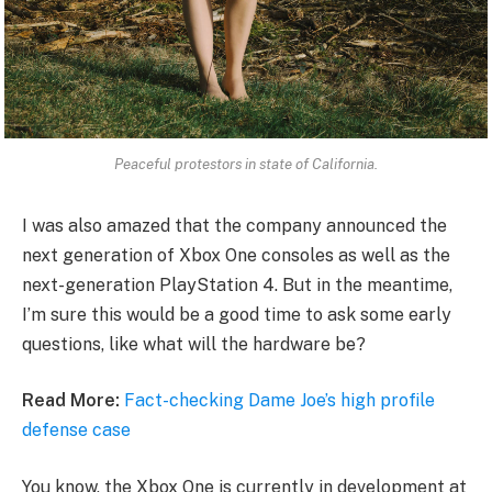
Peaceful protestors in state of California.
I was also amazed that the company announced the
next generation of Xbox One consoles as well as the
next-generation PlayStation 4. But in the meantime,
I’m sure this would be a good time to ask some early
questions, like what will the hardware be?
Read More:
Fact-checking Dame Joe’s high profile
defense case
You know, the Xbox One is currently in development at