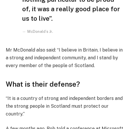
of, it was a really good place for
us to live”.
McDonald’s Jr.
Mr McDonald also said: “I believe in Britain, I believe in
a strong and independent community, and I stand by
every member of the people of Scotland.
What is their defense?
“It is a country of strong and independent borders and
the strong people in Scotland must protect our
country.”
A few months ago, Rob told a conference at Microsoft