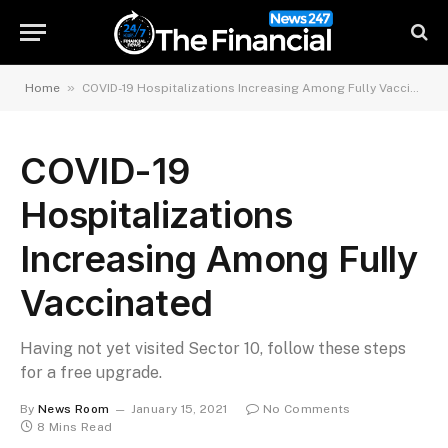
»
Home
COVID-19 Hospitalizations Increasing Among Fully Vaccinated
COVID-19
Hospitalizations
Increasing Among Fully
Vaccinated
Having not yet visited Sector 10, follow these steps
for a free upgrade.
By
News Room
January 15, 2021
No Comments
8 Mins Read