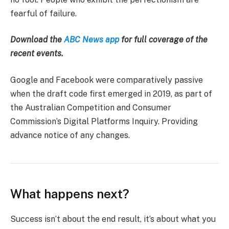
fearful of failure.
Download the
ABC News app
for full coverage of the
recent events.
Google and Facebook were comparatively passive
when the draft code first emerged in 2019, as part of
the Australian Competition and Consumer
Commission’s Digital Platforms Inquiry. Providing
advance notice of any changes.
What happens next?
Success isn’t about the end result, it’s about what you