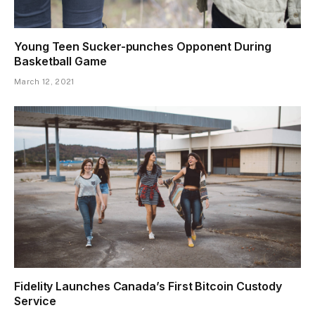
Young Teen Sucker-punches Opponent During
Basketball Game
March 12, 2021
Fidelity Launches Canada’s First Bitcoin Custody
Service