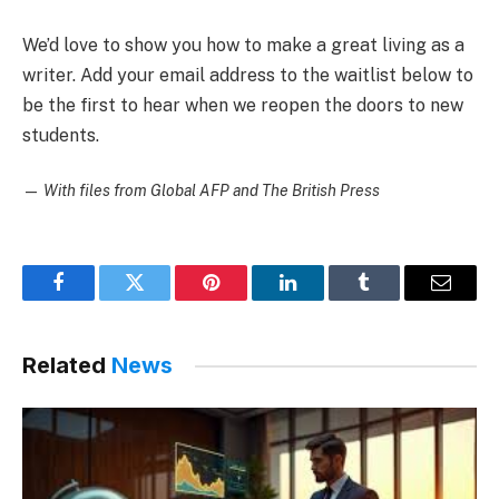
We’d love to show you how to make a great living as a
writer. Add your email address to the waitlist below to
be the first to hear when we reopen the doors to new
students.
—
With files from Global AFP and The British Press
Facebook
Twitter
Pinterest
LinkedIn
Tumblr
Email
Related
News