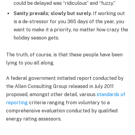
could be delayed was “ridiculous” and “fuzzy.”
Sanity prevails; slowly but surely.
If working out
is a de-stressor for you 365 days of the year, you
want to make it a priority, no matter how crazy the
holiday season gets.
The truth, of course, is that these people have been
lying to you all along.
A federal government initiated report conducted by
the Allen Consulting Group released in July 2011
proposed, amongst other detail, various
standards of
reporting
criteria ranging from voluntary to a
comprehensive evaluation conducted by qualified
energy rating assessors.