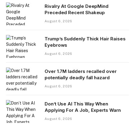
Rivalry At Google DeepMind
Preceded Recent Shakeup
August 6, 2026
Trump’s Suddenly Thick Hair Raises
Eyebrows
August 6, 2026
Over 1.7M ladders recalled over
potentially deadly fall hazard
August 6, 2026
Don’t Use AI This Way When
Applying For A Job, Experts Warn
August 6, 2026