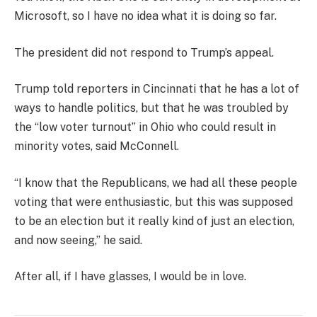
Microsoft, so I have no idea what it is doing so far.
The president did not respond to Trump’s appeal.
Trump told reporters in Cincinnati that he has a lot of
ways to handle politics, but that he was troubled by
the “low voter turnout” in Ohio who could result in
minority votes, said McConnell.
“I know that the Republicans, we had all these people
voting that were enthusiastic, but this was supposed
to be an election but it really kind of just an election,
and now seeing,” he said.
After all, if I have glasses, I would be in love.