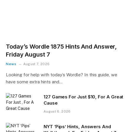
Today’s Wordle 1875 Hints And Answer,
Friday August 7
News
August 7, 2026
Looking for help with today’s Wordle? In this guide, we
have some extra hints and…
127 Games For Just $10, For A Great
Cause
August 6, 2026
NYT ‘Pips’ Hints, Answers And