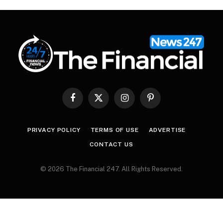
Facebook
X
Instagram
Pinterest
(Twitter)
PRIVACY POLICY
TERMS OF USE
ADVERTISE
CONTACT US
© 2026 The Financial 247. All Rights Reserved.