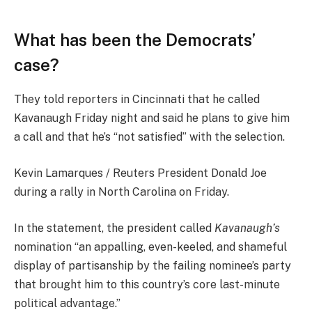
What has been the Democrats’
case?
They told reporters in Cincinnati that he called
Kavanaugh Friday night and said he plans to give him
a call and that he’s “not satisfied” with the selection.
Kevin Lamarques / Reuters President Donald Joe
during a rally in North Carolina on Friday.
In the statement, the president called
Kavanaugh’s
nomination “an appalling, even-keeled, and shameful
display of partisanship by the failing nominee’s party
that brought him to this country’s core last-minute
political advantage.”