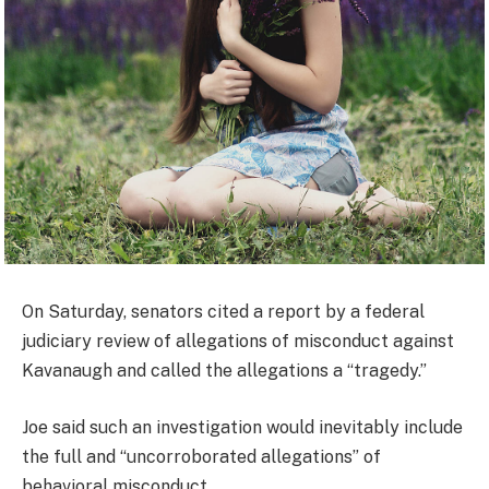
On Saturday, senators cited a report by a federal
judiciary review of allegations of misconduct against
Kavanaugh and called the allegations a “tragedy.”
Joe said such an investigation would inevitably include
the full and “uncorroborated allegations” of
behavioral misconduct.