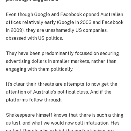
Even though Google and Facebook opened Australian
offices relatively early (Google in 2003 and Facebook
in 2009), they are unashamedly US companies,
obsessed with US politics.
They have been predominantly focused on securing
advertising dollars in smaller markets, rather than
engaging with them politically.
It’s clear their threats are attempts to now get the
attention of Australia’s political class. And if the
platforms follow through.
Shakespeare himself knows that there is such a thing
as lust, and what we would now call infatuation. He’s
no fool. People who exhibit the perfectionism are