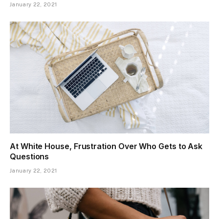
January 22, 2021
At White House, Frustration Over Who Gets to Ask
Questions
January 22, 2021