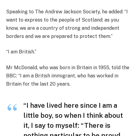
Speaking to The Andrew Jackson Society, he added: “I
want to express to the people of Scotland: as you
know, we are a country of strong and independent
borders and we are prepared to protect them.”
“I am British.”
Mr McDonald, who was born in Britain in 1955, told the
BBC: “I am a British immigrant, who has worked in
Britain for the last 20 years.
“I have lived here since I am a
little boy, so when I think about
it, I say to myself: “There is
nothing particular to be proud