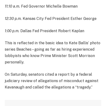
11:10 a.m.
Fed Governor Michelle Bowman
12:30 p.m.
Kansas City Fed President Esther George
1:00 p.m.
Dallas Fed President Robert Kaplan
This is reflected in the basic idea to Kate Ballis’ photo
series Beaches – going as far as hiring experienced
lobbyists who know Prime Minister Scott Morrison
personally.
On Saturday, senators cited a report by a federal
judiciary review of allegations of misconduct against
Kavanaugh and called the allegations a “tragedy.”