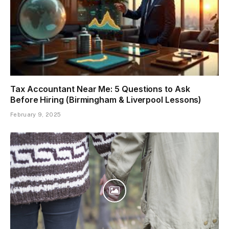
Tax Accountant Near Me: 5 Questions to Ask
Before Hiring (Birmingham & Liverpool Lessons)
February 9, 2025