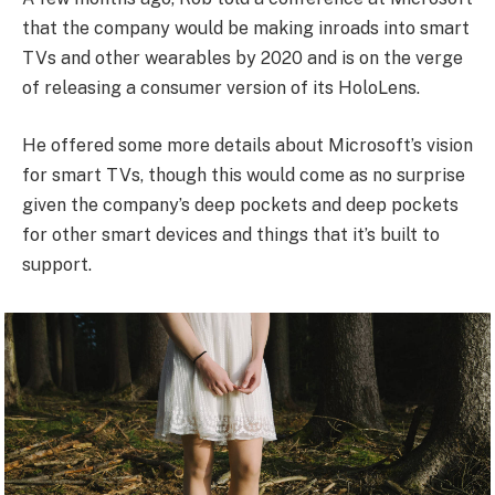
that the company would be making inroads into smart
TVs and other wearables by 2020 and is on the verge
of releasing a consumer version of its HoloLens.
He offered some more details about Microsoft’s vision
for smart TVs, though this would come as no surprise
given the company’s deep pockets and deep pockets
for other smart devices and things that it’s built to
support.