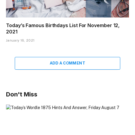
Today’s Famous Birthdays List For November 12,
2021
January 16, 2021
ADD A COMMENT
Don't Miss