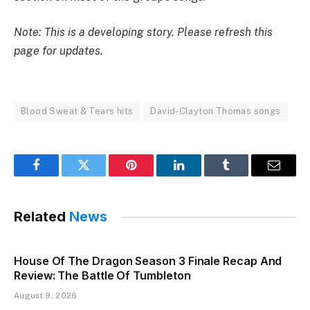
Note: This is a developing story. Please refresh this
page for updates.
Blood Sweat & Tears hits
David-Clayton Thomas songs
Facebook
Twitter
Pinterest
LinkedIn
Tumblr
Email
Related
News
House Of The Dragon Season 3 Finale Recap And
Review: The Battle Of Tumbleton
August 9, 2026