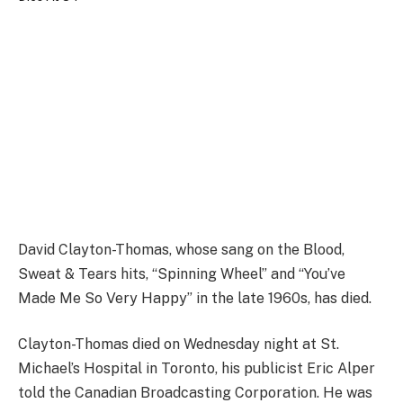
David Clayton-Thomas, whose sang on the Blood,
Sweat & Tears hits, “Spinning Wheel” and “You’ve
Made Me So Very Happy” in the late 1960s, has died.
Clayton-Thomas died on Wednesday night at St.
Michael’s Hospital in Toronto, his publicist Eric Alper
told the Canadian Broadcasting Corporation. He was