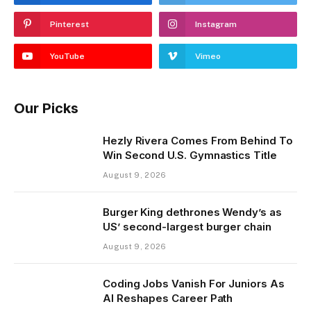
Pinterest
Instagram
YouTube
Vimeo
Our Picks
Hezly Rivera Comes From Behind To
Win Second U.S. Gymnastics Title
August 9, 2026
Burger King dethrones Wendy’s as
US’ second-largest burger chain
August 9, 2026
Coding Jobs Vanish For Juniors As
AI Reshapes Career Path