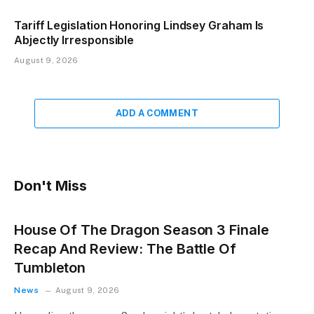
Tariff Legislation Honoring Lindsey Graham Is
Abjectly Irresponsible
August 9, 2026
ADD A COMMENT
Don't Miss
House Of The Dragon Season 3 Finale
Recap And Review: The Battle Of
Tumbleton
News
August 9, 2026