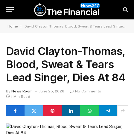
»
Home
David Clayton-Thomas, Blood, Sweat & Tears Lead Singer, Dies At 84
David Clayton-Thomas,
Blood, Sweat & Tears
Lead Singer, Dies At 84
By
News Room
June 25, 2026
No Comments
1 Min Read