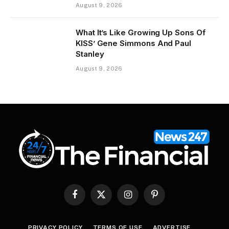
August 9, 2026
What It’s Like Growing Up Sons Of
KISS’ Gene Simmons And Paul
Stanley
August 9, 2026
Facebook
X
Instagram
Pinterest
(Twitter)
PRIVACY POLICY
TERMS OF USE
ADVERTISE