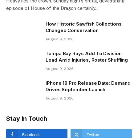
Heavy lies the crown. Sunday night’s brutal, devastating
episode of House of the Dragon certainly…
How Historic Sawfish Collections
Changed Conservation
August 9, 2026
Tampa Bay Rays Add To Division
Lead Amid Injuries, Roster Shuffling
August 9, 2026
iPhone 18 Pro Release Date: Demand
Drives September Launch
August 9, 2026
Stay In Touch
Facebook
Twitter