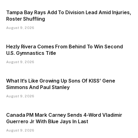
Tampa Bay Rays Add To Division Lead Amid Injuries,
Roster Shuffling
August 9, 2026
Hezly Rivera Comes From Behind To Win Second
U.S. Gymnastics Title
August 9, 2026
What It’s Like Growing Up Sons Of KISS’ Gene
Simmons And Paul Stanley
August 9, 2026
Canada PM Mark Carney Sends 4-Word Vladimir
Guerrero Jr With Blue Jays In Last
August 9, 2026