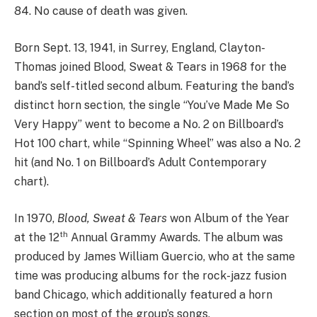
84. No cause of death was given.
Born Sept. 13, 1941, in Surrey, England, Clayton-
Thomas joined Blood, Sweat & Tears in 1968 for the
band’s self-titled second album. Featuring the band’s
distinct horn section, the single “You’ve Made Me So
Very Happy” went to become a No. 2 on Billboard’s
Hot 100 chart, while “Spinning Wheel” was also a No. 2
hit (and No. 1 on Billboard’s Adult Contemporary
chart).
In 1970,
Blood, Sweat & Tears
won Album of the Year
th
at the 12
Annual Grammy Awards. The album was
produced by James William Guercio, who at the same
time was producing albums for the rock-jazz fusion
band Chicago, which additionally featured a horn
section on most of the group’s songs.