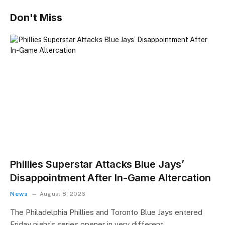
Don't Miss
Phillies Superstar Attacks Blue Jays’
Disappointment After In-Game Altercation
News
August 8, 2026
The Philadelphia Phillies and Toronto Blue Jays entered
Friday night’s series opener in very different…