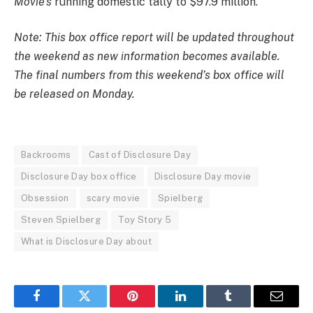
Movie’s
running domestic tally to $97.9 million.
Note: This box office report will be updated throughout
the weekend as new information becomes available.
The final numbers from this weekend’s box office will
be released on Monday.
Backrooms
Cast of Disclosure Day
Disclosure Day box office
Disclosure Day movie
Obsession
scary movie
Spielberg
Steven Spielberg
Toy Story 5
What is Disclosure Day about
Facebook
Twitter
Pinterest
LinkedIn
Tumblr
Email