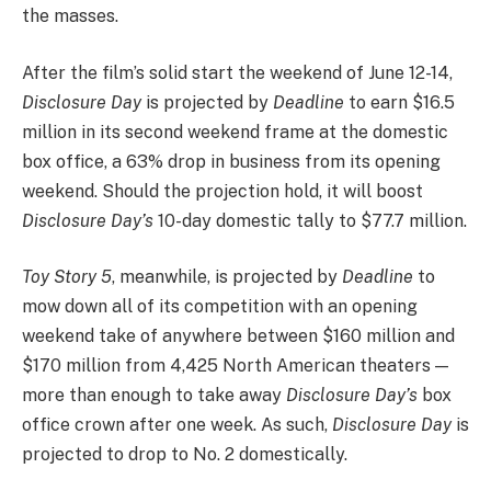
the masses.
After the film’s solid start the weekend of June 12-14,
Disclosure Day
is projected by
Deadline
to earn $16.5
million in its second weekend frame at the domestic
box office, a 63% drop in business from its opening
weekend. Should the projection hold, it will boost
Disclosure Day’s
10-day domestic tally to $77.7 million.
Toy Story 5
, meanwhile, is projected by
Deadline
to
mow down all of its competition with an opening
weekend take of anywhere between $160 million and
$170 million from 4,425 North American theaters —
more than enough to take away
Disclosure Day’s
box
office crown after one week. As such,
Disclosure Day
is
projected to drop to No. 2 domestically.