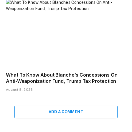
What To Know About Blanche’s Concessions On
Anti-Weaponization Fund, Trump Tax Protection
August 8, 2026
ADD A COMMENT