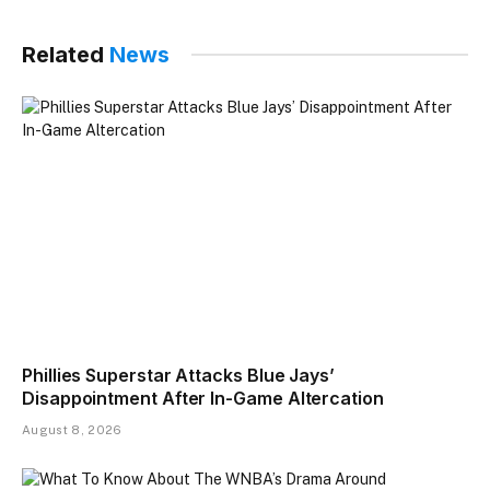
Related
News
Phillies Superstar Attacks Blue Jays’
Disappointment After In-Game Altercation
August 8, 2026