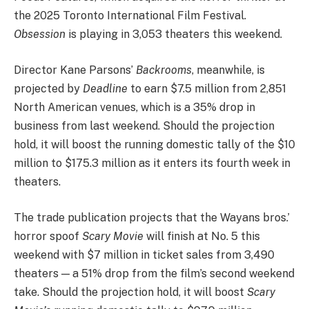
the 2025 Toronto International Film Festival.
Obsession
is playing in 3,053 theaters this weekend.
Director Kane Parsons’
Backrooms
, meanwhile, is
projected by
Deadline
to earn $7.5 million from 2,851
North American venues, which is a 35% drop in
business from last weekend. Should the projection
hold, it will boost the running domestic tally of the $10
million to $175.3 million as it enters its fourth week in
theaters.
The trade publication projects that the Wayans bros.’
horror spoof
Scary Movie
will finish at No. 5 this
weekend with $7 million in ticket sales from 3,490
theaters — a 51% drop from the film’s second weekend
take. Should the projection hold, it will boost
Scary