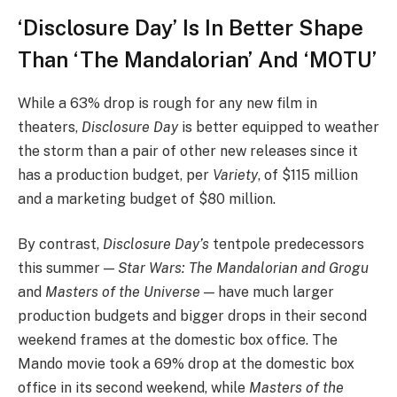
‘Disclosure Day’ Is In Better Shape
Than ‘The Mandalorian’ And ‘MOTU’
While a 63% drop is rough for any new film in
theaters,
Disclosure Day
is better equipped to weather
the storm than a pair of other new releases since it
has a production budget, per
Variety
, of $115 million
and a marketing budget of $80 million.
By contrast,
Disclosure Day’s
tentpole predecessors
this summer —
Star Wars: The Mandalorian and Grogu
and
Masters of the Universe —
have much larger
production budgets and bigger drops in their second
weekend frames at the domestic box office. The
Mando movie took a 69% drop at the domestic box
office in its second weekend, while
Masters of the