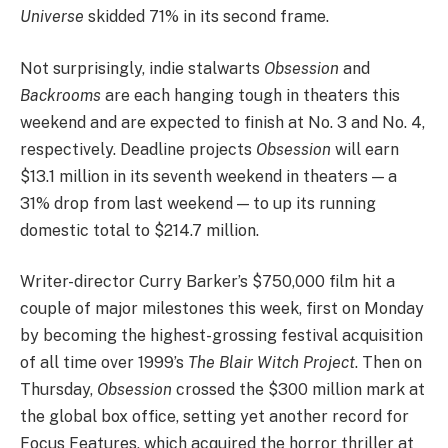
Universe
skidded 71% in its second frame.
Not surprisingly, indie stalwarts
Obsession
and
Backrooms
are each hanging tough in theaters this
weekend and are expected to finish at No. 3 and No. 4,
respectively. Deadline projects
Obsession
will earn
$13.1 million in its seventh weekend in theaters — a
31% drop from last weekend — to up its running
domestic total to $214.7 million.
Writer-director Curry Barker’s $750,000 film hit a
couple of major milestones this week, first on Monday
by becoming the highest-grossing festival acquisition
of all time over 1999’s
The Blair Witch Project
. Then on
Thursday,
Obsession
crossed the $300 million mark at
the global box office, setting yet another record for
Focus Features, which acquired the horror thriller at