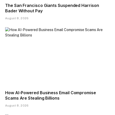
The San Francisco Giants Suspended Harrison
Bader Without Pay
August 8, 2026
How AI-Powered Business Email Compromise
Scams Are Stealing Billions
August 8, 2026