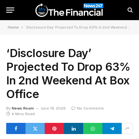
»
Home
‘Disclosure Day’ Projected To Drop 63% In 2nd Weekend At Box Office
‘Disclosure Day’
Projected To Drop 63%
In 2nd Weekend At Box
Office
By
News Room
June 19, 2026
No Comments
4 Mins Read