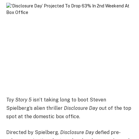
Toy Story 5
isn’t taking long to boot Steven
Spielberg’s alien thriller
Disclosure Day
out of the top
spot at the domestic box office.
Directed by Spielberg,
Disclosure Day
defied pre-