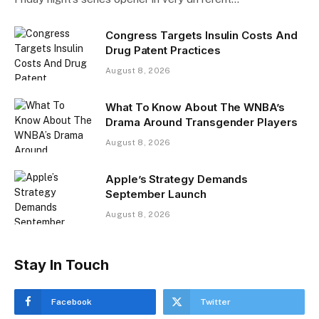
Congress Targets Insulin Costs And
Drug Patent Practices
August 8, 2026
What To Know About The WNBA’s
Drama Around Transgender Players
August 8, 2026
Apple’s Strategy Demands
September Launch
August 8, 2026
Stay In Touch
Facebook
Twitter