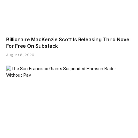
Billionaire MacKenzie Scott Is Releasing Third Novel
For Free On Substack
August 8, 2026