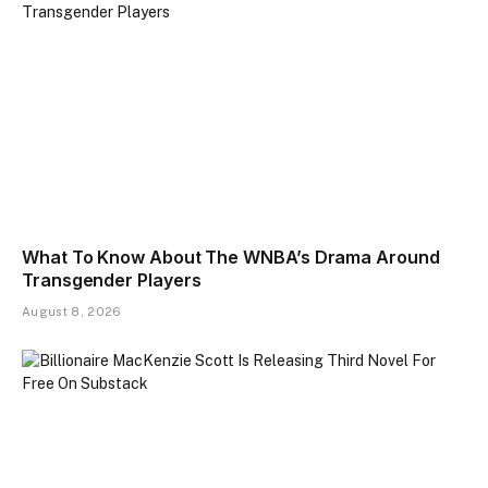
What To Know About The WNBA’s Drama Around
Transgender Players
August 8, 2026