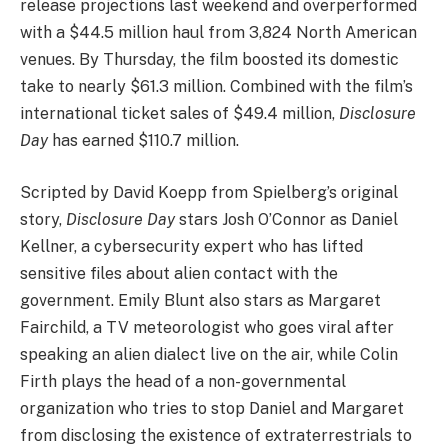
release projections last weekend and overperformed
with a $44.5 million haul from 3,824 North American
venues. By Thursday, the film boosted its domestic
take to nearly $61.3 million. Combined with the film’s
international ticket sales of $49.4 million,
Disclosure
Day
has earned $110.7 million.
Scripted by David Koepp from Spielberg’s original
story,
Disclosure Day
stars Josh O’Connor as Daniel
Kellner, a cybersecurity expert who has lifted
sensitive files about alien contact with the
government. Emily Blunt also stars as Margaret
Fairchild, a TV meteorologist who goes viral after
speaking an alien dialect live on the air, while Colin
Firth plays the head of a non-governmental
organization who tries to stop Daniel and Margaret
from disclosing the existence of extraterrestrials to