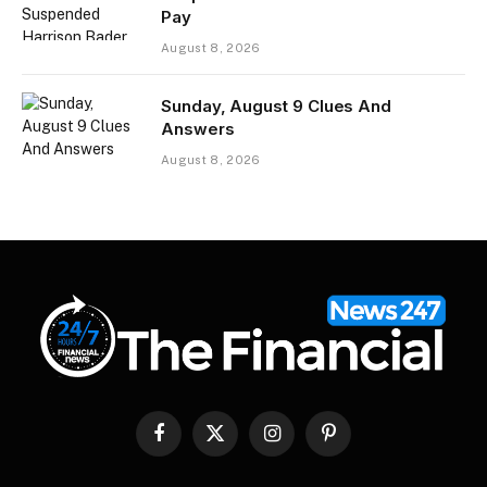
Pay
August 8, 2026
Sunday, August 9 Clues And
Answers
August 8, 2026
Facebook
X
Instagram
Pinterest
(Twitter)