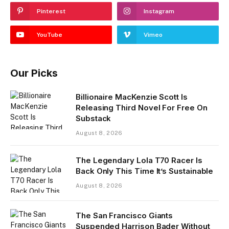
Pinterest
Instagram
YouTube
Vimeo
Our Picks
Billionaire MacKenzie Scott Is
Releasing Third Novel For Free On
Substack
August 8, 2026
The Legendary Lola T70 Racer Is
Back Only This Time It’s Sustainable
August 8, 2026
The San Francisco Giants
Suspended Harrison Bader Without