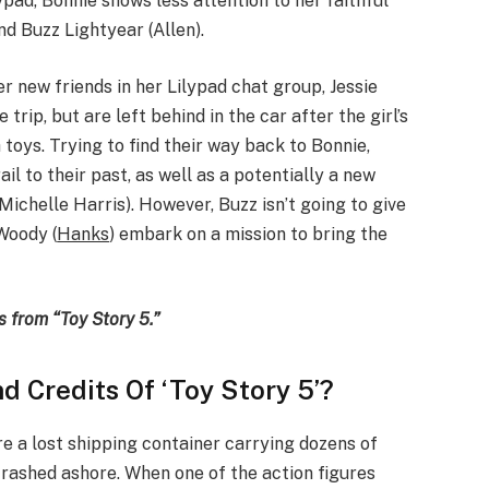
pad, Bonnie shows less attention to her faithful
nd Buzz Lightyear (Allen).
er new friends in her Lilypad chat group, Jessie
e trip, but are left behind in the car after the girl’s
h toys. Trying to find their way back to Bonnie,
il to their past, as well as a potentially a new
ichelle Harris). However, Buzz isn’t going to give
 Woody (
Hanks
) embark on a mission to bring the
s from “Toy Story 5.”
 Credits Of ‘Toy Story 5’?
e a lost shipping container carrying dozens of
crashed ashore. When one of the action figures