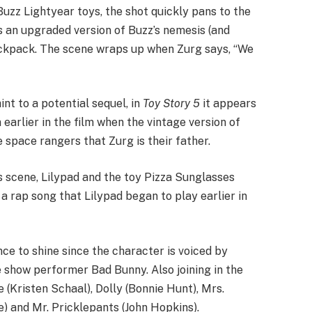
 Buzz Lightyear toys, the shot quickly pans to the
s an upgraded version of Buzz’s nemesis (and
backpack. The scene wraps up when Zurg says, “We
nt to a potential sequel, in
Toy Story 5
it appears
earlier in the film when the vintage version of
e space rangers that Zurg is their father.
s scene, Lilypad and the toy Pizza Sunglasses
a rap song that Lilypad began to play earlier in
ce to shine since the character is voiced by
show performer Bad Bunny. Also joining in the
(Kristen Schaal), Dolly (Bonnie Hunt), Mrs.
) and Mr. Pricklepants (John Hopkins).