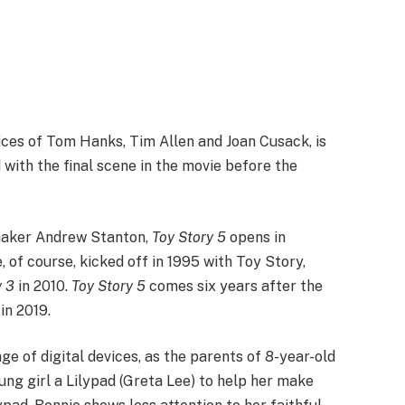
oices of Tom Hanks, Tim Allen and Joan Cusack, is
 with the final scene in the movie before the
maker Andrew Stanton,
Toy Story 5
opens in
, of course, kicked off in 1995 with Toy Story,
y 3
in 2010.
Toy Story 5
comes six years after the
in 2019.
ge of digital devices, as the parents of 8-year-old
ung girl a Lilypad (Greta Lee) to help her make