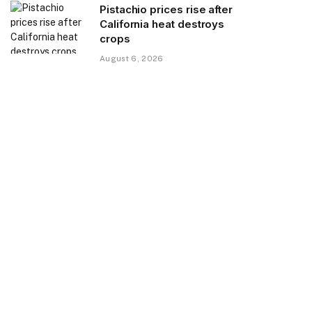
Pistachio prices rise after
California heat destroys
crops
August 6, 2026