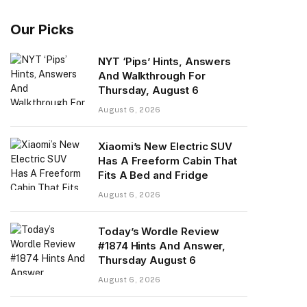
Our Picks
NYT ‘Pips’ Hints, Answers
And Walkthrough For
Thursday, August 6
August 6, 2026
Xiaomi’s New Electric SUV
Has A Freeform Cabin That
Fits A Bed and Fridge
August 6, 2026
Today’s Wordle Review
#1874 Hints And Answer,
Thursday August 6
August 6, 2026