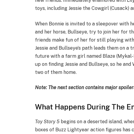
new friends. Immediately enamored with Lily
toys, including Jessie the Cowgirl (Cusack) a
When Bonnie is invited to a sleepover with h
and her horse, Bullseye, try to join her for th
friends make fun of her for still playing wit
Jessie and Bullseye’s path leads them on a tra
future with a farm girl named Blaze (Mykal-M
up on finding Jessie and Bullseye, so he and
two of them home.
Note: The next section contains major spoiler
What Happens During The End
Toy Story 5
begins on a deserted island, wher
boxes of Buzz Lightyear action figures has 