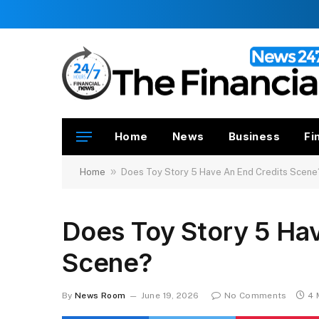
Home
News
Business
Fi
»
Home
Does Toy Story 5 Have An End Credits Scene
Does Toy Story 5 Ha
Scene?
By
News Room
June 19, 2026
No Comments
4 