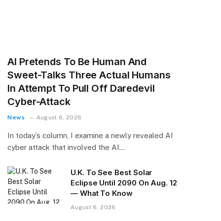
AI Pretends To Be Human And
Sweet-Talks Three Actual Humans
In Attempt To Pull Off Daredevil
Cyber-Attack
News
August 6, 2026
In today’s column, I examine a newly revealed AI
cyber attack that involved the AI…
U.K. To See Best Solar
Eclipse Until 2090 On Aug. 12
— What To Know
August 6, 2026