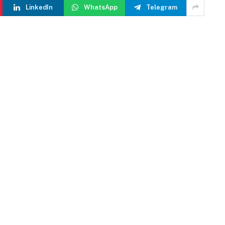
LinkedIn
WhatsApp
Telegram