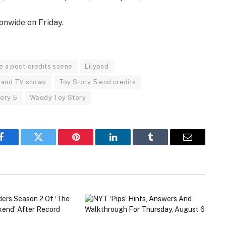
onwide on Friday.
e a post-credits scene
Lilypad
 and TV shows
Toy Story 5 end credits
tory 5
Woody Toy Story
Facebook
Twitter
Pinterest
LinkedIn
Tumblr
Email