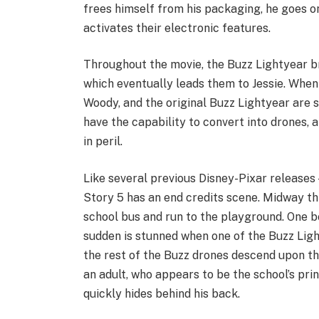
frees himself from his packaging, he goes on
activates their electronic features.
Throughout the movie, the Buzz Lightyear b
which eventually leads them to Jessie. When
Woody, and the original Buzz Lightyear are 
have the capability to convert into drones, 
in peril.
Like several previous Disney-Pixar releases
Story 5 has an end credits scene. Midway thr
school bus and run to the playground. One bo
sudden is stunned when one of the Buzz Ligh
the rest of the Buzz drones descend upon th
an adult, who appears to be the school’s prin
quickly hides behind his back.