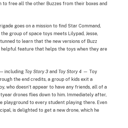
 to free all the other Buzzes from their boxes and
rigade goes on a mission to find Star Command,
 the group of space toys meets Lilypad, Jesse,
stunned to learn that the new versions of Buzz
a helpful feature that helps the toys when they are
 — including
Toy Story 3
and
Toy Story 4
— Toy
ough the end credits, a group of kids exit a
y, who doesn’t appear to have any friends, all of a
tyear drones flies down to him. Immediately after,
e playground to every student playing there. Even
cipal, is delighted to get a new drone, which he