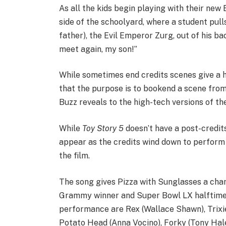
As all the kids begin playing with their new
side of the schoolyard, where a student pull
father), the Evil Emperor Zurg, out of his 
meet again, my son!”
While sometimes end credits scenes give a hi
that the purpose is to bookend a scene from 
Buzz reveals to the high-tech versions of th
While
Toy Story 5
doesn’t have a post-credit
appear as the credits wind down to perform 
the film.
The song gives Pizza with Sunglasses a chan
Grammy winner and Super Bowl LX halftime 
performance are Rex (Wallace Shawn), Trixie 
Potato Head (Anna Vocino), Forky (Tony Hale