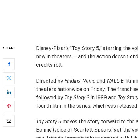
Disney-Pixar’s “Toy Story 5,” starring the v
SHARE
new in theaters — and the action doesn’t end
credits roll.
Directed by
Finding Nemo
and
WALL-E
film
theaters nationwide on Friday. The franchise
followed by
Toy Story 2
in 1999 and
Toy Stor
fourth film in the series, which was released 
Toy Story 5
moves the story forward to the a
Bonnie (voice of Scarlett Spears) get the yo