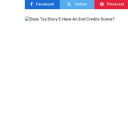
Facebook
Twitter
Pinterest