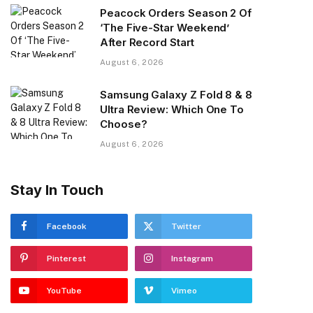
Peacock Orders Season 2 Of
‘The Five-Star Weekend’
After Record Start
August 6, 2026
Samsung Galaxy Z Fold 8 & 8
Ultra Review: Which One To
Choose?
August 6, 2026
Stay In Touch
Facebook
Twitter
Pinterest
Instagram
YouTube
Vimeo