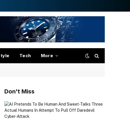
style
Tech
More
Don't Miss