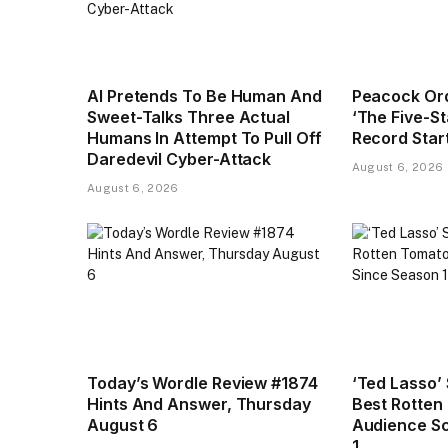
AI Pretends To Be Human And
Peacock Or
Sweet-Talks Three Actual
‘The Five-S
Humans In Attempt To Pull Off
Record Star
Daredevil Cyber-Attack
August 6, 2026
August 6, 2026
Today’s Wordle Review #1874
‘Ted Lasso’
Hints And Answer, Thursday
Best Rotten
August 6
Audience Sc
1