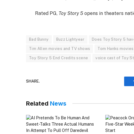
Rated PG,
Toy Story 5
opens in theaters nati
Bad Bunny
Buzz Lightyear
Does Toy Story 5 hav
Tim Allen movies and TV shows
Tom Hanks movies
Toy Story 5 End Credits scene
voice cast of Toy S
SHARE.
Related
News