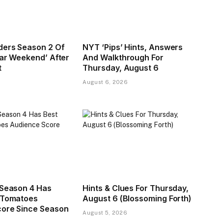
ders Season 2 Of
NYT ‘Pips’ Hints, Answers
tar Weekend’ After
And Walkthrough For
t
Thursday, August 6
August 6, 2026
 Season 4 Has
Hints & Clues For Thursday,
 Tomatoes
August 6 (Blossoming Forth)
ore Since Season
August 5, 2026