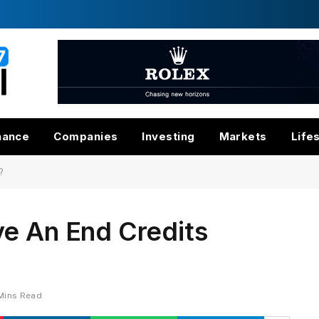
nance
Companies
Investing
Markets
Life
?
ve An End Credits
Mins Read