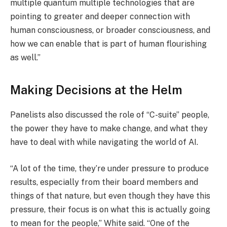
multiple quantum multiple technologies that are
pointing to greater and deeper connection with
human consciousness, or broader consciousness, and
how we can enable that is part of human flourishing
as well.”
Making Decisions at the Helm
Panelists also discussed the role of “C-suite” people,
the power they have to make change, and what they
have to deal with while navigating the world of AI.
“A lot of the time, they’re under pressure to produce
results, especially from their board members and
things of that nature, but even though they have this
pressure, their focus is on what this is actually going
to mean for the people,” White said. “One of the