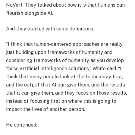
NuVert. They talked about how it is that humans can
flourish alongside AI.
And they started with some definitions.
“I think that human-centered approaches are really
just building upon frameworks of humanity and
considering frameworks of humanity as you develop
these artificial intelligence solutions,” White said. “I
think that many people look at the technology first,
and the output that AI can give them, and the results
that it can give them, and they focus on those results,
instead of focusing first on where this is going to
impact the lives of another person.”
He continued: