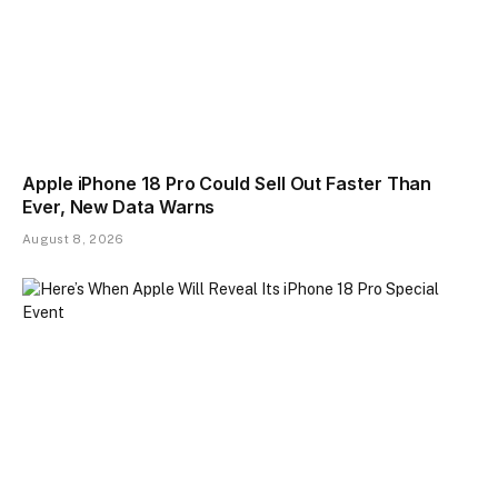
Apple iPhone 18 Pro Could Sell Out Faster Than
Ever, New Data Warns
August 8, 2026