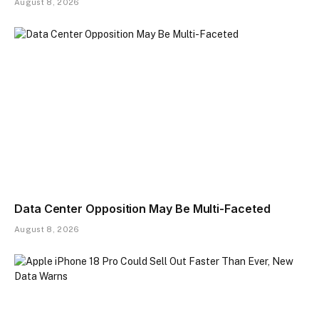
August 8, 2026
Data Center Opposition May Be Multi-Faceted
August 8, 2026