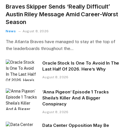
Braves Skipper Sends ‘Really Difficult’
Austin Riley Message Amid Career-Worst
Season
News
August 8, 2026
The Atlanta Braves have managed to stay at the top of
the leaderboards throughout the…
Oracle Stock Is One To Avoid In The
Last Half Of 2026. Here’s Why
August 8, 2026
‘Anna Pigeon’ Episode 1 Tracks
Sheila’s Killer And A Bigger
Conspiracy
August 8, 2026
Data Center Opposition May Be