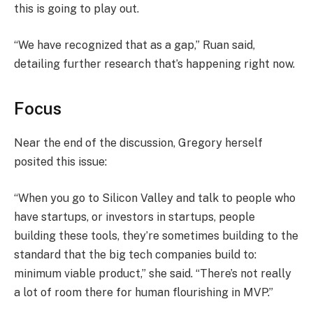
this is going to play out.
“We have recognized that as a gap,” Ruan said,
detailing further research that’s happening right now.
Focus
Near the end of the discussion, Gregory herself
posited this issue:
“When you go to Silicon Valley and talk to people who
have startups, or investors in startups, people
building these tools, they’re sometimes building to the
standard that the big tech companies build to:
minimum viable product,” she said. “There’s not really
a lot of room there for human flourishing in MVP.”