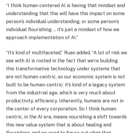
“I think human-centered AI is having that mindset and
understanding that this will have this impact on some
person’s individual understanding, or some person’s
individual flourishing … it’s just a mindset of how we
approach implementation of AI.”
“It’s kind of multifaceted,” Ruan added. “A lot of risk we
see with AI is rooted in the fact that we’re building
this transformative technology under systems that
are not human-centric, so our economic system is not
built to be human-centric: it’s kind of a legacy system
from the industrial age, which is very much about
productivity, efficiency. Inherently, humans are not in
the center of every corporation. So I think human-
centric, in the AI era, means nourishing a shift towards
this new value system that is about healing and
flourishing, and we need to figure out what that