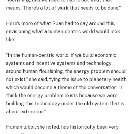
means. There’s a lot of work that needs to be done.”
Here’s more of what Ruan had to say around this,
envisioning what a human-centric world would look
like:
“In the human-centric world, if we build economic
systems and incentive systems and technology
around human flourishing, the energy problem should
not exist,” she said, tying the issue to planetary health,
which would become a theme of the conversation. “I
think the energy problem exists because we were
building this technology under the old system that is
about extraction.”
Human labor, she noted, has historically been very