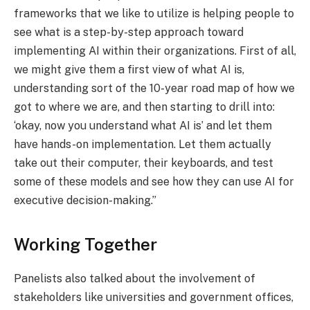
frameworks that we like to utilize is helping people to
see what is a step-by-step approach toward
implementing AI within their organizations. First of all,
we might give them a first view of what AI is,
understanding sort of the 10-year road map of how we
got to where we are, and then starting to drill into:
‘okay, now you understand what AI is’ and let them
have hands-on implementation. Let them actually
take out their computer, their keyboards, and test
some of these models and see how they can use AI for
executive decision-making.”
Working Together
Panelists also talked about the involvement of
stakeholders like universities and government offices,