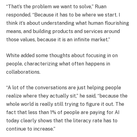
“That’s the problem we want to solve,” Ruan
responded. “Because it has to be where we start. I
think it’s about understanding what human flourishing
means, and building products and services around
those values, because it is an infinite market.”
White added some thoughts about focusing in on
people, characterizing what often happens in
collaborations.
“A lot of the conversations are just helping people
realize where they actually sit,” he said, “because the
whole world is really still trying to figure it out. The
fact that less than 1% of people are paying for AI
today clearly shows that the literacy rate has to
continue to increase.”