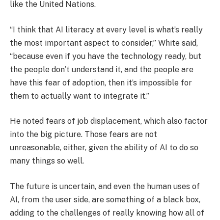
like the United Nations.
“I think that AI literacy at every level is what’s really
the most important aspect to consider,” White said,
“because even if you have the technology ready, but
the people don’t understand it, and the people are
have this fear of adoption, then it’s impossible for
them to actually want to integrate it.”
He noted fears of job displacement, which also factor
into the big picture. Those fears are not
unreasonable, either, given the ability of AI to do so
many things so well.
The future is uncertain, and even the human uses of
AI, from the user side, are something of a black box,
adding to the challenges of really knowing how all of