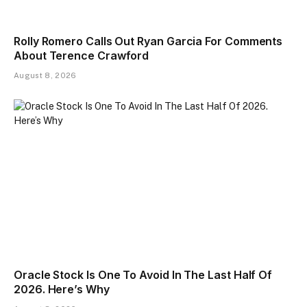
Rolly Romero Calls Out Ryan Garcia For Comments
About Terence Crawford
August 8, 2026
Oracle Stock Is One To Avoid In The Last Half Of
2026. Here’s Why