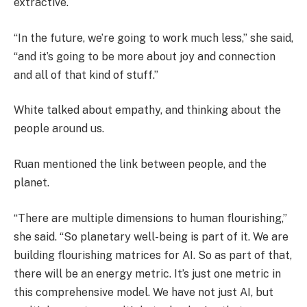
extractive.
“In the future, we’re going to work much less,” she said,
“and it’s going to be more about joy and connection
and all of that kind of stuff.”
White talked about empathy, and thinking about the
people around us.
Ruan mentioned the link between people, and the
planet.
“There are multiple dimensions to human flourishing,”
she said. “So planetary well-being is part of it. We are
building flourishing matrices for AI. So as part of that,
there will be an energy metric. It’s just one metric in
this comprehensive model. We have not just AI, but