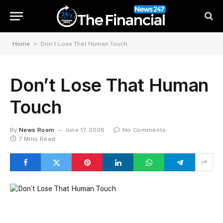
»
Home
Don’t Lose That Human Touch
Don’t Lose That Human
Touch
By
News Room
June 17, 2026
No Comments
7 Mins Read