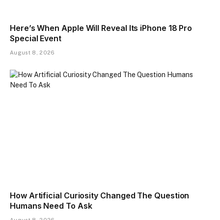
Here’s When Apple Will Reveal Its iPhone 18 Pro
Special Event
August 8, 2026
How Artificial Curiosity Changed The Question
Humans Need To Ask
August 8, 2026