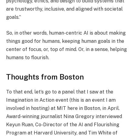
psychology, ethics, and design to build systems that
are trustworthy, inclusive, and aligned with societal
goals.”
So, in other words, human-centric AI is about making
things good for humans, keeping human goals in the
center of focus, or, top of mind. Or, in a sense, helping
humans to flourish.
Thoughts from Boston
To that end, let’s go to a panel that I saw at the
Imagination in Action event (this is an event I am
involved in hosting) at MIT here in Boston, in April.
Award-winning journalist Nina Gregory interviewed
Keyun Ruan, Co-Director of the AI and Flourishing
Program at Harvard University, and Tim White of