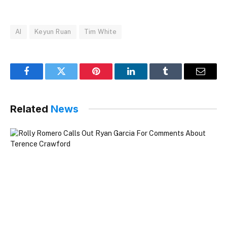
AI
Keyun Ruan
Tim White
Facebook
Twitter
Pinterest
LinkedIn
Tumblr
Email
Related
News