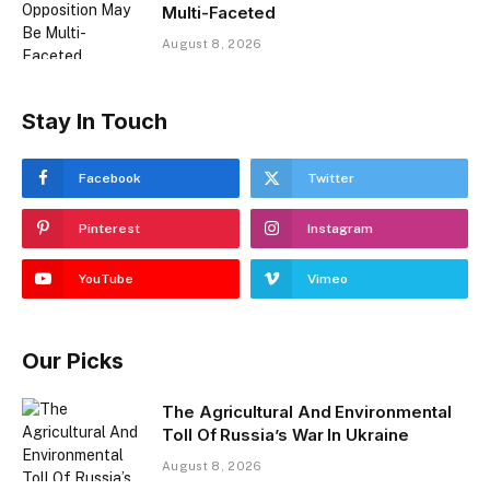
Multi-Faceted
August 8, 2026
Stay In Touch
Facebook
Twitter
Pinterest
Instagram
YouTube
Vimeo
Our Picks
The Agricultural And Environmental
Toll Of Russia’s War In Ukraine
August 8, 2026