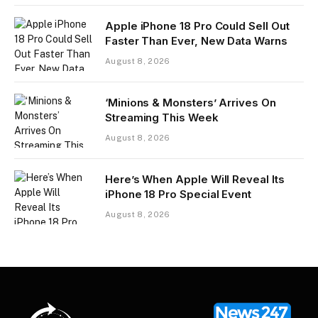
Apple iPhone 18 Pro Could Sell Out
Faster Than Ever, New Data Warns
August 8, 2026
‘Minions & Monsters’ Arrives On
Streaming This Week
August 8, 2026
Here’s When Apple Will Reveal Its
iPhone 18 Pro Special Event
August 8, 2026