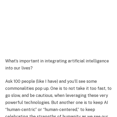
What’s important in integrating artificial intelligence
into our lives?
Ask 100 people (like I have) and you’ll see some
commonalities pop up. One is to not take it too fast, to
go slow, and be cautious, when leveraging these very
powerful technologies. But another one is to keep AI
“human-centric” or “human-centered,” to keep
celebrating the strengths of humanity as we see our