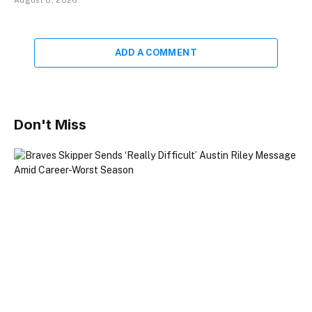
ADD A COMMENT
Don't Miss