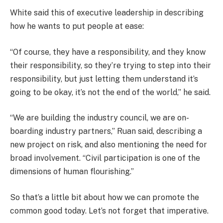
White said this of executive leadership in describing
how he wants to put people at ease:
“Of course, they have a responsibility, and they know
their responsibility, so they’re trying to step into their
responsibility, but just letting them understand it’s
going to be okay, it’s not the end of the world,” he said.
“We are building the industry council, we are on-
boarding industry partners,” Ruan said, describing a
new project on risk, and also mentioning the need for
broad involvement. “Civil participation is one of the
dimensions of human flourishing.”
So that’s a little bit about how we can promote the
common good today. Let’s not forget that imperative.