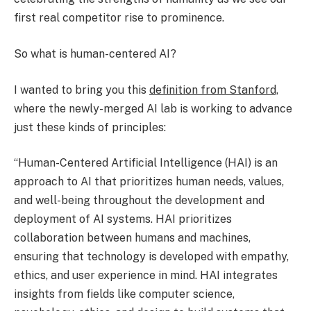
first real competitor rise to prominence.
So what is human-centered AI?
I wanted to bring you this
definition from Stanford,
where the newly-merged AI lab is working to advance
just these kinds of principles:
“Human-Centered Artificial Intelligence (HAI) is an
approach to AI that prioritizes human needs, values,
and well-being throughout the development and
deployment of AI systems. HAI prioritizes
collaboration between humans and machines,
ensuring that technology is developed with empathy,
ethics, and user experience in mind. HAI integrates
insights from fields like computer science,