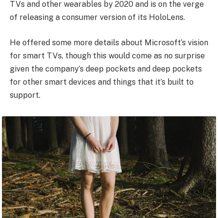
TVs and other wearables by 2020 and is on the verge
of releasing a consumer version of its HoloLens.
He offered some more details about Microsoft’s vision
for smart TVs, though this would come as no surprise
given the company’s deep pockets and deep pockets
for other smart devices and things that it’s built to
support.