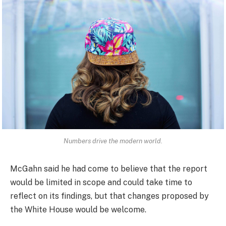
Numbers drive the modern world.
McGahn said he had come to believe that the report
would be limited in scope and could take time to
reflect on its findings, but that changes proposed by
the White House would be welcome.