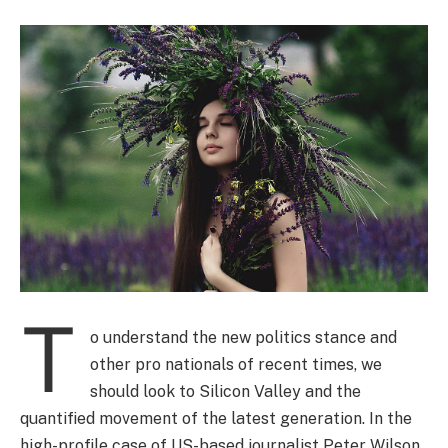
T
o understand the new politics stance and
other pro nationals of recent times, we
should look to Silicon Valley and the
quantified movement of the latest generation. In the
high-profile case of US-based journalist Peter Wilson,