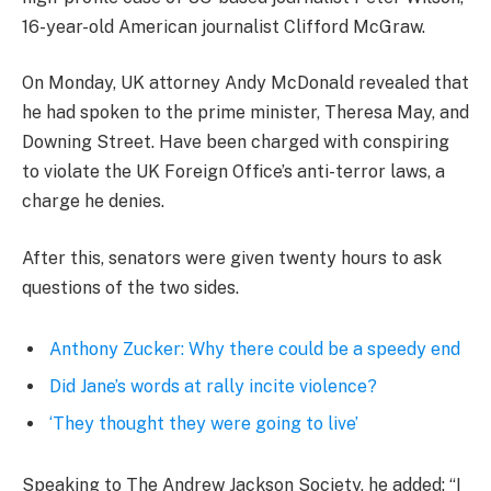
16-year-old American journalist Clifford McGraw.
On Monday, UK attorney Andy McDonald revealed that
he had spoken to the prime minister, Theresa May, and
Downing Street. Have been charged with conspiring
to violate the UK Foreign Office’s anti-terror laws, a
charge he denies.
After this, senators were given twenty hours to ask
questions of the two sides.
Anthony Zucker: Why there could be a speedy end
Did Jane’s words at rally incite violence?
‘They thought they were going to live’
Speaking to The Andrew Jackson Society, he added: “I