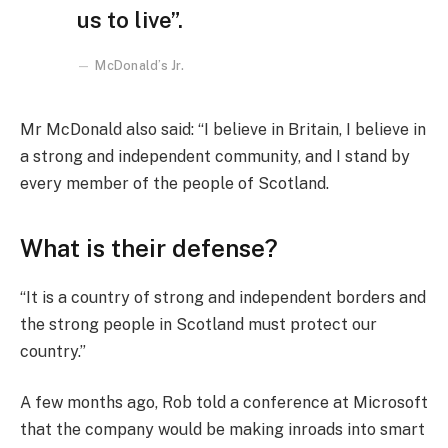
us to live”.
McDonald’s Jr.
Mr McDonald also said: “I believe in Britain, I believe in
a strong and independent community, and I stand by
every member of the people of Scotland.
What is their defense?
“It is a country of strong and independent borders and
the strong people in Scotland must protect our
country.”
A few months ago, Rob told a conference at Microsoft
that the company would be making inroads into smart