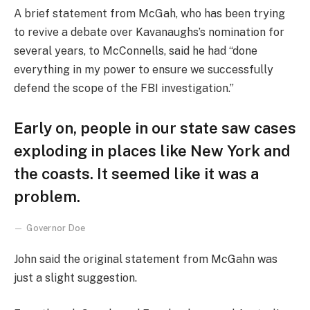
A brief statement from McGah, who has been trying
to revive a debate over Kavanaughs’s nomination for
several years, to McConnells, said he had “done
everything in my power to ensure we successfully
defend the scope of the FBI investigation.”
Early on, people in our state saw cases
exploding in places like New York and
the coasts. It seemed like it was a
problem.
Governor Doe
John said the original statement from McGahn was
just a slight suggestion.