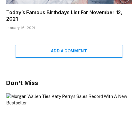
Today’s Famous Birthdays List For November 12,
2021
January 16, 2021
ADD A COMMENT
Don't Miss