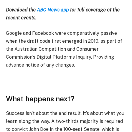
Download the
ABC News app
for full coverage of the
recent events.
Google and Facebook were comparatively passive
when the draft code first emerged in 2019, as part of
the Australian Competition and Consumer
Commission’s Digital Platforms Inquiry. Providing
advance notice of any changes.
What happens next?
Success isn’t about the end result, it’s about what you
learn along the way. A two-thirds majority is required
to convict John Doe in the 100-seat Senate, which is