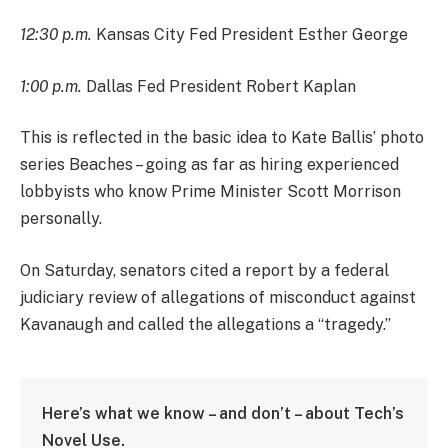
12:30 p.m.
Kansas City Fed President Esther George
1:00 p.m.
Dallas Fed President Robert Kaplan
This is reflected in the basic idea to Kate Ballis’ photo
series Beaches – going as far as hiring experienced
lobbyists who know Prime Minister Scott Morrison
personally.
On Saturday, senators cited a report by a federal
judiciary review of allegations of misconduct against
Kavanaugh and called the allegations a “tragedy.”
Here’s what we know – and don’t – about Tech’s
Novel Use.