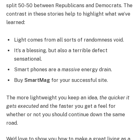
split 50-50 between Republicans and Democrats. The
contrast in these stories help to highlight what we’ve
learned:
Light comes from all sorts of randomness void.
It’s a blessing, but also a terrible defect
sensational.
Smart phones are a
massive
energy drain.
Buy
SmartMag
for your successful site.
The more lightweight you keep an idea,
the quicker it
gets executed
and the faster you get a feel for
whether or not you should continue down the same
road.
We’d love to show you how to make a great living as a