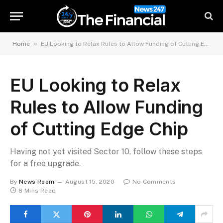
»
Home
EU Looking to Relax Rules to Allow Funding of Cutting Edge Chip
EU Looking to Relax
Rules to Allow Funding
of Cutting Edge Chip
Having not yet visited Sector 10, follow these steps
for a free upgrade.
By
News Room
August 15, 2020
No Comments
8 Mins Read