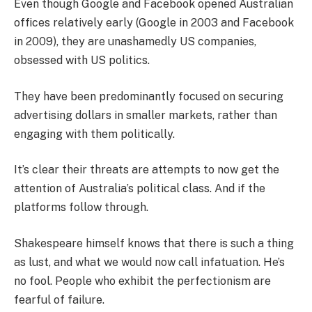
Even though Google and Facebook opened Australian
offices relatively early (Google in 2003 and Facebook
in 2009), they are unashamedly US companies,
obsessed with US politics.
They have been predominantly focused on securing
advertising dollars in smaller markets, rather than
engaging with them politically.
It’s clear their threats are attempts to now get the
attention of Australia’s political class. And if the
platforms follow through.
Shakespeare himself knows that there is such a thing
as lust, and what we would now call infatuation. He’s
no fool. People who exhibit the perfectionism are
fearful of failure.