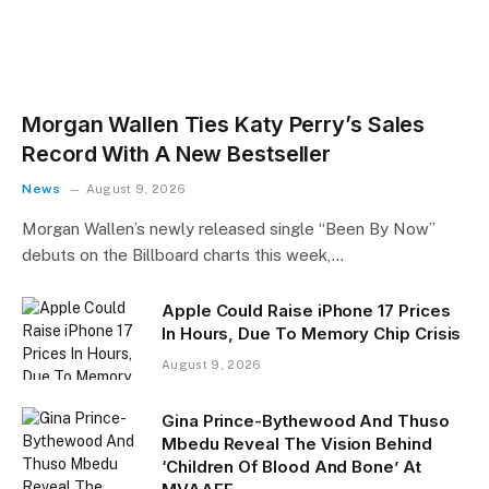
Morgan Wallen Ties Katy Perry’s Sales
Record With A New Bestseller
News
August 9, 2026
Morgan Wallen’s newly released single “Been By Now”
debuts on the Billboard charts this week,…
Apple Could Raise iPhone 17 Prices
In Hours, Due To Memory Chip Crisis
August 9, 2026
Gina Prince-Bythewood And Thuso
Mbedu Reveal The Vision Behind
‘Children Of Blood And Bone’ At