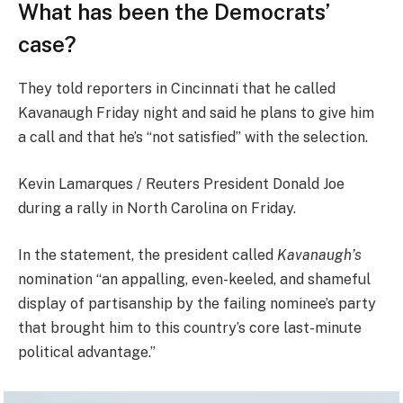
What has been the Democrats’
case?
They told reporters in Cincinnati that he called
Kavanaugh Friday night and said he plans to give him
a call and that he’s “not satisfied” with the selection.
Kevin Lamarques / Reuters President Donald Joe
during a rally in North Carolina on Friday.
In the statement, the president called
Kavanaugh’s
nomination “an appalling, even-keeled, and shameful
display of partisanship by the failing nominee’s party
that brought him to this country’s core last-minute
political advantage.”