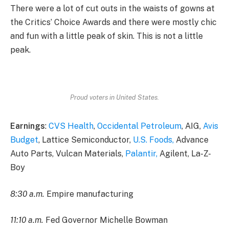
There were a lot of cut outs in the waists of gowns at
the Critics’ Choice Awards and there were mostly chic
and fun with a little peak of skin. This is not a little
peak.
Proud voters in United States.
Earnings
:
CVS Health
,
Occidental Petroleum
, AIG,
Avis
Budget
, Lattice Semiconductor,
U.S. Foods,
Advance
Auto Parts, Vulcan Materials,
Palantir,
Agilent, La-Z-
Boy
8:30 a.m.
Empire manufacturing
11:10 a.m.
Fed Governor Michelle Bowman