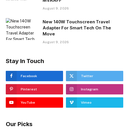
MVAAFF
August 9, 2026
New 140W Touchscreen Travel
Adapter For Smart Tech On The
Move
August 9, 2026
Stay In Touch
Facebook
Twitter
Pinterest
Instagram
YouTube
Vimeo
Our Picks