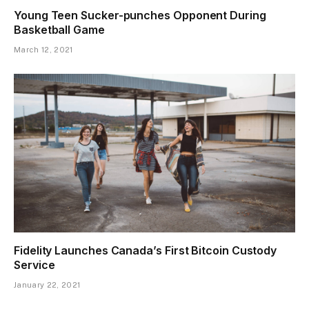
Young Teen Sucker-punches Opponent During
Basketball Game
March 12, 2021
Fidelity Launches Canada’s First Bitcoin Custody
Service
January 22, 2021