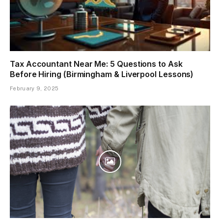
Tax Accountant Near Me: 5 Questions to Ask
Before Hiring (Birmingham & Liverpool Lessons)
February 9, 2025