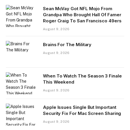
Sean McVay Got NFL Mojo From
Grandpa Who Brought Hall Of Famer
Roger Craig To San Francisco 49ers
August 9, 2026
Brains For The Military
August 9, 2026
When To Watch The Season 3 Finale
This Weekend
August 9, 2026
Apple Issues Single But Important
Security Fix For Mac Screen Sharing
August 9, 2026