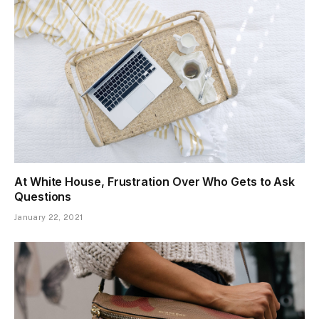
At White House, Frustration Over Who Gets to Ask
Questions
January 22, 2021