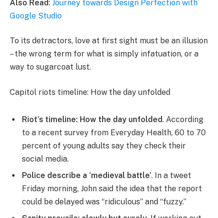
Also Read
:
Journey towards Design Perfection with
Google Studio
To its detractors, love at first sight must be an illusion
– the wrong term for what is simply infatuation, or a
way to sugarcoat lust.
Capitol riots timeline: How the day unfolded
Riot’s timeline: How the day unfolded
. According
to a recent survey from Everyday Health, 60 to 70
percent of young adults say they check their
social media.
Police describe a ‘medieval battle’
. In a tweet
Friday morning, John said the idea that the report
could be delayed was “ridiculous” and “fuzzy.”