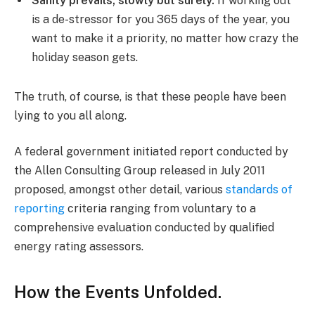
Sanity prevails; slowly but surely.
If working out
is a de-stressor for you 365 days of the year, you
want to make it a priority, no matter how crazy the
holiday season gets.
The truth, of course, is that these people have been
lying to you all along.
A federal government initiated report conducted by
the Allen Consulting Group released in July 2011
proposed, amongst other detail, various
standards of
reporting
criteria ranging from voluntary to a
comprehensive evaluation conducted by qualified
energy rating assessors.
How the Events Unfolded.