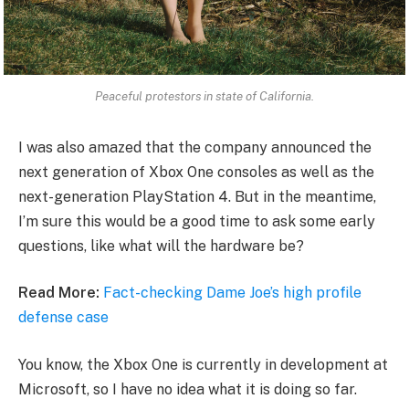
Peaceful protestors in state of California.
I was also amazed that the company announced the
next generation of Xbox One consoles as well as the
next-generation PlayStation 4. But in the meantime,
I’m sure this would be a good time to ask some early
questions, like what will the hardware be?
Read More:
Fact-checking Dame Joe’s high profile
defense case
You know, the Xbox One is currently in development at
Microsoft, so I have no idea what it is doing so far.