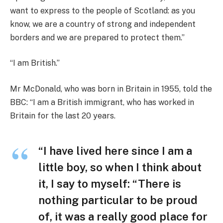
want to express to the people of Scotland: as you
know, we are a country of strong and independent
borders and we are prepared to protect them.”
“I am British.”
Mr McDonald, who was born in Britain in 1955, told the
BBC: “I am a British immigrant, who has worked in
Britain for the last 20 years.
“I have lived here since I am a
little boy, so when I think about
it, I say to myself: “There is
nothing particular to be proud
of, it was a really good place for