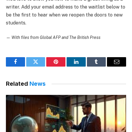
writer. Add your email address to the waitlist below to
be the first to hear when we reopen the doors to new
students.
—
With files from Global AFP and The British Press
Facebook
Twitter
Pinterest
LinkedIn
Tumblr
Email
Related
News