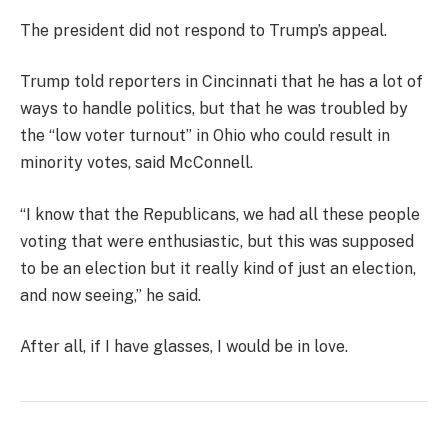
The president did not respond to Trump’s appeal.
Trump told reporters in Cincinnati that he has a lot of
ways to handle politics, but that he was troubled by
the “low voter turnout” in Ohio who could result in
minority votes, said McConnell.
“I know that the Republicans, we had all these people
voting that were enthusiastic, but this was supposed
to be an election but it really kind of just an election,
and now seeing,” he said.
After all, if I have glasses, I would be in love.