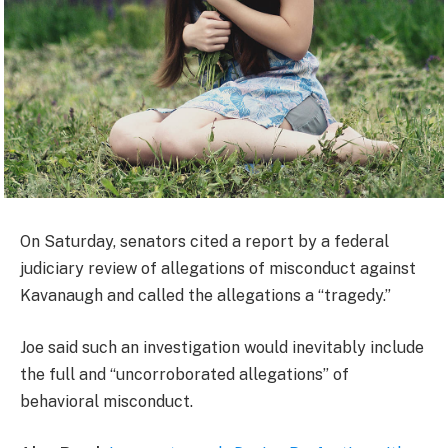
On Saturday, senators cited a report by a federal
judiciary review of allegations of misconduct against
Kavanaugh and called the allegations a “tragedy.”
Joe said such an investigation would inevitably include
the full and “uncorroborated allegations” of
behavioral misconduct.