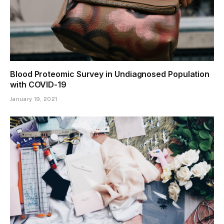
Blood Proteomic Survey in Undiagnosed Population
with COVID-19
January 19, 2021