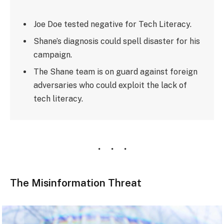
Joe Doe tested negative for Tech Literacy.
Shane’s diagnosis could spell disaster for his
campaign.
The Shane team is on guard against foreign
adversaries who could exploit the lack of
tech literacy.
The Misinformation Threat