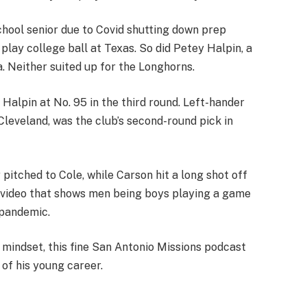
hool senior due to Covid shutting down prep
o play college ball at Texas. So did Petey Halpin, a
a. Neither suited up for the Longhorns.
Halpin at No. 95 in the third round. Left-hander
leveland, was the club’s second-round pick in
pitched to Cole, while Carson hit a long shot off
un video that shows men being boys playing a game
 pandemic.
t mindset, this fine San Antonio Missions podcast
of his young career.