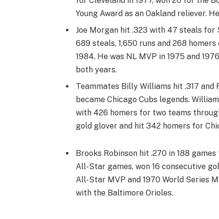
for Cleveland in 1977, won 20 for the 
Young Award as an Oakland reliever. He
Joe Morgan hit .323 with 47 steals for
689 steals, 1,650 runs and 268 homers
1984. He was NL MVP in 1975 and 1976,
both years.
Teammates Billy Williams hit .317 and 
became Chicago Cubs legends. Williams
with 426 homers for two teams through 
gold glover and hit 342 homers for Chi
Brooks Robinson hit .270 in 188 games 
All-Star games, won 16 consecutive gol
All-Star MVP and 1970 World Series MVP
with the Baltimore Orioles.