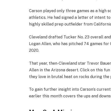
Carson played only three games as a high sc
athletics. He had signed a letter of intent t
highly skilled prep outfielder from Californi
Cleveland drafted Tucker No. 23 overall and 
Logan Allen, who has pitched 74 games for C
2020.
That year, then-Cleveland star Trevor Bauer 
Allen in the Arizona desert. Click on this f
they love in brutal heat on rocks during the
To gain further insight into Carson’s curren
earlier this month covers the ups and downs 