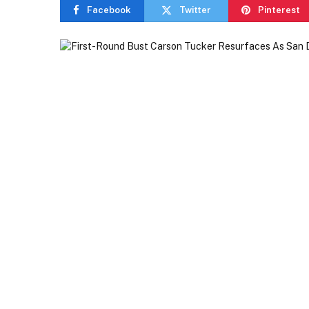
Facebook
Twitter
Pinterest