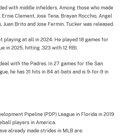
ded with middle infielders. Among those who made
, Ernie Clement, Jose Tena, Brayan Rocchio, Angel
, Juan Brito and Jose Fermin. Tucker was released.
ot playing at all in 2024. He played 18 games for
 in 2025, hitting .323 with 12 RBI.
 deal with the Padres. In 27 games for the San
e, he has 31 hits in 84 at-bats and is 9-for-9 in
elopment Pipeline (PDP) League in Florida in 2019
ball players in America.
ve already made strides in MLB are: