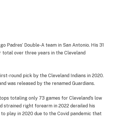
iego Padres’ Double-A team in San Antonio. His 31
 total over three years in the Cleveland
first-round pick by the Cleveland Indians in 2020.
and was released by the renamed Guardians.
 stops totaling only 73 games for Cleveland’s low
d strained right forearm in 2022 derailed his
to play in 2020 due to the Covid pandemic that