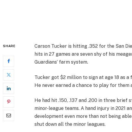
Carson Tucker is hitting .352 for the San D
SHARE
hits in 27 games are seven shy of his meager
Guardians’ farm system.
Tucker got $2 million to sign at age 18 as a 
He never earned a chance to play for them 
He had hit .150, .137 and .200 in three brief
minor-league teams. A hand injury in 2021 an
development even more than not being able 
shut down all the minor leagues.