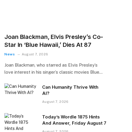
Joan Blackman, Elvis Presley’s Co-
Star In ‘Blue Hawaii,’ Dies At 87
News
August 7, 2026
Joan Blackman, who starred as Elvis Presley’s
love interest in his singer’s classic movies Blue…
Can Humanity Thrive With
AI?
August 7, 2026
Today’s Wordle 1875 Hints
And Answer, Friday August 7
August 7, 2026