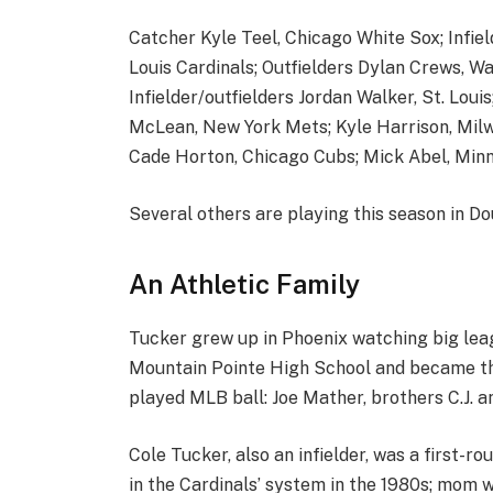
Catcher Kyle Teel, Chicago White Sox; Infiel
Louis Cardinals; Outfielders Dylan Crews, W
Infielder/outfielders Jordan Walker, St. Loui
McLean, New York Mets; Kyle Harrison, Milw
Cade Horton, Chicago Cubs; Mick Abel, Minn
Several others are playing this season in Doub
An Athletic Family
Tucker grew up in Phoenix watching big leagu
Mountain Pointe High School and became the
played MLB ball: Joe Mather, brothers C.J. a
Cole Tucker, also an infielder, was a first-ro
in the Cardinals’ system in the 1980s; mom w