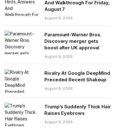
And Walkthrough For Friday,
August 7
August 6, 2026
Paramount-Warner Bros.
Discovery merger gets
boost after UK approval
August 6, 2026
Rivalry At Google DeepMind
Preceded Recent Shakeup
August 6, 2026
Trump’s Suddenly Thick Hair
Raises Eyebrows
August 6, 2026