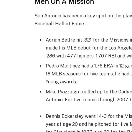
Men On A Mission
San Antonio has been a key spot on the pla
Baseball Hall of Fame.
Adrian Beltre hit .321 for the Missions 
made his MLB debut for the Los Angeles
.286 with 477 homers, 1,707 RBI and wi
Pedro Martinez had a 1.76 ERA in 12 gam
18 MLB seasons for five teams, he had 
Young awards.
Mike Piazza got called up to the Dodger
Antonio, For five teams through 2007, t
Dennis Eckersley went 14-3 for the Mis
year at age 20 and he pitched for five 