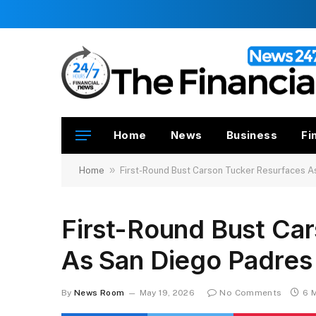
Home
News
Business
Fi
»
Home
First-Round Bust Carson Tucker Resurfaces A
First-Round Bust Ca
As San Diego Padres
By
News Room
May 19, 2026
No Comments
6 