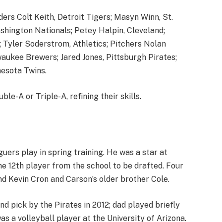
ders Colt Keith, Detroit Tigers; Masyn Winn, St.
ashington Nationals; Petey Halpin, Cleveland;
s; Tyler Soderstrom, Athletics; Pitchers Nolan
aukee Brewers; Jared Jones, Pittsburgh Pirates;
esota Twins.
le-A or Triple-A, refining their skills.
ers play in spring training. He was a star at
 12th player from the school to be drafted. Four
nd Kevin Cron and Carson’s older brother Cole.
und pick by the Pirates in 2012; dad played briefly
as a volleyball player at the University of Arizona.