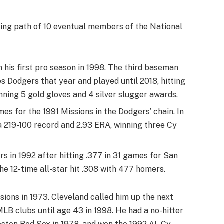
ying path of 10 eventual members of the National
in his first pro season in 1998. The third baseman
 Dodgers that year and played until 2018, hitting
nning 5 gold gloves and 4 silver slugger awards.
es for the 1991 Missions in the Dodgers’ chain. In
a 219-100 record and 2.93 ERA, winning three Cy
s in 1992 after hitting .377 in 31 games for San
he 12-time all-star hit .308 with 477 homers.
sions in 1973. Cleveland called him up the next
MLB clubs until age 43 in 1998. He had a no-hitter