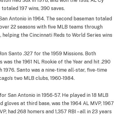
Boston Red Sox in 1978, and won the 1992 AL Cy
 totaled 197 wins, 390 saves.
 San Antonio in 1964. The second baseman totaled
 over 22 seasons with five MLB teams through
 helping the Cincinnati Reds to World Series wins
Ron Santo .327 for the 1959 Missions. Both
 was the 1961 NL Rookie of the Year and hit .290
1976. Santo was a nine-time all-star, five-time
cago’s two MLB clubs, 1960-1984.
for San Antonio in 1956-57. He played in 18 MLB
d gloves at third base, was the 1964 AL MVP, 1967
, had 268 homers and 1,357 RBI – all in 23 years