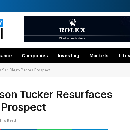
nance
Companies
Investing
Markets
Life
s San Diego Padres Prospect
rson Tucker Resurfaces
 Prospect
Mins Read