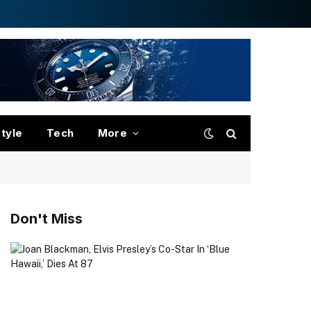
style
Tech
More
Don't Miss