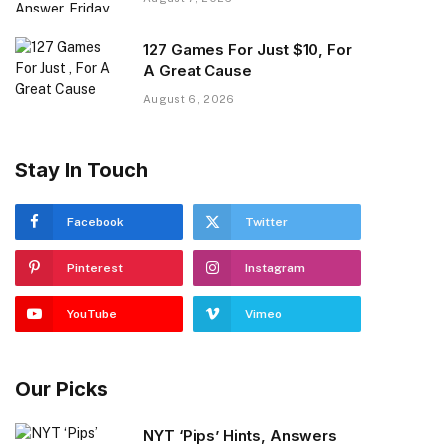
127 Games For Just $10, For
A Great Cause
August 6, 2026
Stay In Touch
Facebook
Twitter
Pinterest
Instagram
YouTube
Vimeo
Our Picks
NYT ‘Pips’ Hints, Answers