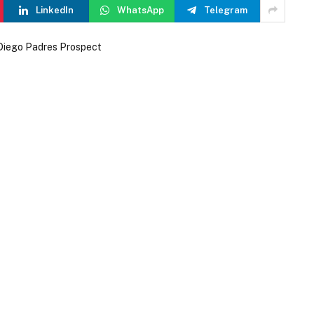
LinkedIn
WhatsApp
Telegram