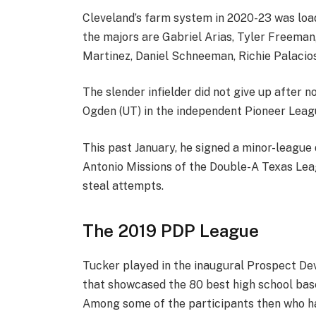
Cleveland’s farm system in 2020-23 was loa
the majors are Gabriel Arias, Tyler Freeman
Martinez, Daniel Schneeman, Richie Palacios
The slender infielder did not give up after n
Ogden (UT) in the independent Pioneer League
This past January, he signed a minor-league
Antonio Missions of the Double-A Texas Leagu
steal attempts.
The 2019 PDP League
Tucker played in the inaugural Prospect Dev
that showcased the 80 best high school base
Among some of the participants then who ha