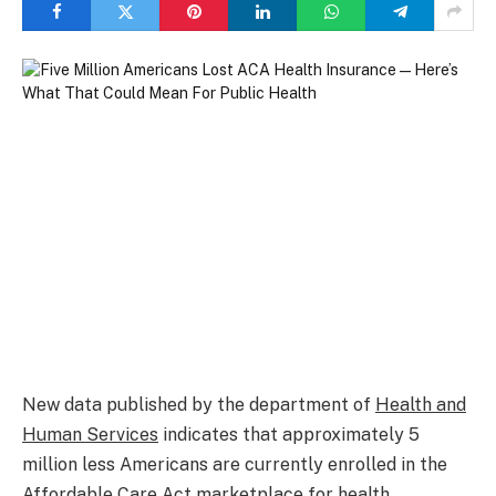
New data published by the department of
Health and
Human Services
indicates that approximately 5
million less Americans are currently enrolled in the
Affordable Care Act marketplace for health