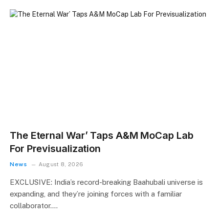
The Eternal War’ Taps A&M MoCap Lab
For Previsualization
News
August 8, 2026
EXCLUSIVE: India’s record-breaking Baahubali universe is
expanding, and they’re joining forces with a familiar
collaborator.…