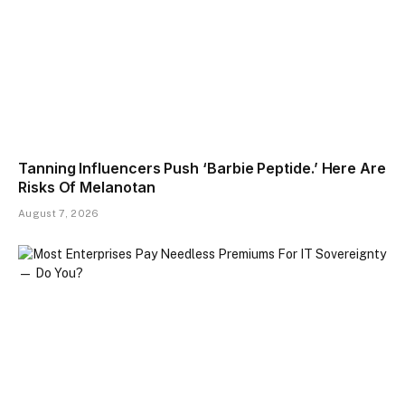
Tanning Influencers Push ‘Barbie Peptide.’ Here Are
Risks Of Melanotan
August 7, 2026