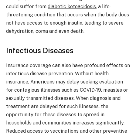
could suffer from
diabetic ketoacidosis
, a life-
threatening condition that occurs when the body does
not have access to enough insulin, leading to severe
dehydration, coma and even death.
Infectious Diseases
Insurance coverage can also have profound effects on
infectious disease prevention. Without health
insurance, Americans may delay seeking evaluation
for contagious illnesses such as COVID-19, measles or
sexually transmitted diseases. When diagnosis and
treatment are delayed for such illnesses, the
opportunity for these diseases to spread in
households and communities increases significantly.
Reduced access to vaccinations and other preventive