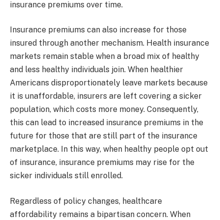
insurance premiums over time.
Insurance premiums can also increase for those
insured through another mechanism. Health insurance
markets remain stable when a broad mix of healthy
and less healthy individuals join. When healthier
Americans disproportionately leave markets because
it is unaffordable, insurers are left covering a sicker
population, which costs more money. Consequently,
this can lead to increased insurance premiums in the
future for those that are still part of the insurance
marketplace. In this way, when healthy people opt out
of insurance, insurance premiums may rise for the
sicker individuals still enrolled.
Regardless of policy changes, healthcare
affordability remains a bipartisan concern. When