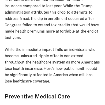
insurance compared to last year. While the Trump
administration attributes this drop to attempts to
address fraud, the dip in enrollment occurred after
Congress failed to extend tax credits that would have
made health premiums more affordable at the end of
last year.
While the immediate impact falls on individuals who
become uninsured, ripple effects can extend
throughout the healthcare system as more Americans
lose health insurance. Here’s how public health could
be significantly affected in America when millions
lose healthcare coverage.
Preventive Medical Care