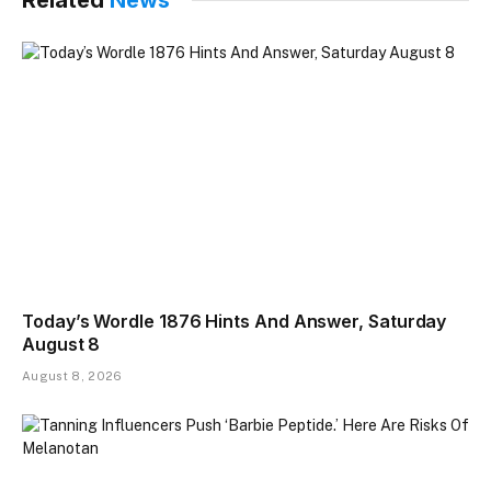
Today’s Wordle 1876 Hints And Answer, Saturday
August 8
August 8, 2026