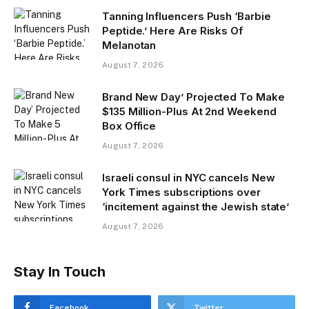
Tanning Influencers Push ‘Barbie
Peptide.’ Here Are Risks Of
Melanotan
August 7, 2026
Brand New Day’ Projected To Make
$135 Million-Plus At 2nd Weekend
Box Office
August 7, 2026
Israeli consul in NYC cancels New
York Times subscriptions over
‘incitement against the Jewish state’
August 7, 2026
Stay In Touch
Facebook
Twitter