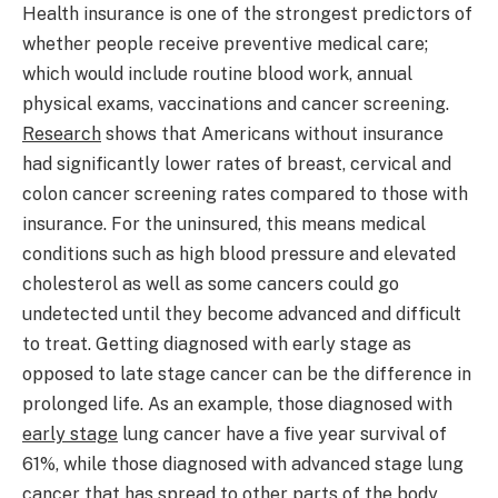
Health insurance is one of the strongest predictors of
whether people receive preventive medical care;
which would include routine blood work, annual
physical exams, vaccinations and cancer screening.
Research
shows that Americans without insurance
had significantly lower rates of breast, cervical and
colon cancer screening rates compared to those with
insurance. For the uninsured, this means medical
conditions such as high blood pressure and elevated
cholesterol as well as some cancers could go
undetected until they become advanced and difficult
to treat. Getting diagnosed with early stage as
opposed to late stage cancer can be the difference in
prolonged life. As an example, those diagnosed with
early stage
lung cancer have a five year survival of
61%, while those diagnosed with advanced stage lung
cancer that has spread to other parts of the body