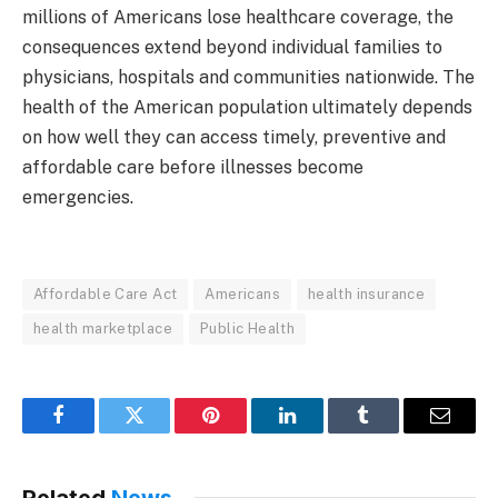
millions of Americans lose healthcare coverage, the
consequences extend beyond individual families to
physicians, hospitals and communities nationwide. The
health of the American population ultimately depends
on how well they can access timely, preventive and
affordable care before illnesses become
emergencies.
Affordable Care Act
Americans
health insurance
health marketplace
Public Health
Facebook
Twitter
Pinterest
LinkedIn
Tumblr
Email
Related
News