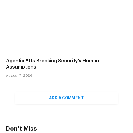
Agentic AI Is Breaking Security’s Human
Assumptions
August 7, 2026
ADD A COMMENT
Don't Miss