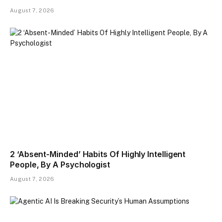
August 7, 2026
2 ‘Absent-Minded’ Habits Of Highly Intelligent
People, By A Psychologist
August 7, 2026