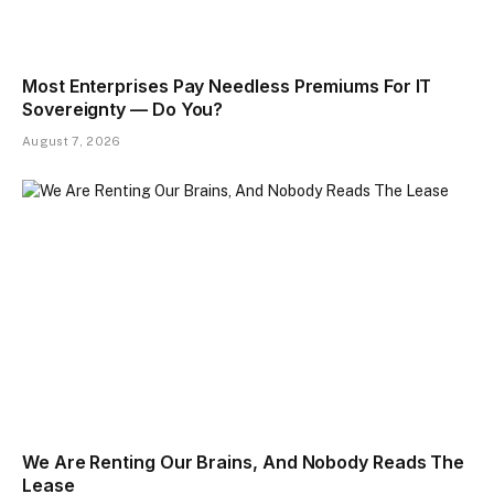
Most Enterprises Pay Needless Premiums For IT
Sovereignty — Do You?
August 7, 2026
We Are Renting Our Brains, And Nobody Reads The
Lease