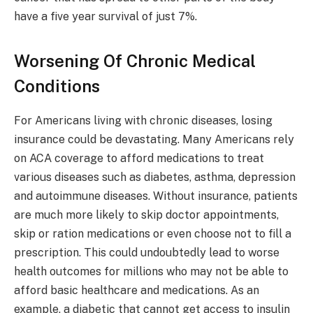
have a five year survival of just 7%.
Worsening Of Chronic Medical
Conditions
For Americans living with chronic diseases, losing
insurance could be devastating. Many Americans rely
on ACA coverage to afford medications to treat
various diseases such as diabetes, asthma, depression
and autoimmune diseases. Without insurance, patients
are much more likely to skip doctor appointments,
skip or ration medications or even choose not to fill a
prescription. This could undoubtedly lead to worse
health outcomes for millions who may not be able to
afford basic healthcare and medications. As an
example, a diabetic that cannot get access to insulin