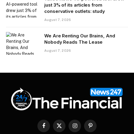
just 3% of its articles from
conservative outlets: study
August 7, 2026
We Are Renting Our Brains, And
Nobody Reads The Lease
August 7, 2026
Facebook
X
Instagram
Pinterest
(Twitter)