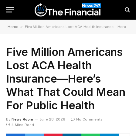
»
Home
Five Million Americans Lost ACA Health Insurance—Here’s What That Could Mean For Public Health
Five Million Americans
Lost ACA Health
Insurance—Here’s
What That Could Mean
For Public Health
By
News Room
June 28, 2026
No Comments
4 Mins Read