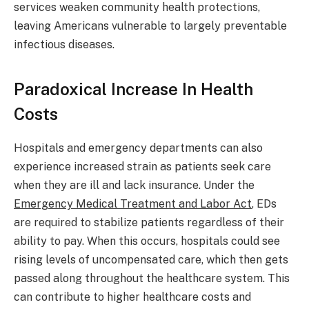
services weaken community health protections,
leaving Americans vulnerable to largely preventable
infectious diseases.
Paradoxical Increase In Health
Costs
Hospitals and emergency departments can also
experience increased strain as patients seek care
when they are ill and lack insurance. Under the
Emergency Medical Treatment and Labor Act
, EDs
are required to stabilize patients regardless of their
ability to pay. When this occurs, hospitals could see
rising levels of uncompensated care, which then gets
passed along throughout the healthcare system. This
can contribute to higher healthcare costs and