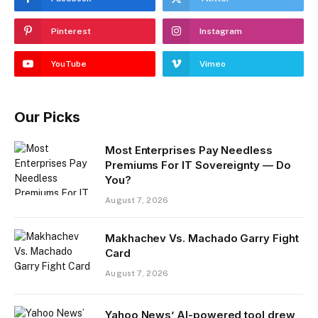
Pinterest
Instagram
YouTube
Vimeo
Our Picks
Most Enterprises Pay Needless
Premiums For IT Sovereignty — Do
You?
August 7, 2026
Makhachev Vs. Machado Garry Fight
Card
August 7, 2026
Yahoo News’ AI-powered tool drew