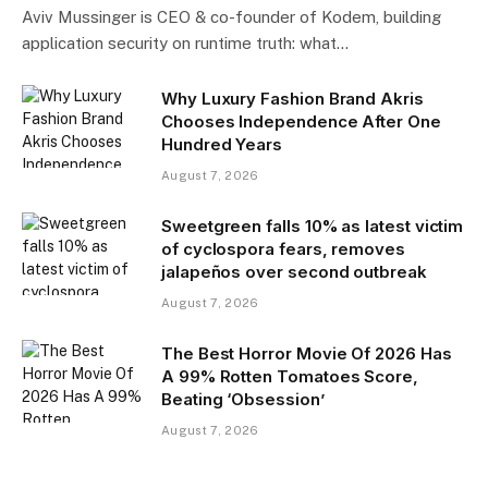
Aviv Mussinger is CEO & co-founder of Kodem, building
application security on runtime truth: what…
Why Luxury Fashion Brand Akris
Chooses Independence After One
Hundred Years
August 7, 2026
Sweetgreen falls 10% as latest victim
of cyclospora fears, removes
jalapeños over second outbreak
August 7, 2026
The Best Horror Movie Of 2026 Has
A 99% Rotten Tomatoes Score,
Beating ‘Obsession’
August 7, 2026