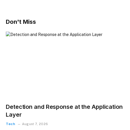
Don't Miss
Detection and Response at the Application
Layer
Tech
August 7, 2026