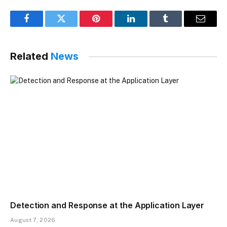
Facebook
Twitter
Pinterest
LinkedIn
Tumblr
Email
Related
News
Detection and Response at the Application Layer
August 7, 2026