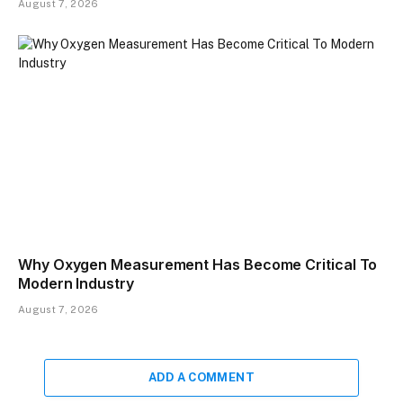
August 7, 2026
​Why Oxygen Measurement Has Become Critical To
Modern Industry
August 7, 2026
ADD A COMMENT