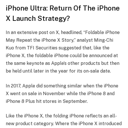
iPhone Ultra: Return Of The iPhone
X Launch Strategy?
In an extensive post on X, headlined, “Foldable iPhone
May Repeat the iPhone X Story,” analyst Ming-Chi
Kuo from TFI Securities suggested that, like the
iPhone X, the foldable iPhone could be announced at
the same keynote as Apple’s other products but then
be held until later in the year for its on-sale date.
In 2017, Apple did something similar when the iPhone
X went on sale in November while the iPhone 8 and
iPhone 8 Plus hit stores in September.
Like the iPhone X, the folding iPhone reflects an all-
new product category. Where the iPhone X introduced