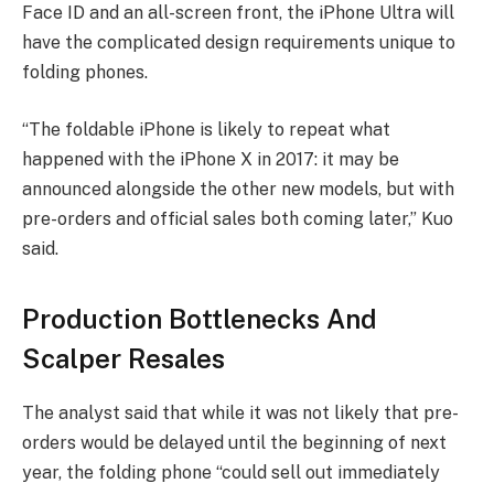
Face ID and an all-screen front, the iPhone Ultra will
have the complicated design requirements unique to
folding phones.
“The foldable iPhone is likely to repeat what
happened with the iPhone X in 2017: it may be
announced alongside the other new models, but with
pre-orders and official sales both coming later,” Kuo
said.
Production Bottlenecks And
Scalper Resales
The analyst said that while it was not likely that pre-
orders would be delayed until the beginning of next
year, the folding phone “could sell out immediately