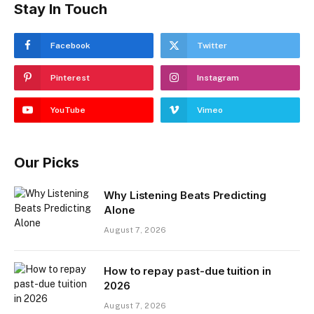
Stay In Touch
Facebook
Twitter
Pinterest
Instagram
YouTube
Vimeo
Our Picks
Why Listening Beats Predicting
Alone
August 7, 2026
How to repay past-due tuition in
2026
August 7, 2026