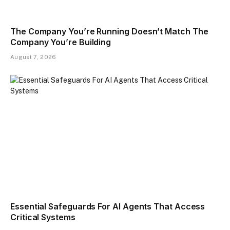
The Company You’re Running Doesn’t Match The
Company You’re Building
August 7, 2026
Essential Safeguards For AI Agents That Access
Critical Systems