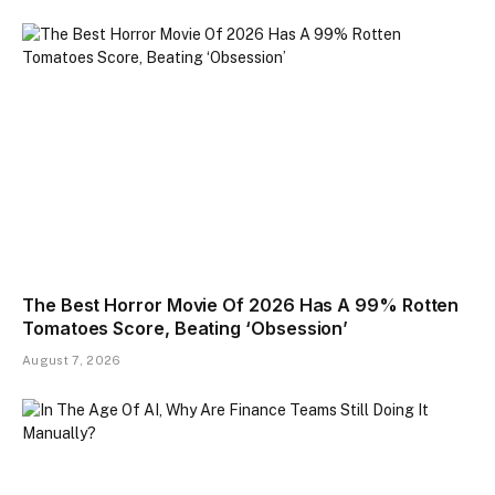
The Best Horror Movie Of 2026 Has A 99% Rotten
Tomatoes Score, Beating ‘Obsession’
August 7, 2026