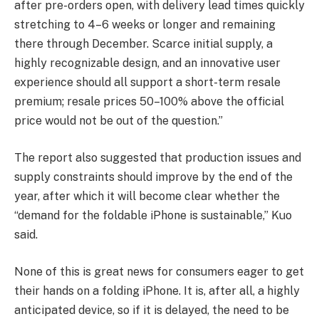
after pre-orders open, with delivery lead times quickly
stretching to 4–6 weeks or longer and remaining
there through December. Scarce initial supply, a
highly recognizable design, and an innovative user
experience should all support a short-term resale
premium; resale prices 50–100% above the official
price would not be out of the question.”
The report also suggested that production issues and
supply constraints should improve by the end of the
year, after which it will become clear whether the
“demand for the foldable iPhone is sustainable,” Kuo
said.
None of this is great news for consumers eager to get
their hands on a folding iPhone. It is, after all, a highly
anticipated device, so if it is delayed, the need to be