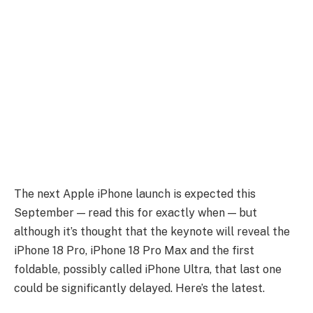
The next Apple iPhone launch is expected this
September — read this for exactly when — but
although it’s thought that the keynote will reveal the
iPhone 18 Pro, iPhone 18 Pro Max and the first
foldable, possibly called iPhone Ultra, that last one
could be significantly delayed. Here’s the latest.