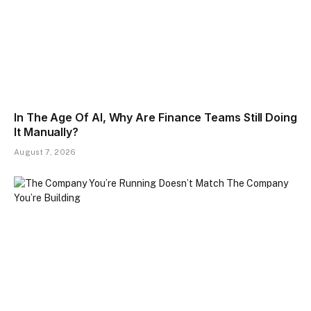
In The Age Of AI, Why Are Finance Teams Still Doing
It Manually?
August 7, 2026