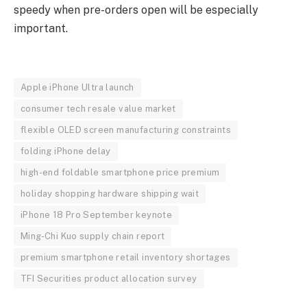
speedy when pre-orders open will be especially
important.
Apple iPhone Ultra launch
consumer tech resale value market
flexible OLED screen manufacturing constraints
folding iPhone delay
high-end foldable smartphone price premium
holiday shopping hardware shipping wait
iPhone 18 Pro September keynote
Ming-Chi Kuo supply chain report
premium smartphone retail inventory shortages
TFI Securities product allocation survey