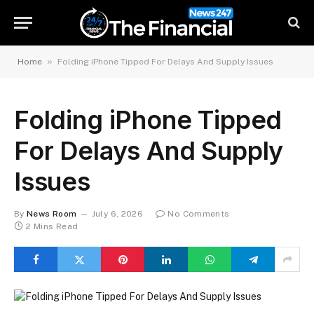
»
Home
Folding iPhone Tipped For Delays And Supply Issues
Folding iPhone Tipped
For Delays And Supply
Issues
By
News Room
July 6, 2026
No Comments
2 Mins Read