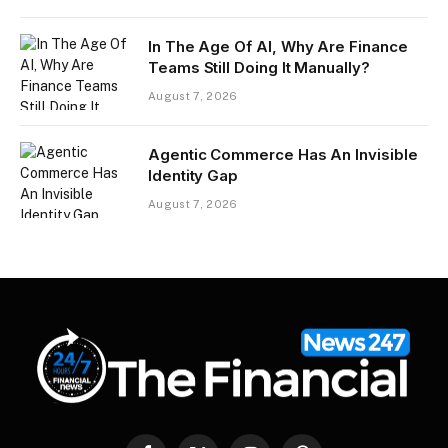
In The Age Of AI, Why Are Finance
Teams Still Doing It Manually?
August 7, 2026
Agentic Commerce Has An Invisible
Identity Gap
August 7, 2026